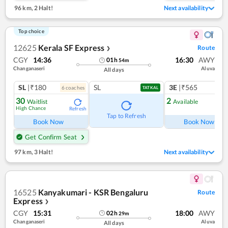
96 km
,
2 Halt!
Next availability
Top choice
12625
Kerala SF Express
Route
❯
CGY
14:36
16:30
AWY
01
h
54
m
Changanaseri
Aluva
All days
SL
|₹180
SL
3E
|₹565
6
coach
es
1
co
TATKAL
30
2
Waitlist
Available
High Chance
Refresh
Ref
Tap to Refresh
Book Now
Book Now
Get Confirm Seat
97 km
,
3 Halt!
Next availability
16525
Kanyakumari - KSR Bengaluru
Route
Express
❯
CGY
15:31
18:00
AWY
02
h
29
m
Changanaseri
Aluva
All days