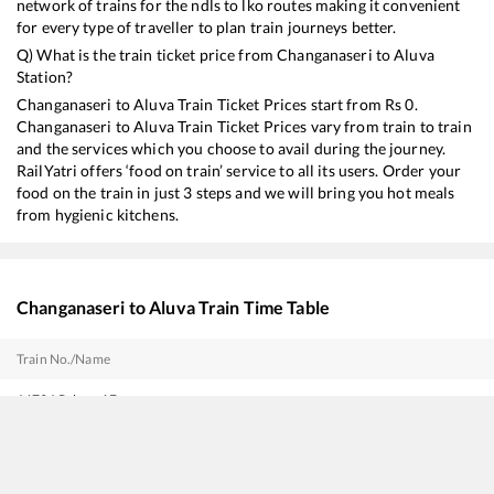
network of trains for the ndls to lko routes making it convenient
for every type of traveller to plan train journeys better.
Q) What is the train ticket price from
Changanaseri
to
Aluva
Station?
Changanaseri
to
Aluva
Train Ticket Prices start from Rs
0
.
Changanaseri
to
Aluva
Train Ticket Prices vary from train to train
and the services which you choose to avail during the journey.
RailYatri offers ‘food on train’ service to all its users. Order your
food on the train in just 3 steps and we will bring you hot meals
from hygienic kitchens.
Changanaseri
to
Aluva
Train Time Table
Train No./Name
16791
Palaruvi Express
16302
Venad Express
16650
Parasuram Express