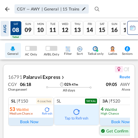
CGY
—
AWY
|
General
|
15
Trains
FRI
SAT
SUN
MON
TUE
WED
THU
FRI
SAT
SUN
MON
AUG
07
08
09
10
11
12
13
14
15
16
17
Tatkal
Tatkal
General
Filter
Sort
Tatkal only
Seniors
Ladies
AC Only
AVBL Only
16791
Palaruvi Express
Route
❯
CGY
06:18
09:05
AWY
02
h
47
m
Changanaseri
Aluva
All days
SL
|₹150
SL
3A
|₹520
4
coach
es
TATKAL
53
4
Waitlist
Waitlist
Medium Chance
High Chance
Refresh
Ref
Tap to Refresh
Book Now
Book Now
Get Confirm Seat