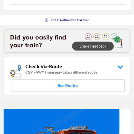
IRCTC Authorized Partner
Check Via-Route
CGY
-
AWY
trains may take a different route
See Routes