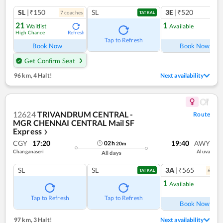
SL
|₹150
SL
3E
|₹520
7
coach
es
1
co
TATKAL
21
1
Waitlist
Available
High Chance
Refresh
Ref
Tap to Refresh
Book Now
Book Now
Get Confirm Seat
96 km
,
4 Halt!
Next availability
12624
TRIVANDRUM CENTRAL -
Route
MGR CHENNAI CENTRAL Mail SF
Express
❯
CGY
17:20
19:40
AWY
02
h
20
m
Changanaseri
Aluva
All days
SL
SL
3A
|₹565
6
coac
TATKAL
1
Available
Ref
Tap to Refresh
Tap to Refresh
Book Now
97 km
,
3 Halt!
Next availability