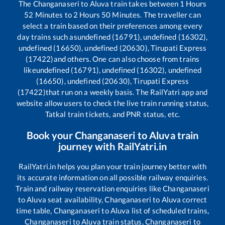
The
Changanaseri
to
Aluva
train takes between
1
Hours
52
Minutes to
2
Hours
50
Minutes. The traveller can
select a train based on their preferences among every
day trains such as
undefined (16791), undefined (16302),
undefined (16650), undefined (20630), Tirupati Express
(17422)
and others. One can also choose from trains
like
undefined (16791), undefined (16302), undefined
(16650), undefined (20630), Tirupati Express
(17422)
that run on a weekly basis. The RailYatri app and
website allow users to check the live train running status,
Tatkal train tickets, and PNR status, etc.
Book your
Changanaseri
to
Aluva
train
journey with RailYatri.in
RailYatri.in helps you plan your train journey better with
its accurate information on all possible railway enquiries.
Train and railway reservation enquiries like
Changanaseri
to
Aluva
seat availability,
Changanaseri
to
Aluva
correct
time table,
Changanaseri
to
Aluva
list of scheduled trains,
Changanaseri
to
Aluva
train status,
Changanaseri
to