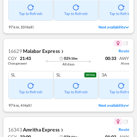
Tap to Refresh
Tap to Refresh
Tap to Refresh
97 km
,
10 Halt!
Next availability
16629
Malabar Express
Route
❯
CGY
21:43
00:33
AWY
02
h
50
m
Changanaseri
Aluva
All days
SL
SL
3A
TATKAL
Tap to Refresh
Tap to Refresh
Tap to Refresh
97 km
,
4 Halt!
Next availability
16343
Amritha Express
Route
❯
CGY
23:00
01:02
AWY
02
h
02
m