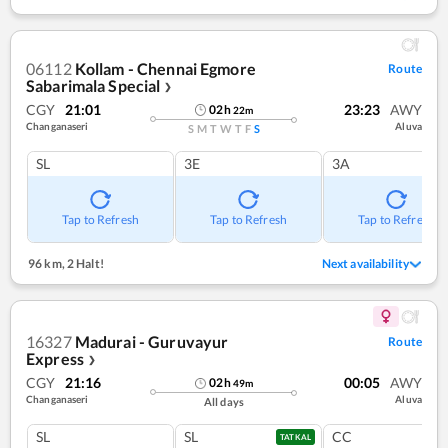
06112
Kollam - Chennai Egmore
Route
Sabarimala Special
❯
CGY
21:01
23:23
AWY
02
h
22
m
Changanaseri
Aluva
S
M
T
W
T
F
S
SL
3E
3A
Tap to Refresh
Tap to Refresh
Tap to Refresh
96 km
,
2 Halt!
Next availability
16327
Madurai - Guruvayur
Route
Express
❯
CGY
21:16
00:05
AWY
02
h
49
m
Changanaseri
Aluva
All days
SL
SL
CC
TATKAL