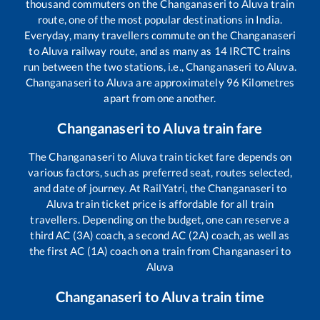
thousand commuters on the
Changanaseri
to
Aluva
train
route, one of the most popular destinations in India.
Everyday, many travellers commute on the
Changanaseri
to
Aluva
railway route, and as many as
14
IRCTC trains
run between the two stations, i.e.,
Changanaseri
to
Aluva
.
Changanaseri
to
Aluva
are approximately
96
Kilometres
apart from one another.
Changanaseri
to
Aluva
train fare
The
Changanaseri
to
Aluva
train ticket fare depends on
various factors, such as preferred seat, routes selected,
and date of journey. At RailYatri, the
Changanaseri
to
Aluva
train ticket price is affordable for all train
travellers. Depending on the budget, one can reserve a
third AC (3A) coach, a second AC (2A) coach, as well as
the first AC (1A) coach on a train from
Changanaseri
to
Aluva
Changanaseri
to
Aluva
train time