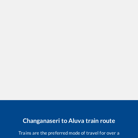
Changanaseri
to
Aluva
train route
Trains are the preferred mode of travel for over a