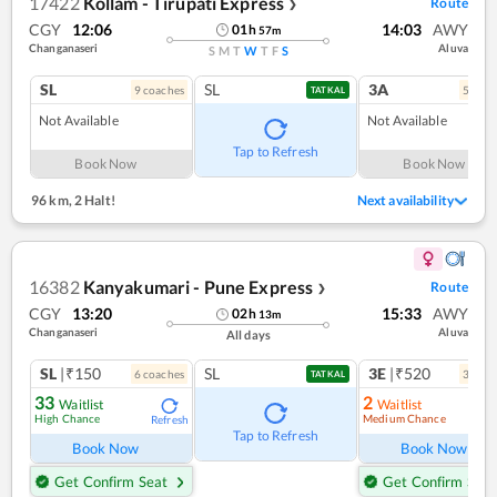
17422
Kollam - Tirupati Express
Route
❯
CGY
12:06
14:03
AWY
01
h
57
m
Changanaseri
Aluva
S
M
T
W
T
F
S
SL
SL
3A
9
coach
es
5
coac
TATKAL
Not Available
Not Available
Tap to Refresh
Book Now
Book Now
96 km
,
2 Halt!
Next availability
16382
Kanyakumari - Pune Express
Route
❯
CGY
13:20
15:33
AWY
02
h
13
m
Changanaseri
Aluva
All days
SL
|₹150
SL
3E
|₹520
6
coach
es
3
coac
TATKAL
33
2
Waitlist
Waitlist
High Chance
Medium Chance
Refresh
Ref
Tap to Refresh
Book Now
Book Now
Get Confirm Seat
Get Confirm Seat