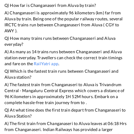
Q) How far is
Changanaseri
from
Aluva
by train?
A)
Changanaseri
is approximately
96
kilometers (km) far from
Aluva
by train. Being one of the popular railway routes, several
IRCTC trains run between
Changanaseri
from
Aluva
(
CGY
to
AWY
).
Q) How many trains runs between
Changanaseri
and
Aluva
everyday?
A) As many as
14
trains runs between
Changanaseri
and
Aluva
station everyday. Travellers can check the correct train timings
and fare on the
RailYatri app
.
Q) Which is the fastest train runs between
Changanaseri
and
Aluva
station?
A) The fastest train from
Changanaseri
to
Aluva
is
Trivandrum
Central - Mangaluru Central Express
which covers a distance of
96
Kilometers in approximately
1
H
52
M hours. Embark on a
complete hassle-free train journey from to .
Q) At what time does the first train depart from
Changanaseri
to
Aluva
Station?
A) The first train from
Changanaseri
to
Aluva
leaves at
06:18
Hrs
from
Changanaseri
. Indian Railways has provided a larger