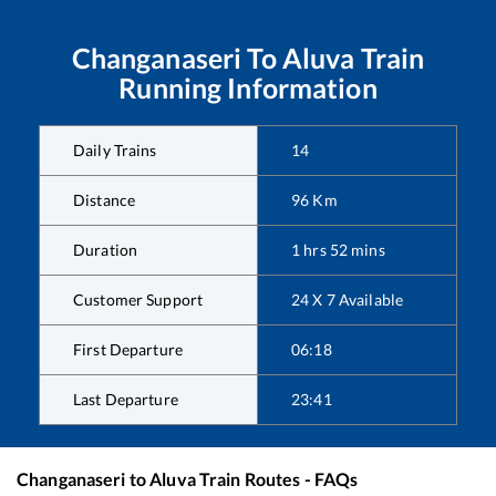
Changanaseri
To
Aluva
Train
Running Information
Daily Trains
14
Distance
96
Km
Duration
1
hrs
52
mins
Customer Support
24 X 7 Available
First Departure
06:18
Last Departure
23:41
Changanaseri
to
Aluva
Train Routes - FAQs