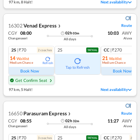
97 km
,
8 Halt!
Next availability
16302
Venad Express
Route
❯
CGY
08:00
10:03
AWY
02
h
03
m
Changanaseri
Aluva
All days
2S
|₹70
2S
CC
|₹270
2
coach
es
1
co
TATKAL
14
21
Waitlist
Waitlist
Medium Chance
Medium Chance
Refresh
Ref
Tap to Refresh
Book Now
Book Now
Get Confirm Seat
97 km
,
5 Halt!
Next availability
16650
Parasuram Express
Route
❯
CGY
08:55
11:27
AWY
02
h
32
m
Changanaseri
Aluva
All days
2S
|₹70
2S
CC
|₹270
3
coach
es
2
coac
TATKAL