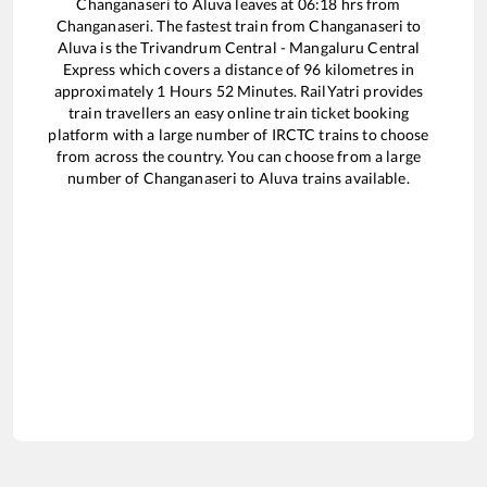
Changanaseri
to
Aluva
leaves at
06:18
hrs from
Changanaseri
. The fastest train from
Changanaseri
to
Aluva
is the
Trivandrum Central - Mangaluru Central
Express
which covers a distance of
96
kilometres in
approximately
1
Hours
52
Minutes. RailYatri provides
train travellers an easy online train ticket booking
platform with a large number of IRCTC trains to choose
from across the country. You can choose from a large
number of
Changanaseri
to
Aluva
trains available.