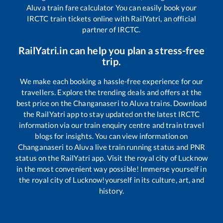
Aluva
train fare calculator You can easily book your
IRCTC train tickets online with RailYatri, an official
partner of IRCTC.
RailYatri.in can help you plan a stress-free
trip.
We make each booking a hassle-free experience for our
travellers. Explore the trending deals and offers at the
best price on the
Changanaseri
to
Aluva
trains. Download
the RailYatri app to stay updated on the latest IRCTC
information via our train enquiry centre and train travel
blogs for insights. You can view information on
Changanaseri
to
Aluva
live train running status and PNR
status on the RailYatri app. Visit the royal city of Lucknow
in the most convenient way possible! Immerse yourself in
the royal city of Lucknow!yourself in its culture, art, and
history.