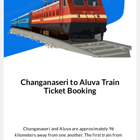
Changanaseri
to
Aluva
Train
Ticket Booking
Changanaseri
and
Aluva
are approximately
96
kilometers away from one another. The first train from