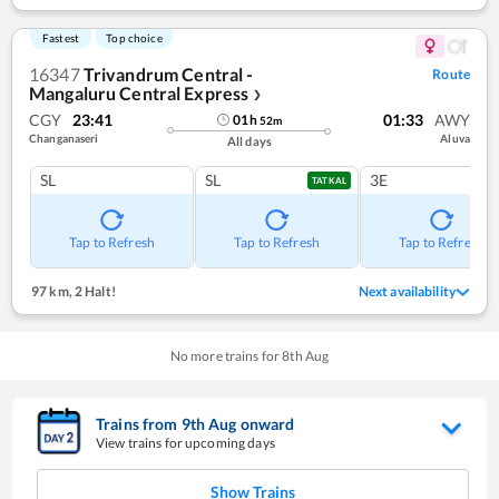
Fastest
Top choice
16347
Trivandrum Central -
Route
Mangaluru Central Express
❯
CGY
23:41
01:33
AWY
01
h
52
m
Changanaseri
Aluva
All days
SL
SL
3E
TATKAL
Tap to Refresh
Tap to Refresh
Tap to Refresh
97 km
,
2 Halt!
Next availability
No more trains for
8
th
Aug
Trains from
9
th
Aug
onward
View trains for upcoming days
Show Trains