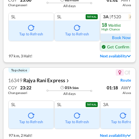
Changanaseri
Aluva
All days
SL
SL
3A
|₹520
2
coac
TATKAL
18
Waitlist
High Chance
Ref
Tap to Refresh
Tap to Refresh
Book Now
Get Confirm Seat
97 km
,
3 Halt!
Next availability
Top choice
16349
Rajya Rani Express
Route
❯
CGY
23:22
01:18
AWY
01
h
56
m
Changanaseri
Aluva
All days
SL
SL
3A
TATKAL
Tap to Refresh
Tap to Refresh
Tap to Refresh
97 km
,
2 Halt!
Next availability