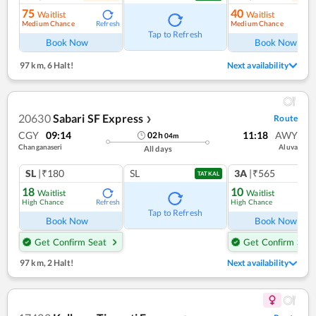
75
40
Waitlist
Waitlist
Medium Chance
Medium Chance
Refresh
Ref
Tap to Refresh
Book Now
Book Now
97 km
,
6 Halt!
Next availability
20630
Sabari SF Express
Route
❯
CGY
09:14
11:18
AWY
02
h
04
m
Changanaseri
Aluva
All days
SL
|₹180
SL
3A
|₹565
TATKAL
18
10
Waitlist
Waitlist
High Chance
High Chance
Refresh
Ref
Tap to Refresh
Book Now
Book Now
Get Confirm Seat
Get Confirm Seat
97 km
,
2 Halt!
Next availability