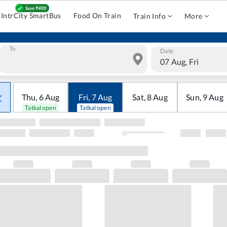
IntrCity SmartBus
Food On Train
Train Info
More
To
Date
07 Aug, Fri
Thu
,
6
Aug
Fri
,
7
Aug
Sat
,
8
Aug
Sun
,
9
Aug
Tatkal open
Tatkal open