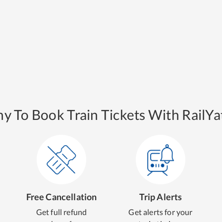
y To Book Train Tickets With RailYat
Free Cancellation
Trip Alerts
Get full refund
Get alerts for your