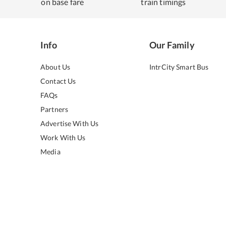
on base fare
train timings
Info
Our Family
About Us
IntrCity Smart Bus
Contact Us
FAQs
Partners
Advertise With Us
Work With Us
Media