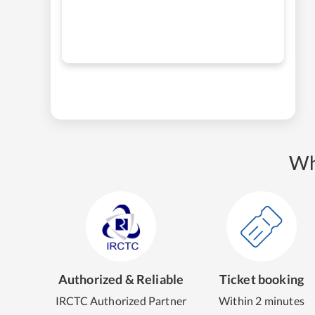
Wh
Authorized & Reliable
Ticket booking
IRCTC Authorized Partner
Within 2 minutes