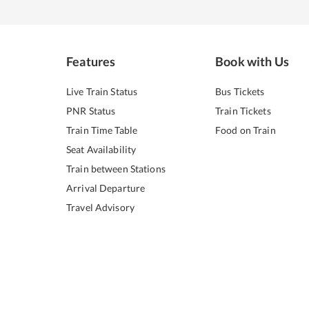
Features
Book with Us
Live Train Status
Bus Tickets
PNR Status
Train Tickets
Train Time Table
Food on Train
Seat Availability
Train between Stations
Arrival Departure
Travel Advisory