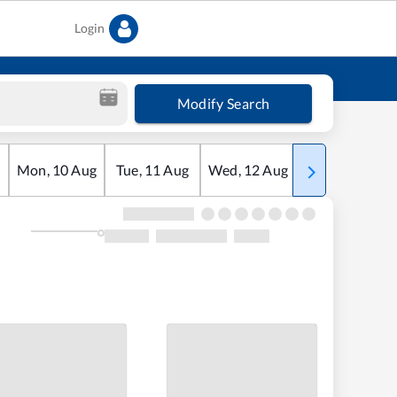
Login
Modify Search
Mon
,
10
Aug
Tue
,
11
Aug
Wed
,
12
Aug
Thu
,
13
Aug