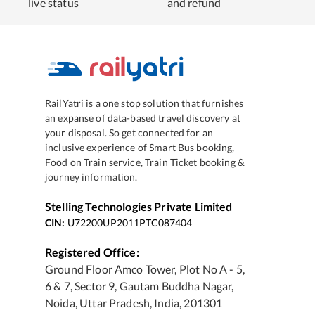
live status
and refund
RailYatri is a one stop solution that furnishes
an expanse of data-based travel discovery at
your disposal. So get connected for an
inclusive experience of Smart Bus booking,
Food on Train service, Train Ticket booking &
journey information.
Stelling Technologies Private Limited
CIN:
U72200UP2011PTC087404
Registered Office:
Ground Floor Amco Tower, Plot No A - 5,
6 & 7, Sector 9, Gautam Buddha Nagar,
Noida, Uttar Pradesh, India, 201301