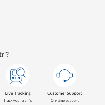
ri?
Live Tracking
Customer Support
Track your train's
On-time support