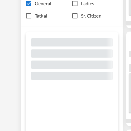
General
Ladies
Tatkal
Sr. Citizen