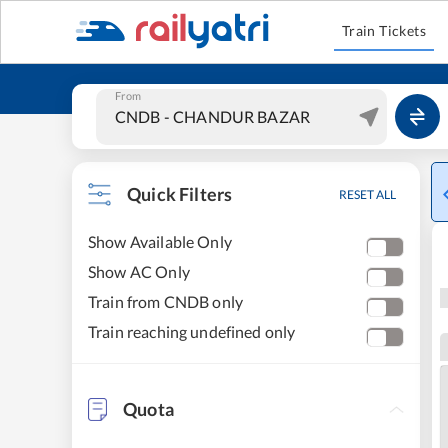
Train Tickets
From
Quick Filters
RESET ALL
Show Available Only
Show AC Only
Train from CNDB only
Train reaching undefined only
Quota