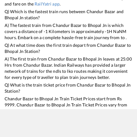
and fare on the
RailYatri app
.
Q) Which is the fastest train runs between
Chandur Bazar
and
Bhopal Jn
station?
A) The fastest train from
Chandur Bazar
to
Bhopal Jn
is
which
covers a distance of
-1
Kilometers in approximately
-1
H
NaN
M
hours. Embark on a complete hassle-free train journey from to .
Q) At what time does the first train depart from
Chandur Bazar
to
Bhopal Jn
Station?
A) The first train from
Chandur Bazar
to
Bhopal Jn
leaves at
25:00
Hrs from
Chandur Bazar
. Indian Railways has provided a larger
network of trains for the ndls to lko routes making it convenient
for every type of traveller to plan train journeys better.
Q) What is the train ticket price from
Chandur Bazar
to
Bhopal Jn
Station?
Chandur Bazar
to
Bhopal Jn
Train Ticket Prices start from Rs
9999
.
Chandur Bazar
to
Bhopal Jn
Train Ticket Prices vary from
train to train and the services which you choose to avail during
the journey. RailYatri offers ‘food on train’ service to all its users.
Order your food on the train in just 3 steps and we will bring you
hot meals from hygienic kitchens.