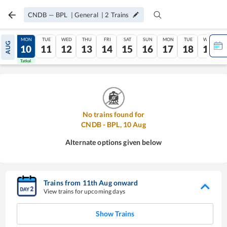
CNDB
—
BPL
|
General
|
2
Trains
SUN
MON
TUE
WED
THU
FRI
SAT
SUN
MON
TUE
WED
AUG
09
10
11
12
13
14
15
16
17
18
19
Tatkal
Tatkal
No trains found for
CNDB
-
BPL
,
10
Aug
Alternate options given below
Trains from
11
th
Aug
onward
View trains for upcoming days
Show Trains