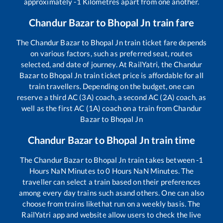
approximately
-1
Kilometres apart from one another.
Chandur Bazar
to
Bhopal Jn
train fare
The
Chandur Bazar
to
Bhopal Jn
train ticket fare depends
on various factors, such as preferred seat, routes
selected, and date of journey. At RailYatri, the
Chandur
Bazar
to
Bhopal Jn
train ticket price is affordable for all
train travellers. Depending on the budget, one can
reserve a third AC (3A) coach, a second AC (2A) coach, as
well as the first AC (1A) coach on a train from
Chandur
Bazar
to
Bhopal Jn
Chandur Bazar
to
Bhopal Jn
train time
The
Chandur Bazar
to
Bhopal Jn
train takes between
-1
Hours
NaN
Minutes to
0
Hours
NaN
Minutes. The
traveller can select a train based on their preferences
among every day trains such as
and others. One can also
choose from trains like
that run on a weekly basis. The
RailYatri app and website allow users to check the live