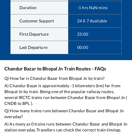
Duration
-1
hrs
NaN
mins
Customer Support
24 X 7 Available
First Departure
25:00
Last Departure
00:00
Chandur Bazar
to
Bhopal Jn
Train Routes - FAQs
Q) How far is
Chandur Bazar
from
Bhopal Jn
by train?
A)
Chandur Bazar
is approximately
-1
kilometers (km) far from
Bhopal Jn
by train. Being one of the popular railway routes,
several IRCTC trains run between
Chandur Bazar
from
Bhopal Jn
(
CNDB
to
BPL
).
Q) How many trains runs between
Chandur Bazar
and
Bhopal Jn
everyday?
A) As many as
0
trains runs between
Chandur Bazar
and
Bhopal Jn
station everyday. Travellers can check the correct train timings