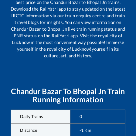
best price on the
Chandur Bazar
to
Bhopal Jn
trains.
Download the RailYatri app to stay updated on the latest
IRCTC information via our train enquiry centre and train
travel blogs for insights. You can view information on
Chandur Bazar
to
Bhopal Jn
live train running status and
PNR status on the RailYatri app. Visit the royal city of
Lucknow in the most convenient way possible! Immerse
yourself in the royal city of Lucknow!yourself in its
culture, art, and history.
Chandur Bazar
To
Bhopal Jn
Train
Running Information
Daily Trains
0
Distance
-1
Km