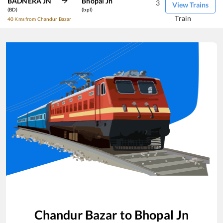
BADNERA JN
Bhopal Jn
3
View Trains
(BD)
(bpl)
Train
40 Kms from Chandur Bazar
Chandur Bazar
to
Bhopal Jn