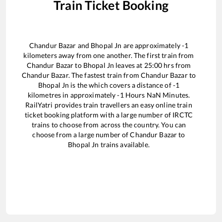
Train Ticket Booking
Chandur Bazar
and
Bhopal Jn
are approximately
-1
kilometers away from one another. The first train from
Chandur Bazar
to
Bhopal Jn
leaves at
25:00
hrs from
Chandur Bazar
. The fastest train from
Chandur Bazar
to
Bhopal Jn
is the
which covers a distance of
-1
kilometres in approximately
-1
Hours
NaN
Minutes.
RailYatri provides train travellers an easy online train
ticket booking platform with a large number of IRCTC
trains to choose from across the country. You can
choose from a large number of
Chandur Bazar
to
Bhopal Jn
trains available.