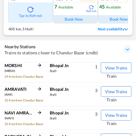
7
45
Available
Available
Refresh
Ref
Tap to Refresh
Book Now
Book Now
405 km
,
5 Halt!
Next availability
Nearby Stations
Trains to stations closer to Chandur Bazar (cndb)
MORSHI
Bhopal Jn
1
View Trains
(MRSH)
(bpl)
Train
29 Kms from Chandur Bazar
AMRAVATI
Bhopal Jn
3
View Trains
(AMI)
(bpl)
Train
32 Kms from Chandur Bazar
NAVI AMRAVATI
Bhopal Jn
3
View Trains
(NAVI)
(bpl)
Train
35 Kms from Chandur Bazar