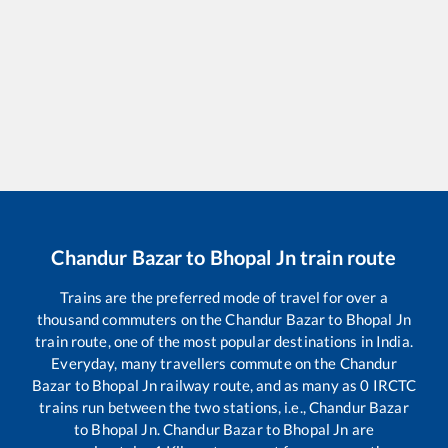
Chandur Bazar
to
Bhopal Jn
train route
Trains are the preferred mode of travel for over a
thousand commuters on the
Chandur Bazar
to
Bhopal Jn
train route, one of the most popular destinations in India.
Everyday, many travellers commute on the
Chandur
Bazar
to
Bhopal Jn
railway route, and as many as
0
IRCTC
trains run between the two stations, i.e.,
Chandur Bazar
to
Bhopal Jn
.
Chandur Bazar
to
Bhopal Jn
are