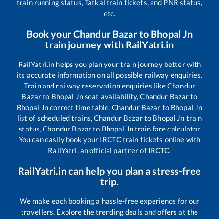
train running status, Tatkal train tickets, and PNR status,
etc.
Book your
Chandur Bazar
to
Bhopal Jn
train journey with RailYatri.in
RailYatri.in helps you plan your train journey better with
its accurate information on all possible railway enquiries.
Train and railway reservation enquiries like
Chandur
Bazar
to
Bhopal Jn
seat availability,
Chandur Bazar
to
Bhopal Jn
correct time table,
Chandur Bazar
to
Bhopal Jn
list of scheduled trains,
Chandur Bazar
to
Bhopal Jn
train
status,
Chandur Bazar
to
Bhopal Jn
train fare calculator
You can easily book your IRCTC train tickets online with
RailYatri, an official partner of IRCTC.
RailYatri.in can help you plan a stress-free
trip.
We make each booking a hassle-free experience for our
travellers. Explore the trending deals and offers at the