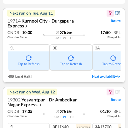
Next run on
Tue, Aug 11
19714
Kurnool City - Durgapura
Route
Express
❯
CNDB
10:30
17:50
BPL
07
h
20
m
Chandur Bazar
Bhopal Jn
S
M
T
W
T
F
S
SL
3E
3A
Tap to Refresh
Tap to Refresh
Tap to Refresh
405 km
,
6 Halt!
Next availability
Next run on
Wed, Aug 12
19302
Yesvantpur - Dr Ambedkar
Route
Nagar Express
❯
CNDB
17:35
01:10
BPL
07
h
35
m
Chandur Bazar
Bhopal Jn
S
M
T
W
T
F
S
SL
3E
|₹640
3A
|₹700
2
coach
es
6
coac