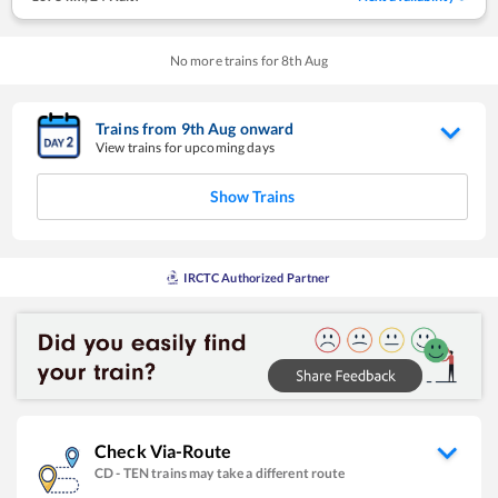
No more trains for
8
th
Aug
Trains from
9
th
Aug
onward
View trains for upcoming days
Show Trains
IRCTC Authorized Partner
Check Via-Route
CD
-
TEN
trains may take a different route