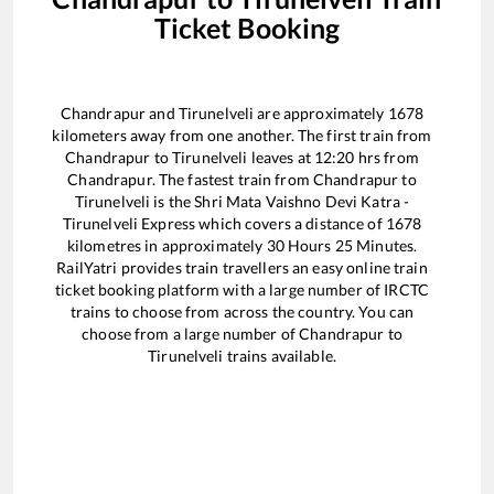
Ticket Booking
Chandrapur
and
Tirunelveli
are approximately
1678
kilometers away from one another. The first train from
Chandrapur
to
Tirunelveli
leaves at
12:20
hrs from
Chandrapur
. The fastest train from
Chandrapur
to
Tirunelveli
is the
Shri Mata Vaishno Devi Katra -
Tirunelveli Express
which covers a distance of
1678
kilometres in approximately
30
Hours
25
Minutes.
RailYatri provides train travellers an easy online train
ticket booking platform with a large number of IRCTC
trains to choose from across the country. You can
choose from a large number of
Chandrapur
to
Tirunelveli
trains available.