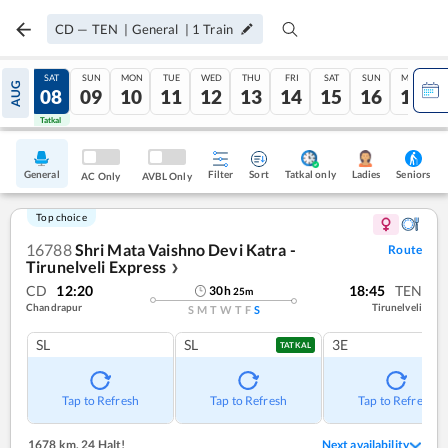
CD
—
TEN
|
General
|
1
Train
FRI
SAT
SUN
MON
TUE
WED
THU
FRI
SAT
SUN
MON
AUG
07
08
09
10
11
12
13
14
15
16
17
Tatkal
Tatkal
General
Filter
Sort
Tatkal only
Seniors
Ladies
AC Only
AVBL Only
Top choice
16788
Shri Mata Vaishno Devi Katra -
Route
Tirunelveli Express
❯
CD
12:20
18:45
TEN
30
h
25
m
Chandrapur
Tirunelveli
S
M
T
W
T
F
S
SL
SL
3E
TATKAL
Tap to Refresh
Tap to Refresh
Tap to Refresh
1678 km
,
24 Halt!
Next availability