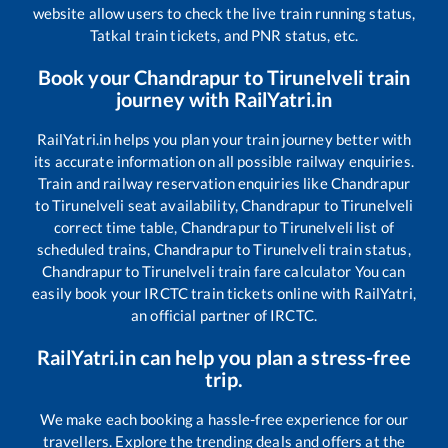
website allow users to check the live train running status,
Tatkal train tickets, and PNR status, etc.
Book your
Chandrapur
to
Tirunelveli
train
journey with RailYatri.in
RailYatri.in helps you plan your train journey better with
its accurate information on all possible railway enquiries.
Train and railway reservation enquiries like
Chandrapur
to
Tirunelveli
seat availability,
Chandrapur
to
Tirunelveli
correct time table,
Chandrapur
to
Tirunelveli
list of
scheduled trains,
Chandrapur
to
Tirunelveli
train status,
Chandrapur
to
Tirunelveli
train fare calculator You can
easily book your IRCTC train tickets online with RailYatri,
an official partner of IRCTC.
RailYatri.in can help you plan a stress-free
trip.
We make each booking a hassle-free experience for our
travellers. Explore the trending deals and offers at the