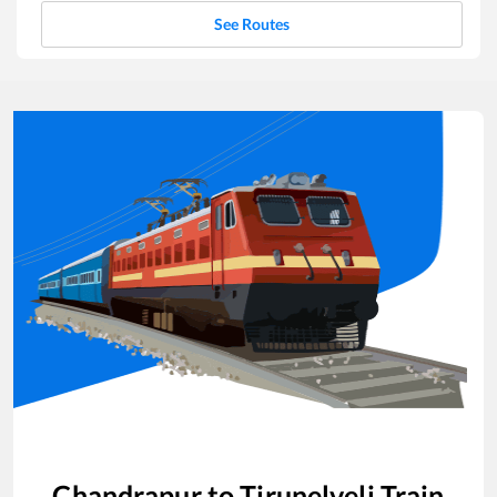
See Routes
Chandrapur
to
Tirunelveli
Train