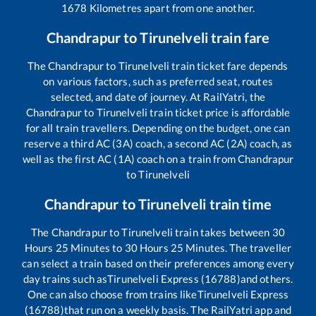
1678
Kilometres apart from one another.
Chandrapur
to
Tirunelveli
train fare
The
Chandrapur
to
Tirunelveli
train ticket fare depends
on various factors, such as preferred seat, routes
selected, and date of journey. At RailYatri, the
Chandrapur
to
Tirunelveli
train ticket price is affordable
for all train travellers. Depending on the budget, one can
reserve a third AC (3A) coach, a second AC (2A) coach, as
well as the first AC (1A) coach on a train from
Chandrapur
to
Tirunelveli
Chandrapur
to
Tirunelveli
train time
The
Chandrapur
to
Tirunelveli
train takes between
30
Hours
25
Minutes to
30
Hours
25
Minutes. The traveller
can select a train based on their preferences among every
day trains such as
Tirunelveli Express (16788)
and others.
One can also choose from trains like
Tirunelveli Express
(16788)
that run on a weekly basis. The RailYatri app and