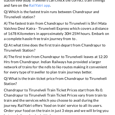
station everyday. Travellers can check the correct train timings
and fare on the
RailYatri app
.
Q) Which is the fastest train runs between
Chandrapur
and
Tirunelveli
station?
A) The fastest train from
Chandrapur
to
Tirunelveli
is
Shri Mata
Vaishno Devi Katra - Tirunelveli Express
which covers a distance
of
1678
Kilometers in approximately
30
H
25
M hours. Embark on
a complete hassle-free train journey from to .
Q) At what time does the first train depart from
Chandrapur
to
Tirunelveli
Station?
A) The first train from
Chandrapur
to
Tirunelveli
leaves at
12:20
Hrs from
Chandrapur
. Indian Railways has provided a larger
network of trains for the ndls to lko routes making it convenient
for every type of traveller to plan train journeys better.
Q) What is the train ticket price from
Chandrapur
to
Tirunelveli
Station?
Chandrapur
to
Tirunelveli
Train Ticket Prices start from Rs
0
.
Chandrapur
to
Tirunelveli
Train Ticket Prices vary from train to
train and the services which you choose to avail during the
journey. RailYatri offers ‘food on train’ service to all its users.
Order your food on the train in just 3 steps and we will bring you