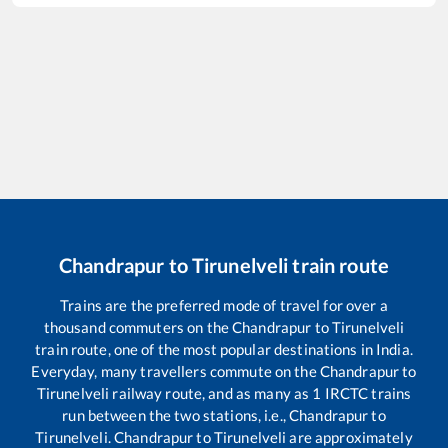
Chandrapur
to
Tirunelveli
train route
Trains are the preferred mode of travel for over a
thousand commuters on the
Chandrapur
to
Tirunelveli
train route, one of the most popular destinations in India.
Everyday, many travellers commute on the
Chandrapur
to
Tirunelveli
railway route, and as many as
1
IRCTC trains
run between the two stations, i.e.,
Chandrapur
to
Tirunelveli
.
Chandrapur
to
Tirunelveli
are approximately