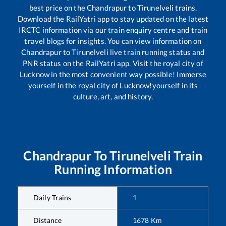
best price on the
Chandrapur
to
Tirunelveli
trains.
Download the RailYatri app to stay updated on the latest
IRCTC information via our train enquiry centre and train
travel blogs for insights. You can view information on
Chandrapur
to
Tirunelveli
live train running status and
PNR status on the RailYatri app. Visit the royal city of
Lucknow in the most convenient way possible! Immerse
yourself in the royal city of Lucknow!yourself in its
culture, art, and history.
Chandrapur
To
Tirunelveli
Train
Running Information
Daily Trains
1
Distance
1678
Km