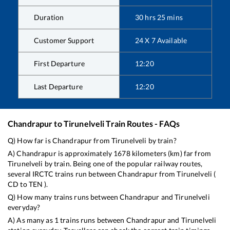
Duration
30
hrs
25
mins
Customer Support
24 X 7 Available
First Departure
12:20
Last Departure
12:20
Chandrapur
to
Tirunelveli
Train Routes - FAQs
Q) How far is
Chandrapur
from
Tirunelveli
by train?
A)
Chandrapur
is approximately
1678
kilometers (km) far from
Tirunelveli
by train. Being one of the popular railway routes,
several IRCTC trains run between
Chandrapur
from
Tirunelveli
(
CD
to
TEN
).
Q) How many trains runs between
Chandrapur
and
Tirunelveli
everyday?
A) As many as
1
trains runs between
Chandrapur
and
Tirunelveli