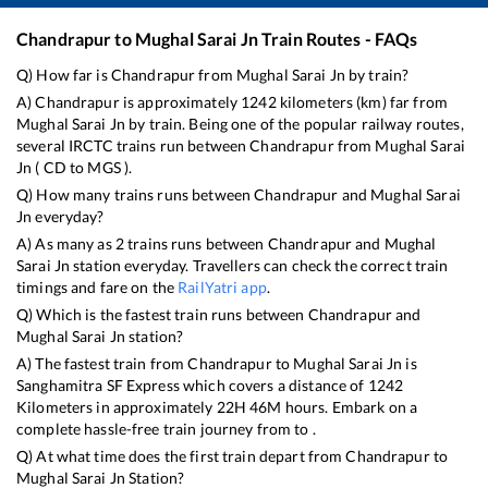
Chandrapur
to
Mughal Sarai Jn
Train Routes - FAQs
Q) How far is
Chandrapur
from
Mughal Sarai Jn
by train?
A)
Chandrapur
is approximately
1242
kilometers (km) far from
Mughal Sarai Jn
by train. Being one of the popular railway routes,
several IRCTC trains run between
Chandrapur
from
Mughal Sarai
Jn
(
CD
to
MGS
).
Q) How many trains runs between
Chandrapur
and
Mughal Sarai
Jn
everyday?
A) As many as
2
trains runs between
Chandrapur
and
Mughal
Sarai Jn
station everyday. Travellers can check the correct train
timings and fare on the
RailYatri app
.
Q) Which is the fastest train runs between
Chandrapur
and
Mughal Sarai Jn
station?
A) The fastest train from
Chandrapur
to
Mughal Sarai Jn
is
Sanghamitra SF Express
which covers a distance of
1242
Kilometers in approximately
22
H
46
M hours. Embark on a
complete hassle-free train journey from to .
Q) At what time does the first train depart from
Chandrapur
to
Mughal Sarai Jn
Station?