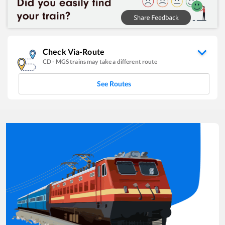
Check Via-Route
CD
-
MGS
trains may take a different route
See Routes