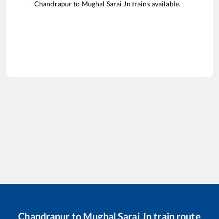
Chandrapur
to
Mughal Sarai Jn
trains available.
Chandrapur
to
Mughal Sarai Jn
train route