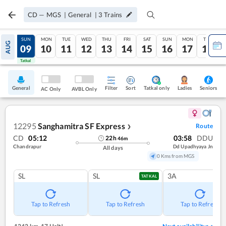
CD
—
MGS
|
General
|
3
Trains
SAT
SUN
MON
TUE
WED
THU
FRI
SAT
SUN
MON
TUE
AUG
08
09
10
11
12
13
14
15
16
17
18
Tatkal
Tatkal
General
Filter
Sort
Tatkal only
Seniors
Ladies
AC Only
AVBL Only
12295
Sanghamitra SF Express
Route
❯
CD
05:12
03:58
DDU
22
h
46
m
Chandrapur
Dd Upadhyaya Jn
All days
0 Kms from MGS
SL
SL
3A
TATKAL
Tap to Refresh
Tap to Refresh
Tap to Refresh