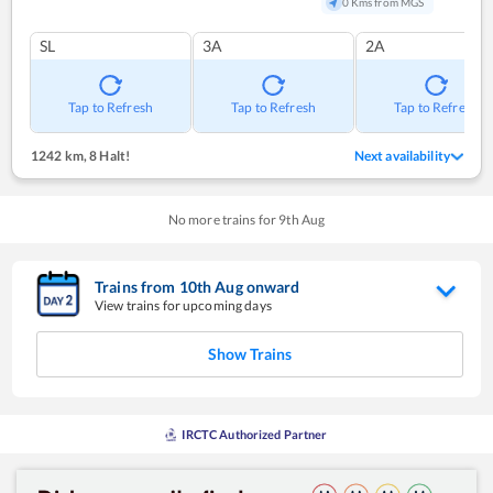
0 Kms from MGS
SL
3A
2A
Tap to Refresh
Tap to Refresh
Tap to Refresh
1242 km
,
8 Halt!
Next availability
No more trains for
9
th
Aug
Trains from
10
th
Aug
onward
View trains for upcoming days
Show Trains
IRCTC Authorized Partner