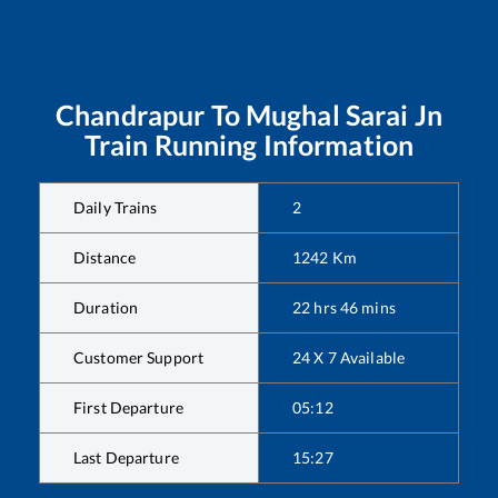
Chandrapur
To
Mughal Sarai Jn
Train Running Information
Daily Trains
2
Distance
1242
Km
Duration
22
hrs
46
mins
Customer Support
24 X 7 Available
First Departure
05:12
Last Departure
15:27