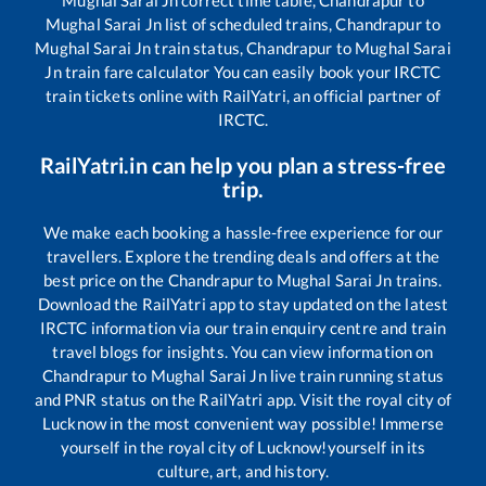
Mughal Sarai Jn
correct time table,
Chandrapur
to
Mughal Sarai Jn
list of scheduled trains,
Chandrapur
to
Mughal Sarai Jn
train status,
Chandrapur
to
Mughal Sarai
Jn
train fare calculator You can easily book your IRCTC
train tickets online with RailYatri, an official partner of
IRCTC.
RailYatri.in can help you plan a stress-free
trip.
We make each booking a hassle-free experience for our
travellers. Explore the trending deals and offers at the
best price on the
Chandrapur
to
Mughal Sarai Jn
trains.
Download the RailYatri app to stay updated on the latest
IRCTC information via our train enquiry centre and train
travel blogs for insights. You can view information on
Chandrapur
to
Mughal Sarai Jn
live train running status
and PNR status on the RailYatri app. Visit the royal city of
Lucknow in the most convenient way possible! Immerse
yourself in the royal city of Lucknow!yourself in its
culture, art, and history.