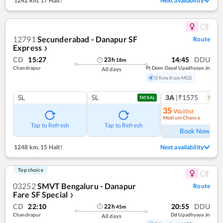
1242 km
,
17 Halt!
Next availability
12791
Secunderabad - Danapur SF
Route
Express
❯
CD
15:27
14:45
DDU
23
h
18
m
Chandrapur
Pt Deen Dayal Upadhyaya Jn
All days
0 Kms from MGS
SL
SL
3A
|₹1575
7
coac
TATKAL
35
Waitlist
Medium Chance
Ref
Tap to Refresh
Tap to Refresh
Book Now
1248 km
,
15 Halt!
Next availability
Top choice
03252
SMVT Bengaluru - Danapur
Route
Fare SF Special
❯
CD
22:10
20:55
DDU
22
h
45
m
Chandrapur
Dd Upadhyaya Jn
All days