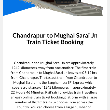
Chandrapur
to
Mughal Sarai Jn
Train Ticket Booking
Chandrapur
and
Mughal Sarai Jn
are approximately
1242
kilometers away from one another. The first train
from
Chandrapur
to
Mughal Sarai Jn
leaves at
05:12
hrs
from
Chandrapur
. The fastest train from
Chandrapur
to
Mughal Sarai Jn
is the
Sanghamitra SF Express
which
covers a distance of
1242
kilometres in approximately
22
Hours
46
Minutes. RailYatri provides train travellers
an easy online train ticket booking platform with a large
number of IRCTC trains to choose from across the
country. You can choose from a large number of