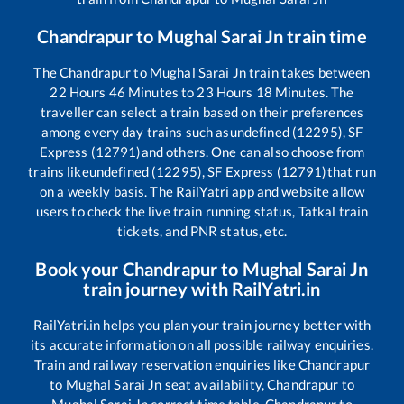
Chandrapur
to
Mughal Sarai Jn
train time
The
Chandrapur
to
Mughal Sarai Jn
train takes between
22
Hours
46
Minutes to
23
Hours
18
Minutes. The
traveller can select a train based on their preferences
among every day trains such as
undefined (12295), SF
Express (12791)
and others. One can also choose from
trains like
undefined (12295), SF Express (12791)
that run
on a weekly basis. The RailYatri app and website allow
users to check the live train running status, Tatkal train
tickets, and PNR status, etc.
Book your
Chandrapur
to
Mughal Sarai Jn
train journey with RailYatri.in
RailYatri.in helps you plan your train journey better with
its accurate information on all possible railway enquiries.
Train and railway reservation enquiries like
Chandrapur
to
Mughal Sarai Jn
seat availability,
Chandrapur
to