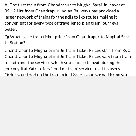
A) The first train from
Chandrapur
to
Mughal Sarai Jn
leaves at
05:12
Hrs from
Chandrapur
. Indian Railways has provided a
larger network of trains for the ndls to lko routes making it
convenient for every type of traveller to plan train journeys
better.
Q) What is the train ticket price from
Chandrapur
to
Mughal Sarai
Jn
Station?
Chandrapur
to
Mughal Sarai Jn
Train Ticket Prices start from Rs
0
.
Chandrapur
to
Mughal Sarai Jn
Train Ticket Prices vary from train
to train and the services which you choose to avail during the
journey. RailYatri offers ‘food on train’ service to all its users.
Order your food on the train in just 3 steps and we will bring you
hot meals from hygienic kitchens.
Chandrapur
to
Mughal Sarai Jn
Train Time Table
Train No./Name
Departure
Arrival
Tra
12295
Sanghamitra SF Express
05:12
05:12
Mo