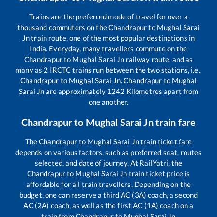
Trains are the preferred mode of travel for over a
thousand commuters on the
Chandrapur
to
Mughal Sarai
Jn
train route, one of the most popular destinations in
India. Everyday, many travellers commute on the
Chandrapur
to
Mughal Sarai Jn
railway route, and as
many as
2
IRCTC trains run between the two stations, i.e.,
Chandrapur
to
Mughal Sarai Jn
.
Chandrapur
to
Mughal
Sarai Jn
are approximately
1242
Kilometres apart from
one another.
Chandrapur
to
Mughal Sarai Jn
train fare
The
Chandrapur
to
Mughal Sarai Jn
train ticket fare
depends on various factors, such as preferred seat, routes
selected, and date of journey. At RailYatri, the
Chandrapur
to
Mughal Sarai Jn
train ticket price is
affordable for all train travellers. Depending on the
budget, one can reserve a third AC (3A) coach, a second
AC (2A) coach, as well as the first AC (1A) coach on a
train from
Chandrapur
to
Mughal Sarai Jn