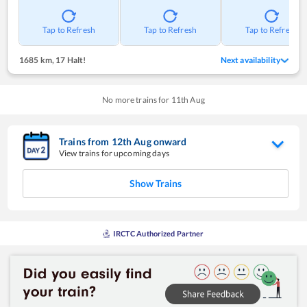
Tap to Refresh
Tap to Refresh
Tap to Refresh
1685 km
,
17 Halt!
Next availability
No more trains for
11
th
Aug
Trains from
12
th
Aug
onward
View trains for upcoming days
Show Trains
IRCTC Authorized Partner