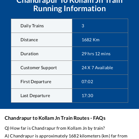
Running Information
Daily Trains
3
Distance
1682
Km
Duration
29
hrs
12
mins
Customer Support
24 X 7 Available
First Departure
07:02
Last Departure
17:30
Chandrapur
to
Kollam Jn
Train Routes - FAQs
Q) How far is
Chandrapur
from
Kollam Jn
by train?
A)
Chandrapur
is approximately
1682
kilometers (km) far from