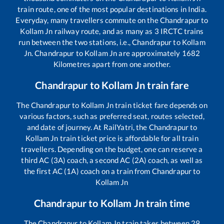
train route, one of the most popular destinations in India.
Everyday, many travellers commute on the
Chandrapur
to
Kollam Jn
railway route, and as many as
3
IRCTC trains
run between the two stations, i.e.,
Chandrapur
to
Kollam
Jn
.
Chandrapur
to
Kollam Jn
are approximately
1682
Kilometres apart from one another.
Chandrapur
to
Kollam Jn
train fare
The
Chandrapur
to
Kollam Jn
train ticket fare depends on
various factors, such as preferred seat, routes selected,
and date of journey. At RailYatri, the
Chandrapur
to
Kollam Jn
train ticket price is affordable for all train
travellers. Depending on the budget, one can reserve a
third AC (3A) coach, a second AC (2A) coach, as well as
the first AC (1A) coach on a train from
Chandrapur
to
Kollam Jn
Chandrapur
to
Kollam Jn
train time
The
Chandrapur
to
Kollam Jn
train takes between
29