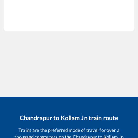
Chandrapur
to
Kollam Jn
train route
Trains are the preferred mode of travel for over a
thousand commuters on the
Chandrapur
to
Kollam Jn