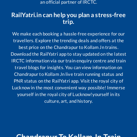
an official partner of IRCTC.
RailYatri.in can help you plan a stress-free
trip.
We make each booking a hassle-free experience for our
travellers. Explore the trending deals and offers at the
best price on the
Chandrapur
to
Kollam Jn
trains.
Download the RailYatri app to stay updated on the latest
IRCTC information via our train enquiry centre and train
travel blogs for insights. You can view information on
Chandrapur
to
Kollam Jn
live train running status and
PNR status on the RailYatri app. Visit the royal city of
Lucknow in the most convenient way possible! Immerse
yourself in the royal city of Lucknow!yourself in its
culture, art, and history.
Chandrapur
To
Kollam Jn
Train