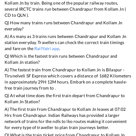
Kollam Jn
by train. Being one of the popular railway routes,
several IRCTC trains run between
Chandrapur
from
Kollam Jn
(
CD
to
QLN
).
Q) How many trains runs between
Chandrapur
and
Kollam Jn
everyday?
A) As many as
3
trains runs between
Chandrapur
and
Kollam Jn
station everyday. Travellers can check the correct train timings
and fare on the
RailYatri app
.
Q) Which is the fastest train runs between
Chandrapur
and
Kollam Jn
station?
A) The fastest train from
Chandrapur
to
Kollam Jn
is
Bilaspur -
Tirunelveli SF Express
which covers a distance of
1682
Kilometers
in approximately
29
H
12
M hours. Embark on a complete hassle-
free train journey from to .
Q) At what time does the first train depart from
Chandrapur
to
Kollam Jn
Station?
A) The first train from
Chandrapur
to
Kollam Jn
leaves at
07:02
Hrs from
Chandrapur
. Indian Railways has provided a larger
network of trains for the ndls to lko routes making it convenient
for every type of traveller to plan train journeys better.
Q) What is the train ticket price from
Chandrapur
to
Kollam Jn