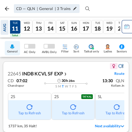
CD
—
QLN
|
General
|
3
Trains
MON
TUE
WED
THU
FRI
SAT
SUN
MON
TUE
WED
THU
AUG
10
11
12
13
14
15
16
17
18
19
20
Tatkal
Tatkal
General
Filter
Sort
Tatkal only
Seniors
Ladies
AC Only
AVBL Only
22645
INDB KCVL SF EXP
Route
❯
CD
07:02
13:30
QLN
30
h
28
m
Chandrapur
Kollam Jn
S
M
T
W
T
F
S
2S
2S
SL
TATKAL
Tap to Refresh
Tap to Refresh
Tap to Refresh
1737 km
,
35 Halt!
Next availability