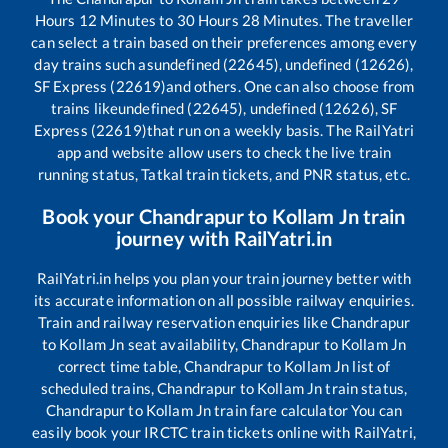
Hours
12
Minutes to
30
Hours
28
Minutes. The traveller
can select a train based on their preferences among every
day trains such as
undefined (22645), undefined (12626),
SF Express (22619)
and others. One can also choose from
trains like
undefined (22645), undefined (12626), SF
Express (22619)
that run on a weekly basis. The RailYatri
app and website allow users to check the live train
running status, Tatkal train tickets, and PNR status, etc.
Book your
Chandrapur
to
Kollam Jn
train
journey with RailYatri.in
RailYatri.in helps you plan your train journey better with
its accurate information on all possible railway enquiries.
Train and railway reservation enquiries like
Chandrapur
to
Kollam Jn
seat availability,
Chandrapur
to
Kollam Jn
correct time table,
Chandrapur
to
Kollam Jn
list of
scheduled trains,
Chandrapur
to
Kollam Jn
train status,
Chandrapur
to
Kollam Jn
train fare calculator You can
easily book your IRCTC train tickets online with RailYatri,