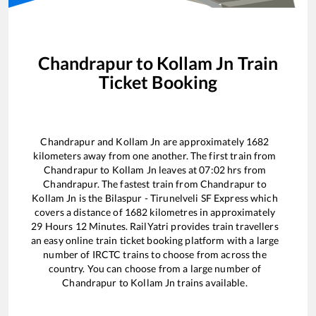
Chandrapur
to
Kollam Jn
Train
Ticket Booking
Chandrapur
and
Kollam Jn
are approximately
1682
kilometers away from one another. The first train from
Chandrapur
to
Kollam Jn
leaves at
07:02
hrs from
Chandrapur
. The fastest train from
Chandrapur
to
Kollam Jn
is the
Bilaspur - Tirunelveli SF Express
which
covers a distance of
1682
kilometres in approximately
29
Hours
12
Minutes. RailYatri provides train travellers
an easy online train ticket booking platform with a large
number of IRCTC trains to choose from across the
country. You can choose from a large number of
Chandrapur
to
Kollam Jn
trains available.