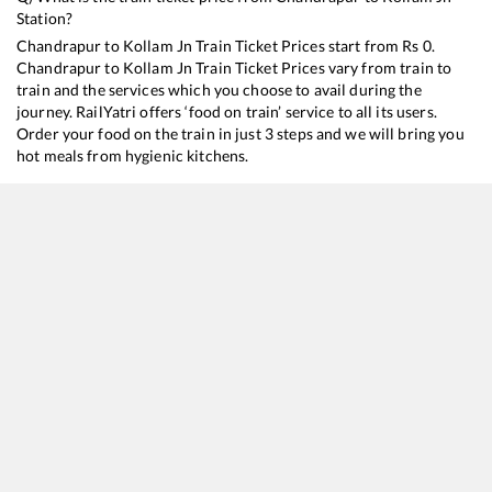
Station?
Chandrapur
to
Kollam Jn
Train Ticket Prices start from Rs
0
.
Chandrapur
to
Kollam Jn
Train Ticket Prices vary from train to
train and the services which you choose to avail during the
journey. RailYatri offers ‘food on train’ service to all its users.
Order your food on the train in just 3 steps and we will bring you
hot meals from hygienic kitchens.
Chandrapur
to
Kollam Jn
Train Time Table
Train No./Name
Departure
Arrival
Train S
22645
INDB KCVL SF EXP
07:02
07:02
Mostly
12626
Kerala Express
14:15
14:15
Mostly
22619
Bilaspur - Tirunelveli SF Express
17:30
17:30
Mostly