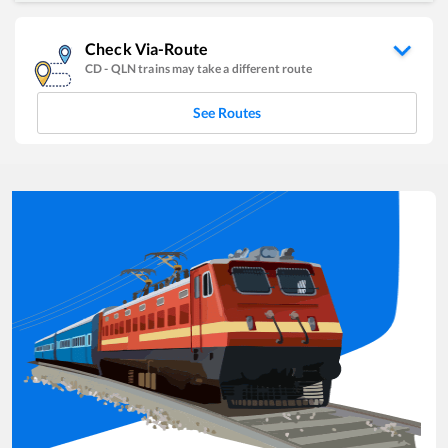
Check Via-Route
CD
-
QLN
trains may take a different route
See Routes