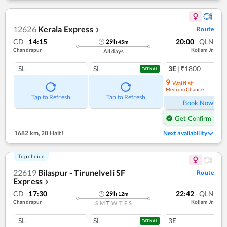
12626
Kerala Express
Route
❯
CD
14:15
20:00
QLN
29
h
45
m
Chandrapur
Kollam Jn
All days
SL
SL
3E
|₹1800
1
co
TATKAL
9
Waitlist
Medium Chance
Ref
Tap to Refresh
Tap to Refresh
Book Now
Get Confirm Seat
1682 km
,
28 Halt!
Next availability
Top choice
22619
Bilaspur - Tirunelveli SF
Route
Express
❯
CD
17:30
22:42
QLN
29
h
12
m
Chandrapur
Kollam Jn
S
M
T
W
T
F
S
SL
SL
3E
TATKAL