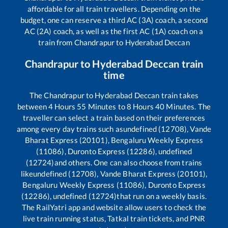
affordable for all train travellers. Depending on the
budget, one can reserve a third AC (3A) coach, a second
AC (2A) coach, as well as the first AC (1A) coach on a
train from
Chandrapur
to
Hyderabad Deccan
Chandrapur
to
Hyderabad Deccan
train
time
The
Chandrapur
to
Hyderabad Deccan
train takes
between
4
Hours
55
Minutes to
8
Hours
40
Minutes. The
traveller can select a train based on their preferences
among every day trains such as
undefined (12708), Vande
Bharat Express (20101), Bengaluru Weekly Express
(11086), Duronto Express (12286), undefined
(12724)
and others. One can also choose from trains
like
undefined (12708), Vande Bharat Express (20101),
Bengaluru Weekly Express (11086), Duronto Express
(12286), undefined (12724)
that run on a weekly basis.
The RailYatri app and website allow users to check the
live train running status, Tatkal train tickets, and PNR