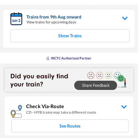
Trains from
9
th
Aug
onward
View trains for upcoming days
Show Trains
IRCTC Authorized Partner
Check Via-Route
CD
-
HYB
trains may take a different route
See Routes