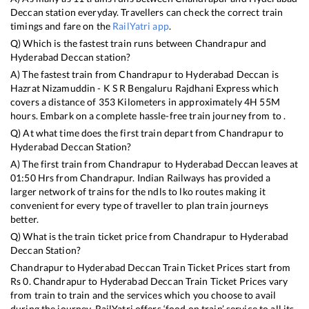
Deccan
station everyday. Travellers can check the correct train
timings and fare on the
RailYatri app
.
Q) Which is the fastest train runs between
Chandrapur
and
Hyderabad Deccan
station?
A) The fastest train from
Chandrapur
to
Hyderabad Deccan
is
Hazrat Nizamuddin - K S R Bengaluru Rajdhani Express
which
covers a distance of
353
Kilometers in approximately
4
H
55
M
hours. Embark on a complete hassle-free train journey from to .
Q) At what time does the first train depart from
Chandrapur
to
Hyderabad Deccan
Station?
A) The first train from
Chandrapur
to
Hyderabad Deccan
leaves at
01:50
Hrs from
Chandrapur
. Indian Railways has provided a
larger network of trains for the ndls to lko routes making it
convenient for every type of traveller to plan train journeys
better.
Q) What is the train ticket price from
Chandrapur
to
Hyderabad
Deccan
Station?
Chandrapur
to
Hyderabad Deccan
Train Ticket Prices start from
Rs
0
.
Chandrapur
to
Hyderabad Deccan
Train Ticket Prices vary
from train to train and the services which you choose to avail
during the journey. RailYatri offers ‘food on train’ service to all its