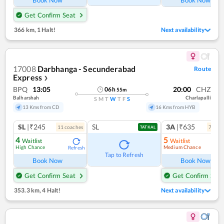
Get Confirm Seat
366 km
,
1 Halt!
Next availability
17008
Darbhanga - Secunderabad
Route
Express
❯
BPQ
13:05
20:00
CHZ
06
h
55
m
Balharshah
Charlapalli
S
M
T
W
T
F
S
13 Kms from CD
16 Kms from HYB
SL
|₹245
SL
3A
|₹635
11
coach
es
7
coac
TATKAL
4
5
Waitlist
Waitlist
High Chance
Medium Chance
Refresh
Ref
Tap to Refresh
Book Now
Book Now
Get Confirm Seat
Get Confirm Seat
353.3 km
,
4 Halt!
Next availability