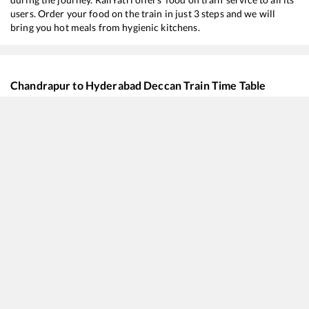
users. Order your food on the train in just 3 steps and we will
bring you hot meals from hygienic kitchens.
Chandrapur
to
Hyderabad Deccan
Train Time Table
Train No./Name
Departure
12708
Andhra Pradesh Sampark Kranti Express
01:50
20101
Nagpur - Secunderabad Vande Bharat Express
07:05
11086
Gwalior - SMVT Bengaluru Weekly Express
08:30
12286
Hazrat Nizamuddin - Secunderabad Duronto Express
08:35
12724
Telangana Express
09:38
22692
Hazrat Nizamuddin - K S R Bengaluru Rajdhani Express
12:20
22706
Jammu Tawi - Tirupati Humsafar Express
12:45