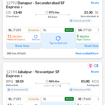
12792
Danapur - Secunderabad SF
Route
Express
❯
CD
13:40
21:30
SC
07
h
50
m
Chandrapur
Secunderabad Jn
All days
5 Kms from HYB
SL
|₹285
SL
3A
|₹710
8
coach
es
7
coac
TATKAL
11
5
Waitlist
Waitlist
Medium Chance
High Chance
Refresh
Ref
Tap to Refresh
Book Now
Book Now
380 km
,
8 Halt!
Next availability
12194
Jabalpur - Yesvantpur SF
Route
Express
❯
BPQ
18:55
01:00
KCG
06
h
05
m
Balharshah
Kacheguda
S
M
T
W
T
F
S
13 Kms from CD
3 Kms from HYB
SL
|₹285
SL
3E
|₹660
5
coach
es
3
coac
TATKAL
13
3