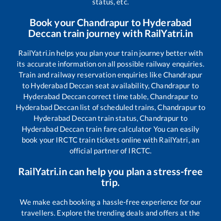
status, etc.
Book your
Chandrapur
to
Hyderabad
Deccan
train journey with RailYatri.in
RailYatri.in helps you plan your train journey better with
its accurate information on all possible railway enquiries.
Train and railway reservation enquiries like
Chandrapur
to
Hyderabad Deccan
seat availability,
Chandrapur
to
Hyderabad Deccan
correct time table,
Chandrapur
to
Hyderabad Deccan
list of scheduled trains,
Chandrapur
to
Hyderabad Deccan
train status,
Chandrapur
to
Hyderabad Deccan
train fare calculator You can easily
book your IRCTC train tickets online with RailYatri, an
official partner of IRCTC.
RailYatri.in can help you plan a stress-free
trip.
We make each booking a hassle-free experience for our
travellers. Explore the trending deals and offers at the