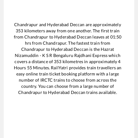
Chandrapur
and
Hyderabad Deccan
are approximately
353
kilometers away from one another. The first train
from
Chandrapur
to
Hyderabad Deccan
leaves at
01:50
hrs from
Chandrapur
. The fastest train from
Chandrapur
to
Hyderabad Deccan
is the
Hazrat
Nizamuddin - K S R Bengaluru Rajdhani Express
which
covers a distance of
353
kilometres in approximately
4
Hours
55
Minutes. RailYatri provides train travellers an
easy online train ticket booking platform with a large
number of IRCTC trains to choose from across the
country. You can choose from a large number of
Chandrapur
to
Hyderabad Deccan
trains available.