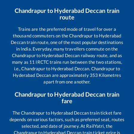
Chandrapur
to
Hyderabad Deccan
train
route
Trains are the preferred mode of travel for over a
thousand commuters on the
Chandrapur
to
Hyderabad
Deccan
train route, one of the most popular destinations
in India. Everyday, many travellers commute on the
Chandrapur
to
Hyderabad Deccan
railway route, and as
many as
11
IRCTC trains run between the two stations,
i.e.,
Chandrapur
to
Hyderabad Deccan
.
Chandrapur
to
Hyderabad Deccan
are approximately
353
Kilometres
apart from one another.
Chandrapur
to
Hyderabad Deccan
train
fare
The
Chandrapur
to
Hyderabad Deccan
train ticket fare
depends on various factors, such as preferred seat, routes
selected, and date of journey. At RailYatri, the
Chandrapur
to
Hyderabad Deccan
train ticket price is