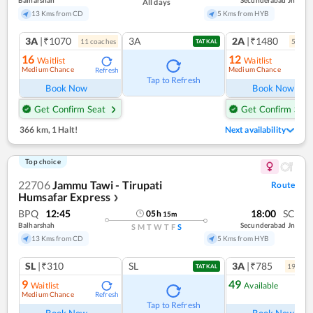
Balharshah
Secunderabad Jn
All days
13 Kms from CD
5 Kms from HYB
3A
|₹1070
3A
2A
|₹1480
11
coach
es
5
coac
TATKAL
16
12
Waitlist
Waitlist
Medium Chance
Medium Chance
Refresh
Ref
Tap to Refresh
Book Now
Book Now
Get Confirm Seat
Get Confirm Seat
366 km
,
1 Halt!
Next availability
Top choice
22706
Jammu Tawi - Tirupati
Route
Humsafar Express
❯
BPQ
12:45
18:00
SC
05
h
15
m
Balharshah
Secunderabad Jn
S
M
T
W
T
F
S
13 Kms from CD
5 Kms from HYB
SL
|₹310
SL
3A
|₹785
19
coac
TATKAL
9
49
Waitlist
Available
Medium Chance
Refresh
Ref
Tap to Refresh
Book Now
Book Now