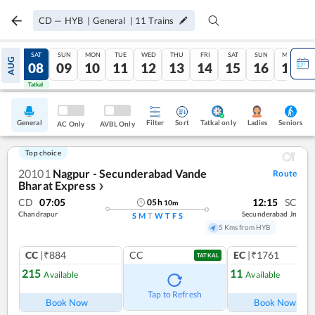
CD
—
HYB
|
General
|
11
Trains
FRI
SAT
SUN
MON
TUE
WED
THU
FRI
SAT
SUN
MON
AUG
07
08
09
10
11
12
13
14
15
16
17
Tatkal
Tatkal
General
Filter
Sort
Tatkal only
Seniors
Ladies
AC Only
AVBL Only
Top choice
20101
Nagpur - Secunderabad Vande
Route
Bharat Express
❯
CD
07:05
12:15
SC
05
h
10
m
Chandrapur
Secunderabad Jn
S
M
T
W
T
F
S
5 Kms from HYB
CC
|₹884
CC
EC
|₹1761
TATKAL
215
11
Available
Available
Ref
Tap to Refresh
Book Now
Book Now