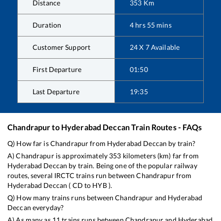
Distance
353
Km
Duration
4
hrs
55
mins
Customer Support
24 X 7 Available
First Departure
01:50
Last Departure
19:35
Chandrapur
to
Hyderabad Deccan
Train Routes - FAQs
Q) How far is
Chandrapur
from
Hyderabad Deccan
by train?
A)
Chandrapur
is approximately
353
kilometers (km) far from
Hyderabad Deccan
by train. Being one of the popular railway
routes, several IRCTC trains run between
Chandrapur
from
Hyderabad Deccan
(
CD
to
HYB
).
Q) How many trains runs between
Chandrapur
and
Hyderabad
Deccan
everyday?
A) As many as
11
trains runs between
Chandrapur
and
Hyderabad