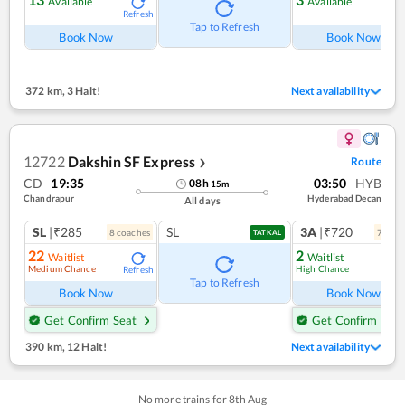
Available
Available
Refresh
Ref
Tap to Refresh
Book Now
Book Now
372 km
,
3 Halt!
Next availability
12722
Dakshin SF Express
Route
❯
CD
19:35
03:50
HYB
08
h
15
m
Chandrapur
Hyderabad Decan
All days
SL
|₹285
SL
3A
|₹720
8
coach
es
7
coac
TATKAL
22
2
Waitlist
Waitlist
Medium Chance
High Chance
Refresh
Ref
Tap to Refresh
Book Now
Book Now
Get Confirm Seat
Get Confirm Seat
390 km
,
12 Halt!
Next availability
No more trains for
8
th
Aug