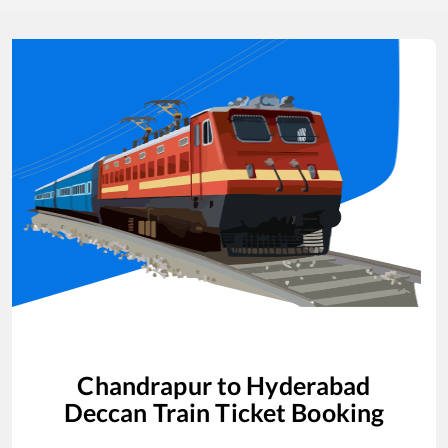
Chandrapur
to
Hyderabad
Deccan
Train Ticket Booking