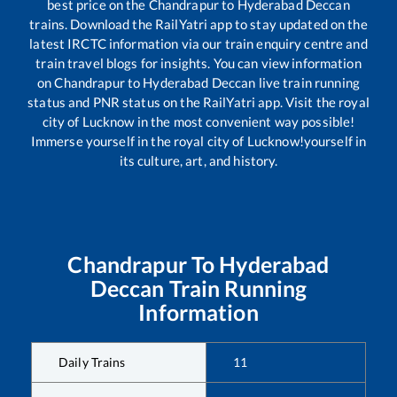
best price on the
Chandrapur
to
Hyderabad Deccan
trains. Download the RailYatri app to stay updated on the
latest IRCTC information via our train enquiry centre and
train travel blogs for insights. You can view information
on
Chandrapur
to
Hyderabad Deccan
live train running
status and PNR status on the RailYatri app. Visit the royal
city of Lucknow in the most convenient way possible!
Immerse yourself in the royal city of Lucknow!yourself in
its culture, art, and history.
Chandrapur
To
Hyderabad
Deccan
Train Running
Information
Daily Trains
11