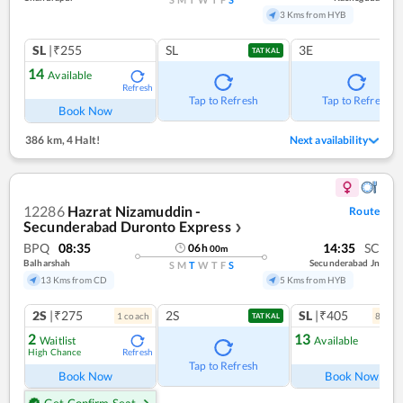
3 Kms from HYB
SL
|₹255
SL
3E
TATKAL
14
Available
Refresh
Tap to Refresh
Tap to Refresh
Book Now
386 km
,
4 Halt!
Next availability
12286
Hazrat Nizamuddin -
Route
Secunderabad Duronto Express
❯
BPQ
08:35
14:35
SC
06
h
00
m
Balharshah
Secunderabad Jn
S
M
T
W
T
F
S
13 Kms from CD
5 Kms from HYB
2S
|₹275
2S
SL
|₹405
1
coach
8
coac
TATKAL
2
13
Waitlist
Available
High Chance
Refresh
Ref
Tap to Refresh
Book Now
Book Now
Get Confirm Seat