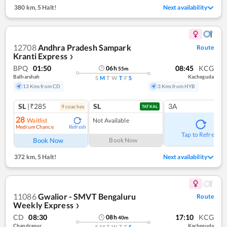
380 km
,
5 Halt!
Next availability
12708
Andhra Pradesh Sampark
Route
Kranti Express
❯
BPQ
01:50
08:45
KCG
06
h
55
m
Balharshah
Kacheguda
S
M
T
W
T
F
S
13 Kms from CD
3 Kms from HYB
SL
|₹285
SL
3A
9
coach
es
TATKAL
28
Waitlist
Not Available
Medium Chance
Refresh
Tap to Refresh
Book Now
Book Now
372 km
,
5 Halt!
Next availability
11086
Gwalior - SMVT Bengaluru
Route
Weekly Express
❯
CD
08:30
17:10
KCG
08
h
40
m
Chandrapur
Kacheguda
S
M
T
W
T
F
S