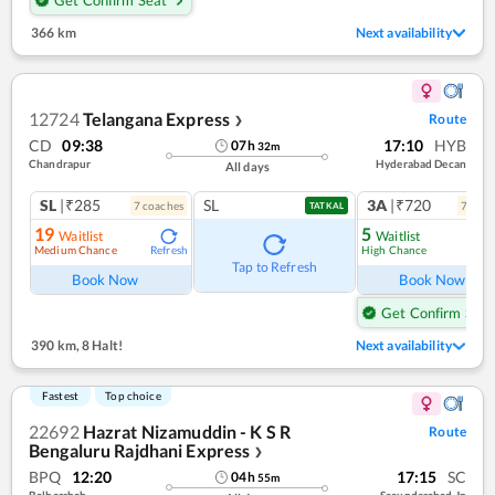
366 km
Next availability
12724
Telangana Express
Route
❯
CD
09:38
17:10
HYB
07
h
32
m
Chandrapur
Hyderabad Decan
All days
SL
|₹285
SL
3A
|₹720
7
coach
es
7
coac
TATKAL
19
5
Waitlist
Waitlist
Medium Chance
High Chance
Refresh
Ref
Tap to Refresh
Book Now
Book Now
Get Confirm Seat
390 km
,
8 Halt!
Next availability
Fastest
Top choice
22692
Hazrat Nizamuddin - K S R
Route
Bengaluru Rajdhani Express
❯
BPQ
12:20
17:15
SC
04
h
55
m