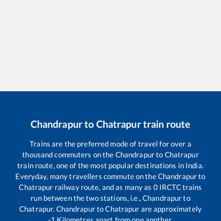
Chandrapur
to
Chatrapur
train route
Trains are the preferred mode of travel for over a
thousand commuters on the
Chandrapur
to
Chatrapur
train route, one of the most popular destinations in India.
Everyday, many travellers commute on the
Chandrapur
to
Chatrapur
railway route, and as many as
0
IRCTC trains
run between the two stations, i.e.,
Chandrapur
to
Chatrapur
.
Chandrapur
to
Chatrapur
are approximately
-1
Kilometres apart from one another.