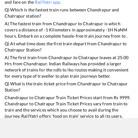
and fare on the
RailYatri app
.
Q) Which is the fastest train runs between
Chandrapur
and
Chatrapur
station?
A) The fastest train from
Chandrapur
to
Chatrapur
is
which
covers a distance of
-1
Kilometers in approximately
-1
H
NaN
M
hours. Embark on a complete hassle-free train journey from to .
Q) At what time does the first train depart from
Chandrapur
to
Chatrapur
Station?
A) The first train from
Chandrapur
to
Chatrapur
leaves at
25:00
Hrs from
Chandrapur
. Indian Railways has provided a larger
network of trains for the ndls to lko routes making it convenient
for every type of traveller to plan train journeys better.
Q) What is the train ticket price from
Chandrapur
to
Chatrapur
Station?
Chandrapur
to
Chatrapur
Train Ticket Prices start from Rs
9999
.
Chandrapur
to
Chatrapur
Train Ticket Prices vary from train to
train and the services which you choose to avail during the
journey. RailYatri offers ‘food on train’ service to all its users.
Order your food on the train in just 3 steps and we will bring you
hot meals from hygienic kitchens.