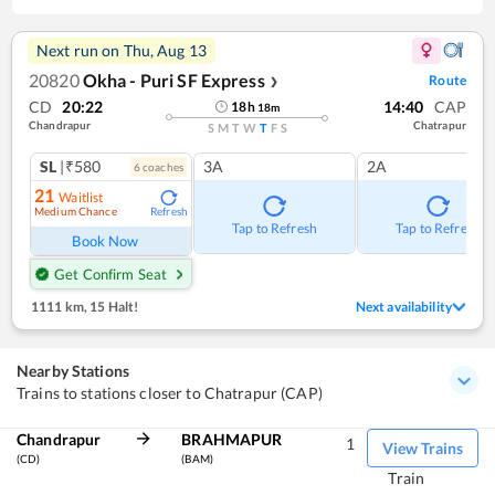
Next run on
Thu, Aug 13
20820
Okha - Puri SF Express
Route
❯
CD
20:22
14:40
CAP
18
h
18
m
Chandrapur
Chatrapur
S
M
T
W
T
F
S
SL
|₹580
3A
2A
6
coach
es
21
Waitlist
Medium Chance
Refresh
Tap to Refresh
Tap to Refresh
Book Now
Get Confirm Seat
1111 km
,
15 Halt!
Next availability
Nearby Stations
Trains to stations closer to Chatrapur (CAP)
Chandrapur
BRAHMAPUR
1
View Trains
(CD)
(BAM)
Train