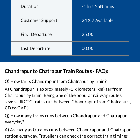
Duration
-1
hrs
NaN
mins
Customer Support
24 X 7 Available
First Departure
25:00
Last Departure
00:00
Chandrapur
to
Chatrapur
Train Routes - FAQs
Q) How far is
Chandrapur
from
Chatrapur
by train?
A)
Chandrapur
is approximately
-1
kilometers (km) far from
Chatrapur
by train. Being one of the popular railway routes,
several IRCTC trains run between
Chandrapur
from
Chatrapur
(
CD
to
CAP
).
Q) How many trains runs between
Chandrapur
and
Chatrapur
everyday?
A) As many as
0
trains runs between
Chandrapur
and
Chatrapur
station everyday. Travellers can check the correct train timings