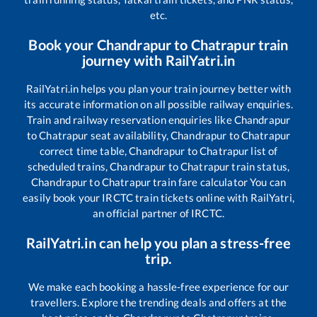
etc.
Book your
Chandrapur
to
Chatrapur
train
journey with RailYatri.in
RailYatri.in helps you plan your train journey better with
its accurate information on all possible railway enquiries.
Train and railway reservation enquiries like
Chandrapur
to
Chatrapur
seat availability,
Chandrapur
to
Chatrapur
correct time table,
Chandrapur
to
Chatrapur
list of
scheduled trains,
Chandrapur
to
Chatrapur
train status,
Chandrapur
to
Chatrapur
train fare calculator You can
easily book your IRCTC train tickets online with RailYatri,
an official partner of IRCTC.
RailYatri.in can help you plan a stress-free
trip.
We make each booking a hassle-free experience for our
travellers. Explore the trending deals and offers at the