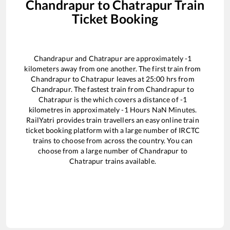
Chandrapur
to
Chatrapur
Train
Ticket Booking
Chandrapur
and
Chatrapur
are approximately
-1
kilometers away from one another. The first train from
Chandrapur
to
Chatrapur
leaves at
25:00
hrs from
Chandrapur
. The fastest train from
Chandrapur
to
Chatrapur
is the
which covers a distance of
-1
kilometres in approximately
-1
Hours
NaN
Minutes.
RailYatri provides train travellers an easy online train
ticket booking platform with a large number of IRCTC
trains to choose from across the country. You can
choose from a large number of
Chandrapur
to
Chatrapur
trains available.