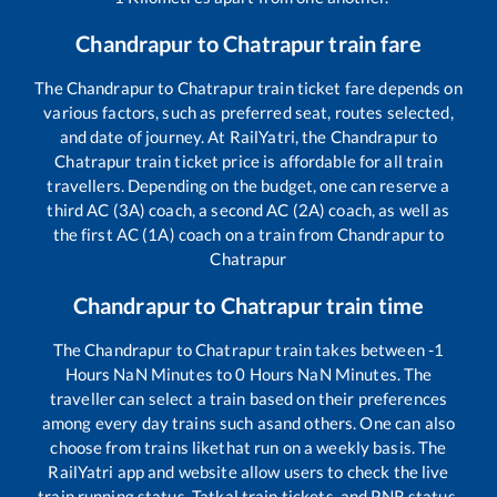
Chandrapur
to
Chatrapur
train fare
The
Chandrapur
to
Chatrapur
train ticket fare depends on
various factors, such as preferred seat, routes selected,
and date of journey. At RailYatri, the
Chandrapur
to
Chatrapur
train ticket price is affordable for all train
travellers. Depending on the budget, one can reserve a
third AC (3A) coach, a second AC (2A) coach, as well as
the first AC (1A) coach on a train from
Chandrapur
to
Chatrapur
Chandrapur
to
Chatrapur
train time
The
Chandrapur
to
Chatrapur
train takes between
-1
Hours
NaN
Minutes to
0
Hours
NaN
Minutes. The
traveller can select a train based on their preferences
among every day trains such as
and others. One can also
choose from trains like
that run on a weekly basis. The
RailYatri app and website allow users to check the live
train running status, Tatkal train tickets, and PNR status,