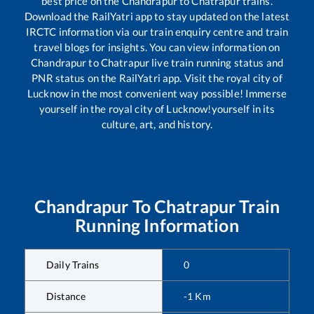
best price on the
Chandrapur
to
Chatrapur
trains.
Download the RailYatri app to stay updated on the latest
IRCTC information via our train enquiry centre and train
travel blogs for insights. You can view information on
Chandrapur
to
Chatrapur
live train running status and
PNR status on the RailYatri app. Visit the royal city of
Lucknow in the most convenient way possible! Immerse
yourself in the royal city of Lucknow!yourself in its
culture, art, and history.
Chandrapur
To
Chatrapur
Train
Running Information
Daily Trains
0
Distance
-1
Km