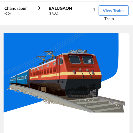
Chandrapur
BALUGAON
1
View Trains
(CD)
(BALU)
Train