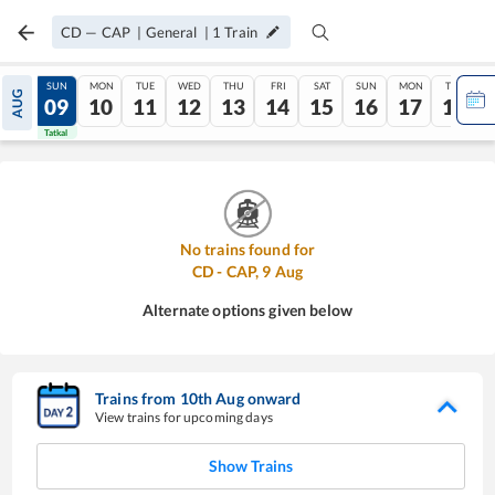
CD
—
CAP
|
General
|
1
Train
SAT
SUN
MON
TUE
WED
THU
FRI
SAT
SUN
MON
TUE
AUG
08
09
10
11
12
13
14
15
16
17
18
Tatkal
Tatkal
No trains found for
CD
-
CAP
,
9
Aug
Alternate options given below
Trains from
10
th
Aug
onward
View trains for upcoming days
Show Trains