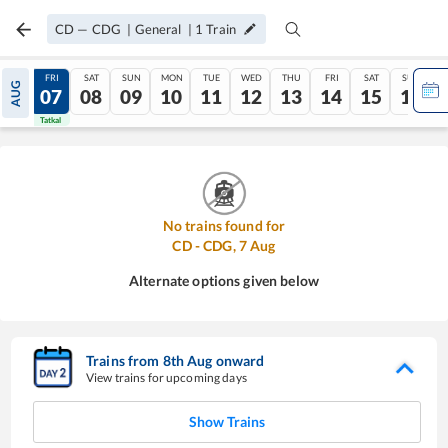
CD
—
CDG
|
General
|
1
Train
THU
FRI
SAT
SUN
MON
TUE
WED
THU
FRI
SAT
SUN
AUG
06
07
08
09
10
11
12
13
14
15
16
Tatkal
Tatkal
No trains found for
CD
-
CDG
,
7
Aug
Alternate options given below
Trains from
8
th
Aug
onward
View trains for upcoming days
Show Trains