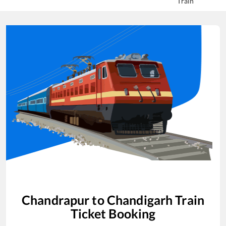
Train
Chandrapur
to
Chandigarh
Train
Ticket Booking