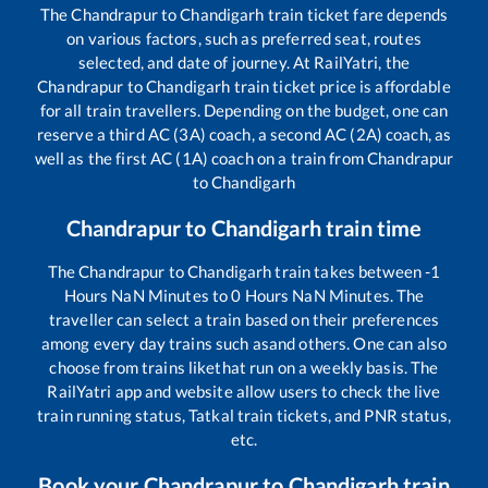
The
Chandrapur
to
Chandigarh
train ticket fare depends
on various factors, such as preferred seat, routes
selected, and date of journey. At RailYatri, the
Chandrapur
to
Chandigarh
train ticket price is affordable
for all train travellers. Depending on the budget, one can
reserve a third AC (3A) coach, a second AC (2A) coach, as
well as the first AC (1A) coach on a train from
Chandrapur
to
Chandigarh
Chandrapur
to
Chandigarh
train time
The
Chandrapur
to
Chandigarh
train takes between
-1
Hours
NaN
Minutes to
0
Hours
NaN
Minutes. The
traveller can select a train based on their preferences
among every day trains such as
and others. One can also
choose from trains like
that run on a weekly basis. The
RailYatri app and website allow users to check the live
train running status, Tatkal train tickets, and PNR status,
etc.
Book your
Chandrapur
to
Chandigarh
train