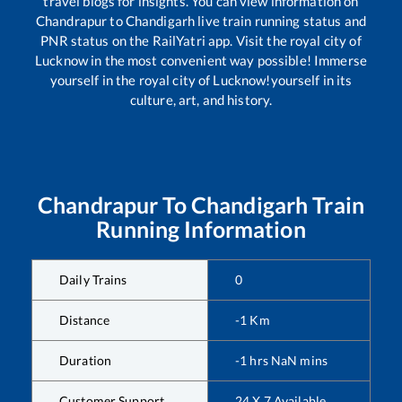
travel blogs for insights. You can view information on
Chandrapur
to
Chandigarh
live train running status and
PNR status on the RailYatri app. Visit the royal city of
Lucknow in the most convenient way possible! Immerse
yourself in the royal city of Lucknow!yourself in its
culture, art, and history.
Chandrapur
To
Chandigarh
Train
Running Information
Daily Trains
0
Distance
-1
Km
Duration
-1
hrs
NaN
mins
Customer Support
24 X 7 Available