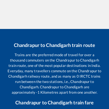
Chandrapur
to
Chandigarh
train route
Trains are the preferred mode of travel for over a
thousand commuters on the
Chandrapur
to
Chandigarh
train route, one of the most popular destinations in India.
Everyday, many travellers commute on the
Chandrapur
to
Chandigarh
railway route, and as many as
0
IRCTC trains
run between the two stations, i.e.,
Chandrapur
to
Chandigarh
.
Chandrapur
to
Chandigarh
are
approximately
-1
Kilometres apart from one another.
Chandrapur
to
Chandigarh
train fare