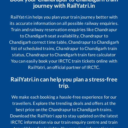
journey with RailYatri.in
RailYatri.in helps you plan your train journey better with
its accurate information on all possible railway enquiries.
Train and railway reservation enquiries like
Chandrapur
to
Chandigarh
seat availability,
Chandrapur
to
Chandigarh
correct time table,
Chandrapur
to
Chandigarh
list of scheduled trains,
Chandrapur
to
Chandigarh
train
status,
Chandrapur
to
Chandigarh
train fare calculator
You can easily book your IRCTC train tickets online with
RailYatri, an official partner of IRCTC.
RailYatri.in can help you plan a stress-free
trip.
We make each booking a hassle-free experience for our
travellers. Explore the trending deals and offers at the
best price on the
Chandrapur
to
Chandigarh
trains.
Download the RailYatri app to stay updated on the latest
IRCTC information via our train enquiry centre and train