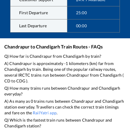
First Departure
25:00
Last Departure
00:00
Chandrapur
to
Chandigarh
Train Routes - FAQs
Q) How far is
Chandrapur
from
Chandigarh
by train?
A)
Chandrapur
is approximately
-1
kilometers (km) far from
Chandigarh
by train. Being one of the popular railway routes,
several IRCTC trains run between
Chandrapur
from
Chandigarh
(
CD
to
CDG
).
Q) How many trains runs between
Chandrapur
and
Chandigarh
everyday?
A) As many as
0
trains runs between
Chandrapur
and
Chandigarh
station everyday. Travellers can check the correct train timings
and fare on the
RailYatri app
.
Q) Which is the fastest train runs between
Chandrapur
and
Chandigarh
station?