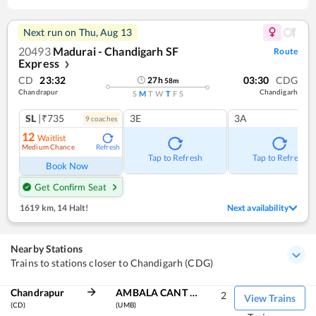
Next run on
Thu, Aug 13
20493
Madurai - Chandigarh SF
Route
Express
❯
CD
23:32
03:30
CDG
27
h
58
m
Chandrapur
Chandigarh
S
M
T
W
T
F
S
SL
|₹735
3E
3A
9
coach
es
12
Waitlist
Medium Chance
Refresh
Tap to Refresh
Tap to Refresh
Book Now
Get Confirm Seat
1619 km
,
14 Halt!
Next availability
Nearby Stations
Trains to stations closer to Chandigarh (CDG)
Chandrapur
AMBALA CANT JN
2
View Trains
(CD)
(UMB)