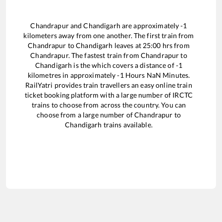
Chandrapur
and
Chandigarh
are approximately
-1
kilometers away from one another. The first train from
Chandrapur
to
Chandigarh
leaves at
25:00
hrs from
Chandrapur
. The fastest train from
Chandrapur
to
Chandigarh
is the
which covers a distance of
-1
kilometres in approximately
-1
Hours
NaN
Minutes.
RailYatri provides train travellers an easy online train
ticket booking platform with a large number of IRCTC
trains to choose from across the country. You can
choose from a large number of
Chandrapur
to
Chandigarh
trains available.