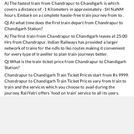
A) The fastest train from
Chandrapur
to
Chandigarh
is
which
covers a distance of
-1
Kilometers in approximately
-1
H
NaN
M
hours. Embark on a complete hassle-free train journey from to .
Q) At what time does the first train depart from
Chandrapur
to
Chandigarh
Station?
A) The first train from
Chandrapur
to
Chandigarh
leaves at
25:00
Hrs from
Chandrapur
. Indian Railways has provided a larger
network of trains for the ndls to lko routes making it convenient
for every type of traveller to plan train journeys better.
Q) What is the train ticket price from
Chandrapur
to
Chandigarh
Station?
Chandrapur
to
Chandigarh
Train Ticket Prices start from Rs
9999
.
Chandrapur
to
Chandigarh
Train Ticket Prices vary from train to
train and the services which you choose to avail during the
journey. RailYatri offers ‘food on train’ service to all its users.
Order your food on the train in just 3 steps and we will bring you
hot meals from hygienic kitchens.
Chandrapur
to
Chandigarh
Train Time Table