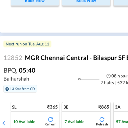
Book Now
Book Now
Next run on
Tue, Aug 11
12852
MGR Chennai Central - Bilaspur SF 
BPQ
,
05:40
08
h
50
Balharshah
7 halts
|
532 
13 Kms from CD
365
865
SL
3E
3A
10
Available
7
Available
57
Ava
Refresh
Refresh