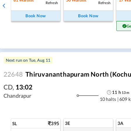
Refresh
Refresh
Book Now
Book Now
Ge
Next run on
Tue, Aug 11
22648
Thiruvananthapuram North (Kochuve
CD
,
13:02
11
h
13
m
Chandrapur
10 halts
|
609 
395
3E
3A
SL