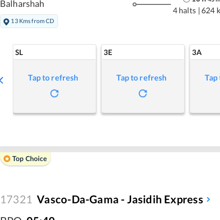
Balharshah
4 halts
|
624 
13 Kms from CD
SL
3E
3A
Tap to refresh
Tap to refresh
Tap 
Top Choice
17321
Vasco-Da-Gama - Jasidih Express