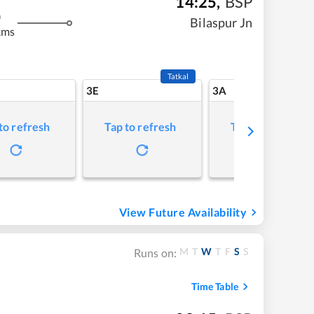
14:25
,
BSP
m
Bilaspur Jn
kms
Tatkal
3E
3A
to refresh
Tap to refresh
Tap to refresh
View Future Availability
M
T
W
T
F
S
S
Runs on:
Time Table