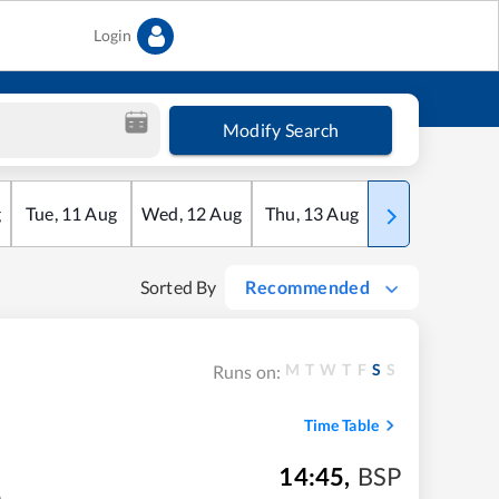
Login
Modify Search
g
Tue
,
11
Aug
Wed
,
12
Aug
Thu
,
13
Aug
Fri
,
14
Aug
Sorted By
Recommended
M
T
W
T
F
S
S
Runs on:
Time Table
14:45
,
BSP
m