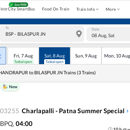
IntrCity SmartBus
Food On Train
Train Info
More
To
Date
08 Aug, Sat
Fri
,
7
Aug
Sat
,
8
Aug
Sun
,
9
Aug
Mon
,
10
Au
Tatkal open
Tatkal open
HANDRAPUR to BILASPUR JN Trains (3 Trains)
New
03255
Charlapalli - Patna Summer Special
BPQ
,
04:00
10
h
45