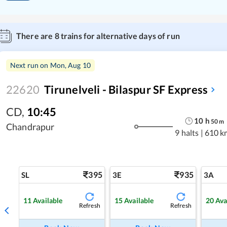
There are
8
trains for alternative days of run
Next run on
Mon, Aug 10
22620
Tirunelveli - Bilaspur SF Express
CD
,
10:45
10
h
50
m
Chandrapur
9 halts
|
610 k
395
935
SL
3E
3A
11
Available
15
Available
20
Ava
Refresh
Refresh