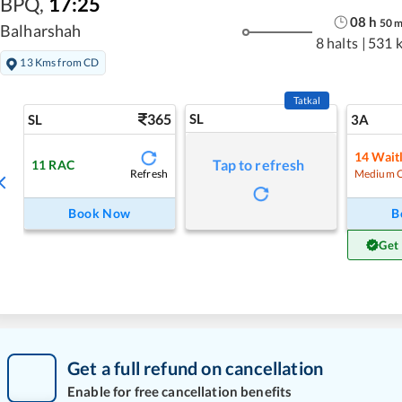
BPQ
,
17:25
08
h
50
Balharshah
8 halts
|
531 
13 Kms from CD
Tatkal
365
SL
SL
3A
14
Waitl
Tap to refresh
11
RAC
Refresh
Medium 
Book Now
B
Get
Get a full refund on cancellation
Enable for free cancellation benefits