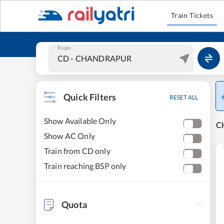
Train Tickets
From
Quick Filters
RESET ALL
Show Available Only
C
Show AC Only
Train from CD only
Train reaching BSP only
Quota