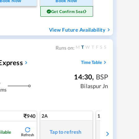
Book Now
Book Now
Get Confirm Seat
View Future Availability
M
T
W
T
F
S
S
Runs on:
Express
Time Table
14:30
,
BSP
m
Bilaspur Jn
kms
940
2A
1A
Tap to refresh
Tap to refresh
ilable
Refresh