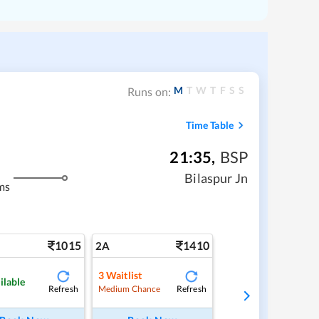
M
T
W
T
F
S
S
Runs on:
Time Table
21:35
,
BSP
Bilaspur Jn
ms
1015
1410
2A
3
Waitlist
ilable
Refresh
Refresh
Medium Chance