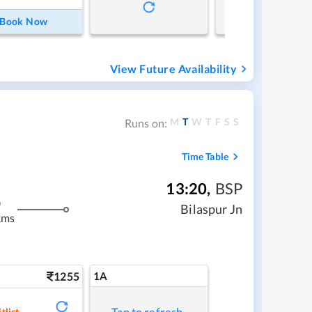
Book Now
View Future Availability
M
T
W
T
F
S
S
Runs on:
Time Table
13:20
,
BSP
m
Bilaspur Jn
kms
1255
1A
Tap to refresh
tlist