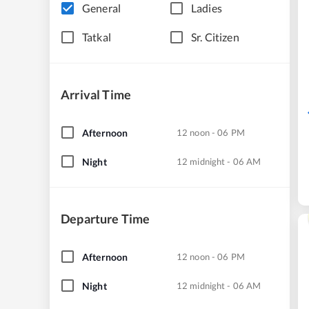
General
Ladies
Tatkal
Sr. Citizen
Arrival Time
Afternoon
12 noon - 06 PM
Night
12 midnight - 06 AM
Departure Time
Afternoon
12 noon - 06 PM
Night
12 midnight - 06 AM