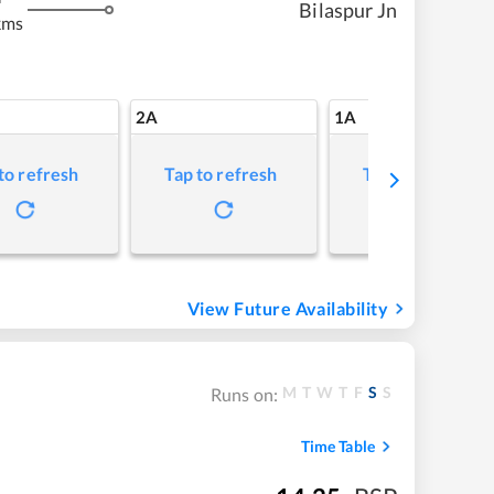
Bilaspur Jn
kms
2A
1A
to refresh
Tap to refresh
Tap to refresh
View Future Availability
M
T
W
T
F
S
S
Runs on:
Time Table