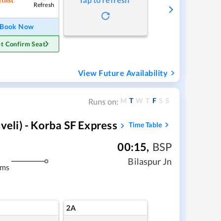
Refresh
Book Now
t Confirm Seat
View Future Availability
M
T
W
T
F
S
S
Runs on:
li) - Korba SF Express
Time Table
00:15
,
BSP
Bilaspur Jn
kms
2A