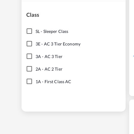
Class
SL
-
Sleeper Class
3E
-
AC 3 Tier Economy
3A
-
AC 3 Tier
2A
-
AC 2 Tier
1A
-
First Class AC