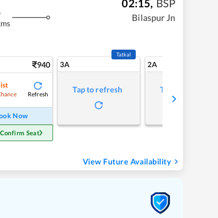
02:15
,
BSP
m
Bilaspur Jn
kms
Tatkal
940
3A
2A
ist
Tap to refresh
Tap to refresh
Refresh
Chance
ook Now
 Confirm Seat
View Future Availability