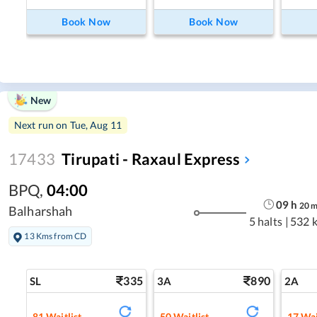
Book Now
Book Now
New
Next run on
Tue, Aug 11
17433
Tirupati - Raxaul Express
BPQ
,
04:00
09
h
20
Balharshah
5 halts
|
532 
13 Kms from CD
335
890
SL
3A
2A
81
Waitlist
50
Waitlist
17
Wai