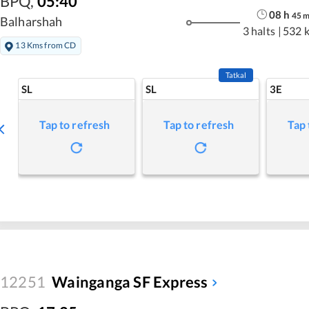
BPQ
,
05:40
08
h
45
Balharshah
3 halts
|
532 
13 Kms from CD
Tatkal
SL
SL
3E
Tap to refresh
Tap to refresh
Tap 
12251
Wainganga SF Express