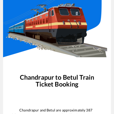
Chandrapur
to
Betul
Train
Ticket Booking
Chandrapur
and
Betul
are approximately
387