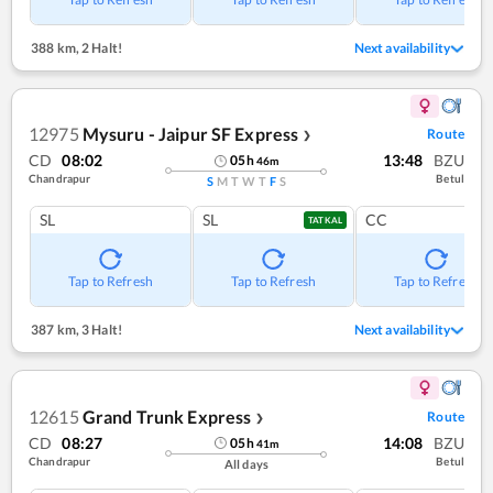
388 km
,
2 Halt!
Next availability
12975
Mysuru - Jaipur SF Express
Route
❯
CD
08:02
13:48
BZU
05
h
46
m
Chandrapur
Betul
S
M
T
W
T
F
S
SL
SL
CC
TATKAL
Tap to Refresh
Tap to Refresh
Tap to Refresh
387 km
,
3 Halt!
Next availability
12615
Grand Trunk Express
Route
❯
CD
08:27
14:08
BZU
05
h
41
m
Chandrapur
Betul
All days