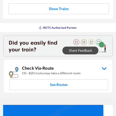
Show Trains
IRCTC Authorized Partner
Check Via-Route
CD
-
BZU
trains may take a different route
See Routes