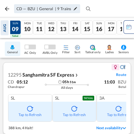
CD
—
BZU
|
General
|
9
Trains
SAT
SUN
MON
TUE
WED
THU
FRI
SAT
SUN
MON
TUE
AUG
08
09
10
11
12
13
14
15
16
17
18
Tatkal
Tatkal
General
Filter
Sort
Tatkal only
Seniors
Ladies
AC Only
AVBL Only
12295
Sanghamitra SF Express
Route
❯
CD
05:12
11:03
BZU
05
h
51
m
Chandrapur
Betul
All days
SL
SL
3A
TATKAL
Tap to Refresh
Tap to Refresh
Tap to Refresh
388 km
,
4 Halt!
Next availability