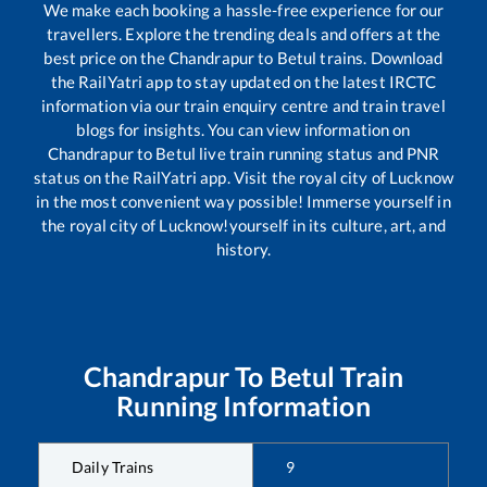
We make each booking a hassle-free experience for our
travellers. Explore the trending deals and offers at the
best price on the
Chandrapur
to
Betul
trains. Download
the RailYatri app to stay updated on the latest IRCTC
information via our train enquiry centre and train travel
blogs for insights. You can view information on
Chandrapur
to
Betul
live train running status and PNR
status on the RailYatri app. Visit the royal city of Lucknow
in the most convenient way possible! Immerse yourself in
the royal city of Lucknow!yourself in its culture, art, and
history.
Chandrapur
To
Betul
Train
Running Information
Daily Trains
9