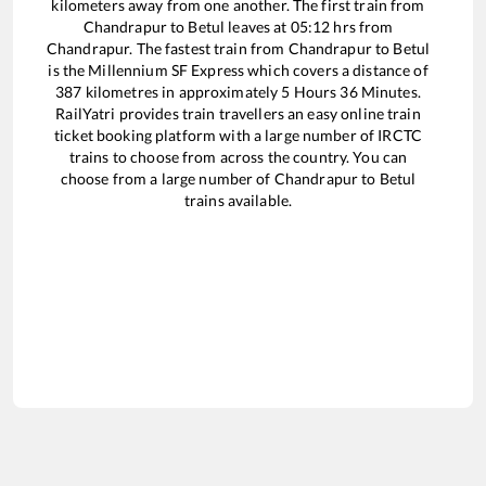
kilometers away from one another. The first train from
Chandrapur
to
Betul
leaves at
05:12
hrs from
Chandrapur
. The fastest train from
Chandrapur
to
Betul
is the
Millennium SF Express
which covers a distance of
387
kilometres in approximately
5
Hours
36
Minutes.
RailYatri provides train travellers an easy online train
ticket booking platform with a large number of IRCTC
trains to choose from across the country. You can
choose from a large number of
Chandrapur
to
Betul
trains available.