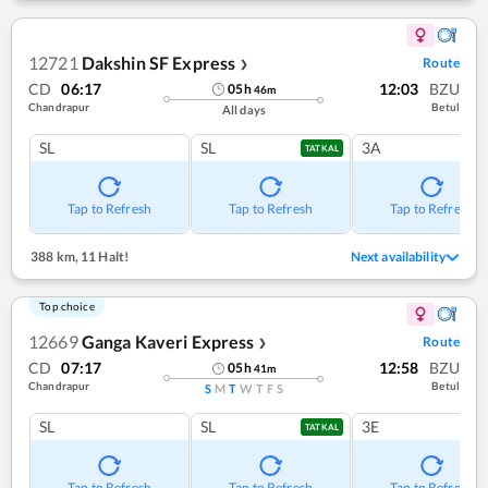
12721
Dakshin SF Express
Route
❯
CD
06:17
12:03
BZU
05
h
46
m
Chandrapur
Betul
All days
SL
SL
3A
TATKAL
Tap to Refresh
Tap to Refresh
Tap to Refresh
388 km
,
11 Halt!
Next availability
Top choice
12669
Ganga Kaveri Express
Route
❯
CD
07:17
12:58
BZU
05
h
41
m
Chandrapur
Betul
S
M
T
W
T
F
S
SL
SL
3E
TATKAL
Tap to Refresh
Tap to Refresh
Tap to Refresh