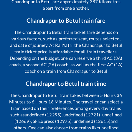
Chandrapur
to
Betul
are approximately
387
Kilometres
apart from one another.
Chandrapur
to
Betul
train fare
The
Chandrapur
to
Betul
train ticket fare depends on
various factors, such as preferred seat, routes selected,
and date of journey. At RailYatri, the
Chandrapur
to
Betul
train ticket price is affordable for all train travellers.
Depending on the budget, one can reserve a third AC (3A)
coach, a second AC (2A) coach, as well as the first AC (1A)
coach on a train from
Chandrapur
to
Betul
Chandrapur
to
Betul
train time
The
Chandrapur
to
Betul
train takes between
5
Hours
36
Minutes to
6
Hours
16
Minutes. The traveller can select a
train based on their preferences among every day trains
such as
undefined (12295), undefined (12721), undefined
(12669), SF Express (12975), undefined (12615)
and
others. One can also choose from trains like
undefined