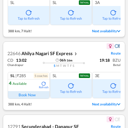
SL
SL
3A
TATKAL
Tap to Refresh
Tap to Refresh
Tap to Refresh
388 km
,
7 Halt!
Next availability
22646
Ahilya Nagari SF Express
Route
❯
CD
13:02
19:18
BZU
06
h
16
m
Chandrapur
Betul
S
M
T
W
T
F
S
SL
|₹285
SL
3E
5
coach
es
TATKAL
4
Available
Refresh
Tap to Refresh
Tap to Refresh
Book Now
388 km
,
4 Halt!
Next availability
12791
Secunderabad - Danapur SF
Route