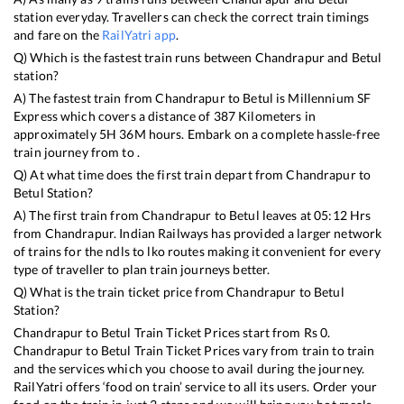
station everyday. Travellers can check the correct train timings
and fare on the
RailYatri app
.
Q) Which is the fastest train runs between
Chandrapur
and
Betul
station?
A) The fastest train from
Chandrapur
to
Betul
is
Millennium SF
Express
which covers a distance of
387
Kilometers in
approximately
5
H
36
M hours. Embark on a complete hassle-free
train journey from to .
Q) At what time does the first train depart from
Chandrapur
to
Betul
Station?
A) The first train from
Chandrapur
to
Betul
leaves at
05:12
Hrs
from
Chandrapur
. Indian Railways has provided a larger network
of trains for the ndls to lko routes making it convenient for every
type of traveller to plan train journeys better.
Q) What is the train ticket price from
Chandrapur
to
Betul
Station?
Chandrapur
to
Betul
Train Ticket Prices start from Rs
0
.
Chandrapur
to
Betul
Train Ticket Prices vary from train to train
and the services which you choose to avail during the journey.
RailYatri offers ‘food on train’ service to all its users. Order your