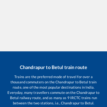
Chandrapur
to
Betul
train route
Trains are the preferred mode of travel for over a
thousand commuters on the
Chandrapur
to
Betul
train
route, one of the most popular destinations in India.
Everyday, many travellers commute on the
Chandrapur
to
Betul
railway route, and as many as
9
IRCTC trains run
between the two stations, i.e.,
Chandrapur
to
Betul
.