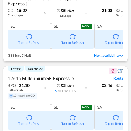
Express
❯
CD
15:27
21:08
BZU
05
h
41
m
Chandrapur
Betul
All days
SL
SL
3A
TATKAL
Tap to Refresh
Tap to Refresh
Tap to Refresh
388 km
,
3 Halt!
Next availability
Fastest
Top choice
12645
Millennium SF Express
Route
❯
BPQ
21:10
02:46
BZU
05
h
36
m
Balharshah
Betul
S
M
T
W
T
F
S
13 Kms from CD
SL
SL
3A
TATKAL
Tap to Refresh
Tap to Refresh
Tap to Refresh