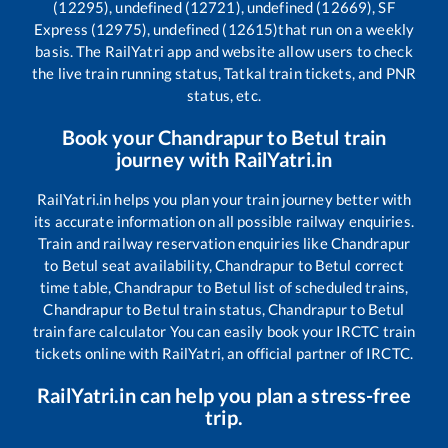
(12295), undefined (12721), undefined (12669), SF
Express (12975), undefined (12615)
that run on a weekly
basis. The RailYatri app and website allow users to check
the live train running status, Tatkal train tickets, and PNR
status, etc.
Book your
Chandrapur
to
Betul
train
journey with RailYatri.in
RailYatri.in helps you plan your train journey better with
its accurate information on all possible railway enquiries.
Train and railway reservation enquiries like
Chandrapur
to
Betul
seat availability,
Chandrapur
to
Betul
correct
time table,
Chandrapur
to
Betul
list of scheduled trains,
Chandrapur
to
Betul
train status,
Chandrapur
to
Betul
train fare calculator You can easily book your IRCTC train
tickets online with RailYatri, an official partner of IRCTC.
RailYatri.in can help you plan a stress-free
trip.