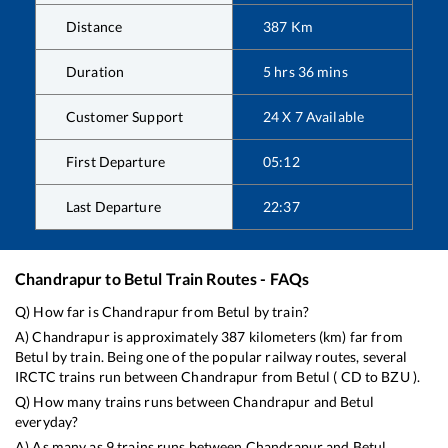
Distance
387
Km
Duration
5
hrs
36
mins
Customer Support
24 X 7 Available
First Departure
05:12
Last Departure
22:37
Chandrapur
to
Betul
Train Routes - FAQs
Q) How far is
Chandrapur
from
Betul
by train?
A)
Chandrapur
is approximately
387
kilometers (km) far from
Betul
by train. Being one of the popular railway routes, several
IRCTC trains run between
Chandrapur
from
Betul
(
CD
to
BZU
).
Q) How many trains runs between
Chandrapur
and
Betul
everyday?
A) As many as
9
trains runs between
Chandrapur
and
Betul