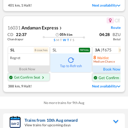
401 km
,
1 Halt!
Next availability
16031
Andaman Express
Route
❯
CD
22:37
04:28
BZU
05
h
51
m
Chandrapur
Betul
S
M
T
W
T
F
S
SL
SL
3A
|₹675
8
coach
es
3
coac
TATKAL
8
Regret
Waitlist
Medium Chance
Ref
Tap to Refresh
Book Now
Book Now
Get Confirm Seat
Get Confirm Seat
388 km
,
9 Halt!
Next availability
No more trains for
9
th
Aug
Trains from
10
th
Aug
onward
View trains for upcoming days