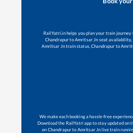
Book you
RailYatri.in helps you plan your train journey
Chandrapur
to
Amritsar Jn
seat availability,
Amritsar Jn
train status,
Chandrapur
to
Amrit
We make each booking a hassle-free experience f
Download the RailYatri app to stay updated on th
on
Chandrapur
to
Amritsar Jn
live train runni