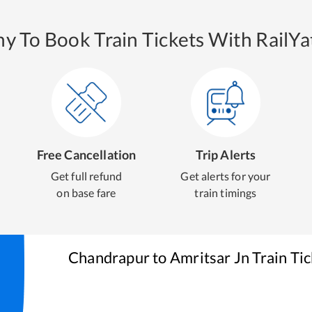
y To Book Train Tickets With RailYat
Free Cancellation
Trip Alerts
Get full refund
Get alerts for your
on base fare
train timings
Chandrapur
to
Amritsar Jn
Train Ti