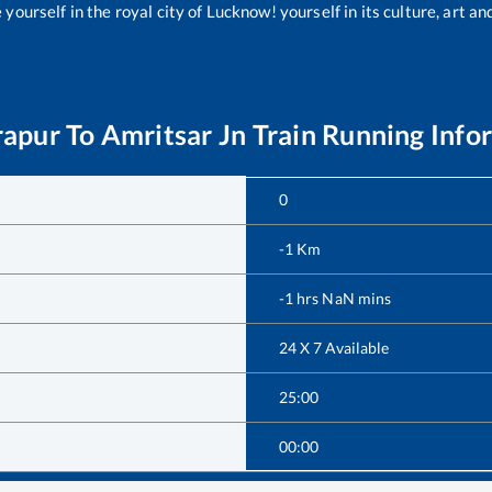
yourself in the royal city of Lucknow! yourself in its culture, art and
rapur
To
Amritsar Jn
Train Running Info
0
-1
Km
-1
hrs
NaN
mins
24 X 7 Available
25:00
00:00