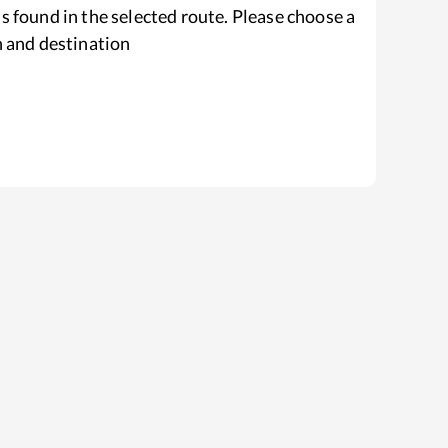
s found in the selected route. Please choose a
n and destination