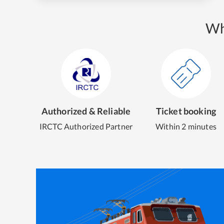
Wh
Authorized & Reliable
Ticket booking
IRCTC Authorized Partner
Within 2 minutes