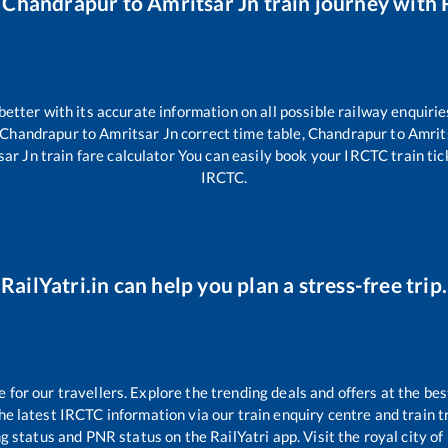
r
Chandrapur
to
Amritsar Jn
train journey with R
 better with its accurate information on all possible railway enquirie
Chandrapur
to
Amritsar Jn
correct time table,
Chandrapur
to
Amrit
sar Jn
train fare calculator You can easily book your IRCTC train ticke
IRCTC.
RailYatri.in can help you plan a stress-free trip.
or our travellers. Explore the trending deals and offers at the bes
e latest IRCTC information via our train enquiry centre and train tr
ng status and PNR status on the RailYatri app. Visit the royal city 