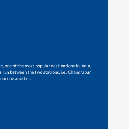
e, one of the most popular destinations in India.
 run between the two stations, i.e.,
Chandrapur
rom one another.