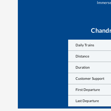
Immerse 
Chand
Daily Trains
Distance
Duration
Customer Support
First Departure
Last Departure