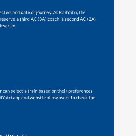
cted, and date of journey. At RailYatri, the
n reserve a third AC (3A) coach, a second AC (2A)
tsar Jn
r can select a train based on their preferences
ilYatri app and website allow users to check the