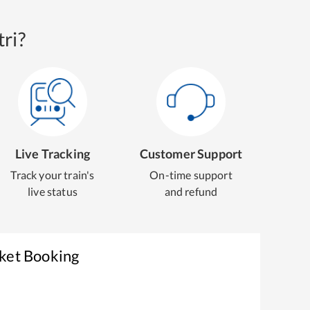
ri?
Live Tracking
Customer Support
Track your train's
On-time support
live status
and refund
cket Booking