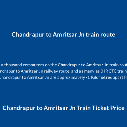
Chandrapur
to
Amritsar Jn
train route
er a thousand commuters on the
Chandrapur
to
Amritsar Jn
train rout
ndrapur
to
Amritsar Jn
railway route, and as many as
0
IRCTC trains
Chandrapur
to
Amritsar Jn
are approximately
-1
Kilometres apart f
Chandrapur
to
Amritsar Jn
Train Ticket Price