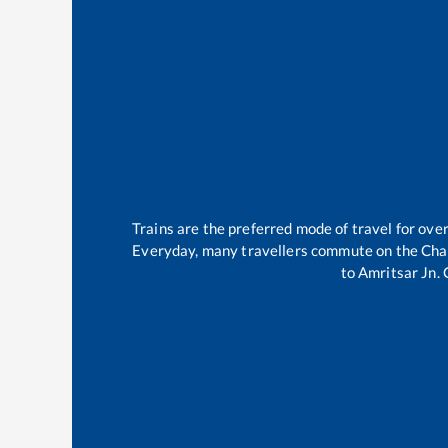
Trains are the preferred mode of travel for ov
Everyday, many travellers commute on the
Cha
to
Amritsar Jn
.