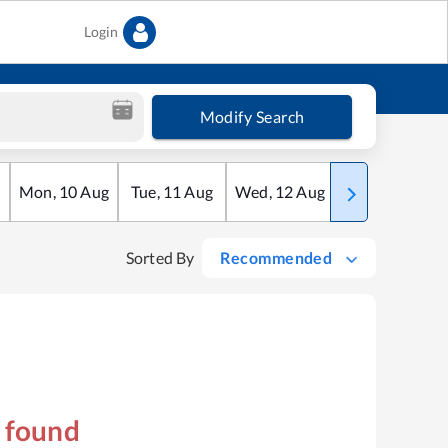
Login
Modify Search
Mon
,
10
Aug
Tue
,
11
Aug
Wed
,
12
Aug
Thu
,
13
Aug
Sorted By
Recommended
s found