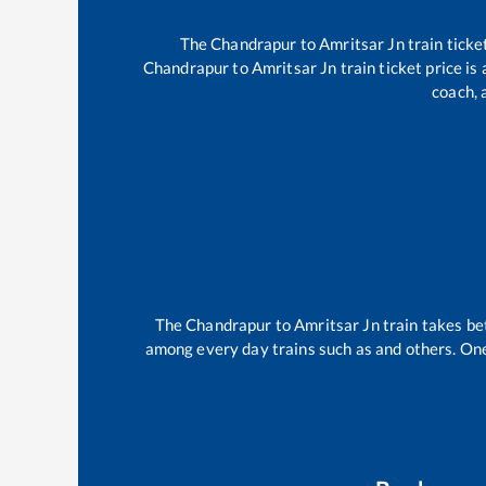
The
Chandrapur
to
Amritsar Jn
train ticke
Chandrapur
to
Amritsar Jn
train ticket price is
coach, 
The
Chandrapur
to
Amritsar Jn
train takes b
among every day trains such as
and others. One