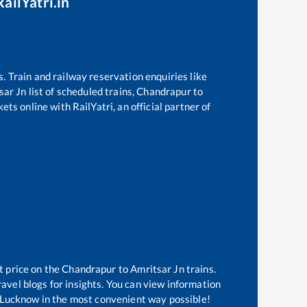
ailYatri.in
s. Train and railway reservation enquiries like
sar Jn
list of scheduled trains,
Chandrapur
to
ts online with RailYatri, an official partner of
t price on the
Chandrapur
to
Amritsar Jn
trains.
avel blogs for insights. You can view information
of Lucknow in the most convenient way possible!