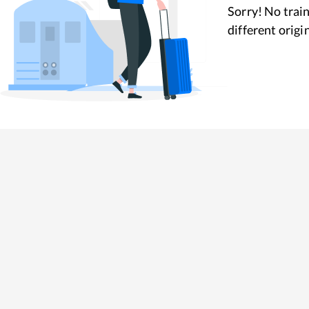
Sorry! No train
different origi