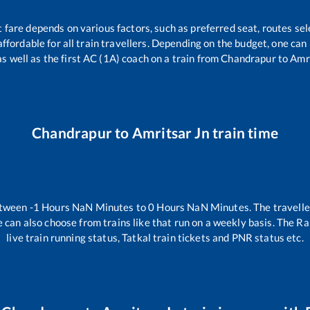
t fare depends on various factors, such as preferred seat, routes sele
 affordable for all train travellers. Depending on the budget, one ca
as well as the first AC (1A) coach on a train from
Chandrapur
to
Amri
Chandrapur
to
Amritsar Jn
train time
etween
-1
Hours
NaN
Minutes to
0
Hours
NaN
Minutes. The travelle
 can also choose from trains like
that run on a weekly basis. The Ra
live train running status, Tatkal train tickets and PNR status etc.