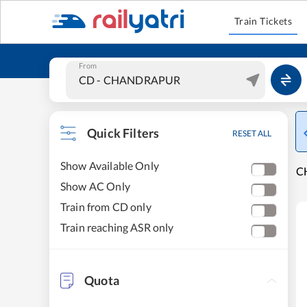
Train Tickets
From
Quick Filters
RESET ALL
Show Available Only
C
Show AC Only
Train from CD only
Train reaching ASR only
Quota