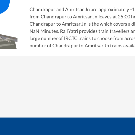
Chandrapur
and
Amritsar Jn
are approximately
-1
from
Chandrapur
to
Amritsar Jn
leaves at
25:00
h
Chandrapur
to
Amritsar Jn
is the
which covers a d
NaN
Minutes. RailYatri provides train travellers a
large number of IRCTC trains to choose from acros
number of
Chandrapur
to
Amritsar Jn
trains avail