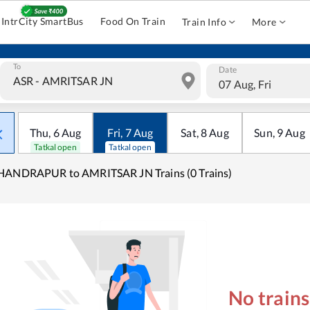
IntrCity SmartBus
Food On Train
Train Info
More
To
Date
07 Aug, Fri
Thu
,
6
Aug
Fri
,
7
Aug
Sat
,
8
Aug
Sun
,
9
Aug
Tatkal open
Tatkal open
HANDRAPUR to AMRITSAR JN Trains (0 Trains)
No train