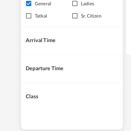
General
Ladies
Tatkal
Sr. Citizen
Arrival Time
Departure Time
Class