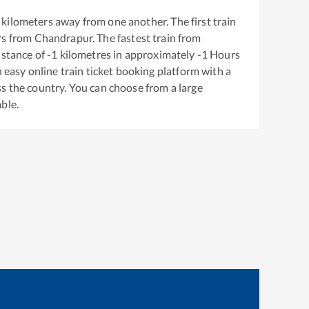
kilometers away from one another. The first train
rs from
Chandrapur
. The fastest train from
istance of
-1
kilometres in approximately
-1
Hours
n easy online train ticket booking platform with a
s the country. You can choose from a large
able.