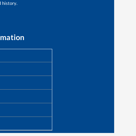
 history.
rmation