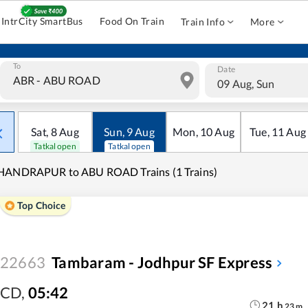
IntrCity SmartBus
Food On Train
Train Info
More
To
Date
09 Aug, Sun
Sat
,
8
Aug
Sun
,
9
Aug
Mon
,
10
Aug
Tue
,
11
Aug
Tatkal open
Tatkal open
HANDRAPUR to ABU ROAD Trains (1 Trains)
Top Choice
22663
Tambaram - Jodhpur SF Express
CD
,
05:42
21
h
23
m