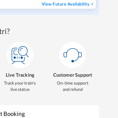
View Future Availability
ri?
Live Tracking
Customer Support
Track your train's
On-time support
live status
and refund
et Booking