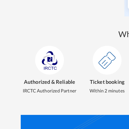
Wh
Authorized & Reliable
Ticket booking
IRCTC Authorized Partner
Within 2 minutes