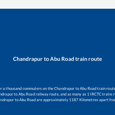
Chandrapur
to
Abu Road
train route
ver a thousand commuters on the
Chandrapur
to
Abu Road
train route
ndrapur
to
Abu Road
railway route, and as many as
1
IRCTC trains r
ndrapur
to
Abu Road
are approximately
1187
Kilometres apart fro