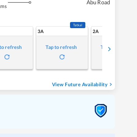
Abu Road
kms
Tatkal
3A
2A
to refresh
Tap to refresh
Tap to refresh
View Future Availability