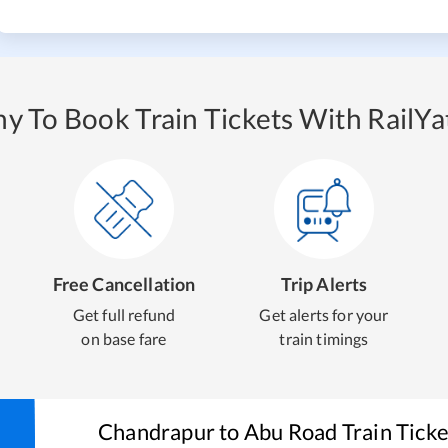
y To Book Train Tickets With RailYat
Free Cancellation
Trip Alerts
Get full refund
Get alerts for your
on base fare
train timings
Chandrapur
to
Abu Road
Train Tick