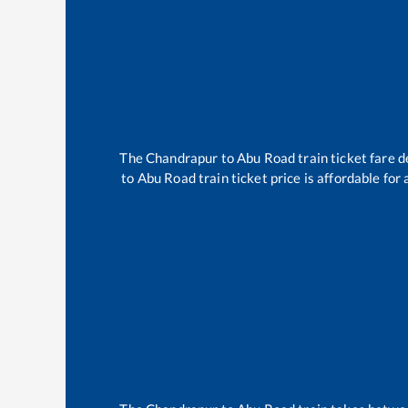
The
Chandrapur
to
Abu Road
train ticket fare d
to
Abu Road
train ticket price is affordable for