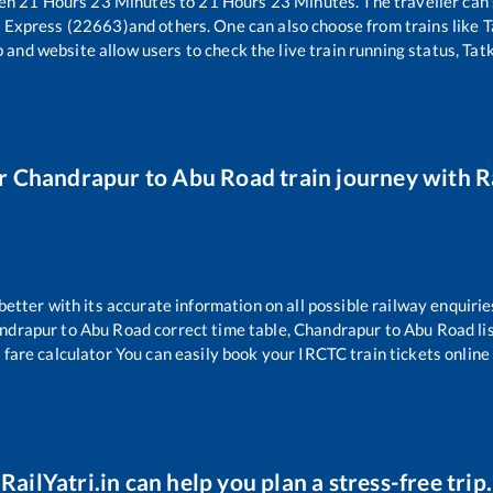
een
21
Hours
23
Minutes to
21
Hours
23
Minutes. The traveller can
 Express (22663)
and others. One can also choose from trains like
T
 and website allow users to check the live train running status, Tat
ur
Chandrapur
to
Abu Road
train journey with Ra
 better with its accurate information on all possible railway enquirie
ndrapur
to
Abu Road
correct time table,
Chandrapur
to
Abu Road
li
 fare calculator You can easily book your IRCTC train tickets online 
RailYatri.in can help you plan a stress-free trip.