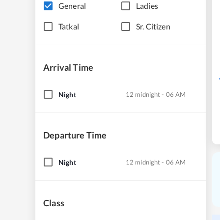
General
Ladies
Tatkal
Sr. Citizen
Arrival Time
Night
12 midnight - 06 AM
Departure Time
Night
12 midnight - 06 AM
Class