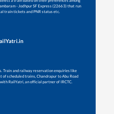
 select a train based on their preferences among
ambaram - Jodhpur SF Express (22663)
that run
kal train tickets and PNR status etc.
ilYatri.in
s. Train and railway reservation enquiries like
st of scheduled trains,
Chandrapur
to
Abu Road
with RailYatri, an official partner of IRCTC.