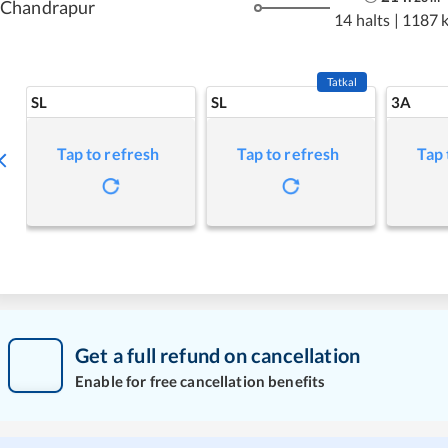
Chandrapur
14 halts
|
1187 
Tatkal
SL
SL
3A
Tap to refresh
Tap to refresh
Tap 
Get a full refund on cancellation
Enable for free cancellation benefits