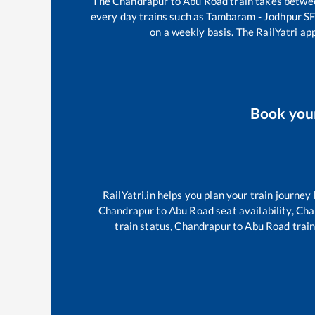
The
Chandrapur
to
Abu Road
train takes betw
every day trains such as
Tambaram - Jodhpur SF
on a weekly basis. The RailYatri app
Book yo
RailYatri.in helps you plan your train journey
Chandrapur
to
Abu Road
seat availability,
Cha
train status,
Chandrapur
to
Abu Road
train