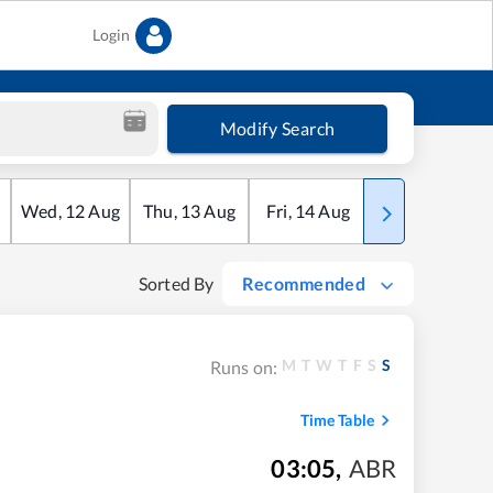
Login
Modify Search
Wed
,
12
Aug
Thu
,
13
Aug
Fri
,
14
Aug
Sat
,
15
Aug
Sorted By
Recommended
M
T
W
T
F
S
S
Runs on:
Time Table
03:05
,
ABR