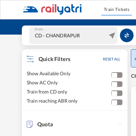
Train Tickets
From
Quick Filters
RESET ALL
Show Available Only
C
Show AC Only
Train from CD only
Train reaching ABR only
Quota