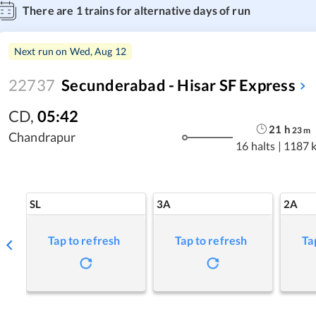
There are
1
trains for alternative days of run
Next run on
Wed, Aug 12
22737
Secunderabad - Hisar SF Express
CD
,
05:42
21
h
23
m
Chandrapur
16 halts
|
1187 
SL
3A
2A
Tap to refresh
Tap to refresh
Ta