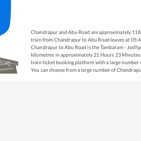
Chandrapur
and
Abu Road
are approximately
118
train from
Chandrapur
to
Abu Road
leaves at
05:
Chandrapur
to
Abu Road
is the
Tambaram - Jodhp
kilometres in approximately
21
Hours
23
Minutes. 
train ticket booking platform with a large number 
You can choose from a large number of
Chandrapu