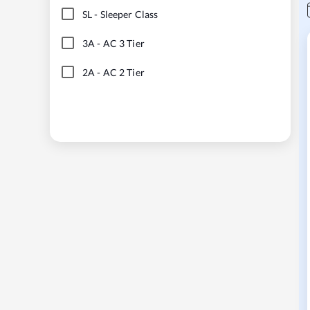
SL
-
Sleeper Class
3A
-
AC 3 Tier
2A
-
AC 2 Tier