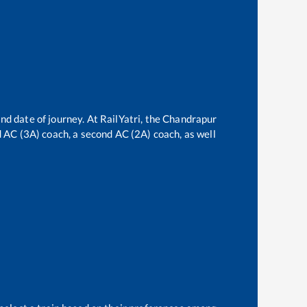
nd date of journey. At RailYatri, the
Chandrapur
rd AC (3A) coach, a second AC (2A) coach, as well