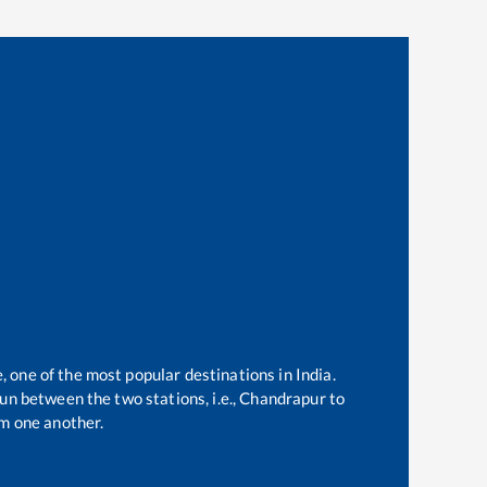
, one of the most popular destinations in India.
un between the two stations, i.e.,
Chandrapur
to
m one another.