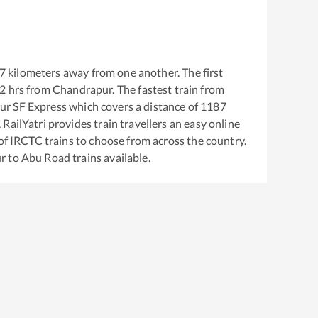
7
kilometers away from one another. The first
42
hrs from
Chandrapur
. The fastest train from
ur SF Express
which covers a distance of
1187
RailYatri provides train travellers an easy online
of IRCTC trains to choose from across the country.
r
to
Abu Road
trains available.