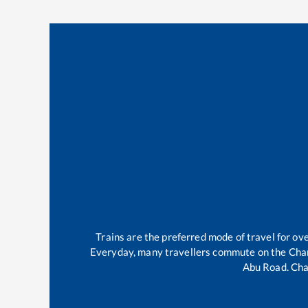
Trains are the preferred mode of travel for o
Everyday, many travellers commute on the
Cha
Abu Road
.
Cha