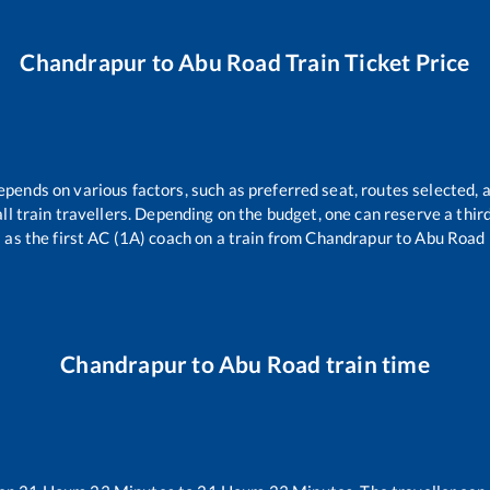
Chandrapur
to
Abu Road
Train Ticket Price
epends on various factors, such as preferred seat, routes selected, a
 all train travellers. Depending on the budget, one can reserve a thi
as the first AC (1A) coach on a train from
Chandrapur
to
Abu Road
Chandrapur
to
Abu Road
train time