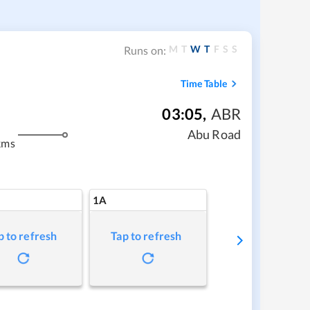
M
T
W
T
F
S
S
Runs on:
Time Table
03:05
,
ABR
Abu Road
kms
1A
p to refresh
Tap to refresh