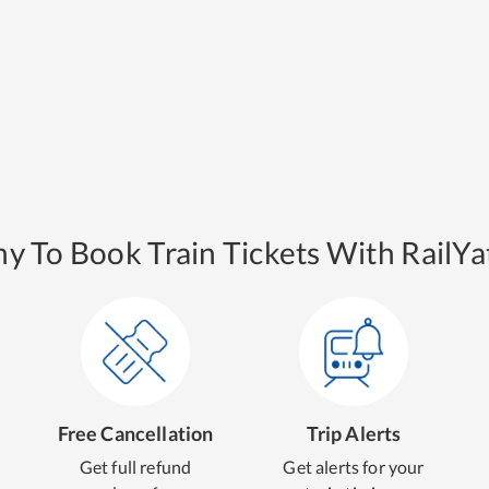
y To Book Train Tickets With RailYat
Free Cancellation
Trip Alerts
Get full refund
Get alerts for your