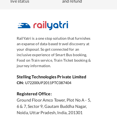
live status
and refund
RailYatri is a one stop solution that furnishes
an expanse of data-based travel discovery at
your disposal. So get connected for an
inclusive experience of Smart Bus booking,
Food on Train service, Train Ticket booking &
journey information.
Stelling Technologies Private Limited
CIN:
U72200UP2011PTC087404
Registered Office:
Ground Floor Amco Tower, Plot No A - 5,
6 & 7, Sector 9, Gautam Buddha Nagar,
Noida, Uttar Pradesh, India, 201301