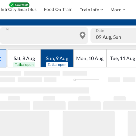
IntrCity SmartBus
Food On Train
Train Info
More
To
Date
09 Aug, Sun
Sat
,
8
Aug
Sun
,
9
Aug
Mon
,
10
Aug
Tue
,
11
Aug
Tatkal open
Tatkal open