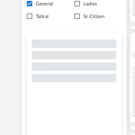
General
Ladies
Tatkal
Sr. Citizen