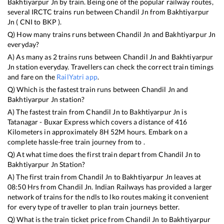
Bakhtiyarpur Jn
by train. Being one of the popular railway routes,
several IRCTC trains run between
Chandil Jn
from
Bakhtiyarpur
Jn
(
CNI
to
BKP
).
Q) How many trains runs between
Chandil Jn
and
Bakhtiyarpur Jn
everyday?
A) As many as
2
trains runs between
Chandil Jn
and
Bakhtiyarpur
Jn
station everyday. Travellers can check the correct train timings
and fare on the
RailYatri app
.
Q) Which is the fastest train runs between
Chandil Jn
and
Bakhtiyarpur Jn
station?
A) The fastest train from
Chandil Jn
to
Bakhtiyarpur Jn
is
Tatanagar - Buxar Express
which covers a distance of
416
Kilometers in approximately
8
H
52
M hours. Embark on a
complete hassle-free train journey from to .
Q) At what time does the first train depart from
Chandil Jn
to
Bakhtiyarpur Jn
Station?
A) The first train from
Chandil Jn
to
Bakhtiyarpur Jn
leaves at
08:50
Hrs from
Chandil Jn
. Indian Railways has provided a larger
network of trains for the ndls to lko routes making it convenient
for every type of traveller to plan train journeys better.
Q) What is the train ticket price from
Chandil Jn
to
Bakhtiyarpur