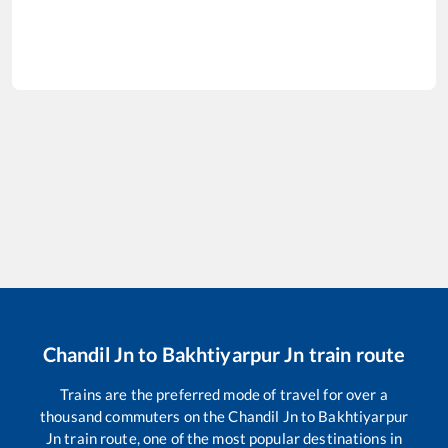
Chandil Jn
to
Bakhtiyarpur Jn
train route
Trains are the preferred mode of travel for over a
thousand commuters on the
Chandil Jn
to
Bakhtiyarpur
Jn
train route, one of the most popular destinations in