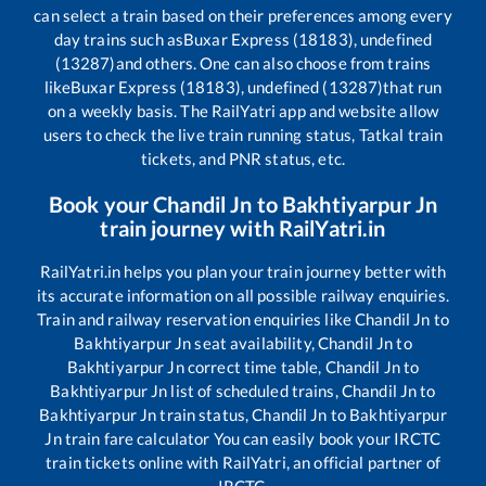
can select a train based on their preferences among every
day trains such as
Buxar Express (18183), undefined
(13287)
and others. One can also choose from trains
like
Buxar Express (18183), undefined (13287)
that run
on a weekly basis. The RailYatri app and website allow
users to check the live train running status, Tatkal train
tickets, and PNR status, etc.
Book your
Chandil Jn
to
Bakhtiyarpur Jn
train journey with RailYatri.in
RailYatri.in helps you plan your train journey better with
its accurate information on all possible railway enquiries.
Train and railway reservation enquiries like
Chandil Jn
to
Bakhtiyarpur Jn
seat availability,
Chandil Jn
to
Bakhtiyarpur Jn
correct time table,
Chandil Jn
to
Bakhtiyarpur Jn
list of scheduled trains,
Chandil Jn
to
Bakhtiyarpur Jn
train status,
Chandil Jn
to
Bakhtiyarpur
Jn
train fare calculator You can easily book your IRCTC
train tickets online with RailYatri, an official partner of
IRCTC.