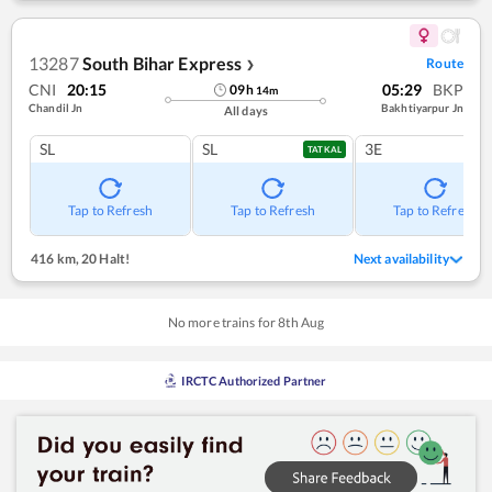
13287
South Bihar Express
Route
❯
CNI
20:15
05:29
BKP
09
h
14
m
Chandil Jn
Bakhtiyarpur Jn
All days
SL
SL
3E
TATKAL
Tap to Refresh
Tap to Refresh
Tap to Refresh
416 km
,
20 Halt!
Next availability
No more trains for
8
th
Aug
IRCTC Authorized Partner