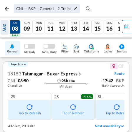
CNI
—
BKP
|
General
|
2
Trains
FRI
SAT
SUN
MON
TUE
WED
THU
FRI
SAT
SUN
MON
AUG
07
08
09
10
11
12
13
14
15
16
17
Tatkal
Tatkal
General
Filter
Sort
Tatkal only
Seniors
Ladies
AC Only
AVBL Only
Top choice
18183
Tatanagar - Buxar Express
Route
❯
CNI
08:50
17:42
BKP
08
h
52
m
Chandil Jn
Bakhtiyarpur Jn
All days
2S
2S
SL
TATKAL
Tap to Refresh
Tap to Refresh
Tap to Refresh
416 km
,
23 Halt!
Next availability