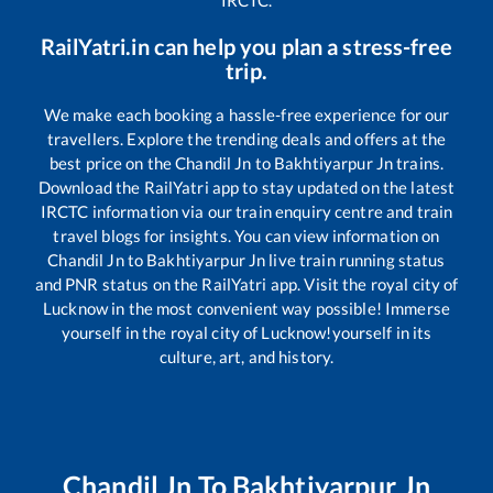
RailYatri.in can help you plan a stress-free
trip.
We make each booking a hassle-free experience for our
travellers. Explore the trending deals and offers at the
best price on the
Chandil Jn
to
Bakhtiyarpur Jn
trains.
Download the RailYatri app to stay updated on the latest
IRCTC information via our train enquiry centre and train
travel blogs for insights. You can view information on
Chandil Jn
to
Bakhtiyarpur Jn
live train running status
and PNR status on the RailYatri app. Visit the royal city of
Lucknow in the most convenient way possible! Immerse
yourself in the royal city of Lucknow!yourself in its
culture, art, and history.
Chandil Jn
To
Bakhtiyarpur Jn