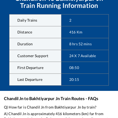
Train Running Information
Daily Trains
2
Distance
416
Km
Duration
8
hrs
52
mins
Customer Support
24 X 7 Available
First Departure
08:50
Last Departure
20:15
Chandil Jn
to
Bakhtiyarpur Jn
Train Routes - FAQs
Q) How far is
Chandil Jn
from
Bakhtiyarpur Jn
by train?
A)
Chandil Jn
is approximately
416
kilometers (km) far from