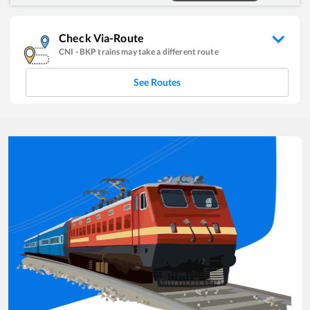
Check Via-Route
CNI
-
BKP
trains may take a different route
See Routes