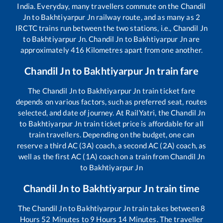
India. Everyday, many travellers commute on the
Chandil
Jn
to
Bakhtiyarpur Jn
railway route, and as many as
2
IRCTC trains run between the two stations, i.e.,
Chandil Jn
to
Bakhtiyarpur Jn
.
Chandil Jn
to
Bakhtiyarpur Jn
are
approximately
416
Kilometres apart from one another.
Chandil Jn
to
Bakhtiyarpur Jn
train fare
The
Chandil Jn
to
Bakhtiyarpur Jn
train ticket fare
depends on various factors, such as preferred seat, routes
selected, and date of journey. At RailYatri, the
Chandil Jn
to
Bakhtiyarpur Jn
train ticket price is affordable for all
train travellers. Depending on the budget, one can
reserve a third AC (3A) coach, a second AC (2A) coach, as
well as the first AC (1A) coach on a train from
Chandil Jn
to
Bakhtiyarpur Jn
Chandil Jn
to
Bakhtiyarpur Jn
train time
The
Chandil Jn
to
Bakhtiyarpur Jn
train takes between
8
Hours
52
Minutes to
9
Hours
14
Minutes. The traveller