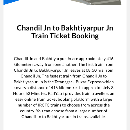
Chandil Jn
to
Bakhtiyarpur Jn
Train Ticket Booking
Chandil Jn
and
Bakhtiyarpur Jn
are approximately
416
kilometers away from one another. The first train from
Chandil Jn
to
Bakhtiyarpur Jn
leaves at
08:50
hrs from
Chandil Jn
. The fastest train from
Chandil Jn
to
Bakhtiyarpur Jn
is the
Tatanagar - Buxar Express
which
covers a distance of
416
kilometres in approximately
8
Hours
52
Minutes. RailYatri provides train travellers an
easy online train ticket booking platform with a large
number of IRCTC trains to choose from across the
country. You can choose from a large number of
Chandil Jn
to
Bakhtiyarpur Jn
trains available.