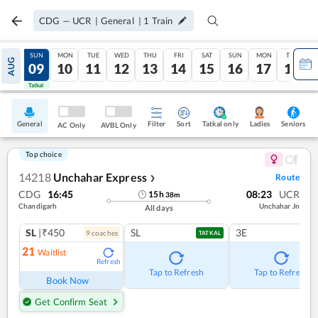
CDG
—
UCR
|
General
|
1
Train
SAT
SUN
MON
TUE
WED
THU
FRI
SAT
SUN
MON
TUE
AUG
08
09
10
11
12
13
14
15
16
17
18
Tatkal
Tatkal
General
Filter
Sort
Tatkal only
Seniors
Ladies
AC Only
AVBL Only
Top choice
14218
Unchahar Express
Route
❯
CDG
16:45
08:23
UCR
15
h
38
m
Chandigarh
Unchahar Jn
All days
SL
|₹450
SL
3E
9
coach
es
TATKAL
21
Waitlist
Refresh
Tap to Refresh
Tap to Refresh
Book Now
Get Confirm Seat