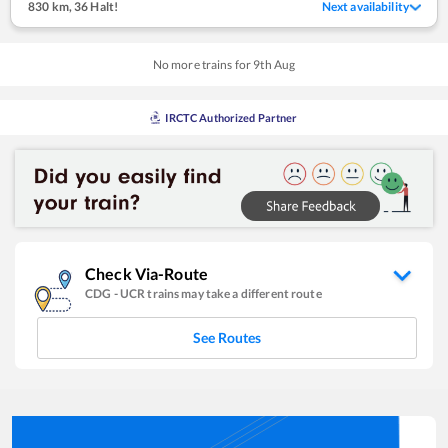
830 km
,
36 Halt!
Next availability
No more trains for
9
th
Aug
IRCTC Authorized Partner
Check Via-Route
CDG
-
UCR
trains may take a different route
See Routes