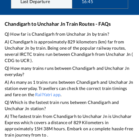
Last Departure
16:45
Chandigarh
to
Unchahar Jn
Train Routes - FAQs
Q) How far is
Chandigarh
from
Unchahar Jn
by train?
A)
Chandigarh
is approximately
829
kilometers (km) far from
Unchahar Jn
by train. Being one of the popular railway routes,
several IRCTC trains run between
Chandigarh
from
Unchahar Jn
(
CDG
to
UCR
).
Q) How many trains runs between
Chandigarh
and
Unchahar Jn
everyday?
A) As many as
1
trains runs between
Chandigarh
and
Unchahar Jn
station everyday. Travellers can check the correct train timings
and fare on the
RailYatri app
.
Q) Which is the fastest train runs between
Chandigarh
and
Unchahar Jn
station?
A) The fastest train from
Chandigarh
to
Unchahar Jn
is
Unchahar
Express
which covers a distance of
829
Kilometers in
approximately
15
H
38
M hours. Embark on a complete hassle-free
train journey from to .