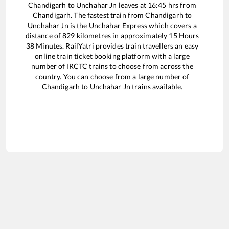
Chandigarh
to
Unchahar Jn
leaves at
16:45
hrs from
Chandigarh
. The fastest train from
Chandigarh
to
Unchahar Jn
is the
Unchahar Express
which covers a
distance of
829
kilometres in approximately
15
Hours
38
Minutes. RailYatri provides train travellers an easy
online train ticket booking platform with a large
number of IRCTC trains to choose from across the
country. You can choose from a large number of
Chandigarh
to
Unchahar Jn
trains available.