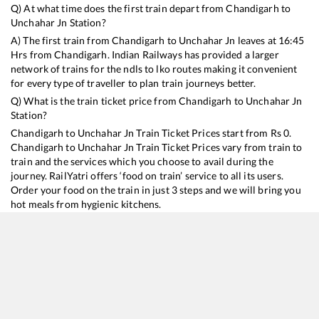
Q) At what time does the first train depart from
Chandigarh
to
Unchahar Jn
Station?
A) The first train from
Chandigarh
to
Unchahar Jn
leaves at
16:45
Hrs from
Chandigarh
. Indian Railways has provided a larger
network of trains for the ndls to lko routes making it convenient
for every type of traveller to plan train journeys better.
Q) What is the train ticket price from
Chandigarh
to
Unchahar Jn
Station?
Chandigarh
to
Unchahar Jn
Train Ticket Prices start from Rs
0
.
Chandigarh
to
Unchahar Jn
Train Ticket Prices vary from train to
train and the services which you choose to avail during the
journey. RailYatri offers ‘food on train’ service to all its users.
Order your food on the train in just 3 steps and we will bring you
hot meals from hygienic kitchens.
Chandigarh
to
Unchahar Jn
Train Time Table
Train No./Name
Departure
Arrival
Train Status