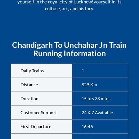
yourself in the royal city of Lucknow!yourself in its
culture, art, and history.
Chandigarh
To
Unchahar Jn
Train
Running Information
Daily Trains
1
Distance
829
Km
Duration
15
hrs
38
mins
Customer Support
24 X 7 Available
First Departure
16:45