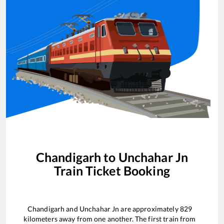
Chandigarh
to
Unchahar Jn
Train Ticket Booking
Chandigarh
and
Unchahar Jn
are approximately
829
kilometers away from one another. The first train from