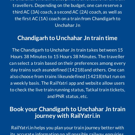
travellers. Depending on the budget, one can reserve a
third AC (3A) coach, a second AC (2A) coach, as well as
the first AC (1A) coach on a train from
Chandigarh
to
Unchahar Jn
Chandigarh
to
Unchahar Jn
train time
The
Chandigarh
to
Unchahar Jn
train takes between
15
Hours
38
Minutes to
15
Hours
38
Minutes. The traveller
can select a train based on their preferences among every
day trains such as
undefined (14218)
and others. One can
also choose from trains like
undefined (14218)
that run on
a weekly basis. The RailYatri app and website allow users
to check the live train running status, Tatkal train tickets,
and PNR status, etc.
Book your
Chandigarh
to
Unchahar Jn
train
journey with RailYatri.in
RailYatri.in helps you plan your train journey better with
its accurate information on all possible railway enquiries.