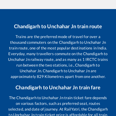
Chandigarh
to
Unchahar Jn
train route
Trains are the preferred mode of travel for over a
thousand commuters on the
Chandigarh
to
Unchahar Jn
train route, one of the most popular destinations in India.
Everyday, many travellers commute on the
Chandigarh
to
Unchahar Jn
railway route, and as many as
1
IRCTC trains
run between the two stations, i.e.,
Chandigarh
to
Unchahar Jn
.
Chandigarh
to
Unchahar Jn
are
approximately
829
Kilometres apart from one another.
Chandigarh
to
Unchahar Jn
train fare
The
Chandigarh
to
Unchahar Jn
train ticket fare depends
on various factors, such as preferred seat, routes
selected, and date of journey. At RailYatri, the
Chandigarh
to
Unchahar Jn
train ticket price is affordable for all train