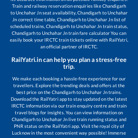
Train and railway reservation enquiries like
Chandigarh
to
Unchahar Jn
seat availability,
Chandigarh
to
Unchahar
Jn
correct time table,
Chandigarh
to
Unchahar Jn
list of
scheduled trains,
Chandigarh
to
Unchahar Jn
train status,
Chandigarh
to
Unchahar Jn
train fare calculator You can
easily book your IRCTC train tickets online with RailYatri,
an official partner of IRCTC.
RailYatri.in can help you plan a stress-free
trip.
We make each booking a hassle-free experience for our
travellers. Explore the trending deals and offers at the
best price on the
Chandigarh
to
Unchahar Jn
trains.
Download the RailYatri app to stay updated on the latest
IRCTC information via our train enquiry centre and train
travel blogs for insights. You can view information on
Chandigarh
to
Unchahar Jn
live train running status and
PNR status on the RailYatri app. Visit the royal city of
Lucknow in the most convenient way possible! Immerse