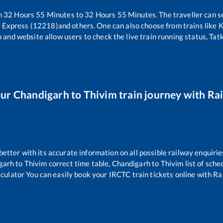
n
32
Hours
55
Minutes to
32
Hours
55
Minutes. The traveller can s
i Express (12218)
and others. One can also choose from trains like
K
 and website allow users to check the live train running status, Tat
our
Chandigarh
to
Thivim
train journey with Rai
 better with its accurate information on all possible railway enquirie
garh
to
Thivim
correct time table,
Chandigarh
to
Thivim
list of sche
lculator You can easily book your IRCTC train tickets online with Rail