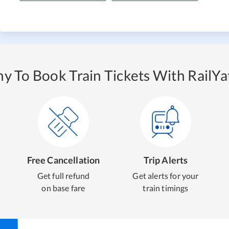
y To Book Train Tickets With RailYat
Free Cancellation
Trip Alerts
Get full refund
Get alerts for your
on base fare
train timings