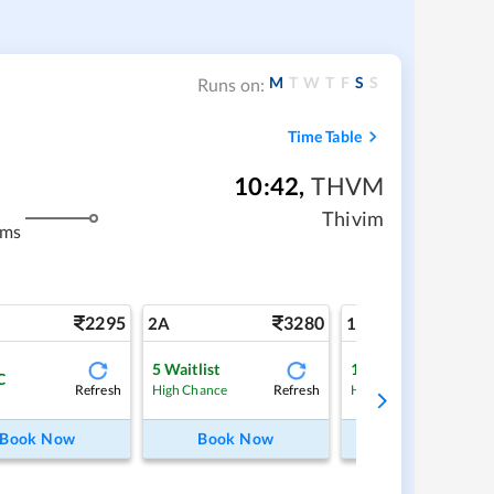
M
T
W
T
F
S
S
Runs on:
Time Table
10:42
,
THVM
Thivim
kms
2295
3280
5
2A
1A
5
Waitlist
1
Waitlist
C
Refresh
Refresh
Ref
High Chance
High Chance
Book Now
Book Now
Book Now