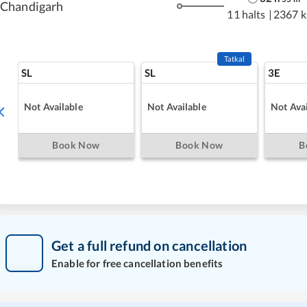
Chandigarh
11 halts
|
2367 
Tatkal
SL
SL
3E
Not Available
Not Available
Not Avai
Book Now
Book Now
B
Get a full refund on cancellation
Enable for free cancellation benefits