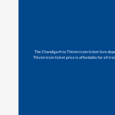
The
Chandigarh
to
Thivim
train ticket fare dep
Thivim
train ticket price is affordable for all t