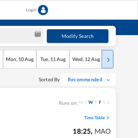
Login
Modify Search
Mon
,
10
Aug
Tue
,
11
Aug
Wed
,
12
Aug
Thu
,
13
Aug
Sorted By
Recommended
M
T
W
T
F
S
S
Runs on:
Time Table
18:25
,
MAO