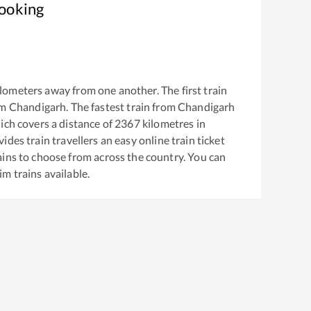
Booking
lometers away from one another. The first train
om
Chandigarh
. The fastest train from
Chandigarh
ch covers a distance of
2367
kilometres in
ides train travellers an easy online train ticket
ins to choose from across the country. You can
vim
trains available.