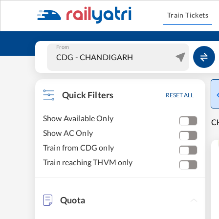
Train Tickets
From
Quick Filters
RESET ALL
Show Available Only
CH
Show AC Only
Train from CDG only
Train reaching THVM only
Quota