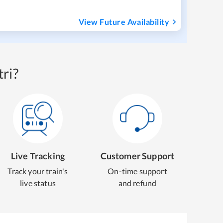
View Future Availability
ri?
Live Tracking
Customer Support
Track your train's
On-time support
live status
and refund