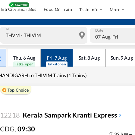
IntrCity SmartBus
Food On Train
Train Info
More
To
Date
07 Aug, Fri
Thu
,
6
Aug
Fri
,
7
Aug
Sat
,
8
Aug
Sun
,
9
Aug
Tatkal open
Tatkal open
ANDIGARH to THIVIM Trains (1 Trains)
Top Choice
12218
Kerala Sampark Kranti Express
CDG
,
09:30
32
h
55
m