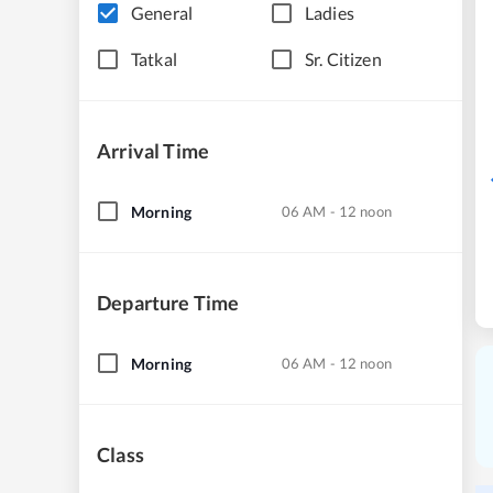
General
Ladies
Tatkal
Sr. Citizen
Arrival Time
Morning
06 AM - 12 noon
Departure Time
Morning
06 AM - 12 noon
Class