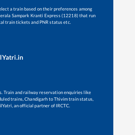
elect a train based on their preferences among
erala Sampark Kranti Express (12218)
that run
kal train tickets and PNR status etc.
lYatri.in
s. Train and railway reservation enquiries like
duled trains,
Chandigarh
to
Thivim
train status,
Yatri, an official partner of IRCTC.