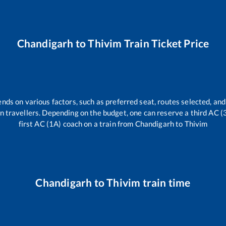
Chandigarh
to
Thivim
Train Ticket Price
ends on various factors, such as preferred seat, routes selected, and 
rain travellers. Depending on the budget, one can reserve a third AC 
first AC (1A) coach on a train from
Chandigarh
to
Thivim
Chandigarh
to
Thivim
train time