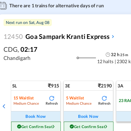
There are
1
trains for alternative days of run
Next run on
Sat, Aug 08
12450
Goa Sampark Kranti Express
CDG
,
02:17
32
h
25
m
Chandigarh
12 halts
|
2302 
915
2190
SL
3E
3A
15
Waitlist
5
Waitlist
23
RA
Refresh
Refresh
Medium Chance
Medium Chance
Book Now
Book Now
Get Confirm Seat
Get Confirm Seat