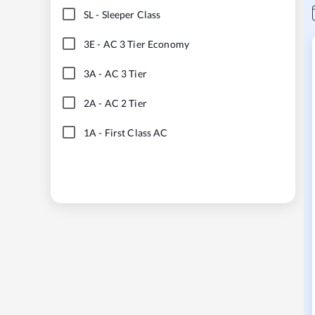
SL
-
Sleeper Class
3E
-
AC 3 Tier Economy
3A
-
AC 3 Tier
2A
-
AC 2 Tier
1A
-
First Class AC