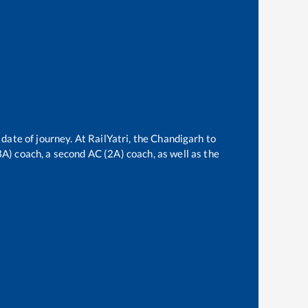
date of journey. At RailYatri, the
Chandigarh
to
(3A) coach, a second AC (2A) coach, as well as the