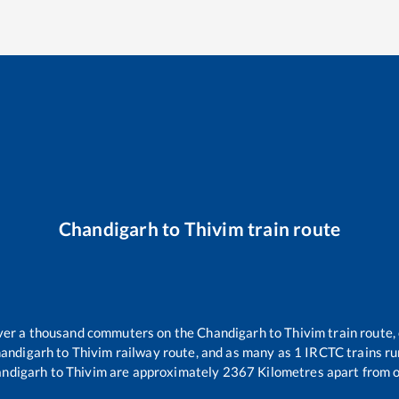
Chandigarh
to
Thivim
train route
 over a thousand commuters on the
Chandigarh
to
Thivim
train route,
andigarh
to
Thivim
railway route, and as many as
1
IRCTC trains run
ndigarh
to
Thivim
are approximately
2367
Kilometres apart from o