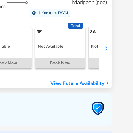
Madgaon (goa)
kms
41 Kms from THVM
Tatkal
3E
3A
lable
Not Available
Not Available
ook Now
Book Now
Book Now
View Future Availability