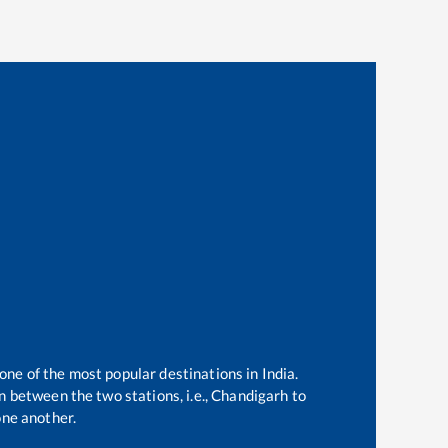
 one of the most popular destinations in India.
 between the two stations, i.e.,
Chandigarh
to
ne another.