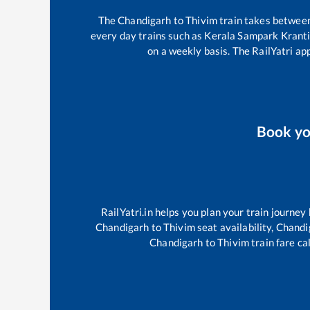
The
Chandigarh
to
Thivim
train takes betwee
every day trains such as
Kerala Sampark Krant
on a weekly basis. The RailYatri app
Book y
RailYatri.in helps you plan your train journey
Chandigarh
to
Thivim
seat availability,
Chandi
Chandigarh
to
Thivim
train fare ca