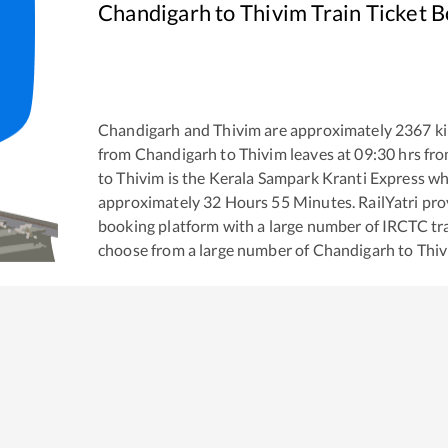
Chandigarh
to
Thivim
Train Ticket 
Chandigarh
and
Thivim
are approximately
2367
ki
from
Chandigarh
to
Thivim
leaves at
09:30
hrs fr
to
Thivim
is the
Kerala Sampark Kranti Express
whi
approximately
32
Hours
55
Minutes. RailYatri prov
booking platform with a large number of IRCTC tra
choose from a large number of
Chandigarh
to
Thi