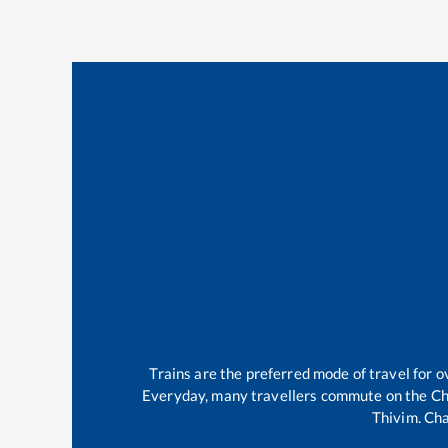
Trains are the preferred mode of travel for
Everyday, many travellers commute on the
Ch
Thivim
.
Cha