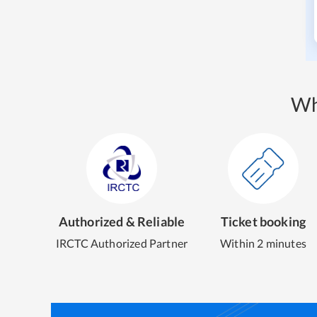
Wh
Authorized & Reliable
Ticket booking
IRCTC Authorized Partner
Within 2 minutes