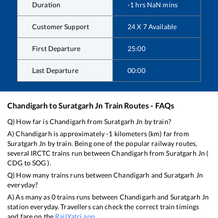
Duration
-1
hrs
NaN
mins
Customer Support
24 X 7 Available
First Departure
25:00
Last Departure
00:00
Chandigarh
to
Suratgarh Jn
Train Routes - FAQs
Q) How far is
Chandigarh
from
Suratgarh Jn
by train?
A)
Chandigarh
is approximately
-1
kilometers (km) far from
Suratgarh Jn
by train. Being one of the popular railway routes,
several IRCTC trains run between
Chandigarh
from
Suratgarh Jn
(
CDG
to
SOG
).
Q) How many trains runs between
Chandigarh
and
Suratgarh Jn
everyday?
A) As many as
0
trains runs between
Chandigarh
and
Suratgarh Jn
station everyday. Travellers can check the correct train timings
and fare on the
RailYatri app
.