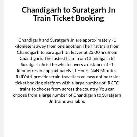
Chandigarh
to
Suratgarh Jn
Train Ticket Booking
Chandigarh
and
Suratgarh Jn
are approximately
-1
kilometers away from one another. The first train from
Chandigarh
to
Suratgarh Jn
leaves at
25:00
hrs from
Chandigarh
. The fastest train from
Chandigarh
to
Suratgarh Jn
is the
which covers a distance of
-1
kilometres in approximately
-1
Hours
NaN
Minutes.
RailYatri provides train travellers an easy online train
ticket booking platform with a large number of IRCTC
trains to choose from across the country. You can
choose from a large number of
Chandigarh
to
Suratgarh
Jn
trains available.