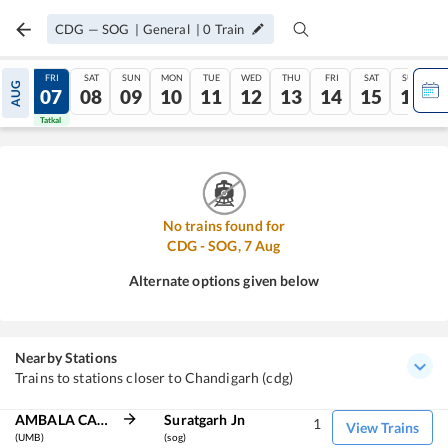
CDG
—
SOG
|
General
|
0
Train
THU
FRI
SAT
SUN
MON
TUE
WED
THU
FRI
SAT
SUN
AUG
06
07
08
09
10
11
12
13
14
15
16
Tatkal
Tatkal
No trains found for
CDG
-
SOG
,
7
Aug
Alternate options given below
Nearby Stations
Trains to stations closer to Chandigarh (cdg)
AMBALA CANT JN
Suratgarh Jn
1
View Trains
(UMB)
(sog)