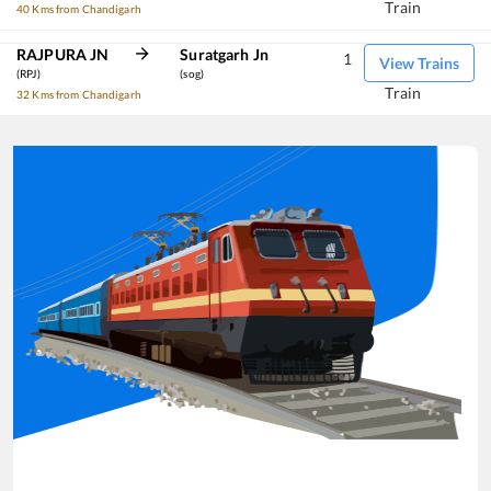
Train
40 Kms from Chandigarh
RAJPURA JN
Suratgarh Jn
1
View Trains
(RPJ)
(sog)
Train
32 Kms from Chandigarh