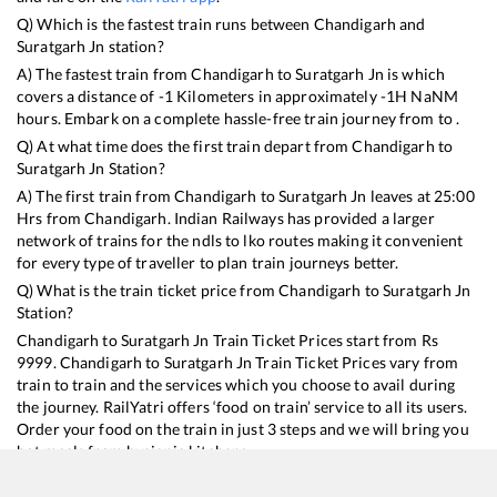
Q) Which is the fastest train runs between
Chandigarh
and
Suratgarh Jn
station?
A) The fastest train from
Chandigarh
to
Suratgarh Jn
is
which
covers a distance of
-1
Kilometers in approximately
-1
H
NaN
M
hours. Embark on a complete hassle-free train journey from to .
Q) At what time does the first train depart from
Chandigarh
to
Suratgarh Jn
Station?
A) The first train from
Chandigarh
to
Suratgarh Jn
leaves at
25:00
Hrs from
Chandigarh
. Indian Railways has provided a larger
network of trains for the ndls to lko routes making it convenient
for every type of traveller to plan train journeys better.
Q) What is the train ticket price from
Chandigarh
to
Suratgarh Jn
Station?
Chandigarh
to
Suratgarh Jn
Train Ticket Prices start from Rs
9999
.
Chandigarh
to
Suratgarh Jn
Train Ticket Prices vary from
train to train and the services which you choose to avail during
the journey. RailYatri offers ‘food on train’ service to all its users.
Order your food on the train in just 3 steps and we will bring you
hot meals from hygienic kitchens.