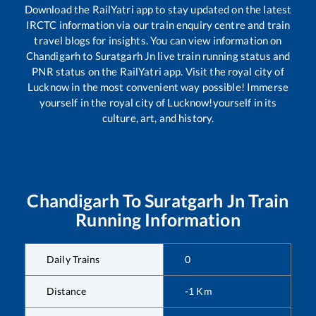
Download the RailYatri app to stay updated on the latest
IRCTC information via our train enquiry centre and train
travel blogs for insights. You can view information on
Chandigarh
to
Suratgarh Jn
live train running status and
PNR status on the RailYatri app. Visit the royal city of
Lucknow in the most convenient way possible! Immerse
yourself in the royal city of Lucknow!yourself in its
culture, art, and history.
Chandigarh
To
Suratgarh Jn
Train
Running Information
Daily Trains
0
Distance
-1
Km