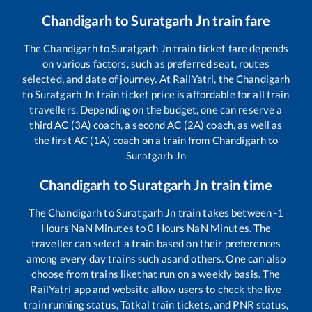
Chandigarh
to
Suratgarh Jn
train fare
The
Chandigarh
to
Suratgarh Jn
train ticket fare depends
on various factors, such as preferred seat, routes
selected, and date of journey. At RailYatri, the
Chandigarh
to
Suratgarh Jn
train ticket price is affordable for all train
travellers. Depending on the budget, one can reserve a
third AC (3A) coach, a second AC (2A) coach, as well as
the first AC (1A) coach on a train from
Chandigarh
to
Suratgarh Jn
Chandigarh
to
Suratgarh Jn
train time
The
Chandigarh
to
Suratgarh Jn
train takes between
-1
Hours
NaN
Minutes to
0
Hours
NaN
Minutes. The
traveller can select a train based on their preferences
among every day trains such as
and others. One can also
choose from trains like
that run on a weekly basis. The
RailYatri app and website allow users to check the live
train running status, Tatkal train tickets, and PNR status,