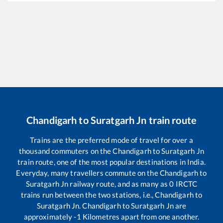
Chandigarh
to
Suratgarh Jn
train route
Trains are the preferred mode of travel for over a
thousand commuters on the
Chandigarh
to
Suratgarh Jn
train route, one of the most popular destinations in India.
Everyday, many travellers commute on the
Chandigarh
to
Suratgarh Jn
railway route, and as many as
0
IRCTC
trains run between the two stations, i.e.,
Chandigarh
to
Suratgarh Jn
.
Chandigarh
to
Suratgarh Jn
are
approximately
-1
Kilometres apart from one another.