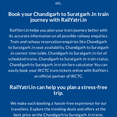
etc.
Book your
Chandigarh
to
Suratgarh Jn
train
journey with RailYatri.in
RailYatri.in helps you plan your train journey better with
its accurate information on all possible railway enquiries.
Train and railway reservation enquiries like
Chandigarh
to
Suratgarh Jn
seat availability,
Chandigarh
to
Suratgarh
Jn
correct time table,
Chandigarh
to
Suratgarh Jn
list of
scheduled trains,
Chandigarh
to
Suratgarh Jn
train status,
Chandigarh
to
Suratgarh Jn
train fare calculator You can
easily book your IRCTC train tickets online with RailYatri,
an official partner of IRCTC.
RailYatri.in can help you plan a stress-free
trip.
We make each booking a hassle-free experience for our
travellers. Explore the trending deals and offers at the
best price on the
Chandigarh
to
Suratgarh Jn
trains.