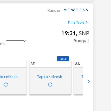
M
T
W
T
F
S
S
Runs on:
Time Table
19:31
,
SNP
m
Sonipat
kms
Tatkal
3E
3A
to refresh
Tap to refresh
Tap to refresh