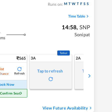
M
T
W
T
F
S
S
Runs on:
Time Table
14:58
,
SNP
m
Sonipat
kms
Tatkal
565
3A
2A
ist
Tap to refresh
Tap to refresh
Refresh
Chance
ook Now
 Confirm Seat
View Future Availability