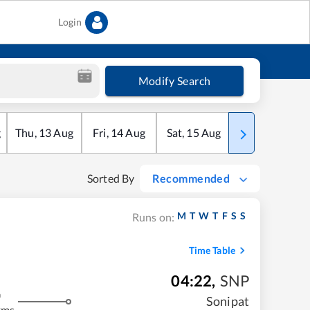
Login
Modify Search
g
Thu
,
13
Aug
Fri
,
14
Aug
Sat
,
15
Aug
Sun
,
16
Aug
Sorted By
Recommended
M
T
W
T
F
S
S
Runs on:
Time Table
04:22
,
SNP
m
Sonipat
kms