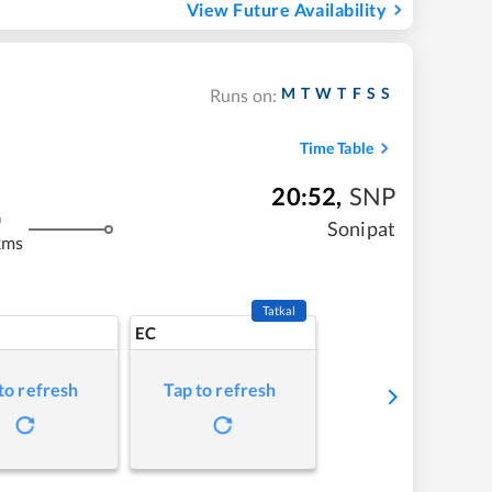
View Future Availability
M
T
W
T
F
S
S
Runs on:
Time Table
20:52
,
SNP
m
Sonipat
kms
Tatkal
EC
to refresh
Tap to refresh