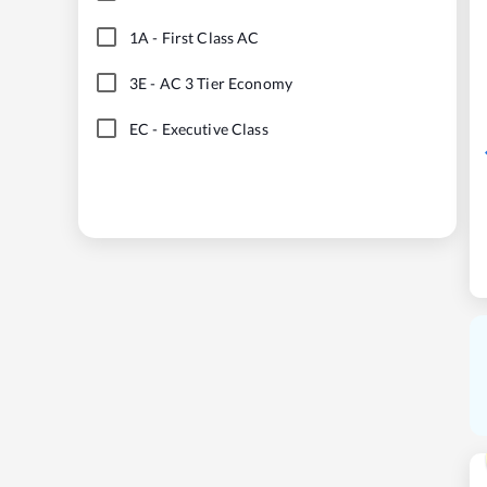
1A
-
First Class AC
3E
-
AC 3 Tier Economy
EC
-
Executive Class