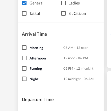
General
Ladies
Tatkal
Sr. Citizen
Arrival Time
Morning
06 AM - 12 noon
Afternoon
12 noon - 06 PM
Evening
06 PM - 12 midnight
Night
12 midnight - 06 AM
Departure Time