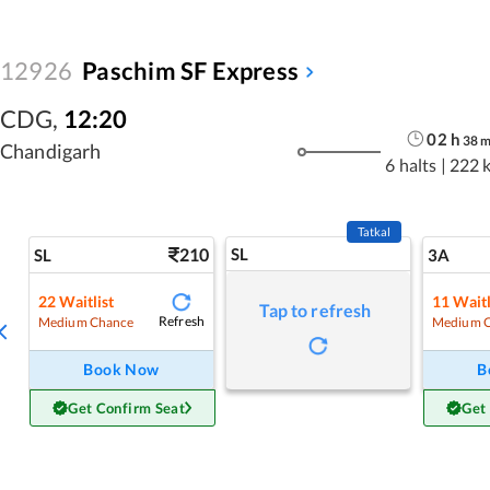
12926
Paschim SF Express
CDG
,
12:20
02
h
38
Chandigarh
6 halts
|
222 
Tatkal
210
SL
SL
3A
22
Waitlist
11
Waitl
Tap to refresh
Refresh
Medium Chance
Medium 
Book Now
B
Get Confirm Seat
Get