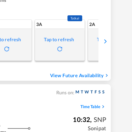
Tatkal
3A
2A
to refresh
Tap to refresh
Tap to refresh
View Future Availability
M
T
W
T
F
S
S
Runs on:
Time Table
10:32
,
SNP
m
Sonipat
kms