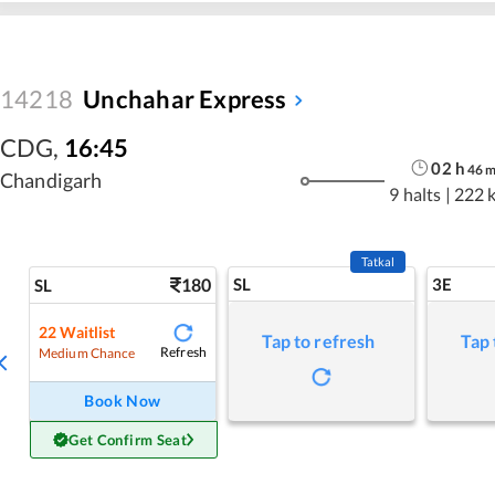
14218
Unchahar Express
CDG
,
16:45
02
h
46
Chandigarh
9 halts
|
222 
Tatkal
180
SL
3E
SL
22
Waitlist
Tap to refresh
Tap 
Refresh
Medium Chance
Book Now
Get Confirm Seat