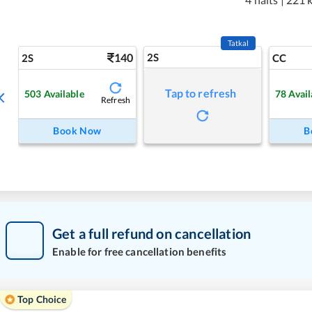
Tatkal
140
2S
2S
CC
Tap to refresh
503
Available
78
Avail
Refresh
Book Now
B
Get a full refund on cancellation
Enable for free cancellation benefits
Top Choice