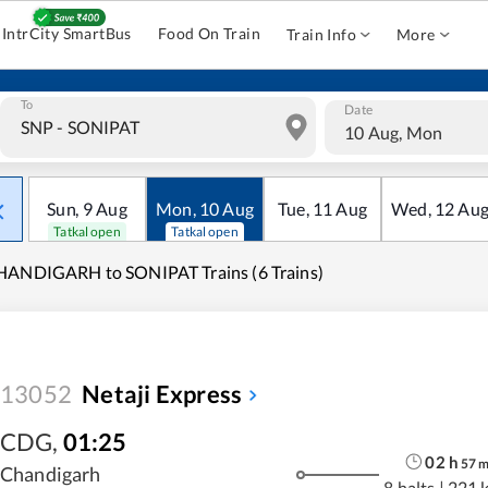
IntrCity SmartBus
Food On Train
Train Info
More
To
Date
10 Aug, Mon
Sun
,
9
Aug
Mon
,
10
Aug
Tue
,
11
Aug
Wed
,
12
Au
Tatkal open
Tatkal open
HANDIGARH to SONIPAT Trains (6 Trains)
13052
Netaji Express
CDG
,
01:25
02
h
57
Chandigarh
8 halts
|
221 