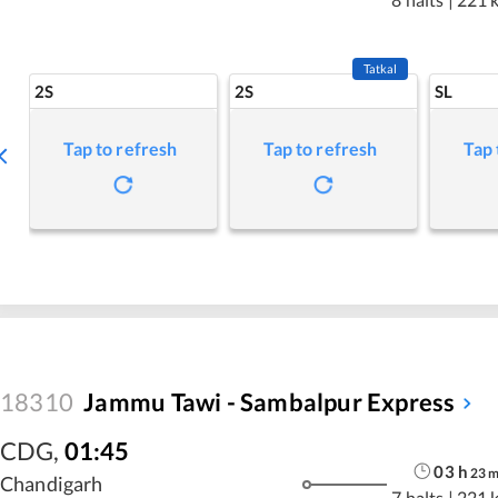
Tatkal
2S
2S
SL
Tap to refresh
Tap to refresh
Tap 
18310
Jammu Tawi - Sambalpur Express
CDG
,
01:45
03
h
23
Chandigarh
7 halts
|
221 