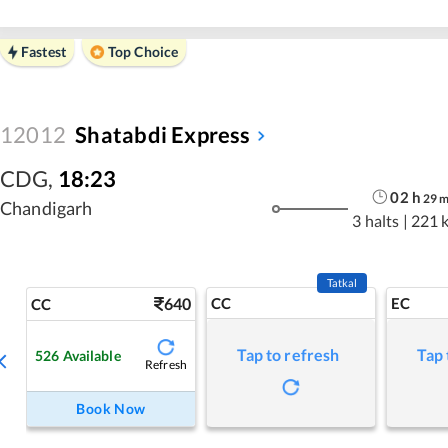
Fastest
Top Choice
12012
Shatabdi Express
CDG
,
18:23
02
h
29
Chandigarh
3 halts
|
221 
Tatkal
640
CC
EC
CC
Tap to refresh
Tap 
526
Available
Refresh
Book Now