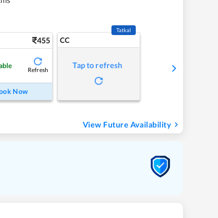
Tatkal
455
CC
Tap to refresh
able
Refresh
ook Now
View Future Availability