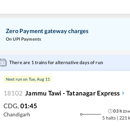
Zero Payment gateway charges
On UPI Payments
There are
1
trains for alternative days of run
Next run on
Tue, Aug 11
18102
Jammu Tawi - Tatanagar Express
CDG
,
01:45
03
h
23
Chandigarh
5 halts
|
221 