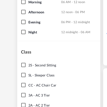
Morning
06 AM - 12 noon
Afternoon
12 noon - 06 PM
Evening
06 PM - 12 midnight
Night
12 midnight - 06 AM
Class
2S
-
Second Sitting
SL
-
Sleeper Class
CC
-
AC Chair Car
3A
-
AC 3 Tier
2A
-
AC 2 Tier