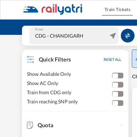
Train Tickets
From
Quick Filters
RESET ALL
Show Available Only
C
Show AC Only
Train from CDG only
Train reaching SNP only
Quota