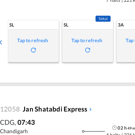
Tatkal
SL
SL
3A
Tap to refresh
Tap to refresh
Tap 
12058
Jan Shatabdi Express
CDG
,
07:43
02
h
49
Chandigarh
4 halts
|
221 