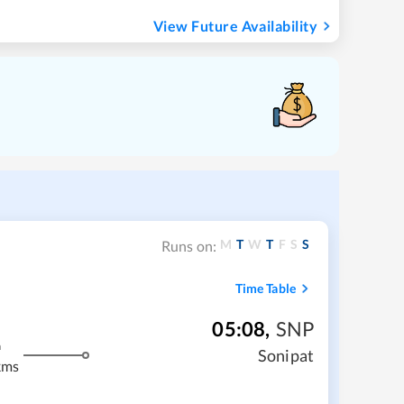
View Future Availability
M
T
W
T
F
S
S
Runs on:
Time Table
05:08
,
SNP
m
Sonipat
kms