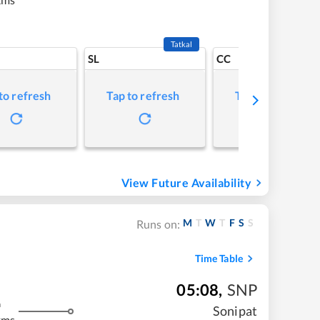
Tatkal
SL
CC
to refresh
Tap to refresh
Tap to refresh
View Future Availability
M
T
W
T
F
S
S
Runs on:
Time Table
05:08
,
SNP
m
Sonipat
kms