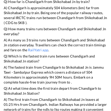
Q) How far is
Chandigarh
from
Shikohabad Jn
by train?
A)
Chandigarh
is approximately
504
kilometers (km) far from
Shikohabad Jn
by train. Being one of the popular railway routes,
several IRCTC trains run between
Chandigarh
from
Shikohabad Jn
(
CDG
to
SKB
).
Q) How many trains runs between
Chandigarh
and
Shikohabad Jn
everyday?
A) As many as
3
trains runs between
Chandigarh
and
Shikohabad
Jn
station everyday. Travellers can check the correct train timings
and fare on the
RailYatri app
.
Q) Which is the fastest train runs between
Chandigarh
and
Shikohabad Jn
station?
A) The fastest train from
Chandigarh
to
Shikohabad Jn
is
Jammu
Tawi - Sambalpur Express
which covers a distance of
504
Kilometers in approximately
9
H
50
M hours. Embark on a
complete hassle-free train journey from to .
Q) At what time does the first train depart from
Chandigarh
to
Shikohabad Jn
Station?
A) The first train from
Chandigarh
to
Shikohabad Jn
leaves at
01:25
Hrs from
Chandigarh
. Indian Railways has provided a larger
network of trains for the ndls to lko routes making it convenient