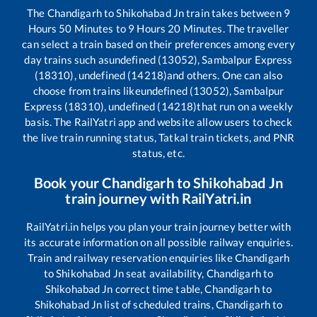
The
Chandigarh
to
Shikohabad Jn
train takes between
9
Hours
50
Minutes to
9
Hours
20
Minutes. The traveller
can select a train based on their preferences among every
day trains such as
undefined (13052), Sambalpur Express
(18310), undefined (14218)
and others. One can also
choose from trains like
undefined (13052), Sambalpur
Express (18310), undefined (14218)
that run on a weekly
basis. The RailYatri app and website allow users to check
the live train running status, Tatkal train tickets, and PNR
status, etc.
Book your
Chandigarh
to
Shikohabad Jn
train journey with RailYatri.in
RailYatri.in helps you plan your train journey better with
its accurate information on all possible railway enquiries.
Train and railway reservation enquiries like
Chandigarh
to
Shikohabad Jn
seat availability,
Chandigarh
to
Shikohabad Jn
correct time table,
Chandigarh
to
Shikohabad Jn
list of scheduled trains,
Chandigarh
to