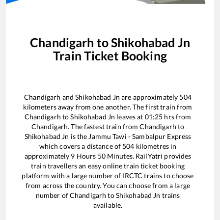
Chandigarh
to
Shikohabad Jn
Train Ticket Booking
Chandigarh
and
Shikohabad Jn
are approximately
504
kilometers away from one another. The first train from
Chandigarh
to
Shikohabad Jn
leaves at
01:25
hrs from
Chandigarh
. The fastest train from
Chandigarh
to
Shikohabad Jn
is the
Jammu Tawi - Sambalpur Express
which covers a distance of
504
kilometres in
approximately
9
Hours
50
Minutes. RailYatri provides
train travellers an easy online train ticket booking
platform with a large number of IRCTC trains to choose
from across the country. You can choose from a large
number of
Chandigarh
to
Shikohabad Jn
trains
available.