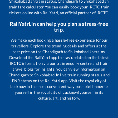
Shikohabad Jn
train status,
Chandigarh
to
Shikohabad Jn
train fare calculator You can easily book your IRCTC train
tickets online with RailYatri, an official partner of IRCTC.
RailYatri.in can help you plan a stress-free
trip.
We make each booking a hassle-free experience for our
travellers. Explore the trending deals and offers at the
best price on the
Chandigarh
to
Shikohabad Jn
trains.
Download the RailYatri app to stay updated on the latest
IRCTC information via our train enquiry centre and train
travel blogs for insights. You can view information on
Chandigarh
to
Shikohabad Jn
live train running status and
PNR status on the RailYatri app. Visit the royal city of
Lucknow in the most convenient way possible! Immerse
yourself in the royal city of Lucknow!yourself in its
culture, art, and history.