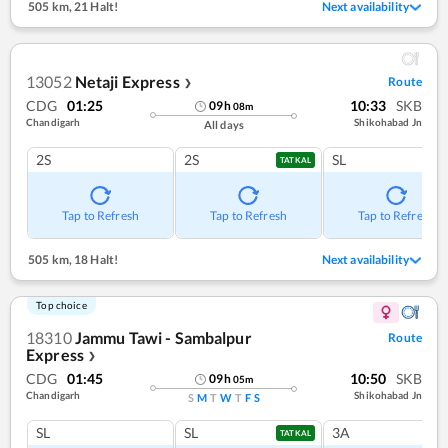
505 km
,
21 Halt!
Next availability
13052
Netaji Express
Route
❯
CDG
01:25
10:33
SKB
09
h
08
m
Chandigarh
Shikohabad Jn
All days
2S
2S
SL
TATKAL
Tap to Refresh
Tap to Refresh
Tap to Refresh
505 km
,
18 Halt!
Next availability
Top choice
18310
Jammu Tawi - Sambalpur
Route
Express
❯
CDG
01:45
10:50
SKB
09
h
05
m
Chandigarh
Shikohabad Jn
S
M
T
W
T
F
S
SL
SL
3A
TATKAL