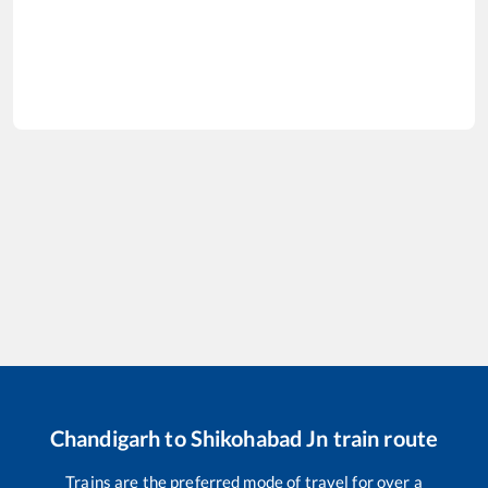
Chandigarh
to
Shikohabad Jn
train route
Trains are the preferred mode of travel for over a