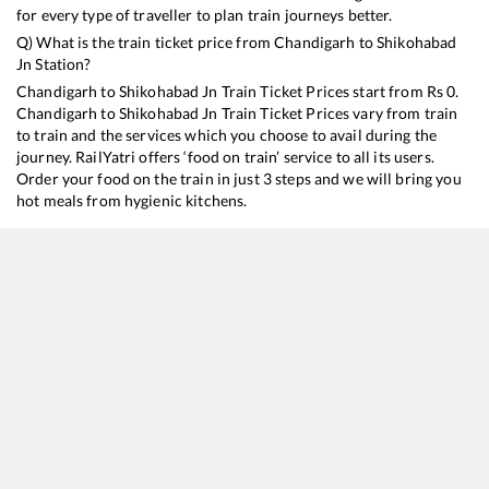
for every type of traveller to plan train journeys better.
Q) What is the train ticket price from
Chandigarh
to
Shikohabad
Jn
Station?
Chandigarh
to
Shikohabad Jn
Train Ticket Prices start from Rs
0
.
Chandigarh
to
Shikohabad Jn
Train Ticket Prices vary from train
to train and the services which you choose to avail during the
journey. RailYatri offers ‘food on train’ service to all its users.
Order your food on the train in just 3 steps and we will bring you
hot meals from hygienic kitchens.
Chandigarh
to
Shikohabad Jn
Train Time Table
Train No./Name
Departure
Arrival
Train 
13052
Netaji Express
01:25
01:25
Mostl
18310
Jammu Tawi - Sambalpur Express
01:45
01:45
Mostl
14218
Unchahar Express
16:45
16:45
Mostl