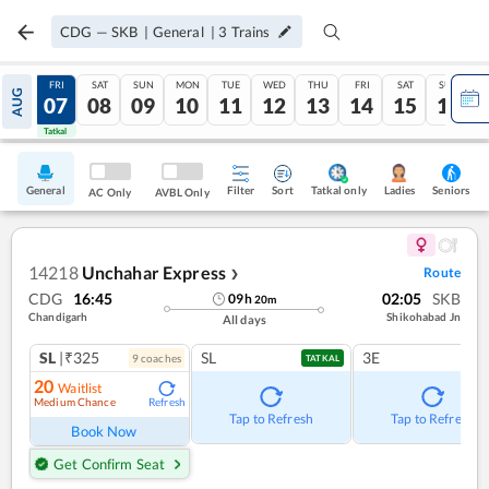
CDG
—
SKB
|
General
|
3
Trains
THU
FRI
SAT
SUN
MON
TUE
WED
THU
FRI
SAT
SUN
AUG
06
07
08
09
10
11
12
13
14
15
16
Tatkal
Tatkal
General
Filter
Sort
Tatkal only
Seniors
Ladies
AC Only
AVBL Only
14218
Unchahar Express
Route
❯
CDG
16:45
02:05
SKB
09
h
20
m
Chandigarh
Shikohabad Jn
All days
SL
|₹325
SL
3E
9
coach
es
TATKAL
20
Waitlist
Medium Chance
Refresh
Tap to Refresh
Tap to Refresh
Book Now
Get Confirm Seat