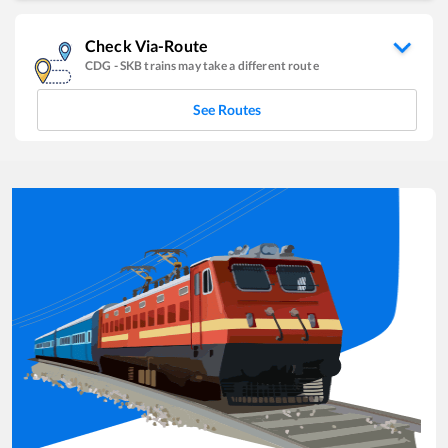
Check Via-Route
CDG
-
SKB
trains may take a different route
See Routes