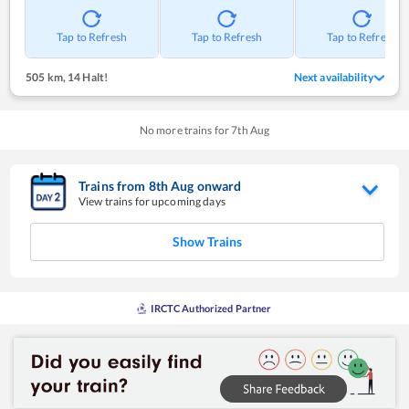
Tap to Refresh
Tap to Refresh
Tap to Refresh
505 km
,
14 Halt!
Next availability
No more trains for
7
th
Aug
Trains from
8
th
Aug
onward
View trains for upcoming days
Show Trains
IRCTC Authorized Partner