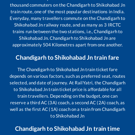
thousand commuters on the
Chandigarh
to
Shikohabad Jn
train route, one of the most popular destinations in India.
Everyday, many travellers commute on the
Chandigarh
to
Shikohabad Jn
railway route, and as many as
3
IRCTC
trains run between the two stations, i.e.,
Chandigarh
to
Shikohabad Jn
.
Chandigarh
to
Shikohabad Jn
are
approximately
504
Kilometres apart from one another.
Chandigarh
to
Shikohabad Jn
train fare
The
Chandigarh
to
Shikohabad Jn
train ticket fare
depends on various factors, such as preferred seat, routes
selected, and date of journey. At RailYatri, the
Chandigarh
to
Shikohabad Jn
train ticket price is affordable for all
train travellers. Depending on the budget, one can
reserve a third AC (3A) coach, a second AC (2A) coach, as
well as the first AC (1A) coach on a train from
Chandigarh
to
Shikohabad Jn
Chandigarh
to
Shikohabad Jn
train time