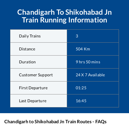
Chandigarh
To
Shikohabad Jn
Train Running Information
Daily Trains
3
Distance
504
Km
Duration
9
hrs
50
mins
Customer Support
24 X 7 Available
First Departure
01:25
Last Departure
16:45
Chandigarh
to
Shikohabad Jn
Train Routes - FAQs