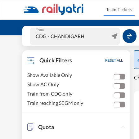
Train Tickets
From
Quick Filters
RESET ALL
Show Available Only
C
Show AC Only
Train from CDG only
Train reaching SEGM only
Quota