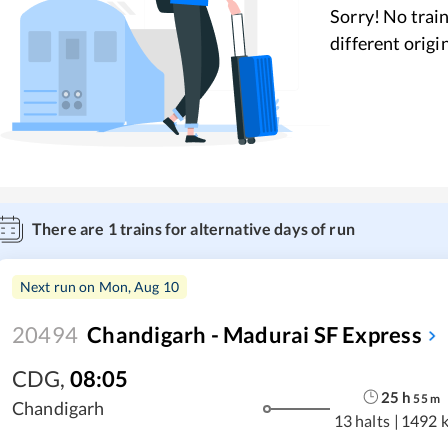
Sorry! No train
different origi
There are
1
trains for alternative days of run
Next run on
Mon, Aug 10
20494
Chandigarh - Madurai SF Express
CDG
,
08:05
25
h
55
m
Chandigarh
13 halts
|
1492 