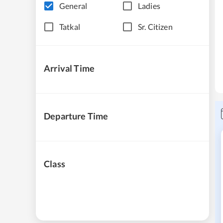
General
Ladies
Tatkal
Sr. Citizen
Arrival Time
Departure Time
Class