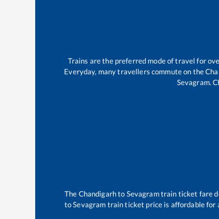
Trains are the preferred mode of travel for o
Everyday, many travellers commute on the
Cha
Sevagram
.
C
The
Chandigarh
to
Sevagram
train ticket fare 
to
Sevagram
train ticket price is affordable fo