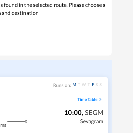
s found in the selected route. Please choose a
n and destination
M
T
W
T
F
S
S
Runs on:
Time Table
10:00
,
SEGM
Sevagram
kms