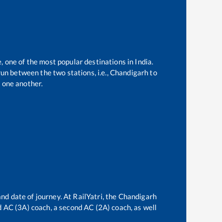
, one of the most popular destinations in India.
un between the two stations, i.e.,
Chandigarh
to
 one another.
nd date of journey. At RailYatri, the
Chandigarh
rd AC (3A) coach, a second AC (2A) coach, as well