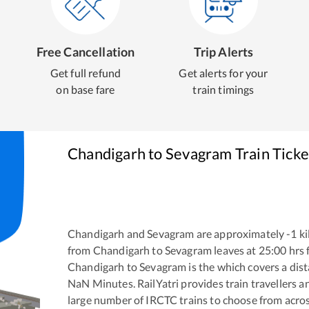
Free Cancellation
Trip Alerts
Get full refund
Get alerts for your
on base fare
train timings
Chandigarh
to
Sevagram
Train Tick
Chandigarh
and
Sevagram
are approximately
-1
ki
from
Chandigarh
to
Sevagram
leaves at
25:00
hrs
Chandigarh
to
Sevagram
is the
which covers a dist
NaN
Minutes. RailYatri provides train travellers a
large number of IRCTC trains to choose from acros