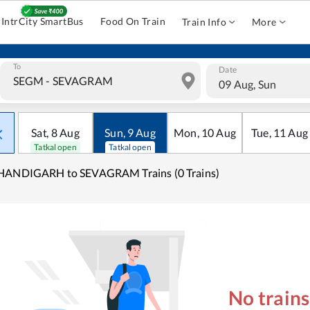
IntrCity SmartBus
Food On Train
Train Info
More
To
Date
09 Aug, Sun
Sat
,
8
Aug
Sun
,
9
Aug
Mon
,
10
Aug
Tue
,
11
Aug
Tatkal open
Tatkal open
HANDIGARH to SEVAGRAM Trains (0 Trains)
No train