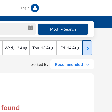
Login
Modify Search
Wed
,
12
Aug
Thu
,
13
Aug
Fri
,
14
Aug
Sat
,
15
Aug
Sorted By
Recommended
s found