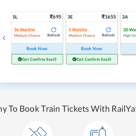
695
1655
SL
3E
3A
36
Waitlist
5
Waitlist
20
Wai
Refresh
Refresh
Medium Chance
Medium Chance
High C
Book Now
Book Now
Get Confirm Seat
Get Confirm Seat
y To Book Train Tickets With RailYat