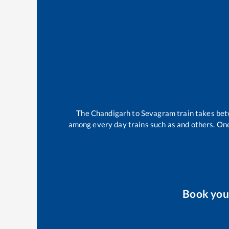
The
Chandigarh
to
Sevagram
train takes be
among every day trains such as
and others. One
Book yo