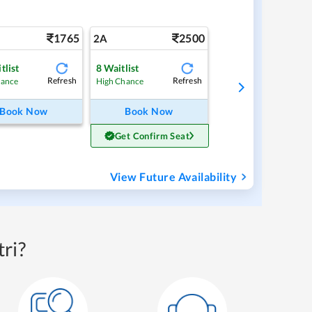
1765
2500
2A
tlist
8
Waitlist
Refresh
Refresh
hance
High Chance
Book Now
Book Now
Get Confirm Seat
View Future Availability
ri?