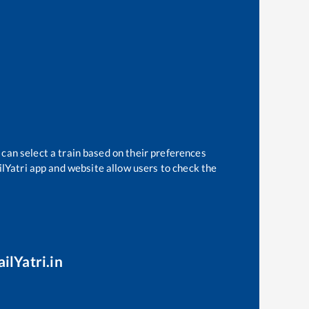
 can select a train based on their preferences
ilYatri app and website allow users to check the
ilYatri.in