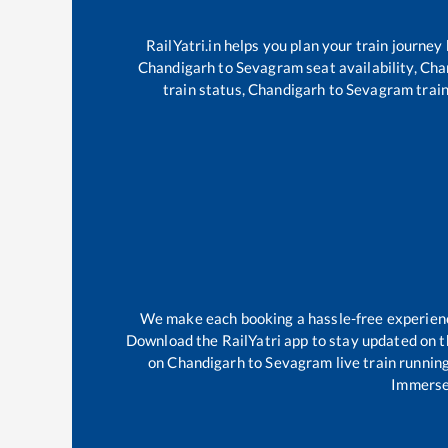
RailYatri.in helps you plan your train journey
Chandigarh
to
Sevagram
seat availability,
Cha
train status,
Chandigarh
to
Sevagram
train
We make each booking a hassle-free experience 
Download the RailYatri app to stay updated on th
on
Chandigarh
to
Sevagram
live train runnin
Immerse 