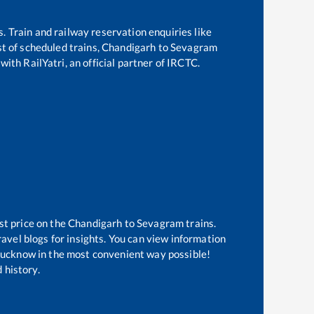
s. Train and railway reservation enquiries like
st of scheduled trains,
Chandigarh
to
Sevagram
with RailYatri, an official partner of IRCTC.
st price on the
Chandigarh
to
Sevagram
trains.
avel blogs for insights. You can view information
f Lucknow in the most convenient way possible!
 history.