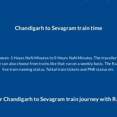
Chandigarh
to
Sevagram
train time
tween
-1
Hours
NaN
Minutes to
0
Hours
NaN
Minutes. The traveller
 can also choose from trains like
that run on a weekly basis. The Ra
live train running status, Tatkal train tickets and PNR status etc.
ur
Chandigarh
to
Sevagram
train journey with Ra