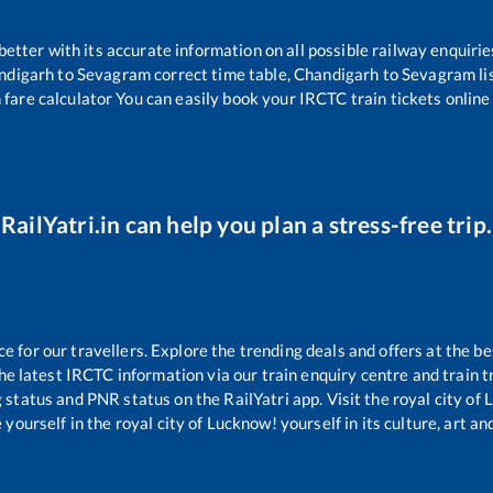
 better with its accurate information on all possible railway enquirie
ndigarh
to
Sevagram
correct time table,
Chandigarh
to
Sevagram
li
 fare calculator You can easily book your IRCTC train tickets online 
RailYatri.in can help you plan a stress-free trip.
for our travellers. Explore the trending deals and offers at the be
e latest IRCTC information via our train enquiry centre and train tr
g status and PNR status on the RailYatri app. Visit the royal city o
yourself in the royal city of Lucknow! yourself in its culture, art and