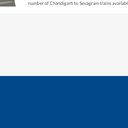
number of
Chandigarh
to
Sevagram
trains availabl