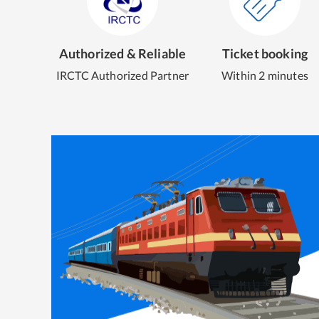
Authorized & Reliable
Ticket booking
IRCTC Authorized Partner
Within 2 minutes