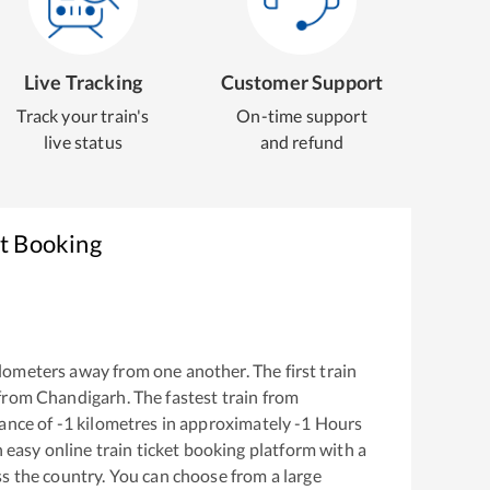
Live Tracking
Customer Support
Track your train's
On-time support
live status
and refund
et Booking
lometers away from one another. The first train
 from
Chandigarh
. The fastest train from
ance of
-1
kilometres in approximately
-1
Hours
n easy online train ticket booking platform with a
s the country. You can choose from a large