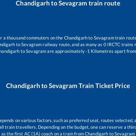
Chandigarh
to
Sevagram
train route
ver a thousand commuters on the
Chandigarh
to
Sevagram
train route
ndigarh
to
Sevagram
railway route, and as many as
0
IRCTC trains r
handigarh
to
Sevagram
are approximately
-1
Kilometres apart from
Chandigarh
to
Sevagram
Train Ticket Price
depends on various factors, such as preferred seat, routes selected, a
r all train travellers. Depending on the budget, one can reserve a thi
as the first AC (1A) coach on a train from
Chandigarh
to
Sevagram