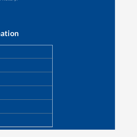
mation