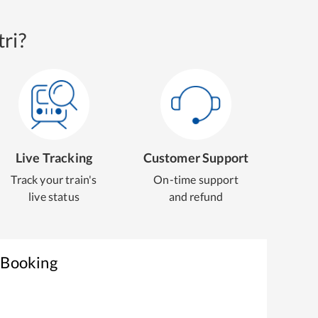
ri?
Live Tracking
Customer Support
Track your train's
On-time support
live status
and refund
 Booking