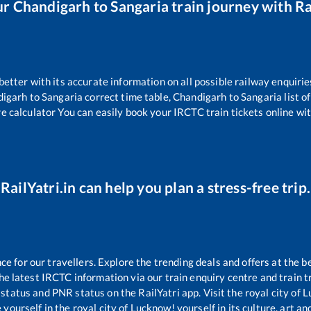
ur
Chandigarh
to
Sangaria
train journey with Ra
 better with its accurate information on all possible railway enquirie
digarh
to
Sangaria
correct time table,
Chandigarh
to
Sangaria
list o
re calculator You can easily book your IRCTC train tickets online with
RailYatri.in can help you plan a stress-free trip.
 for our travellers. Explore the trending deals and offers at the b
e latest IRCTC information via our train enquiry centre and train tr
 status and PNR status on the RailYatri app. Visit the royal city of
yourself in the royal city of Lucknow! yourself in its culture, art and