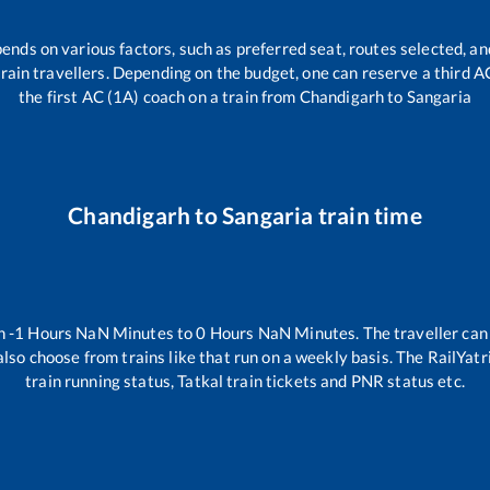
pends on various factors, such as preferred seat, routes selected, and
l train travellers. Depending on the budget, one can reserve a third 
the first AC (1A) coach on a train from
Chandigarh
to
Sangaria
Chandigarh
to
Sangaria
train time
en
-1
Hours
NaN
Minutes to
0
Hours
NaN
Minutes. The traveller can
lso choose from trains like
that run on a weekly basis. The RailYatr
train running status, Tatkal train tickets and PNR status etc.