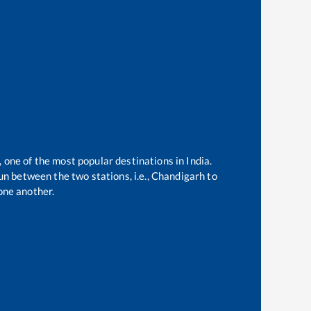
, one of the most popular destinations in India.
n between the two stations, i.e.,
Chandigarh
to
one another.