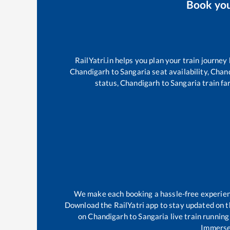
Book yo
RailYatri.in helps you plan your train journey
Chandigarh
to
Sangaria
seat availability,
Chan
status,
Chandigarh
to
Sangaria
train fa
We make each booking a hassle-free experience
Download the RailYatri app to stay updated on th
on
Chandigarh
to
Sangaria
live train running
Immerse 