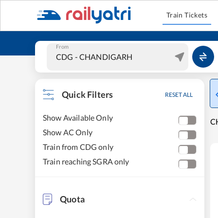
Train Tickets
From
Quick Filters
RESET ALL
Show Available Only
C
Show AC Only
Train from CDG only
Train reaching SGRA only
Quota