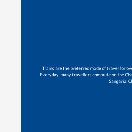
Trains are the preferred mode of travel for 
Everyday, many travellers commute on the
Cha
Sangaria
.
C