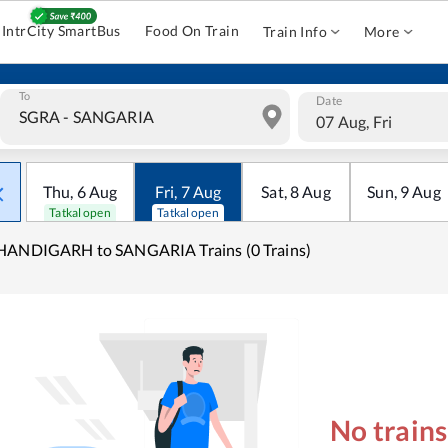
IntrCity SmartBus
Food On Train
Train Info
More
To
Date
07 Aug, Fri
Thu
,
6
Aug
Fri
,
7
Aug
Sat
,
8
Aug
Sun
,
9
Aug
Tatkal open
Tatkal open
HANDIGARH to SANGARIA Trains (0 Trains)
No train