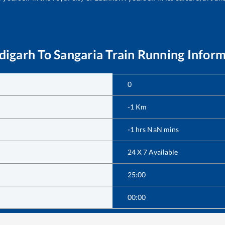
digarh
To
Sangaria
Train Running Infor
0
-1
Km
-1
hrs
NaN
mins
24 X 7 Available
25:00
00:00