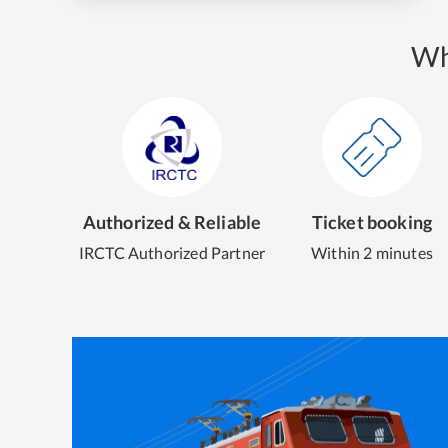
Wh
Authorized & Reliable
Ticket booking
IRCTC Authorized Partner
Within 2 minutes