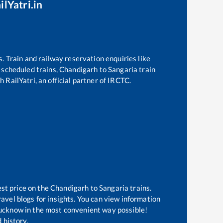
ilYatri.in
s. Train and railway reservation enquiries like
f scheduled trains,
Chandigarh
to
Sangaria
train
 RailYatri, an official partner of IRCTC.
est price on the
Chandigarh
to
Sangaria
trains.
avel blogs for insights. You can view information
 Lucknow in the most convenient way possible!
 history.