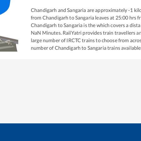
Chandigarh
and
Sangaria
are approximately
-1
kil
from
Chandigarh
to
Sangaria
leaves at
25:00
hrs 
Chandigarh
to
Sangaria
is the
which covers a dista
NaN
Minutes. RailYatri provides train travellers a
large number of IRCTC trains to choose from acros
number of
Chandigarh
to
Sangaria
trains available