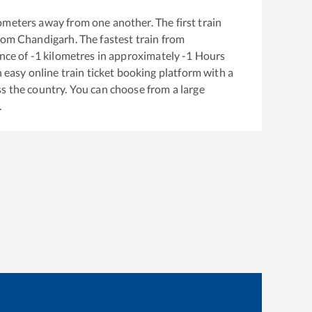
ometers away from one another. The first train
from
Chandigarh
. The fastest train from
nce of
-1
kilometres in approximately
-1
Hours
n easy online train ticket booking platform with a
s the country. You can choose from a large
.