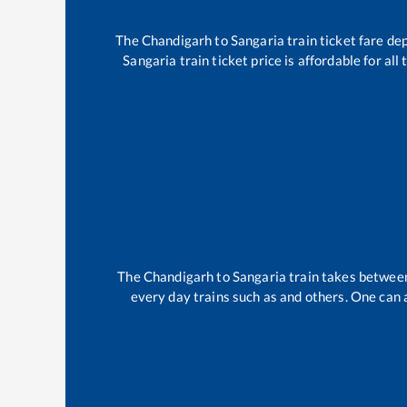
The
Chandigarh
to
Sangaria
train ticket fare de
Sangaria
train ticket price is affordable for al
The
Chandigarh
to
Sangaria
train takes betwe
every day trains such as
and others. One can a