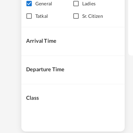
General
Ladies
Tatkal
Sr. Citizen
Arrival Time
Departure Time
Class