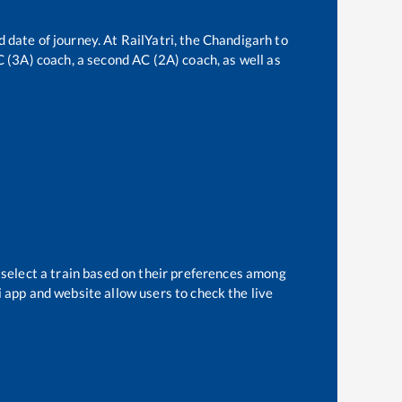
 date of journey. At RailYatri, the
Chandigarh
to
AC (3A) coach, a second AC (2A) coach, as well as
 select a train based on their preferences among
i app and website allow users to check the live