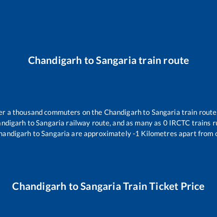
Chandigarh
to
Sangaria
train route
over a thousand commuters on the
Chandigarh
to
Sangaria
train route
ndigarh
to
Sangaria
railway route, and as many as
0
IRCTC trains ru
handigarh
to
Sangaria
are approximately
-1
Kilometres apart from 
Chandigarh
to
Sangaria
Train Ticket Price