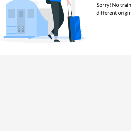
Sorry! No train
different origi