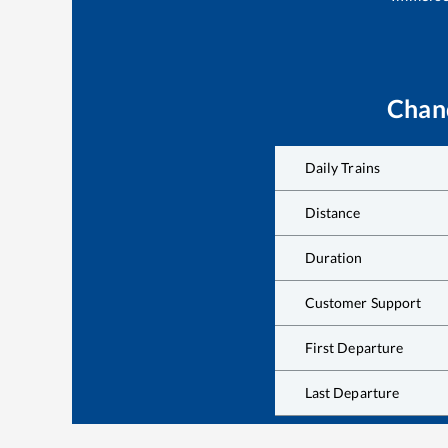
Chan
Daily Trains
Distance
Duration
Customer Support
First Departure
Last Departure