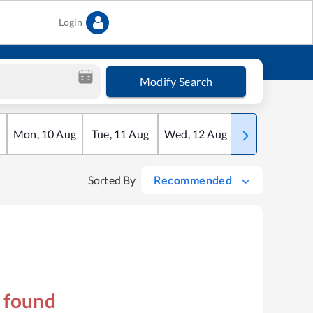
Login
Modify Search
Mon
,
10
Aug
Tue
,
11
Aug
Wed
,
12
Aug
Thu
,
13
Aug
Sorted By
Recommended
s found