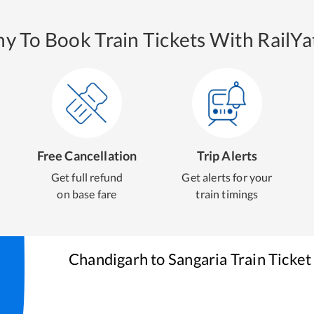
y To Book Train Tickets With RailYat
Free Cancellation
Trip Alerts
Get full refund
Get alerts for your
on base fare
train timings
Chandigarh
to
Sangaria
Train Ticket