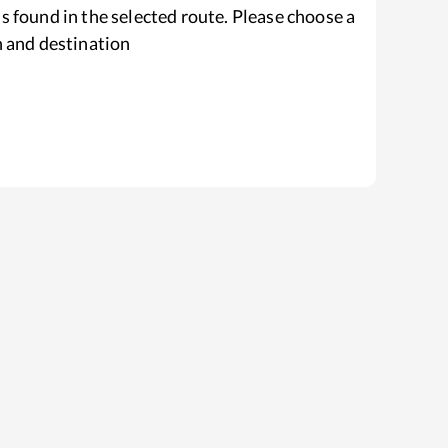
s found in the selected route. Please choose a
n and destination