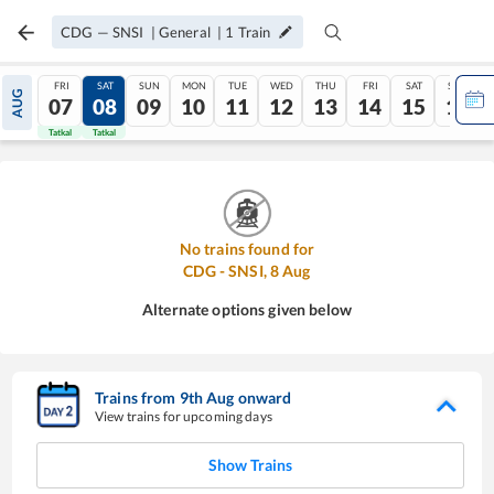
CDG
—
SNSI
|
General
|
1
Train
FRI
SAT
SUN
MON
TUE
WED
THU
FRI
SAT
SUN
AUG
07
08
09
10
11
12
13
14
15
16
Tatkal
Tatkal
No trains found for
CDG
-
SNSI
,
8
Aug
Alternate options given below
Trains from
9
th
Aug
onward
View trains for upcoming days
Show Trains