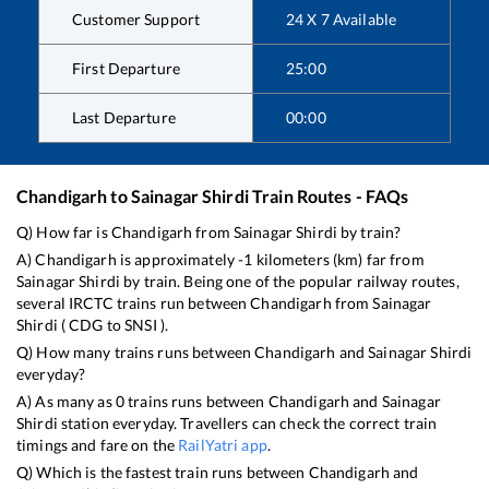
Customer Support
24 X 7 Available
First Departure
25:00
Last Departure
00:00
Chandigarh
to
Sainagar Shirdi
Train Routes - FAQs
Q) How far is
Chandigarh
from
Sainagar Shirdi
by train?
A)
Chandigarh
is approximately
-1
kilometers (km) far from
Sainagar Shirdi
by train. Being one of the popular railway routes,
several IRCTC trains run between
Chandigarh
from
Sainagar
Shirdi
(
CDG
to
SNSI
).
Q) How many trains runs between
Chandigarh
and
Sainagar Shirdi
everyday?
A) As many as
0
trains runs between
Chandigarh
and
Sainagar
Shirdi
station everyday. Travellers can check the correct train
timings and fare on the
RailYatri app
.
Q) Which is the fastest train runs between
Chandigarh
and