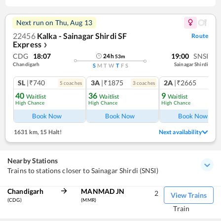
Next run on
Thu, Aug 13
22456
Kalka - Sainagar Shirdi SF
Route
Express
❯
CDG
18:07
19:00
SNSI
24
h
53
m
Chandigarh
Sainagar Shirdi
S
M
T
W
T
F
S
SL
|₹740
3A
|₹1875
2A
|₹2665
5
coach
es
3
coach
es
1
co
40
36
9
Waitlist
Waitlist
Waitlist
High Chance
High Chance
High Chance
Book Now
Book Now
Book Now
1631 km
,
15 Halt!
Next availability
Nearby Stations
Trains to stations closer to Sainagar Shirdi (SNSI)
Chandigarh
MANMAD JN
2
View Trains
(CDG)
(MMR)
Train