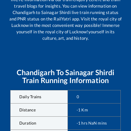
travel blogs for insights. You can view information on
Chandigarh
to
Sainagar Shirdi
live train running status
and PNR status on the RailYatri app. Visit the royal city of
Lucknow in the most convenient way possible! Immerse
yourself in the royal city of Lucknow!yourself in its
culture, art, and history.
Chandigarh
To
Sainagar Shirdi
Train Running Information
Daily Trains
0
Distance
-1
Km
Duration
-1
hrs
NaN
mins