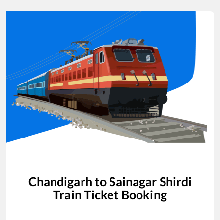
Chandigarh
to
Sainagar Shirdi
Train Ticket Booking