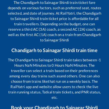
The
Chandigarh
to
Sainagar Shirdi
train ticket fare
depends on various factors, such as preferred seat, routes
selected, and date of journey. At RailYatri, the
Chandigarh
to
Sainagar Shirdi
train ticket price is affordable for all
train travellers. Depending on the budget, one can
reserve a third AC (3A) coach, a second AC (2A) coach, as
well as the first AC (1A) coach on a train from
Chandigarh
to
Sainagar Shirdi
Chandigarh
to
Sainagar Shirdi
train time
The
Chandigarh
to
Sainagar Shirdi
train takes between
-1
Hours
NaN
Minutes to
0
Hours
NaN
Minutes. The
traveller can select a train based on their preferences
among every day trains such as
and others. One can also
choose from trains like
that run on a weekly basis. The
RailYatri app and website allow users to check the live
train running status, Tatkal train tickets, and PNR status,
etc.
Book your
Chandigarh
to
Sainagar Shirdi