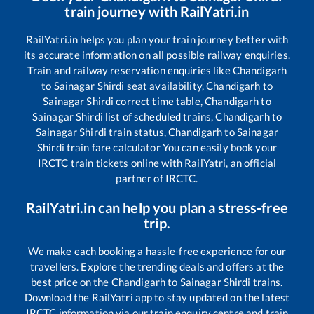
train journey with RailYatri.in
RailYatri.in helps you plan your train journey better with
its accurate information on all possible railway enquiries.
Train and railway reservation enquiries like
Chandigarh
to
Sainagar Shirdi
seat availability,
Chandigarh
to
Sainagar Shirdi
correct time table,
Chandigarh
to
Sainagar Shirdi
list of scheduled trains,
Chandigarh
to
Sainagar Shirdi
train status,
Chandigarh
to
Sainagar
Shirdi
train fare calculator You can easily book your
IRCTC train tickets online with RailYatri, an official
partner of IRCTC.
RailYatri.in can help you plan a stress-free
trip.
We make each booking a hassle-free experience for our
travellers. Explore the trending deals and offers at the
best price on the
Chandigarh
to
Sainagar Shirdi
trains.
Download the RailYatri app to stay updated on the latest
IRCTC information via our train enquiry centre and train