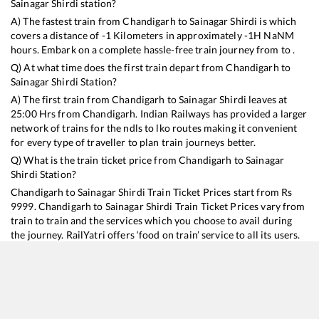
Sainagar Shirdi
station?
A) The fastest train from
Chandigarh
to
Sainagar Shirdi
is
which
covers a distance of
-1
Kilometers in approximately
-1
H
NaN
M
hours. Embark on a complete hassle-free train journey from to .
Q) At what time does the first train depart from
Chandigarh
to
Sainagar Shirdi
Station?
A) The first train from
Chandigarh
to
Sainagar Shirdi
leaves at
25:00
Hrs from
Chandigarh
. Indian Railways has provided a larger
network of trains for the ndls to lko routes making it convenient
for every type of traveller to plan train journeys better.
Q) What is the train ticket price from
Chandigarh
to
Sainagar
Shirdi
Station?
Chandigarh
to
Sainagar Shirdi
Train Ticket Prices start from Rs
9999
.
Chandigarh
to
Sainagar Shirdi
Train Ticket Prices vary from
train to train and the services which you choose to avail during
the journey. RailYatri offers ‘food on train’ service to all its users.
Order your food on the train in just 3 steps and we will bring you
hot meals from hygienic kitchens.