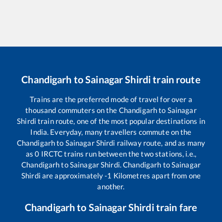
Chandigarh
to
Sainagar Shirdi
train route
Trains are the preferred mode of travel for over a
thousand commuters on the
Chandigarh
to
Sainagar
Shirdi
train route, one of the most popular destinations in
India. Everyday, many travellers commute on the
Chandigarh
to
Sainagar Shirdi
railway route, and as many
as
0
IRCTC trains run between the two stations, i.e.,
Chandigarh
to
Sainagar Shirdi
.
Chandigarh
to
Sainagar
Shirdi
are approximately
-1
Kilometres apart from one
another.
Chandigarh
to
Sainagar Shirdi
train fare