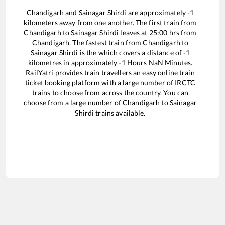
Chandigarh
and
Sainagar Shirdi
are approximately
-1
kilometers away from one another. The first train from
Chandigarh
to
Sainagar Shirdi
leaves at
25:00
hrs from
Chandigarh
. The fastest train from
Chandigarh
to
Sainagar Shirdi
is the
which covers a distance of
-1
kilometres in approximately
-1
Hours
NaN
Minutes.
RailYatri provides train travellers an easy online train
ticket booking platform with a large number of IRCTC
trains to choose from across the country. You can
choose from a large number of
Chandigarh
to
Sainagar
Shirdi
trains available.