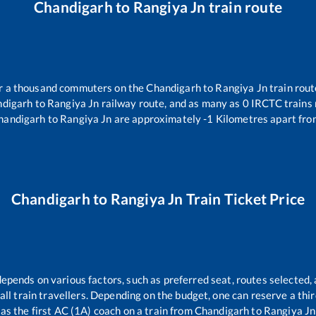
Chandigarh
to
Rangiya Jn
train route
ver a thousand commuters on the
Chandigarh
to
Rangiya Jn
train rout
digarh
to
Rangiya Jn
railway route, and as many as
0
IRCTC trains r
handigarh
to
Rangiya Jn
are approximately
-1
Kilometres apart fro
Chandigarh
to
Rangiya Jn
Train Ticket Price
depends on various factors, such as preferred seat, routes selected, 
r all train travellers. Depending on the budget, one can reserve a th
as the first AC (1A) coach on a train from
Chandigarh
to
Rangiya Jn