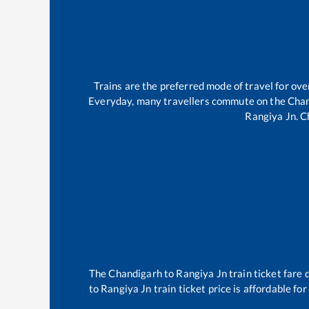
Trains are the preferred mode of travel for o
Everyday, many travellers commute on the
Chan
Rangiya Jn
.
C
The
Chandigarh
to
Rangiya Jn
train ticket fare 
to
Rangiya Jn
train ticket price is affordable fo