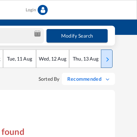
Login
Modify Search
g
Tue
,
11
Aug
Wed
,
12
Aug
Thu
,
13
Aug
Fri
,
14
Aug
Sorted By
Recommended
s found