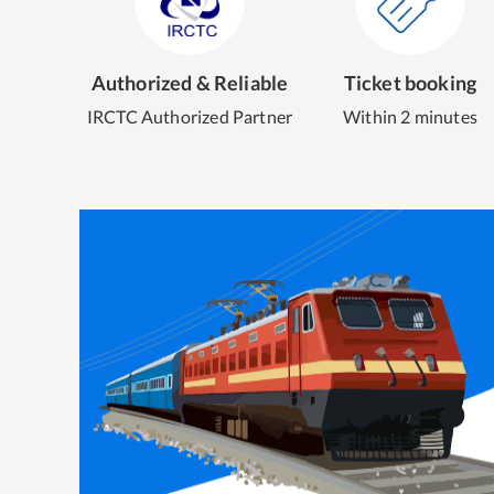
Authorized & Reliable
Ticket booking
IRCTC Authorized Partner
Within 2 minutes