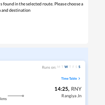
s found in the selected route. Please choose a
n and destination
M
T
W
T
F
S
S
Runs on:
Time Table
14:25
,
RNY
m
Rangiya Jn
 kms