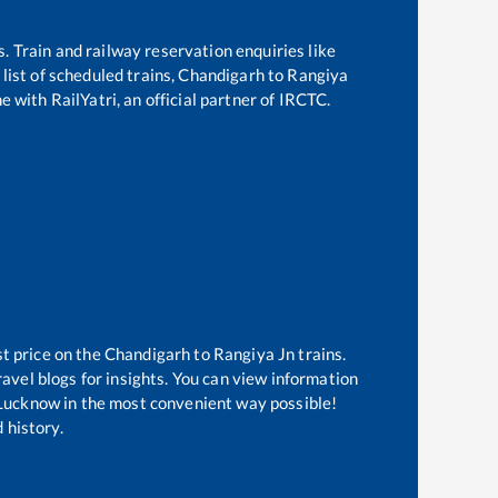
s. Train and railway reservation enquiries like
list of scheduled trains,
Chandigarh
to
Rangiya
e with RailYatri, an official partner of IRCTC.
st price on the
Chandigarh
to
Rangiya Jn
trains.
avel blogs for insights. You can view information
f Lucknow in the most convenient way possible!
 history.