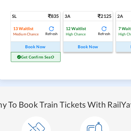
835
2125
SL
3A
2A
13
Waitlist
12
Waitlist
7
Waitl
Refresh
Refresh
Medium Chance
High Chance
High C
Book Now
Book Now
Get Confirm Seat
y To Book Train Tickets With RailYat