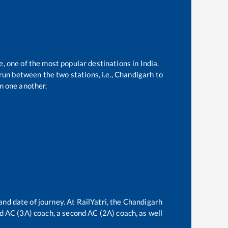
e, one of the most popular destinations in India.
un between the two stations, i.e.,
Chandigarh
to
m one another.
and date of journey. At RailYatri, the
Chandigarh
ird AC (3A) coach, a second AC (2A) coach, as well