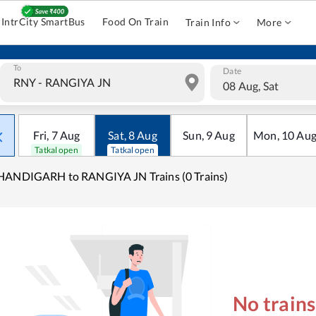
IntrCity SmartBus
Food On Train
Train Info
More
To
Date
08 Aug, Sat
Fri
,
7
Aug
Sat
,
8
Aug
Sun
,
9
Aug
Mon
,
10
Au
Tatkal open
Tatkal open
HANDIGARH to RANGIYA JN Trains (0 Trains)
No train