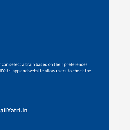
 can select a train based on their preferences
ilYatri app and website allow users to check the
ailYatri.in