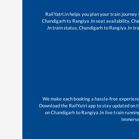
RailYatri.in helps you plan your train journey
Chandigarh
to
Rangiya Jn
seat availability,
Cha
Jn
train status,
Chandigarh
to
Rangiya Jn
tra
We make each booking a hassle-free experience 
Download the RailYatri app to stay updated on th
on
Chandigarh
to
Rangiya Jn
live train runnin
Immerse 