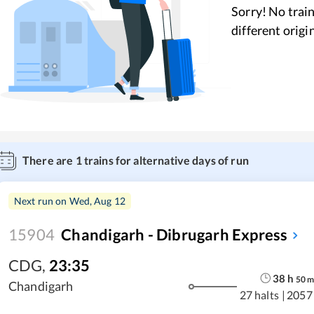
Sorry! No train
different origi
There are
1
trains for alternative days of run
Next run on
Wed, Aug 12
15904
Chandigarh - Dibrugarh Express
CDG
,
23:35
38
h
50
Chandigarh
27 halts
|
2057