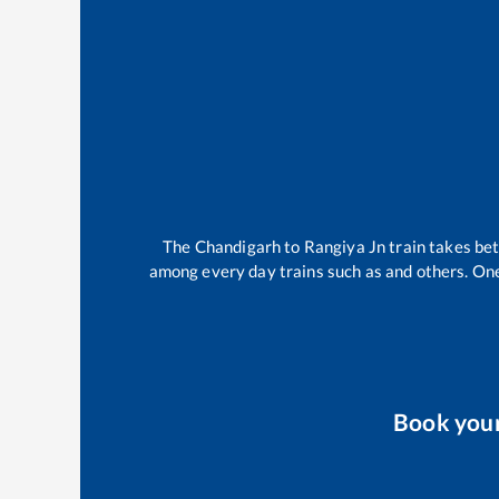
The
Chandigarh
to
Rangiya Jn
train takes b
among every day trains such as
and others. One
Book you