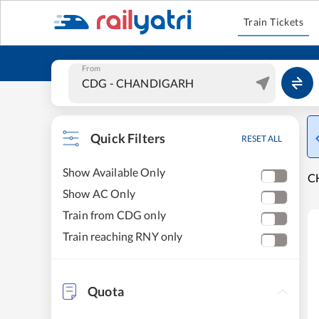
Train Tickets
From
Quick Filters
RESET ALL
Show Available Only
C
Show AC Only
Train from CDG only
Train reaching RNY only
Quota