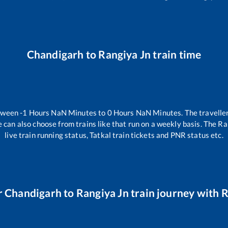
Chandigarh
to
Rangiya Jn
train time
etween
-1
Hours
NaN
Minutes to
0
Hours
NaN
Minutes. The traveller
 can also choose from trains like
that run on a weekly basis. The Ra
live train running status, Tatkal train tickets and PNR status etc.
r
Chandigarh
to
Rangiya Jn
train journey with R