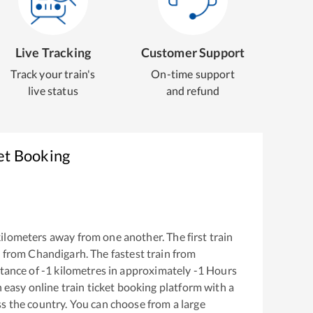
Live Tracking
Customer Support
Track your train's
On-time support
live status
and refund
et Booking
ilometers away from one another. The first train
 from
Chandigarh
. The fastest train from
tance of
-1
kilometres in approximately
-1
Hours
n easy online train ticket booking platform with a
s the country. You can choose from a large