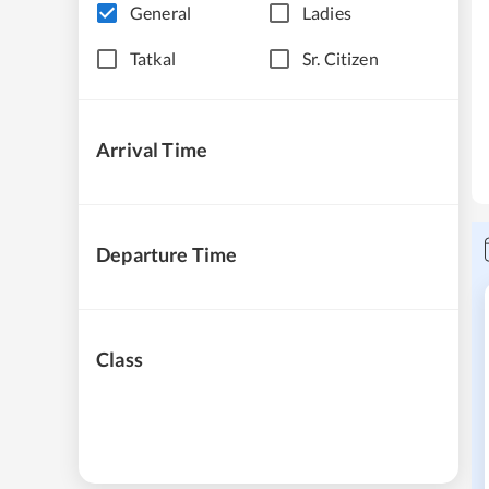
General
Ladies
Tatkal
Sr. Citizen
Arrival Time
Departure Time
Class