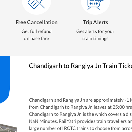
Free Cancellation
Trip Alerts
Get full refund
Get alerts for your
on base fare
train timings
Chandigarh
to
Rangiya Jn
Train Tick
Chandigarh
and
Rangiya Jn
are approximately
-1
k
from
Chandigarh
to
Rangiya Jn
leaves at
25:00
hrs
Chandigarh
to
Rangiya Jn
is the
which covers a dis
NaN
Minutes. RailYatri provides train travellers a
large number of IRCTC trains to choose from acros