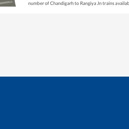
number of
Chandigarh
to
Rangiya Jn
trains availab