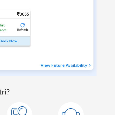
3055
ist
Refresh
hance
Book Now
View Future Availability
ri?