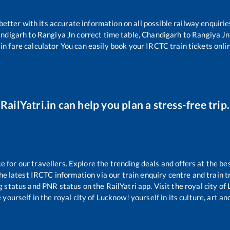
 better with its accurate information on all possible railway enquirie
ndigarh
to
Rangiya Jn
correct time table,
Chandigarh
to
Rangiya Jn
in fare calculator You can easily book your IRCTC train tickets onlin
RailYatri.in can help you plan a stress-free trip.
for our travellers. Explore the trending deals and offers at the be
e latest IRCTC information via our train enquiry centre and train tr
g status and PNR status on the RailYatri app. Visit the royal city o
yourself in the royal city of Lucknow! yourself in its culture, art and