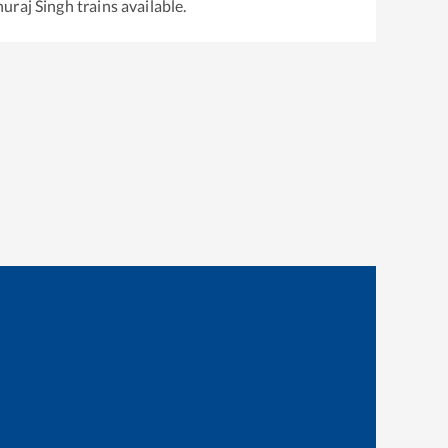
uraj Singh
trains available.