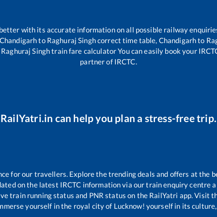
 better with its accurate information on all possible railway enquirie
Chandigarh
to
Raghuraj Singh
correct time table,
Chandigarh
to
Rag
o
Raghuraj Singh
train fare calculator You can easily book your IRCTC 
partner of IRCTC.
RailYatri.in can help you plan a stress-free trip.
 for our travellers. Explore the trending deals and offers at the b
ated on the latest IRCTC information via our train enquiry centre an
ive train running status and PNR status on the RailYatri app. Visit 
merse yourself in the royal city of Lucknow! yourself in its culture,