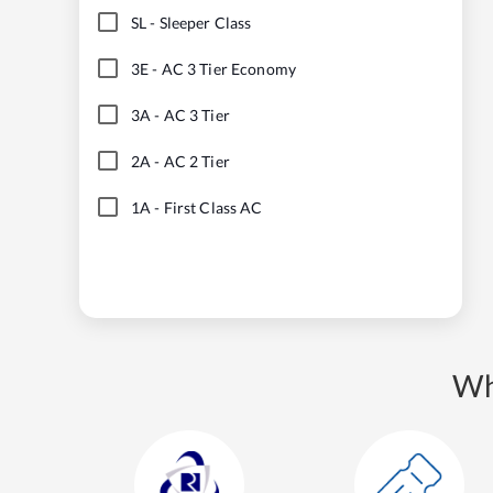
SL
-
Sleeper Class
3E
-
AC 3 Tier Economy
3A
-
AC 3 Tier
2A
-
AC 2 Tier
1A
-
First Class AC
Wh