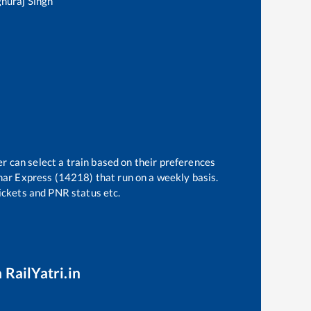
huraj Singh
r can select a train based on their preferences
ar Express (14218)
that run on a weekly basis.
tickets and PNR status etc.
 RailYatri.in