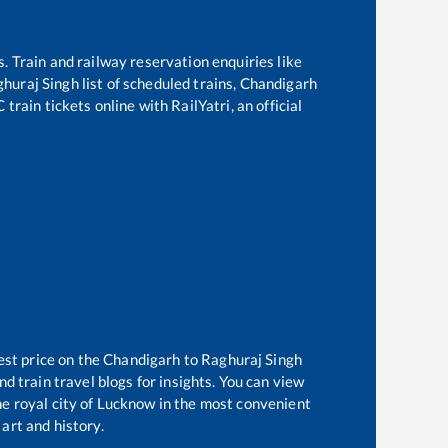
s. Train and railway reservation enquiries like
huraj Singh
list of scheduled trains,
Chandigarh
train tickets online with RailYatri, an official
est price on the
Chandigarh
to
Raghuraj Singh
d train travel blogs for insights. You can view
the royal city of Lucknow in the most convenient
 art and history.