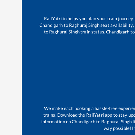
RailYatri.in helps you plan your train journey
Chandigarh
to
Raghuraj Singh
seat availability,
to
Raghuraj Singh
train status,
Chandigarh
t
We make each booking a hassle-free experience
trains. Download the RailYatri app to stay upd
information on
Chandigarh
to
Raghuraj Singh
l
way possible! Im