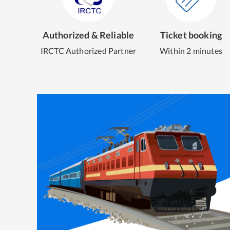
Authorized & Reliable
Ticket booking
IRCTC Authorized Partner
Within 2 minutes