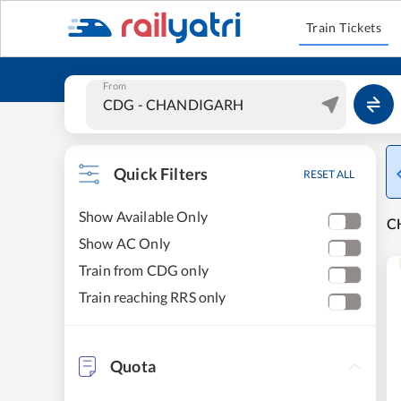
Train Tickets
From
Quick Filters
RESET ALL
Show Available Only
C
Show AC Only
Train from CDG only
Train reaching RRS only
Quota