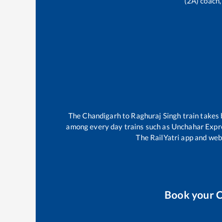
(2A) coach,
The
Chandigarh
to
Raghuraj Singh
train takes
among every day trains such as
Unchahar Expr
The RailYatri app and webs
Book your
C