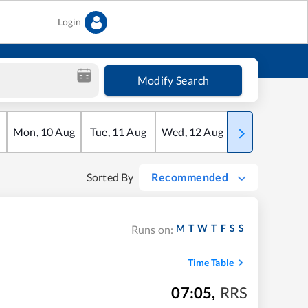
Login
Modify Search
Mon
,
10
Aug
Tue
,
11
Aug
Wed
,
12
Aug
Thu
,
13
Aug
Sorted By
Recommended
M
T
W
T
F
S
S
Runs on:
Time Table
07:05
,
RRS