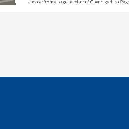
choose from a large number of
Chandigarh
to
Ragh