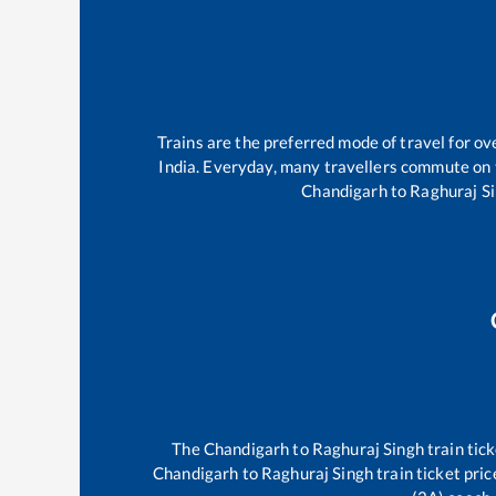
Trains are the preferred mode of travel for 
India. Everyday, many travellers commute on
Chandigarh
to
Raghuraj S
The
Chandigarh
to
Raghuraj Singh
train tick
Chandigarh
to
Raghuraj Singh
train ticket pric