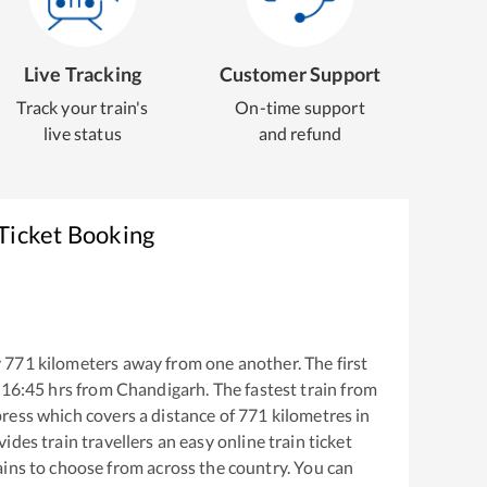
Live Tracking
Customer Support
Track your train's
On-time support
live status
and refund
Ticket Booking
y
771
kilometers away from one another. The first
16:45
hrs from
Chandigarh
. The fastest train from
ress
which covers a distance of
771
kilometres in
ides train travellers an easy online train ticket
ins to choose from across the country. You can