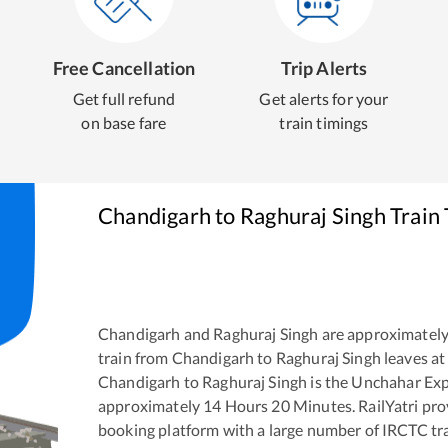
Free Cancellation
Trip Alerts
Get full refund
Get alerts for your
on base fare
train timings
Chandigarh
to
Raghuraj Singh
Train 
Chandigarh
and
Raghuraj Singh
are approximatel
train from
Chandigarh
to
Raghuraj Singh
leaves at
Chandigarh
to
Raghuraj Singh
is the
Unchahar Exp
approximately
14
Hours
20
Minutes. RailYatri prov
booking platform with a large number of IRCTC tra