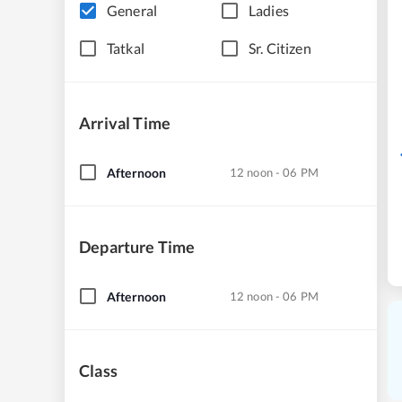
General
Ladies
Tatkal
Sr. Citizen
Arrival Time
Afternoon
12 noon - 06 PM
Departure Time
Afternoon
12 noon - 06 PM
Class