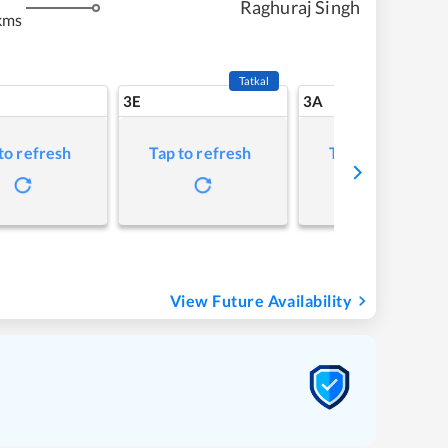
Raghuraj Singh
kms
Tatkal
3E
3A
to refresh
Tap to refresh
Tap to refresh
View Future Availability