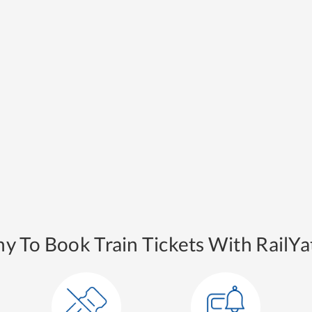
y To Book Train Tickets With RailYat