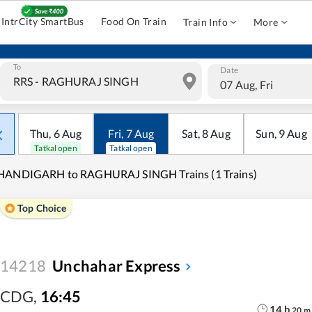
IntrCity SmartBus
Food On Train
Train Info
More
To
Date
07 Aug, Fri
Thu
,
6
Aug
Fri
,
7
Aug
Sat
,
8
Aug
Sun
,
9
Aug
Tatkal open
Tatkal open
HANDIGARH to RAGHURAJ SINGH Trains (1 Trains)
Top Choice
14218
Unchahar Express
CDG
,
16:45
14
h
20
m