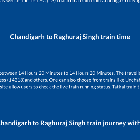
 as well as the first AC (1A) coach on a train from
Chandigarh
to
Rag
Chandigarh
to
Raghuraj Singh
train time
 between
14
Hours
20
Minutes to
14
Hours
20
Minutes. The travelle
ess (14218)
and others. One can also choose from trains like
Unchah
ite allow users to check the live train running status, Tatkal train 
handigarh
to
Raghuraj Singh
train journey with