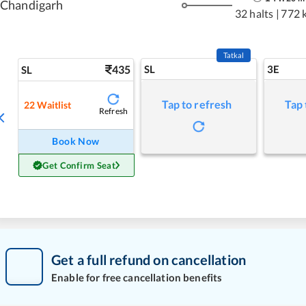
Chandigarh
32 halts
|
772 
Tatkal
435
SL
3E
SL
Tap to refresh
Tap 
22
Waitlist
Refresh
Book Now
Get Confirm Seat
Get a full refund on cancellation
Enable for free cancellation benefits