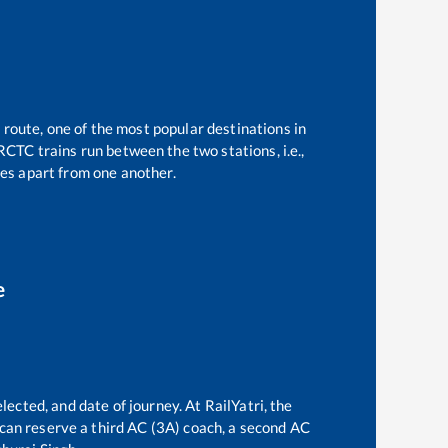
 route, one of the most popular destinations in
RCTC trains run between the two stations, i.e.,
es apart from one another.
e
lected, and date of journey. At RailYatri, the
e can reserve a third AC (3A) coach, a second AC