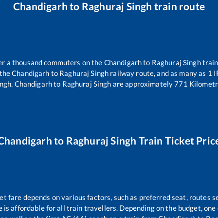
Chandigarh
to
Raghuraj Singh
train route
over a thousand commuters on the
Chandigarh
to
Raghuraj Singh
train
 the
Chandigarh
to
Raghuraj Singh
railway route, and as many as
1
I
ingh
.
Chandigarh
to
Raghuraj Singh
are approximately
771
Kilometr
Chandigarh
to
Raghuraj Singh
Train Ticket Pric
et fare depends on various factors, such as preferred seat, routes se
e is affordable for all train travellers. Depending on the budget, on