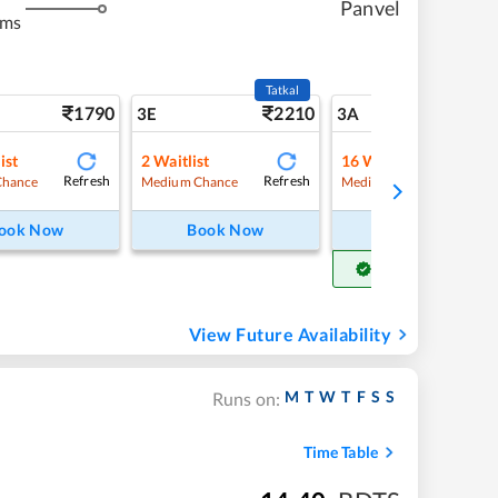
Panvel
kms
Tatkal
1790
2210
18
3E
3A
ist
2
Waitlist
16
Waitlist
Refresh
Refresh
Refre
Chance
Medium Chance
Medium Chance
ook Now
Book Now
Book Now
Get Confirm Seat
View Future Availability
M
T
W
T
F
S
S
Runs on:
Time Table