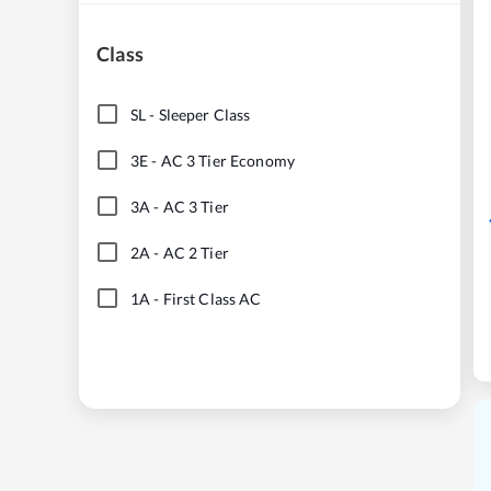
Class
SL
-
Sleeper Class
3E
-
AC 3 Tier Economy
3A
-
AC 3 Tier
2A
-
AC 2 Tier
1A
-
First Class AC