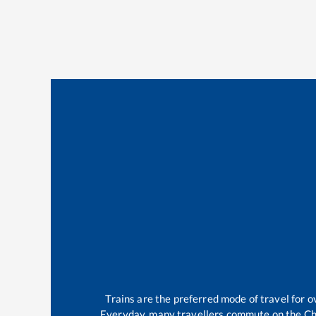
Trains are the preferred mode of travel for
Everyday, many travellers commute on the
Ch