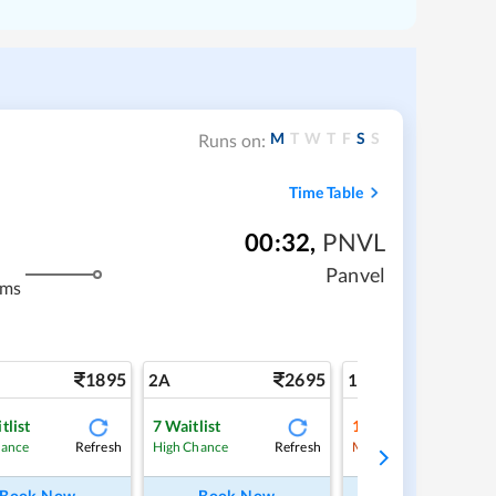
M
T
W
T
F
S
S
Runs on:
Time Table
00:32
,
PNVL
Panvel
kms
1895
2695
4
2A
1A
tlist
7
Waitlist
1
Waitlist
Refresh
Refresh
Ref
hance
High Chance
Medium Chance
Book Now
Book Now
Book Now