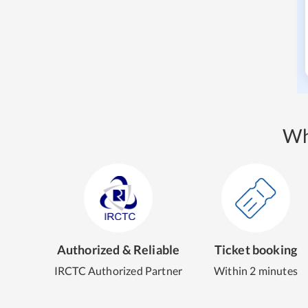
Wh
Authorized & Reliable
Ticket booking
IRCTC Authorized Partner
Within 2 minutes