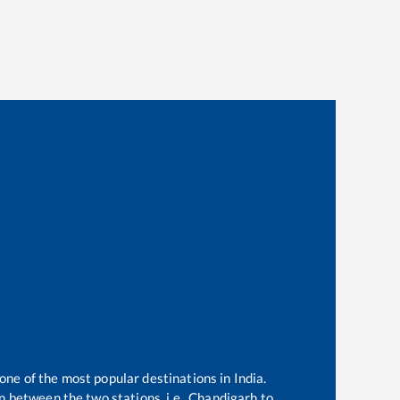
 one of the most popular destinations in India.
 between the two stations, i.e.,
Chandigarh
to