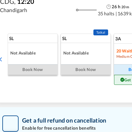
CDG
,
12:20
26
h
20
m
Chandigarh
35 halts
|
1639 
Tatkal
SL
SL
3A
20
Waitl
Not Available
Not Available
Medium 
Book Now
Book Now
B
Get
Get a full refund on cancellation
Enable for free cancellation benefits