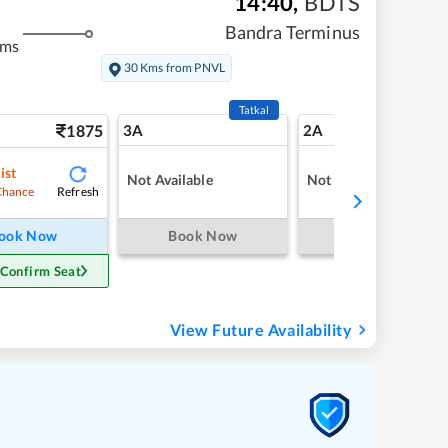
14:40
,
BDTS
Bandra Terminus
kms
30 Kms from PNVL
Tatkal
1875
3A
2A
ist
Not Available
Not Available
Refresh
Chance
ook Now
Book Now
Book Now
 Confirm Seat
View Future Availability