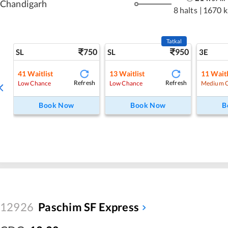
Chandigarh
8 halts
|
1670 
Tatkal
750
950
SL
SL
3E
41
Waitlist
13
Waitlist
11
Waitl
Refresh
Refresh
Low Chance
Low Chance
Medium 
Book Now
Book Now
B
12926
Paschim SF Express