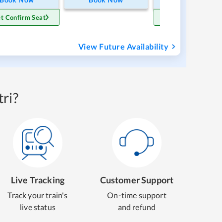
t Confirm Seat
Get Confirm Sea
View Future Availability
ri?
Live Tracking
Customer Support
Track your train's
On-time support
live status
and refund