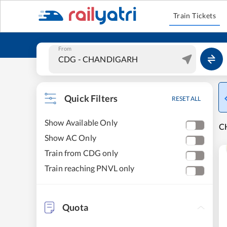
Train Tickets
From
Quick Filters
RESET ALL
Show Available Only
C
Show AC Only
Train from CDG only
Train reaching PNVL only
Quota