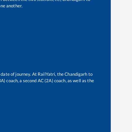
ne another.
date of journey. At RailYatri, the
Chandigarh
to
(3A) coach, a second AC (2A) coach, as well as the