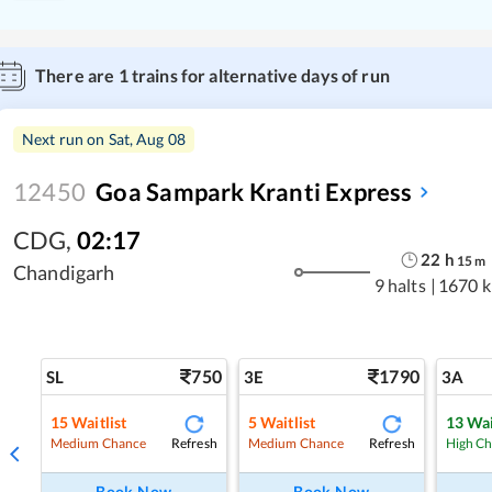
There are
1
trains for alternative days of run
Next run on
Sat, Aug 08
12450
Goa Sampark Kranti Express
CDG
,
02:17
22
h
15
m
Chandigarh
9 halts
|
1670 
750
1790
SL
3E
3A
15
Waitlist
5
Waitlist
13
Wai
Refresh
Refresh
Medium Chance
Medium Chance
High C
Book Now
Book Now