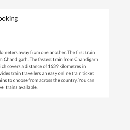
Booking
lometers away from one another. The first train
om
Chandigarh
. The fastest train from
Chandigarh
ch covers a distance of
1639
kilometres in
ides train travellers an easy online train ticket
ins to choose from across the country. You can
vel
trains available.