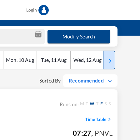
Login
Modify Search
Mon
,
10
Aug
Tue
,
11
Aug
Wed
,
12
Aug
Thu
,
13
Aug
Sorted By
Recommended
M
T
W
T
F
S
S
Runs on:
Time Table
07:27
,
PNVL