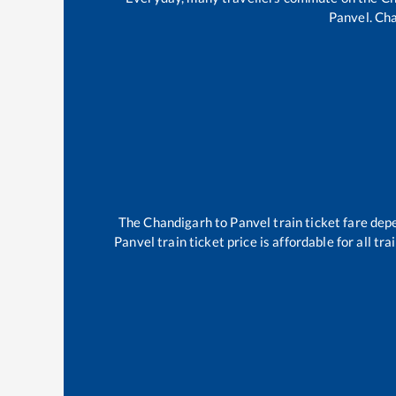
Panvel
.
Cha
The
Chandigarh
to
Panvel
train ticket fare dep
Panvel
train ticket price is affordable for all t