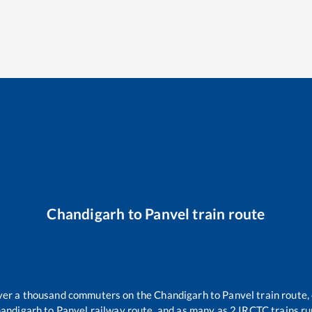
Chandigarh
to
Panvel
train route
 over a thousand commuters on the
Chandigarh
to
Panvel
train route,
andigarh
to
Panvel
railway route, and as many as
2
IRCTC trains run