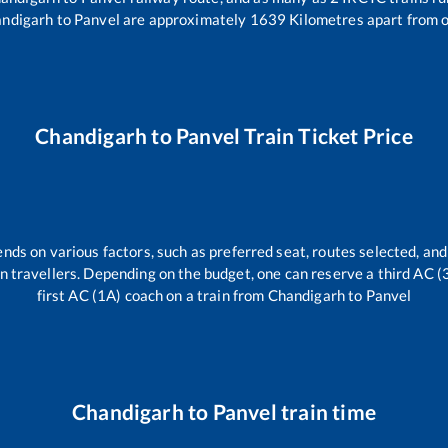
ndigarh
to
Panvel
are approximately
1639
Kilometres apart from o
Chandigarh
to
Panvel
Train Ticket Price
ends on various factors, such as preferred seat, routes selected, and 
rain travellers. Depending on the budget, one can reserve a third AC 
first AC (1A) coach on a train from
Chandigarh
to
Panvel
Chandigarh
to
Panvel
train time