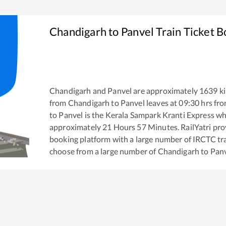
Chandigarh
to
Panvel
Train Ticket 
Chandigarh
and
Panvel
are approximately
1639
ki
from
Chandigarh
to
Panvel
leaves at
09:30
hrs fr
to
Panvel
is the
Kerala Sampark Kranti Express
whi
approximately
21
Hours
57
Minutes. RailYatri prov
booking platform with a large number of IRCTC tra
choose from a large number of
Chandigarh
to
Pan