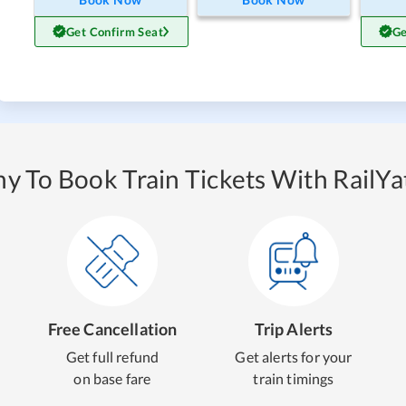
Get Confirm Seat
Ge
y To Book Train Tickets With RailYat
Free Cancellation
Trip Alerts
Get full refund
Get alerts for your
on base fare
train timings