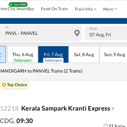
IntrCity SmartBus
Food On Train
Train Info
More
To
Date
07 Aug, Fri
Thu
,
6
Aug
Fri
,
7
Aug
Sat
,
8
Aug
Sun
,
9
Aug
Tatkal open
Tatkal open
HANDIGARH to PANVEL Trains (2 Trains)
Top Choice
12218
Kerala Sampark Kranti Express
CDG
,
09:30
21
h
57
m