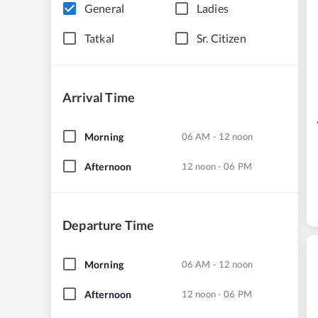
General
Ladies
Tatkal
Sr. Citizen
Arrival Time
Morning
06 AM - 12 noon
Afternoon
12 noon - 06 PM
Departure Time
Morning
06 AM - 12 noon
Afternoon
12 noon - 06 PM