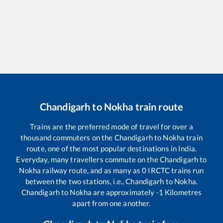
Chandigarh
to
Nokha
train route
Trains are the preferred mode of travel for over a
thousand commuters on the
Chandigarh
to
Nokha
train
route, one of the most popular destinations in India.
Everyday, many travellers commute on the
Chandigarh
to
Nokha
railway route, and as many as
0
IRCTC trains run
between the two stations, i.e.,
Chandigarh
to
Nokha
.
Chandigarh
to
Nokha
are approximately
-1
Kilometres
apart from one another.