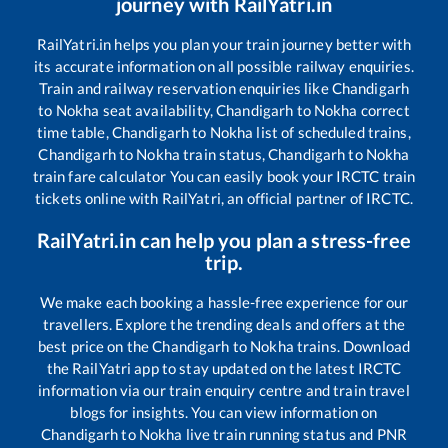
journey with RailYatri.in
RailYatri.in helps you plan your train journey better with
its accurate information on all possible railway enquiries.
Train and railway reservation enquiries like
Chandigarh
to
Nokha
seat availability,
Chandigarh
to
Nokha
correct
time table,
Chandigarh
to
Nokha
list of scheduled trains,
Chandigarh
to
Nokha
train status,
Chandigarh
to
Nokha
train fare calculator You can easily book your IRCTC train
tickets online with RailYatri, an official partner of IRCTC.
RailYatri.in can help you plan a stress-free
trip.
We make each booking a hassle-free experience for our
travellers. Explore the trending deals and offers at the
best price on the
Chandigarh
to
Nokha
trains. Download
the RailYatri app to stay updated on the latest IRCTC
information via our train enquiry centre and train travel
blogs for insights. You can view information on
Chandigarh
to
Nokha
live train running status and PNR