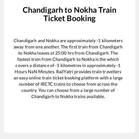
Chandigarh
to
Nokha
Train
Ticket Booking
Chandigarh
and
Nokha
are approximately
-1
kilometers
away from one another. The first train from
Chandigarh
to
Nokha
leaves at
25:00
hrs from
Chandigarh
. The
fastest train from
Chandigarh
to
Nokha
is the
which
covers a distance of
-1
kilometres in approximately
-1
Hours
NaN
Minutes. RailYatri provides train travellers
an easy online train ticket booking platform with a large
number of IRCTC trains to choose from across the
country. You can choose from a large number of
Chandigarh
to
Nokha
trains available.