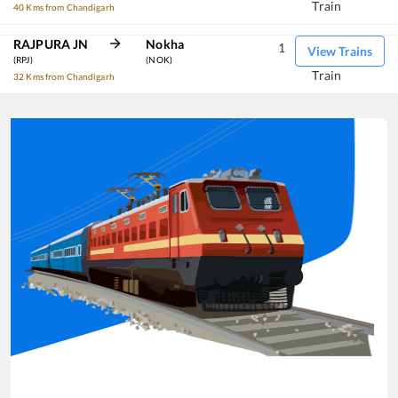
Train
40 Kms from Chandigarh
RAJPURA JN
Nokha
1
View Trains
(RPJ)
(NOK)
Train
32 Kms from Chandigarh