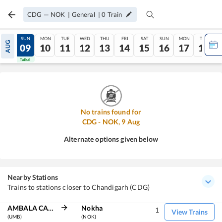
CDG
—
NOK
|
General
|
0
Train
SAT
SUN
MON
TUE
WED
THU
FRI
SAT
SUN
MON
TUE
AUG
08
09
10
11
12
13
14
15
16
17
18
Tatkal
Tatkal
No trains found for
CDG
-
NOK
,
9
Aug
Alternate options given below
Nearby Stations
Trains to stations closer to Chandigarh (CDG)
AMBALA CANT JN
Nokha
1
View Trains
(UMB)
(NOK)