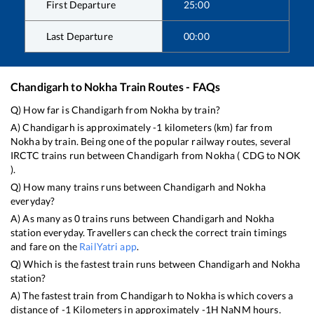
First Departure
25:00
Last Departure
00:00
Chandigarh
to
Nokha
Train Routes - FAQs
Q) How far is
Chandigarh
from
Nokha
by train?
A)
Chandigarh
is approximately
-1
kilometers (km) far from
Nokha
by train. Being one of the popular railway routes, several
IRCTC trains run between
Chandigarh
from
Nokha
(
CDG
to
NOK
).
Q) How many trains runs between
Chandigarh
and
Nokha
everyday?
A) As many as
0
trains runs between
Chandigarh
and
Nokha
station everyday. Travellers can check the correct train timings
and fare on the
RailYatri app
.
Q) Which is the fastest train runs between
Chandigarh
and
Nokha
station?
A) The fastest train from
Chandigarh
to
Nokha
is
which covers a
distance of
-1
Kilometers in approximately
-1
H
NaN
M hours.