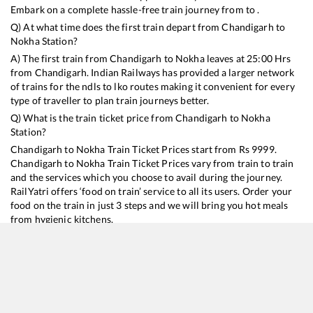
Embark on a complete hassle-free train journey from to .
Q) At what time does the first train depart from
Chandigarh
to
Nokha
Station?
A) The first train from
Chandigarh
to
Nokha
leaves at
25:00
Hrs
from
Chandigarh
. Indian Railways has provided a larger network
of trains for the ndls to lko routes making it convenient for every
type of traveller to plan train journeys better.
Q) What is the train ticket price from
Chandigarh
to
Nokha
Station?
Chandigarh
to
Nokha
Train Ticket Prices start from Rs
9999
.
Chandigarh
to
Nokha
Train Ticket Prices vary from train to train
and the services which you choose to avail during the journey.
RailYatri offers ‘food on train’ service to all its users. Order your
food on the train in just 3 steps and we will bring you hot meals
from hygienic kitchens.
Chandigarh
to
Nokha
Train Time Table
Train No./Name
Departure
Arrival
Train Status
Duration