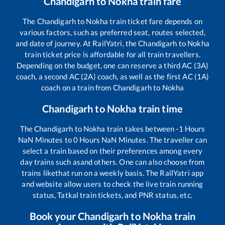
Chandigarh
to
Nokha
train fare
The
Chandigarh
to
Nokha
train ticket fare depends on
various factors, such as preferred seat, routes selected,
and date of journey. At RailYatri, the
Chandigarh
to
Nokha
train ticket price is affordable for all train travellers.
Depending on the budget, one can reserve a third AC (3A)
coach, a second AC (2A) coach, as well as the first AC (1A)
coach on a train from
Chandigarh
to
Nokha
Chandigarh
to
Nokha
train time
The
Chandigarh
to
Nokha
train takes between
-1
Hours
NaN
Minutes to
0
Hours
NaN
Minutes. The traveller can
select a train based on their preferences among every
day trains such as
and others. One can also choose from
trains like
that run on a weekly basis. The RailYatri app
and website allow users to check the live train running
status, Tatkal train tickets, and PNR status, etc.
Book your
Chandigarh
to
Nokha
train