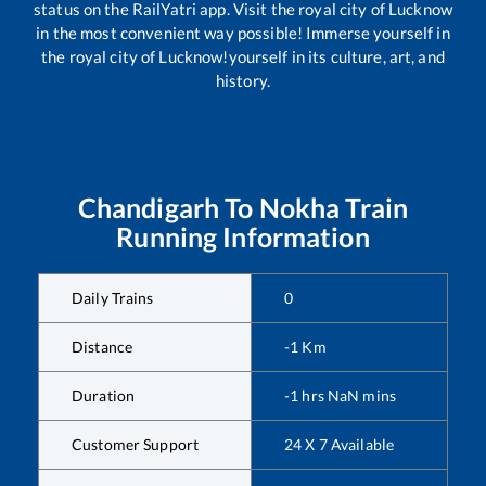
status on the RailYatri app. Visit the royal city of Lucknow
in the most convenient way possible! Immerse yourself in
the royal city of Lucknow!yourself in its culture, art, and
history.
Chandigarh
To
Nokha
Train
Running Information
Daily Trains
0
Distance
-1
Km
Duration
-1
hrs
NaN
mins
Customer Support
24 X 7 Available