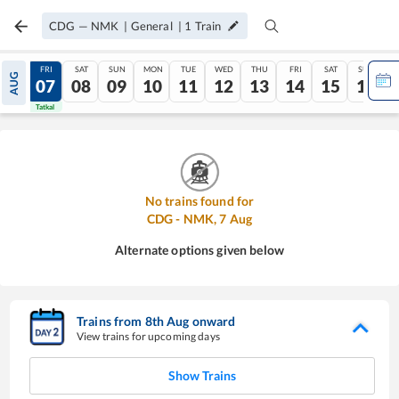
CDG
—
NMK
|
General
|
1
Train
THU
FRI
SAT
SUN
MON
TUE
WED
THU
FRI
SAT
SUN
AUG
06
07
08
09
10
11
12
13
14
15
16
Tatkal
Tatkal
No trains found for
CDG
-
NMK
,
7
Aug
Alternate options given below
Trains from
8
th
Aug
onward
View trains for upcoming days
Show Trains