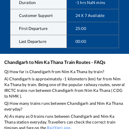
Duration
-1
hrs
NaN
mins
Customer Support
24 X 7 Available
First Departure
25:00
Last Departure
00:00
Chandigarh
to
Nim Ka Thana
Train Routes - FAQs
Q) How far is
Chandigarh
from
Nim Ka Thana
by train?
A)
Chandigarh
is approximately
-1
kilometers (km) far from
Nim
Ka Thana
by train. Being one of the popular railway routes, several
IRCTC trains run between
Chandigarh
from
Nim Ka Thana
(
CDG
to
NMK
).
Q) How many trains runs between
Chandigarh
and
Nim Ka Thana
everyday?
A) As many as
0
trains runs between
Chandigarh
and
Nim Ka
Thana
station everyday. Travellers can check the correct train
timings and fare on the
RailYatri app
.