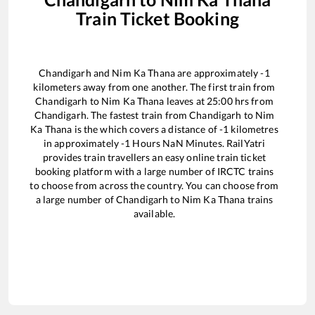
Train Ticket Booking
Chandigarh
and
Nim Ka Thana
are approximately
-1
kilometers away from one another. The first train from
Chandigarh
to
Nim Ka Thana
leaves at
25:00
hrs from
Chandigarh
. The fastest train from
Chandigarh
to
Nim
Ka Thana
is the
which covers a distance of
-1
kilometres
in approximately
-1
Hours
NaN
Minutes. RailYatri
provides train travellers an easy online train ticket
booking platform with a large number of IRCTC trains
to choose from across the country. You can choose from
a large number of
Chandigarh
to
Nim Ka Thana
trains
available.