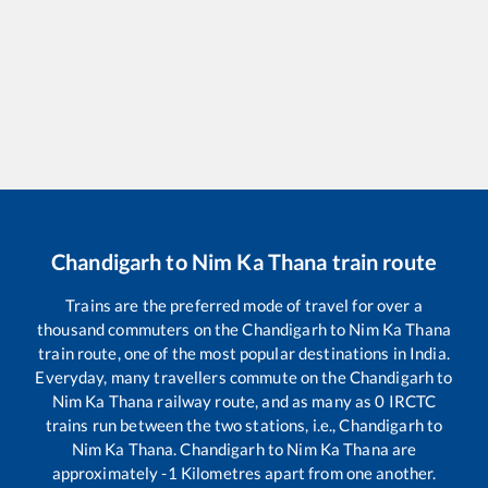
Chandigarh
to
Nim Ka Thana
train route
Trains are the preferred mode of travel for over a
thousand commuters on the
Chandigarh
to
Nim Ka Thana
train route, one of the most popular destinations in India.
Everyday, many travellers commute on the
Chandigarh
to
Nim Ka Thana
railway route, and as many as
0
IRCTC
trains run between the two stations, i.e.,
Chandigarh
to
Nim Ka Thana
.
Chandigarh
to
Nim Ka Thana
are
approximately
-1
Kilometres apart from one another.