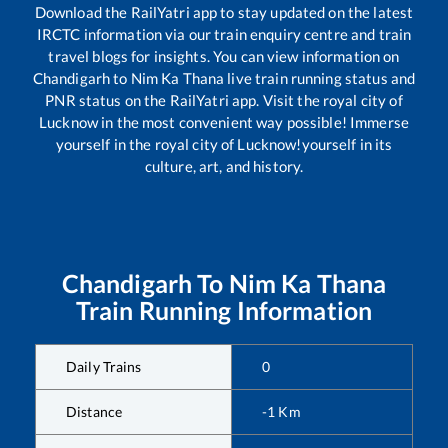
Download the RailYatri app to stay updated on the latest
IRCTC information via our train enquiry centre and train
travel blogs for insights. You can view information on
Chandigarh
to
Nim Ka Thana
live train running status and
PNR status on the RailYatri app. Visit the royal city of
Lucknow in the most convenient way possible! Immerse
yourself in the royal city of Lucknow!yourself in its
culture, art, and history.
Chandigarh
To
Nim Ka Thana
Train Running Information
Daily Trains
0
Distance
-1
Km