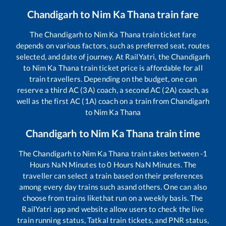
Chandigarh
to
Nim Ka Thana
train fare
The
Chandigarh
to
Nim Ka Thana
train ticket fare
depends on various factors, such as preferred seat, routes
selected, and date of journey. At RailYatri, the
Chandigarh
to
Nim Ka Thana
train ticket price is affordable for all
train travellers. Depending on the budget, one can
reserve a third AC (3A) coach, a second AC (2A) coach, as
well as the first AC (1A) coach on a train from
Chandigarh
to
Nim Ka Thana
Chandigarh
to
Nim Ka Thana
train time
The
Chandigarh
to
Nim Ka Thana
train takes between
-1
Hours
NaN
Minutes to
0
Hours
NaN
Minutes. The
traveller can select a train based on their preferences
among every day trains such as
and others. One can also
choose from trains like
that run on a weekly basis. The
RailYatri app and website allow users to check the live
train running status, Tatkal train tickets, and PNR status,