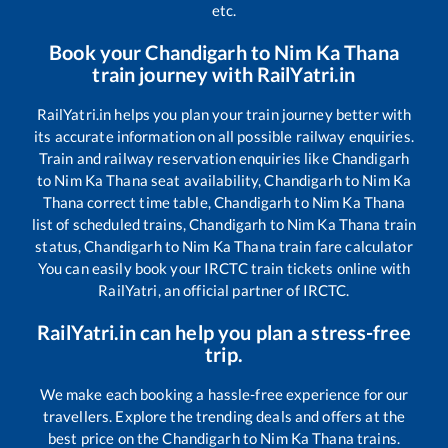
etc.
Book your
Chandigarh
to
Nim Ka Thana
train journey with RailYatri.in
RailYatri.in helps you plan your train journey better with
its accurate information on all possible railway enquiries.
Train and railway reservation enquiries like
Chandigarh
to
Nim Ka Thana
seat availability,
Chandigarh
to
Nim Ka
Thana
correct time table,
Chandigarh
to
Nim Ka Thana
list of scheduled trains,
Chandigarh
to
Nim Ka Thana
train
status,
Chandigarh
to
Nim Ka Thana
train fare calculator
You can easily book your IRCTC train tickets online with
RailYatri, an official partner of IRCTC.
RailYatri.in can help you plan a stress-free
trip.
We make each booking a hassle-free experience for our
travellers. Explore the trending deals and offers at the
best price on the
Chandigarh
to
Nim Ka Thana
trains.