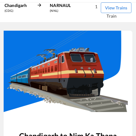
Chandigarh
NARNAUL
1
View Trains
(CDG)
(NNL)
Train
Chandigarh
to
Nim Ka Thana