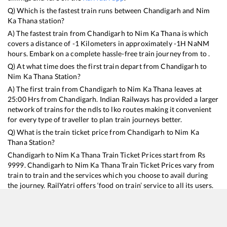
Q) Which is the fastest train runs between
Chandigarh
and
Nim
Ka Thana
station?
A) The fastest train from
Chandigarh
to
Nim Ka Thana
is
which
covers a distance of
-1
Kilometers in approximately
-1
H
NaN
M
hours. Embark on a complete hassle-free train journey from to .
Q) At what time does the first train depart from
Chandigarh
to
Nim Ka Thana
Station?
A) The first train from
Chandigarh
to
Nim Ka Thana
leaves at
25:00
Hrs from
Chandigarh
. Indian Railways has provided a larger
network of trains for the ndls to lko routes making it convenient
for every type of traveller to plan train journeys better.
Q) What is the train ticket price from
Chandigarh
to
Nim Ka
Thana
Station?
Chandigarh
to
Nim Ka Thana
Train Ticket Prices start from Rs
9999
.
Chandigarh
to
Nim Ka Thana
Train Ticket Prices vary from
train to train and the services which you choose to avail during
the journey. RailYatri offers ‘food on train’ service to all its users.
Order your food on the train in just 3 steps and we will bring you
hot meals from hygienic kitchens.