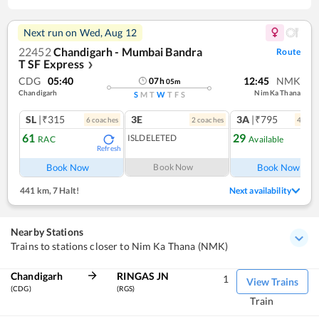
Next run on
Wed, Aug 12
22452
Chandigarh - Mumbai Bandra
Route
T SF Express
❯
CDG
05:40
12:45
NMK
07
h
05
m
Chandigarh
Nim Ka Thana
S
M
T
W
T
F
S
SL
|₹315
3E
3A
|₹795
6
coach
es
2
coach
es
4
coac
61
29
ISLDELETED
RAC
Available
Refresh
Ref
Book Now
Book Now
Book Now
441 km
,
7 Halt!
Next availability
Nearby Stations
Trains to stations closer to Nim Ka Thana (NMK)
Chandigarh
RINGAS JN
1
View Trains
(CDG)
(RGS)
Train