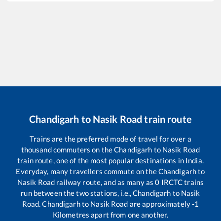
Chandigarh
to
Nasik Road
train route
Trains are the preferred mode of travel for over a
thousand commuters on the
Chandigarh
to
Nasik Road
train route, one of the most popular destinations in India.
Everyday, many travellers commute on the
Chandigarh
to
Nasik Road
railway route, and as many as
0
IRCTC trains
run between the two stations, i.e.,
Chandigarh
to
Nasik
Road
.
Chandigarh
to
Nasik Road
are approximately
-1
Kilometres apart from one another.