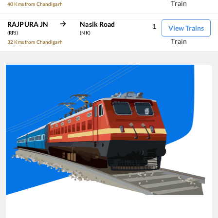
Train
40 Kms from Chandigarh
RAJPURA JN
Nasik Road
1
View Trains
(RPJ)
(NK)
Train
32 Kms from Chandigarh