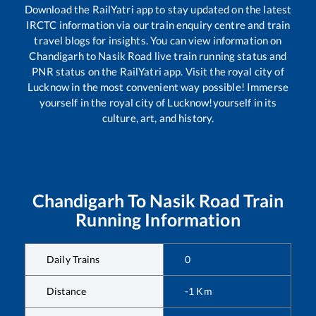
Download the RailYatri app to stay updated on the latest
IRCTC information via our train enquiry centre and train
travel blogs for insights. You can view information on
Chandigarh
to
Nasik Road
live train running status and
PNR status on the RailYatri app. Visit the royal city of
Lucknow in the most convenient way possible! Immerse
yourself in the royal city of Lucknow!yourself in its
culture, art, and history.
Chandigarh
To
Nasik Road
Train
Running Information
Daily Trains
0
Distance
-1
Km