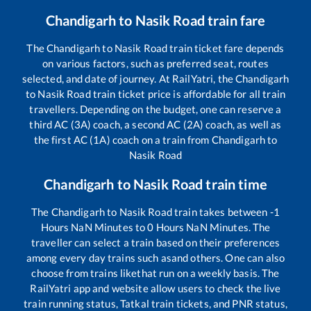
Chandigarh
to
Nasik Road
train fare
The
Chandigarh
to
Nasik Road
train ticket fare depends
on various factors, such as preferred seat, routes
selected, and date of journey. At RailYatri, the
Chandigarh
to
Nasik Road
train ticket price is affordable for all train
travellers. Depending on the budget, one can reserve a
third AC (3A) coach, a second AC (2A) coach, as well as
the first AC (1A) coach on a train from
Chandigarh
to
Nasik Road
Chandigarh
to
Nasik Road
train time
The
Chandigarh
to
Nasik Road
train takes between
-1
Hours
NaN
Minutes to
0
Hours
NaN
Minutes. The
traveller can select a train based on their preferences
among every day trains such as
and others. One can also
choose from trains like
that run on a weekly basis. The
RailYatri app and website allow users to check the live
train running status, Tatkal train tickets, and PNR status,