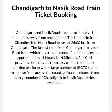
Chandigarh
to
Nasik Road
Train
Ticket Booking
Chandigarh
and
Nasik Road
are approximately
-1
kilometers away from one another. The first train from
Chandigarh
to
Nasik Road
leaves at
25:00
hrs from
Chandigarh
. The fastest train from
Chandigarh
to
Nasik
Road
is the
which covers a distance of
-1
kilometres in
approximately
-1
Hours
NaN
Minutes. RailYatri
provides train travellers an easy online train ticket
booking platform with a large number of IRCTC trains
to choose from across the country. You can choose from
a large number of
Chandigarh
to
Nasik Road
trains
available.