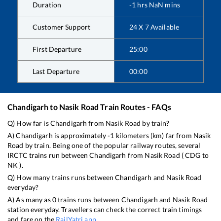
Duration
-1
hrs
NaN
mins
Customer Support
24 X 7 Available
First Departure
25:00
Last Departure
00:00
Chandigarh
to
Nasik Road
Train Routes - FAQs
Q) How far is
Chandigarh
from
Nasik Road
by train?
A)
Chandigarh
is approximately
-1
kilometers (km) far from
Nasik
Road
by train. Being one of the popular railway routes, several
IRCTC trains run between
Chandigarh
from
Nasik Road
(
CDG
to
NK
).
Q) How many trains runs between
Chandigarh
and
Nasik Road
everyday?
A) As many as
0
trains runs between
Chandigarh
and
Nasik Road
station everyday. Travellers can check the correct train timings
and fare on the
RailYatri app
.