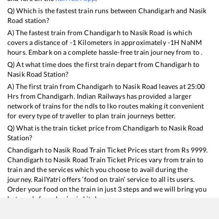
Q) Which is the fastest train runs between
Chandigarh
and
Nasik
Road
station?
A) The fastest train from
Chandigarh
to
Nasik Road
is
which
covers a distance of
-1
Kilometers in approximately
-1
H
NaN
M
hours. Embark on a complete hassle-free train journey from to .
Q) At what time does the first train depart from
Chandigarh
to
Nasik Road
Station?
A) The first train from
Chandigarh
to
Nasik Road
leaves at
25:00
Hrs from
Chandigarh
. Indian Railways has provided a larger
network of trains for the ndls to lko routes making it convenient
for every type of traveller to plan train journeys better.
Q) What is the train ticket price from
Chandigarh
to
Nasik Road
Station?
Chandigarh
to
Nasik Road
Train Ticket Prices start from Rs
9999
.
Chandigarh
to
Nasik Road
Train Ticket Prices vary from train to
train and the services which you choose to avail during the
journey. RailYatri offers ‘food on train’ service to all its users.
Order your food on the train in just 3 steps and we will bring you
hot meals from hygienic kitchens.