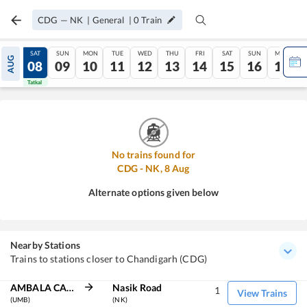
CDG
—
NK
|
General
|
0
Train
FRI
SAT
SUN
MON
TUE
WED
THU
FRI
SAT
SUN
MON
AUG
07
08
09
10
11
12
13
14
15
16
17
Tatkal
Tatkal
No trains found for
CDG
-
NK
,
8
Aug
Alternate options given below
Nearby Stations
Trains to stations closer to Chandigarh (CDG)
AMBALA CANT JN
Nasik Road
1
View Trains
(UMB)
(NK)