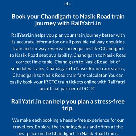
etc.
Book your
Chandigarh
to
Nasik Road
train
journey with RailYatri.in
RailYatri.in helps you plan your train journey better with
its accurate information on all possible railway enquiries.
Train and railway reservation enquiries like
Chandigarh
to
Nasik Road
seat availability,
Chandigarh
to
Nasik Road
correct time table,
Chandigarh
to
Nasik Road
list of
scheduled trains,
Chandigarh
to
Nasik Road
train status,
Chandigarh
to
Nasik Road
train fare calculator You can
easily book your IRCTC train tickets online with RailYatri,
an official partner of IRCTC.
RailYatri.in can help you plan a stress-free
trip.
We make each booking a hassle-free experience for our
travellers. Explore the trending deals and offers at the
best price on the
Chandigarh
to
Nasik Road
trains.