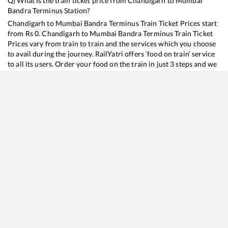
Q) What is the train ticket price from
Chandigarh
to
Mumbai
Bandra Terminus
Station?
Chandigarh
to
Mumbai Bandra Terminus
Train Ticket Prices start
from Rs
0
.
Chandigarh
to
Mumbai Bandra Terminus
Train Ticket
Prices vary from train to train and the services which you choose
to avail during the journey. RailYatri offers ‘food on train’ service
to all its users. Order your food on the train in just 3 steps and we
will bring you hot meals from hygienic kitchens.
Chandigarh
to
Mumbai Bandra Terminus
Train Time Table
Train No./Name
Departure
Arrival
Train Statu
12450
Goa Sampark Kranti Express
02:17
02:17
Mostly
On
12926
Paschim SF Express
12:20
12:20
Mostly
On