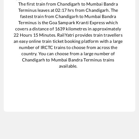
The first train from
Chandigarh
to
Mumbai Bandra
Terminus
leaves at
02:17
hrs from
Chandigarh
. The
fastest train from
Chandigarh
to
Mumbai Bandra
Terminus
is the
Goa Sampark Kranti Express
which
covers a distance of
1639
kilometres in approximately
22
Hours
15
Minutes. RailYatri provides train travellers
an easy online train ticket booking platform with a large
number of IRCTC trains to choose from across the
country. You can choose from a large number of
Chandigarh
to
Mumbai Bandra Terminus
trains
available.