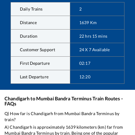
Daily Trains
2
Distance
1639
Km
Duration
22
hrs
15
mins
Customer Support
24 X 7 Available
First Departure
02:17
Last Departure
12:20
Chandigarh
to
Mumbai Bandra Terminus
Train Routes -
FAQs
Q) How far is
Chandigarh
from
Mumbai Bandra Terminus
by
train?
A)
Chandigarh
is approximately
1639
kilometers (km) far from
Mumbai Bandra Terminus
by train. Being one of the popular