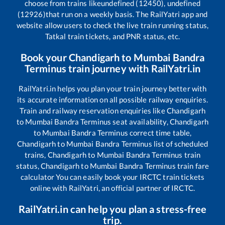
choose from trains like
undefined (12450), undefined
(12926)
that run on a weekly basis. The RailYatri app and
website allow users to check the live train running status,
Tatkal train tickets, and PNR status, etc.
Book your
Chandigarh
to
Mumbai Bandra
Terminus
train journey with RailYatri.in
RailYatri.in helps you plan your train journey better with
its accurate information on all possible railway enquiries.
Train and railway reservation enquiries like
Chandigarh
to
Mumbai Bandra Terminus
seat availability,
Chandigarh
to
Mumbai Bandra Terminus
correct time table,
Chandigarh
to
Mumbai Bandra Terminus
list of scheduled
trains,
Chandigarh
to
Mumbai Bandra Terminus
train
status,
Chandigarh
to
Mumbai Bandra Terminus
train fare
calculator You can easily book your IRCTC train tickets
online with RailYatri, an official partner of IRCTC.
RailYatri.in can help you plan a stress-free
trip.