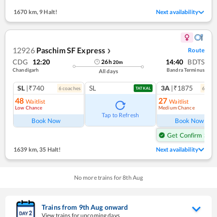
1670 km
,
9 Halt!
Next availability
12926
Paschim SF Express
Route
❯
CDG
12:20
14:40
BDTS
26
h
20
m
Chandigarh
Bandra Terminus
All days
SL
|₹740
SL
3A
|₹1875
6
coach
es
6
coac
TATKAL
48
27
Waitlist
Waitlist
Low Chance
Medium Chance
Ref
Tap to Refresh
Book Now
Book Now
Get Confirm Seat
1639 km
,
35 Halt!
Next availability
No more trains for
8
th
Aug
Trains from
9
th
Aug
onward
View trains for upcoming days