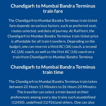
Chandigarh
to
Mumbai Bandra Terminus
train fare
The
Chandigarh
to
Mumbai Bandra Terminus
train ticket
fare depends on various factors, such as preferred seat,
routes selected, and date of journey. At RailYatri, the
Chandigarh
to
Mumbai Bandra Terminus
train ticket price
is affordable for all train travellers. Depending on the
budget, one can reserve a third AC (3A) coach, a second
AC (2A) coach, as well as the first AC (1A) coach on a
train from
Chandigarh
to
Mumbai Bandra Terminus
Chandigarh
to
Mumbai Bandra Terminus
train time
The
Chandigarh
to
Mumbai Bandra Terminus
train takes
between
22
Hours
15
Minutes to
26
Hours
20
Minutes.
The traveller can select a train based on their
preferences among every day trains such as
undefined
(12450), undefined (12926)
and others. One can also