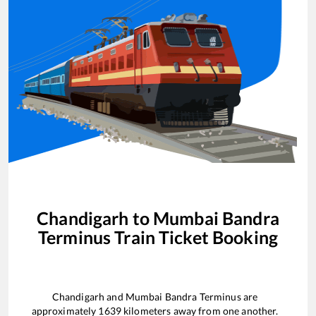
Chandigarh
to
Mumbai Bandra
Terminus
Train Ticket Booking
Chandigarh
and
Mumbai Bandra Terminus
are
approximately
1639
kilometers away from one another.