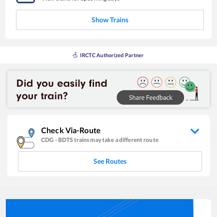
Show Trains
IRCTC Authorized Partner
Check Via-Route
CDG
-
BDTS
trains may take a different route
See Routes