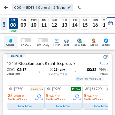
CDG
—
BDTS
|
General
|
2
Trains
FRI
SAT
SUN
MON
TUE
WED
THU
FRI
SAT
SUN
MON
AUG
07
08
09
10
11
12
13
14
15
16
17
Tatkal
Tatkal
General
Filter
Sort
Tatkal only
Seniors
Ladies
AC Only
AVBL Only
Top choice
12450
Goa Sampark Kranti Express
Route
❯
CDG
02:17
00:32
PNVL
22
h
15
m
Chandigarh
Panvel
S
M
T
W
T
F
S
30 Kms from BDTS
SL
|₹750
SL
|₹950
3E
|₹1790
6
coach
es
2
coac
TATKAL
35
5
5
Waitlist
Waitlist
Waitlist
Medium Chance
Medium Chance
Medium Chance
Refresh
Refresh
Ref
Book Now
Book Now
Book Now