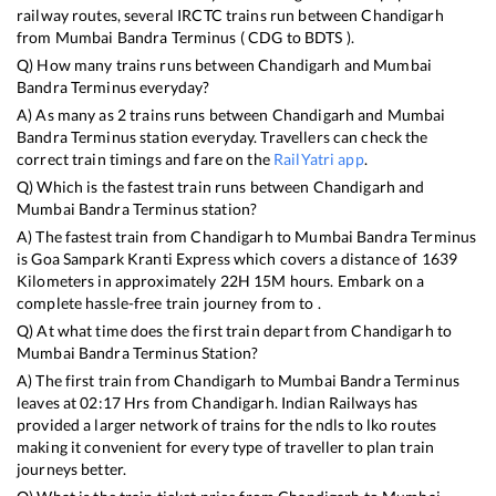
railway routes, several IRCTC trains run between
Chandigarh
from
Mumbai Bandra Terminus
(
CDG
to
BDTS
).
Q) How many trains runs between
Chandigarh
and
Mumbai
Bandra Terminus
everyday?
A) As many as
2
trains runs between
Chandigarh
and
Mumbai
Bandra Terminus
station everyday. Travellers can check the
correct train timings and fare on the
RailYatri app
.
Q) Which is the fastest train runs between
Chandigarh
and
Mumbai Bandra Terminus
station?
A) The fastest train from
Chandigarh
to
Mumbai Bandra Terminus
is
Goa Sampark Kranti Express
which covers a distance of
1639
Kilometers in approximately
22
H
15
M hours. Embark on a
complete hassle-free train journey from to .
Q) At what time does the first train depart from
Chandigarh
to
Mumbai Bandra Terminus
Station?
A) The first train from
Chandigarh
to
Mumbai Bandra Terminus
leaves at
02:17
Hrs from
Chandigarh
. Indian Railways has
provided a larger network of trains for the ndls to lko routes
making it convenient for every type of traveller to plan train
journeys better.