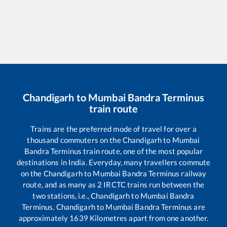
Chandigarh
to
Mumbai Bandra Terminus
train route
Trains are the preferred mode of travel for over a
thousand commuters on the
Chandigarh
to
Mumbai
Bandra Terminus
train route, one of the most popular
destinations in India. Everyday, many travellers commute
on the
Chandigarh
to
Mumbai Bandra Terminus
railway
route, and as many as
2
IRCTC trains run between the
two stations, i.e.,
Chandigarh
to
Mumbai Bandra
Terminus
.
Chandigarh
to
Mumbai Bandra Terminus
are
approximately
1639
Kilometres apart from one another.