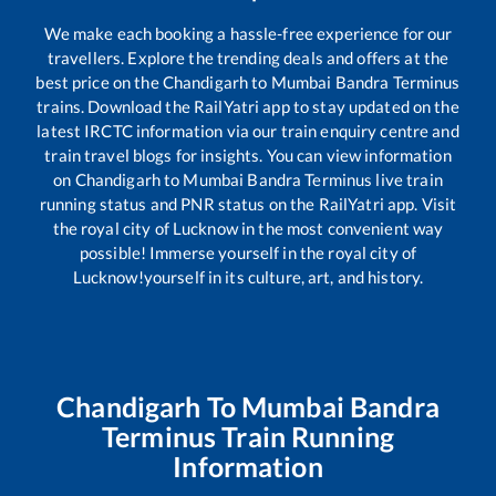
We make each booking a hassle-free experience for our
travellers. Explore the trending deals and offers at the
best price on the
Chandigarh
to
Mumbai Bandra Terminus
trains. Download the RailYatri app to stay updated on the
latest IRCTC information via our train enquiry centre and
train travel blogs for insights. You can view information
on
Chandigarh
to
Mumbai Bandra Terminus
live train
running status and PNR status on the RailYatri app. Visit
the royal city of Lucknow in the most convenient way
possible! Immerse yourself in the royal city of
Lucknow!yourself in its culture, art, and history.
Chandigarh
To
Mumbai Bandra
Terminus
Train Running
Information