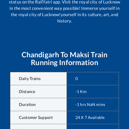
status on the RailYatri app. Visit the royal city of Lucknow
in the most convenient way possible! Immerse yourself in
the royal city of Lucknow!yourself in its culture, art, and
history.
Chandigarh
To
Maksi
Train
Running Information
Daily Trains
0
Distance
-1
Km
Duration
-1
hrs
NaN
mins
Customer Support
24 X 7 Available