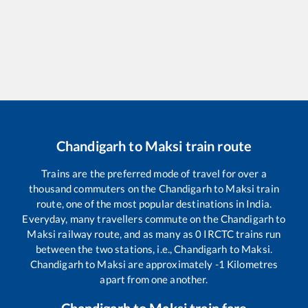
Chandigarh
to
Maksi
train route
Trains are the preferred mode of travel for over a
thousand commuters on the
Chandigarh
to
Maksi
train
route, one of the most popular destinations in India.
Everyday, many travellers commute on the
Chandigarh
to
Maksi
railway route, and as many as
0
IRCTC trains run
between the two stations, i.e.,
Chandigarh
to
Maksi
.
Chandigarh
to
Maksi
are approximately
-1
Kilometres
apart from one another.