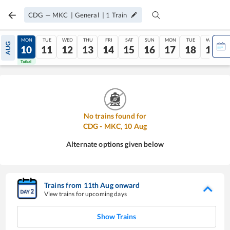
CDG
—
MKC
|
General
|
1
Train
SUN
MON
TUE
WED
THU
FRI
SAT
SUN
MON
TUE
WED
AUG
09
10
11
12
13
14
15
16
17
18
19
Tatkal
Tatkal
No trains found for
CDG
-
MKC
,
10
Aug
Alternate options given below
Trains from
11
th
Aug
onward
View trains for upcoming days
Show Trains