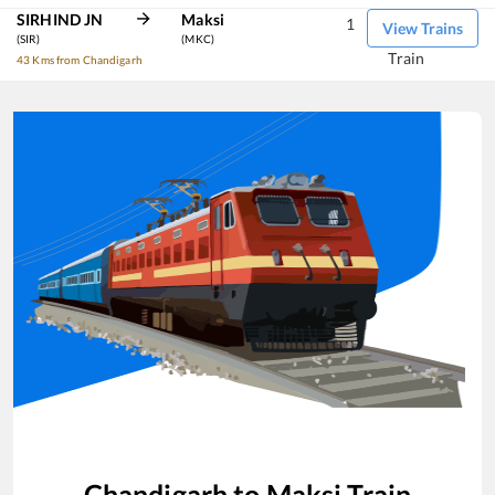
SIRHIND JN
Maksi
1
View Trains
(SIR)
(MKC)
Train
43 Kms from Chandigarh
Chandigarh
to
Maksi
Train