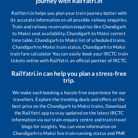
journey with RailYatri.in
RailYatri.in helps you plan your train journey better with
its accurate information on all possible railway enquiries.
Train and railway reservation enquiries like
Chandigarh
to
Maksi
seat availability,
Chandigarh
to
Maksi
correct
time table,
Chandigarh
to
Maksi
list of scheduled trains,
Chandigarh
to
Maksi
train status,
Chandigarh
to
Maksi
train fare calculator You can easily book your IRCTC train
tickets online with RailYatri, an official partner of IRCTC.
RailYatri.in can help you plan a stress-free
trip.
We make each booking a hassle-free experience for our
travellers. Explore the trending deals and offers at the
best price on the
Chandigarh
to
Maksi
trains. Download
the RailYatri app to stay updated on the latest IRCTC
information via our train enquiry centre and train travel
blogs for insights. You can view information on
Chandigarh
to
Maksi
live train running status and PNR