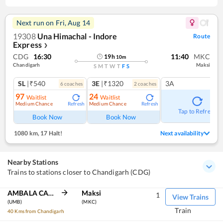
Next run on
Fri, Aug 14
19308
Una Himachal - Indore
Route
Express
❯
CDG
16:30
11:40
MKC
19
h
10
m
Chandigarh
Maksi
S
M
T
W
T
F
S
SL
|₹540
3E
|₹1320
3A
6
coach
es
2
coach
es
97
24
Waitlist
Waitlist
Medium Chance
Medium Chance
Refresh
Refresh
Tap to Refresh
Book Now
Book Now
1080 km
,
17 Halt!
Next availability
Nearby Stations
Trains to stations closer to Chandigarh (CDG)
AMBALA CANT JN
Maksi
1
View Trains
(UMB)
(MKC)
Train
40 Kms from Chandigarh