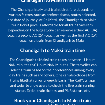
Chandigarh
to
Maksi
train fare
The
Chandigarh
to
Maksi
train ticket fare depends on
various factors, such as preferred seat, routes selected,
and date of journey. At RailYatri, the
Chandigarh
to
Maksi
train ticket price is affordable for all train travellers.
Depending on the budget, one can reserve a third AC (3A)
coach, a second AC (2A) coach, as well as the first AC (1A)
coach on a train from
Chandigarh
to
Maksi
Chandigarh
to
Maksi
train time
The
Chandigarh
to
Maksi
train takes between
-1
Hours
NaN
Minutes to
0
Hours
NaN
Minutes. The traveller can
select a train based on their preferences among every
day trains such as
and others. One can also choose from
trains like
that run on a weekly basis. The RailYatri app
and website allow users to check the live train running
status, Tatkal train tickets, and PNR status, etc.
Book your
Chandigarh
to
Maksi
train