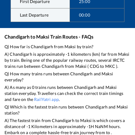
First Departure
25:00
Last Departure
00:00
Chandigarh
to
Maksi
Train Routes - FAQs
Q) How far is
Chandigarh
from
Maksi
by train?
A)
Chandigarh
is approximately
-1
kilometers (km) far from
Maksi
by train. Being one of the popular railway routes, several IRCTC
trains run between
Chandigarh
from
Maksi
(
CDG
to
MKC
).
Q) How many trains runs between
Chandigarh
and
Maksi
everyday?
A) As many as
0
trains runs between
Chandigarh
and
Maksi
station everyday. Travellers can check the correct train timings
and fare on the
RailYatri app
.
Q) Which is the fastest train runs between
Chandigarh
and
Maksi
station?
A) The fastest train from
Chandigarh
to
Maksi
is
which covers a
distance of
-1
Kilometers in approximately
-1
H
NaN
M hours.
Embark on a complete hassle-free train journey from to .