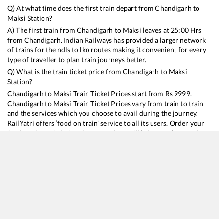
Q) At what time does the first train depart from
Chandigarh
to
Maksi
Station?
A) The first train from
Chandigarh
to
Maksi
leaves at
25:00
Hrs
from
Chandigarh
. Indian Railways has provided a larger network
of trains for the ndls to lko routes making it convenient for every
type of traveller to plan train journeys better.
Q) What is the train ticket price from
Chandigarh
to
Maksi
Station?
Chandigarh
to
Maksi
Train Ticket Prices start from Rs
9999
.
Chandigarh
to
Maksi
Train Ticket Prices vary from train to train
and the services which you choose to avail during the journey.
RailYatri offers ‘food on train’ service to all its users. Order your
food on the train in just 3 steps and we will bring you hot meals
from hygienic kitchens.
Chandigarh
to
Maksi
Train Time Table
Train No./Name
Departure
Arrival
Train Status
Duration