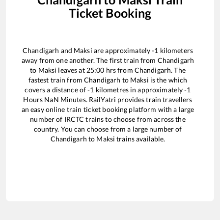
Ticket Booking
Chandigarh
and
Maksi
are approximately
-1
kilometers
away from one another. The first train from
Chandigarh
to
Maksi
leaves at
25:00
hrs from
Chandigarh
. The
fastest train from
Chandigarh
to
Maksi
is the
which
covers a distance of
-1
kilometres in approximately
-1
Hours
NaN
Minutes. RailYatri provides train travellers
an easy online train ticket booking platform with a large
number of IRCTC trains to choose from across the
country. You can choose from a large number of
Chandigarh
to
Maksi
trains available.