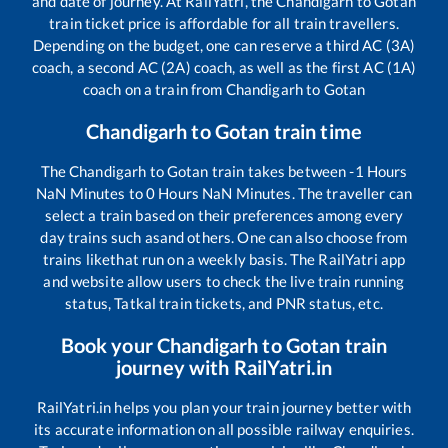
and date of journey. At RailYatri, the
Chandigarh
to
Gotan
train ticket price is affordable for all train travellers.
Depending on the budget, one can reserve a third AC (3A)
coach, a second AC (2A) coach, as well as the first AC (1A)
coach on a train from
Chandigarh
to
Gotan
Chandigarh
to
Gotan
train time
The
Chandigarh
to
Gotan
train takes between
-1
Hours
NaN
Minutes to
0
Hours
NaN
Minutes. The traveller can
select a train based on their preferences among every
day trains such as
and others. One can also choose from
trains like
that run on a weekly basis. The RailYatri app
and website allow users to check the live train running
status, Tatkal train tickets, and PNR status, etc.
Book your
Chandigarh
to
Gotan
train
journey with RailYatri.in
RailYatri.in helps you plan your train journey better with
its accurate information on all possible railway enquiries.