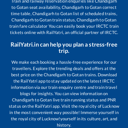
Train and railway reservation enquiries like
Chandigarh
to
Gotan
seat availability,
Chandigarh
to
Gotan
correct
time table,
Chandigarh
to
Gotan
list of scheduled trains,
Chandigarh
to
Gotan
train status,
Chandigarh
to
Gotan
train fare calculator You can easily book your IRCTC train
tickets online with RailYatri, an official partner of IRCTC.
RailYatri.in can help you plan a stress-free
trip.
We make each booking a hassle-free experience for our
travellers. Explore the trending deals and offers at the
best price on the
Chandigarh
to
Gotan
trains. Download
the RailYatri app to stay updated on the latest IRCTC
information via our train enquiry centre and train travel
blogs for insights. You can view information on
Chandigarh
to
Gotan
live train running status and PNR
status on the RailYatri app. Visit the royal city of Lucknow
in the most convenient way possible! Immerse yourself in
the royal city of Lucknow!yourself in its culture, art, and
history.