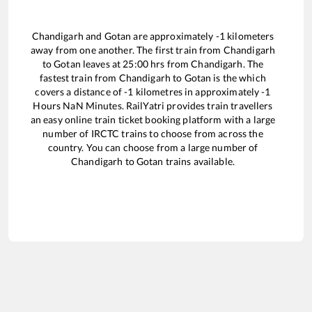
Chandigarh
and
Gotan
are approximately
-1
kilometers
away from one another. The first train from
Chandigarh
to
Gotan
leaves at
25:00
hrs from
Chandigarh
. The
fastest train from
Chandigarh
to
Gotan
is the
which
covers a distance of
-1
kilometres in approximately
-1
Hours
NaN
Minutes. RailYatri provides train travellers
an easy online train ticket booking platform with a large
number of IRCTC trains to choose from across the
country. You can choose from a large number of
Chandigarh
to
Gotan
trains available.