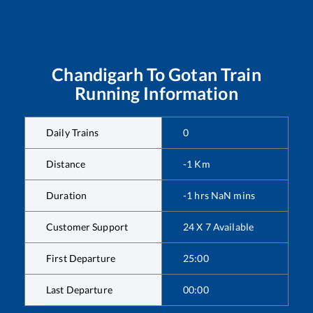
Chandigarh
To
Gotan
Train
Running Information
Daily Trains
0
Distance
-1
Km
Duration
-1
hrs
NaN
mins
Customer Support
24 X 7 Available
First Departure
25:00
Last Departure
00:00