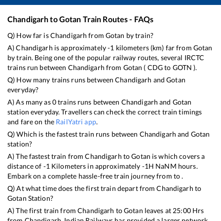
Chandigarh
to
Gotan
Train Routes - FAQs
Q) How far is
Chandigarh
from
Gotan
by train?
A)
Chandigarh
is approximately
-1
kilometers (km) far from
Gotan
by train. Being one of the popular railway routes, several IRCTC
trains run between
Chandigarh
from
Gotan
(
CDG
to
GOTN
).
Q) How many trains runs between
Chandigarh
and
Gotan
everyday?
A) As many as
0
trains runs between
Chandigarh
and
Gotan
station everyday. Travellers can check the correct train timings
and fare on the
RailYatri app
.
Q) Which is the fastest train runs between
Chandigarh
and
Gotan
station?
A) The fastest train from
Chandigarh
to
Gotan
is
which covers a
distance of
-1
Kilometers in approximately
-1
H
NaN
M hours.
Embark on a complete hassle-free train journey from to .
Q) At what time does the first train depart from
Chandigarh
to
Gotan
Station?
A) The first train from
Chandigarh
to
Gotan
leaves at
25:00
Hrs
from
Chandigarh
. Indian Railways has provided a larger network