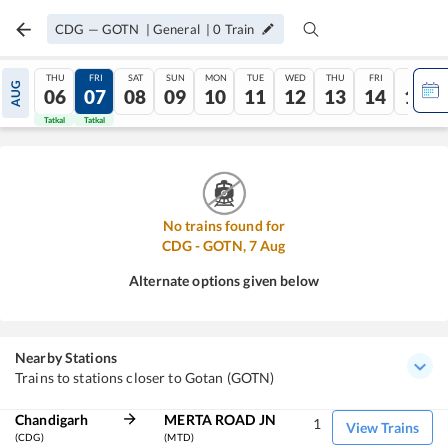
CDG
—
GOTN
|
General
|
0
Train
THU
FRI
SAT
SUN
MON
TUE
WED
THU
FRI
SAT
AUG
06
07
08
09
10
11
12
13
14
15
Tatkal
Tatkal
No trains found for
CDG
-
GOTN
,
7
Aug
Alternate options given below
Nearby Stations
Trains to stations closer to Gotan (GOTN)
Chandigarh
MERTA ROAD JN
1
View Trains
(CDG)
(MTD)