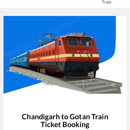
Train
Chandigarh
to
Gotan
Train
Ticket Booking