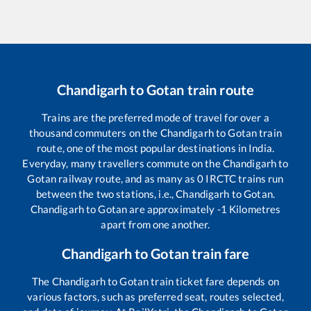
Chandigarh
to
Gotan
train route
Trains are the preferred mode of travel for over a
thousand commuters on the
Chandigarh
to
Gotan
train
route, one of the most popular destinations in India.
Everyday, many travellers commute on the
Chandigarh
to
Gotan
railway route, and as many as
0
IRCTC trains run
between the two stations, i.e.,
Chandigarh
to
Gotan
.
Chandigarh
to
Gotan
are approximately
-1
Kilometres
apart from one another.
Chandigarh
to
Gotan
train fare
The
Chandigarh
to
Gotan
train ticket fare depends on
various factors, such as preferred seat, routes selected,