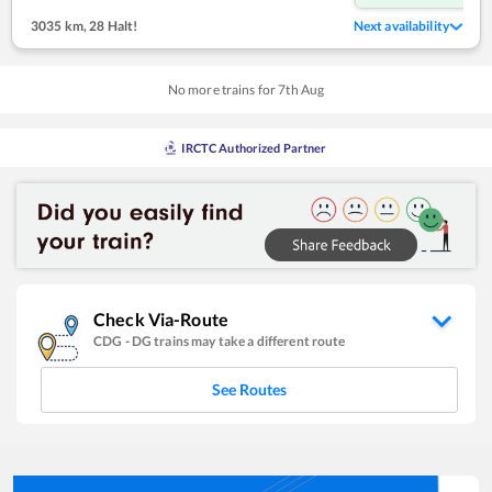
3035 km
,
28 Halt!
Next availability
No more trains for
7
th
Aug
IRCTC Authorized Partner
Check Via-Route
CDG
-
DG
trains may take a different route
See Routes