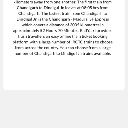
kilometers away from one another. The first train from
Chandigarh
to
Dindigul Jn
leaves at
08:05
hrs from
Chandigarh
. The fastest train from
Chandigarh
to
Dindigul Jn
is the
Chandigarh - Madurai SF Express
which covers a distance of
3035
kilometres in
approximately
52
Hours
70
Minutes. RailYatri provides
train travellers an easy online train ticket booking
platform with a large number of IRCTC trains to choose
from across the country. You can choose from a large
number of
Chandigarh
to
Dindigul Jn
trains available.