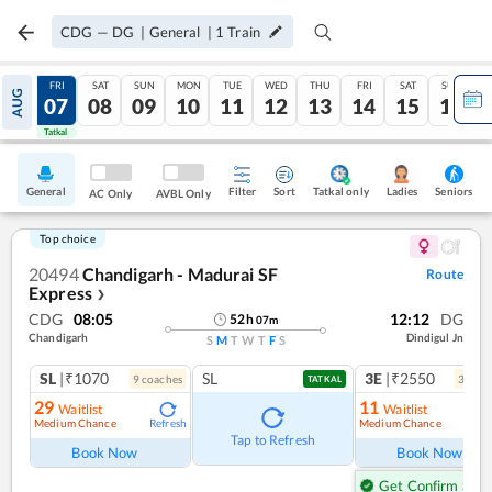
CDG
—
DG
|
General
|
1
Train
THU
FRI
SAT
SUN
MON
TUE
WED
THU
FRI
SAT
SUN
AUG
06
07
08
09
10
11
12
13
14
15
16
Tatkal
Tatkal
General
Filter
Sort
Tatkal only
Seniors
Ladies
AC Only
AVBL Only
Top choice
20494
Chandigarh - Madurai SF
Route
Express
❯
CDG
08:05
12:12
DG
52
h
07
m
Chandigarh
Dindigul Jn
S
M
T
W
T
F
S
SL
|₹1070
SL
3E
|₹2550
9
coach
es
3
coac
TATKAL
29
11
Waitlist
Waitlist
Medium Chance
Medium Chance
Refresh
Ref
Tap to Refresh
Book Now
Book Now
Get Confirm Seat