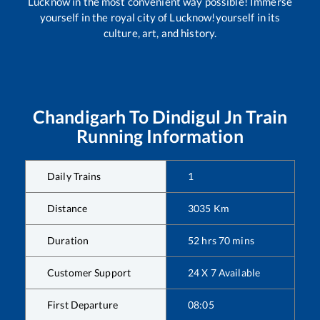
Lucknow in the most convenient way possible! Immerse
yourself in the royal city of Lucknow!yourself in its
culture, art, and history.
Chandigarh
To
Dindigul Jn
Train
Running Information
Daily Trains
1
Distance
3035
Km
Duration
52
hrs
70
mins
Customer Support
24 X 7 Available
First Departure
08:05