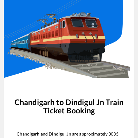
Chandigarh
to
Dindigul Jn
Train
Ticket Booking
Chandigarh
and
Dindigul Jn
are approximately
3035