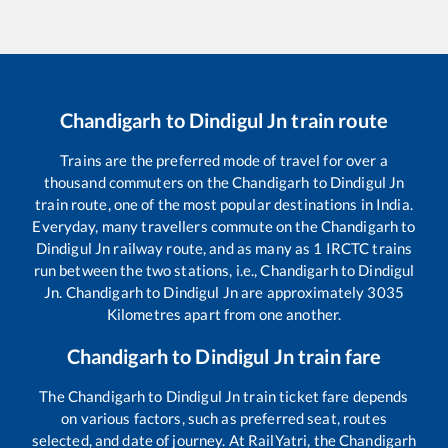
Chandigarh
to
Dindigul Jn
train route
Trains are the preferred mode of travel for over a
thousand commuters on the
Chandigarh
to
Dindigul Jn
train route, one of the most popular destinations in India.
Everyday, many travellers commute on the
Chandigarh
to
Dindigul Jn
railway route, and as many as
1
IRCTC trains
run between the two stations, i.e.,
Chandigarh
to
Dindigul
Jn
.
Chandigarh
to
Dindigul Jn
are approximately
3035
Kilometres apart from one another.
Chandigarh
to
Dindigul Jn
train fare
The
Chandigarh
to
Dindigul Jn
train ticket fare depends
on various factors, such as preferred seat, routes
selected, and date of journey. At RailYatri, the
Chandigarh