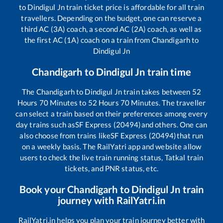
to
Dindigul Jn
train ticket price is affordable for all train
travellers. Depending on the budget, one can reserve a
third AC (3A) coach, a second AC (2A) coach, as well as
the first AC (1A) coach on a train from
Chandigarh
to
Dindigul Jn
Chandigarh
to
Dindigul Jn
train time
The
Chandigarh
to
Dindigul Jn
train takes between
52
Hours
70
Minutes to
52
Hours
70
Minutes. The traveller
can select a train based on their preferences among every
day trains such as
SF Express (20494)
and others. One can
also choose from trains like
SF Express (20494)
that run
on a weekly basis. The RailYatri app and website allow
users to check the live train running status, Tatkal train
tickets, and PNR status, etc.
Book your
Chandigarh
to
Dindigul Jn
train
journey with RailYatri.in
RailYatri.in helps you plan your train journey better with