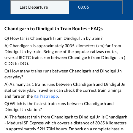
Last Departure
08:05
Chandigarh
to
Dindigul Jn
Train Routes - FAQs
Q) How far is
Chandigarh
from
Dindigul Jn
by train?
A)
Chandigarh
is approximately
3035
kilometers (km) far from
Dindigul Jn
by train. Being one of the popular railway routes,
several IRCTC trains run between
Chandigarh
from
Dindigul Jn
(
CDG
to
DG
).
Q) How many trains runs between
Chandigarh
and
Dindigul Jn
everyday?
A) As many as
1
trains runs between
Chandigarh
and
Dindigul Jn
station everyday. Travellers can check the correct train timings
and fare on the
RailYatri app
.
Q) Which is the fastest train runs between
Chandigarh
and
Dindigul Jn
station?
A) The fastest train from
Chandigarh
to
Dindigul Jn
is
Chandigarh
- Madurai SF Express
which covers a distance of
3035
Kilometers
in approximately
52
H
70
M hours. Embark on a complete hassle-