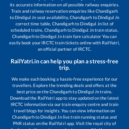
its accurate information on all possible railway enquiries.
Train and railway reservation enquiries like
Chandigarh
to
Dindigul Jn
seat availability,
Chandigarh
to
Dindigul Jn
correct time table,
Chandigarh
to
Dindigul Jn
list of
scheduled trains,
Chandigarh
to
Dindigul Jn
train status,
Chandigarh
to
Dindigul Jn
train fare calculator You can
easily book your IRCTC train tickets online with RailYatri,
an official partner of IRCTC.
RailYatri.in can help you plan a stress-free
trip.
We make each booking a hassle-free experience for our
travellers. Explore the trending deals and offers at the
best price on the
Chandigarh
to
Dindigul Jn
trains.
Download the RailYatri app to stay updated on the latest
IRCTC information via our train enquiry centre and train
travel blogs for insights. You can view information on
Chandigarh
to
Dindigul Jn
live train running status and
PNR status on the RailYatri app. Visit the royal city of