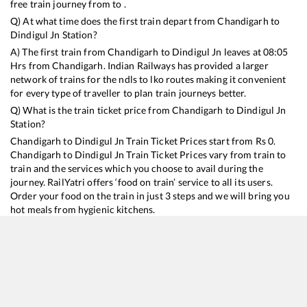
free train journey from to .
Q) At what time does the first train depart from
Chandigarh
to
Dindigul Jn
Station?
A) The first train from
Chandigarh
to
Dindigul Jn
leaves at
08:05
Hrs from
Chandigarh
. Indian Railways has provided a larger
network of trains for the ndls to lko routes making it convenient
for every type of traveller to plan train journeys better.
Q) What is the train ticket price from
Chandigarh
to
Dindigul Jn
Station?
Chandigarh
to
Dindigul Jn
Train Ticket Prices start from Rs
0
.
Chandigarh
to
Dindigul Jn
Train Ticket Prices vary from train to
train and the services which you choose to avail during the
journey. RailYatri offers ‘food on train’ service to all its users.
Order your food on the train in just 3 steps and we will bring you
hot meals from hygienic kitchens.
Chandigarh
to
Dindigul Jn
Train Time Table
Train No./Name
Departure
Arrival
Train 