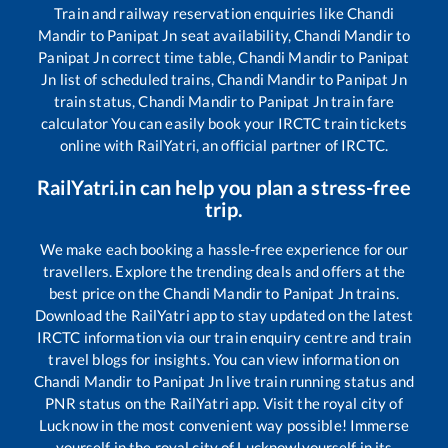
Train and railway reservation enquiries like
Chandi
Mandir
to
Panipat Jn
seat availability,
Chandi Mandir
to
Panipat Jn
correct time table,
Chandi Mandir
to
Panipat
Jn
list of scheduled trains,
Chandi Mandir
to
Panipat Jn
train status,
Chandi Mandir
to
Panipat Jn
train fare
calculator You can easily book your IRCTC train tickets
online with RailYatri, an official partner of IRCTC.
RailYatri.in can help you plan a stress-free
trip.
We make each booking a hassle-free experience for our
travellers. Explore the trending deals and offers at the
best price on the
Chandi Mandir
to
Panipat Jn
trains.
Download the RailYatri app to stay updated on the latest
IRCTC information via our train enquiry centre and train
travel blogs for insights. You can view information on
Chandi Mandir
to
Panipat Jn
live train running status and
PNR status on the RailYatri app. Visit the royal city of
Lucknow in the most convenient way possible! Immerse
yourself in the royal city of Lucknow!yourself in its