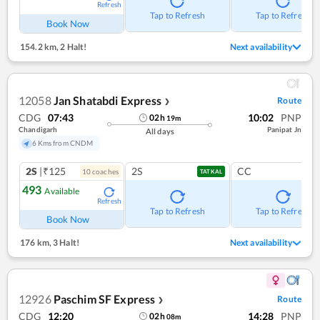
Refresh
Tap to Refresh
Tap to Refresh
Book Now
154.2 km
,
2 Halt!
Next availability
12058
Jan Shatabdi Express
Route
❯
CDG
07:43
10:02
PNP
02
h
19
m
Chandigarh
Panipat Jn
All days
6 Kms from CNDM
2S
|₹125
2S
CC
10
coach
es
TATKAL
493
Available
Refresh
Tap to Refresh
Tap to Refresh
Book Now
176 km
,
3 Halt!
Next availability
12926
Paschim SF Express
Route
❯
CDG
12:20
14:28
PNP
02
h
08
m