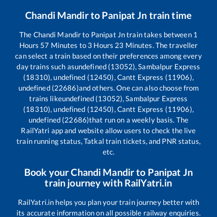
Chandi Mandir
to
Panipat Jn
train time
The
Chandi Mandir
to
Panipat Jn
train takes between
1
Hours
57
Minutes to
3
Hours
23
Minutes. The traveller
can select a train based on their preferences among every
day trains such as
undefined (13052), Sambalpur Express
(18310), undefined (12450), Cantt Express (11906),
undefined (22686)
and others. One can also choose from
trains like
undefined (13052), Sambalpur Express
(18310), undefined (12450), Cantt Express (11906),
undefined (22686)
that run on a weekly basis. The
RailYatri app and website allow users to check the live
train running status, Tatkal train tickets, and PNR status,
etc.
Book your
Chandi Mandir
to
Panipat Jn
train journey with RailYatri.in
RailYatri.in helps you plan your train journey better with
its accurate information on all possible railway enquiries.