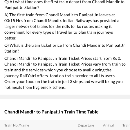
Q) At what time does the first train depart from
Chandi Mandir
to
Panipat Jn
Station?
A) The first train from
Chandi Mandir
to
Panipat Jn
leaves at
00:15
Hrs from
Chandi Mandir
. Indian Railways has provided a
larger network of trains for the ndls to lko routes making it
convenient for every type of traveller to plan train journeys
better.
Q) What is the train ticket price from
Chandi Mandir
to
Panipat Jn
Station?
Chandi Mandir
to
Panipat Jn
Train Ticket Prices start from Rs
0
.
Chandi Mandir
to
Panipat Jn
Train Ticket Prices vary from train to
train and the services which you choose to avail during the
journey. RailYatri offers ‘food on train’ service to all its users.
Order your food on the train in just 3 steps and we will bring you
hot meals from hygienic kitchens.
Chandi Mandir
to
Panipat Jn
Train Time Table
Train No./Name
Departure
Arrival
Trai