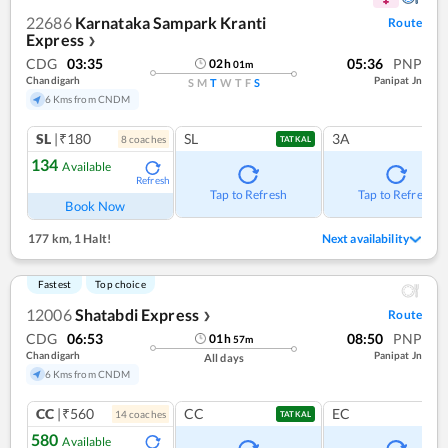
22686
Karnataka Sampark Kranti
Route
Express
❯
CDG
03:35
05:36
PNP
02
h
01
m
Chandigarh
Panipat Jn
S
M
T
W
T
F
S
6 Kms from CNDM
SL
|₹180
SL
3A
8
coach
es
TATKAL
134
Available
Refresh
Tap to Refresh
Tap to Refresh
Book Now
177 km
,
1 Halt!
Next availability
Fastest
Top choice
12006
Shatabdi Express
Route
❯
CDG
06:53
08:50
PNP
01
h
57
m
Chandigarh
Panipat Jn
All days
6 Kms from CNDM
CC
|₹560
CC
EC
14
coach
es
TATKAL
580
Available