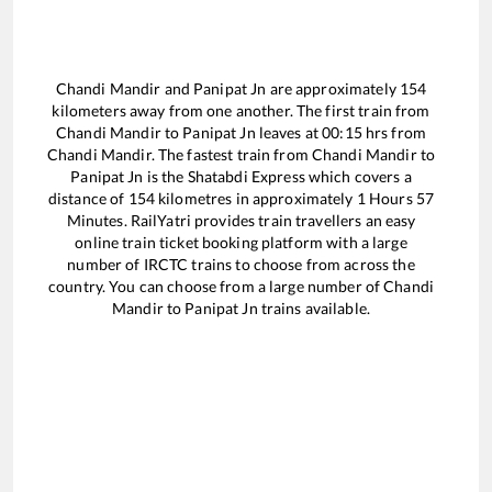
Chandi Mandir
and
Panipat Jn
are approximately
154
kilometers away from one another. The first train from
Chandi Mandir
to
Panipat Jn
leaves at
00:15
hrs from
Chandi Mandir
. The fastest train from
Chandi Mandir
to
Panipat Jn
is the
Shatabdi Express
which covers a
distance of
154
kilometres in approximately
1
Hours
57
Minutes. RailYatri provides train travellers an easy
online train ticket booking platform with a large
number of IRCTC trains to choose from across the
country. You can choose from a large number of
Chandi
Mandir
to
Panipat Jn
trains available.