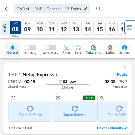
CNDM
—
PNP
|
General
|
12
Trains
FRI
SAT
SUN
MON
TUE
WED
THU
FRI
SAT
SUN
MON
AUG
07
08
09
10
11
12
13
14
15
16
17
Tatkal
Tatkal
General
Filter
Sort
Tatkal only
Seniors
Ladies
AC Only
AVBL Only
13052
Netaji Express
Route
❯
CNDM
00:15
03:38
PNP
03
h
23
m
Chandi Mandir
Panipat Jn
All days
2S
2S
SL
TATKAL
Tap to Refresh
Tap to Refresh
Tap to Refresh
190 km
,
5 Halt!
Next availability