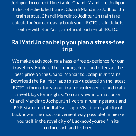
Jodhpur Jn
correct time table,
Chandi Mandir
to
Jodhpur
Jn
list of scheduled trains,
Chandi Mandir
to
Jodhpur Jn
train status,
Chandi Mandir
to
Jodhpur Jn
train fare
calculator You can easily book your IRCTC train tickets
online with RailYatri, an official partner of IRCTC.
RailYatri.in can help you plan a stress-free
trip.
We make each booking a hassle-free experience for our
travellers. Explore the trending deals and offers at the
best price on the
Chandi Mandir
to
Jodhpur Jn
trains.
Download the RailYatri app to stay updated on the latest
IRCTC information via our train enquiry centre and train
travel blogs for insights. You can view information on
Chandi Mandir
to
Jodhpur Jn
live train running status and
PNR status on the RailYatri app. Visit the royal city of
Lucknow in the most convenient way possible! Immerse
yourself in the royal city of Lucknow!yourself in its
culture, art, and history.