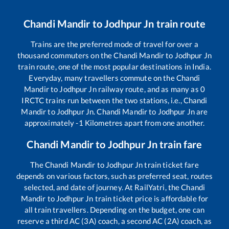
Chandi Mandir
to
Jodhpur Jn
train route
Trains are the preferred mode of travel for over a
thousand commuters on the
Chandi Mandir
to
Jodhpur Jn
train route, one of the most popular destinations in India.
Everyday, many travellers commute on the
Chandi
Mandir
to
Jodhpur Jn
railway route, and as many as
0
IRCTC trains run between the two stations, i.e.,
Chandi
Mandir
to
Jodhpur Jn
.
Chandi Mandir
to
Jodhpur Jn
are
approximately
-1
Kilometres apart from one another.
Chandi Mandir
to
Jodhpur Jn
train fare
The
Chandi Mandir
to
Jodhpur Jn
train ticket fare
depends on various factors, such as preferred seat, routes
selected, and date of journey. At RailYatri, the
Chandi
Mandir
to
Jodhpur Jn
train ticket price is affordable for
all train travellers. Depending on the budget, one can
reserve a third AC (3A) coach, a second AC (2A) coach, as