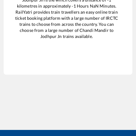
kilometres in approximately
-1
Hours
NaN
Minutes.
RailYatri provides train travellers an easy online train
ticket booking platform with a large number of IRCTC
trains to choose from across the country. You can
choose from a large number of
Chandi Mandir
to
Jodhpur Jn
trains available.