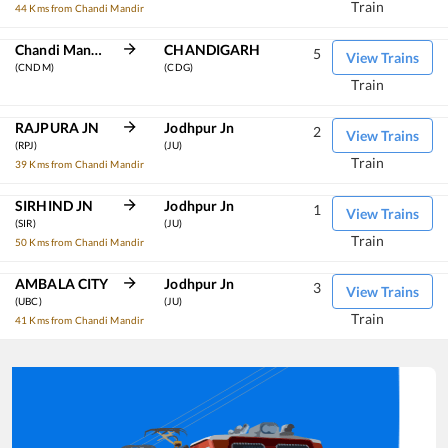
Train
44 Kms from Chandi Mandir
Chandi Mandir
CHANDIGARH
5
View Trains
(CNDM)
(CDG)
Train
RAJPURA JN
Jodhpur Jn
2
View Trains
(RPJ)
(JU)
Train
39 Kms from Chandi Mandir
SIRHIND JN
Jodhpur Jn
1
View Trains
(SIR)
(JU)
Train
50 Kms from Chandi Mandir
AMBALA CITY
Jodhpur Jn
3
View Trains
(UBC)
(JU)
Train
41 Kms from Chandi Mandir