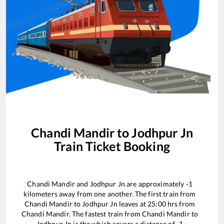
Chandi Mandir
to
Jodhpur Jn
Train Ticket Booking
Chandi Mandir
and
Jodhpur Jn
are approximately
-1
kilometers away from one another. The first train from
Chandi Mandir
to
Jodhpur Jn
leaves at
25:00
hrs from
Chandi Mandir
. The fastest train from
Chandi Mandir
to
Jodhpur Jn
is the
which covers a distance of
-1