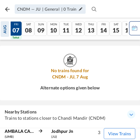
CNDM
—
JU
|
General
|
0
Train
THU
FRI
SAT
SUN
MON
TUE
WED
THU
FRI
SAT
SUN
AUG
06
07
08
09
10
11
12
13
14
15
16
Tatkal
Tatkal
No trains found for
CNDM
-
JU
,
7
Aug
Alternate options given below
Nearby Stations
Trains to stations closer to Chandi Mandir (CNDM)
AMBALA CANT JN
Jodhpur Jn
3
View Trains
(UMB)
(JU)