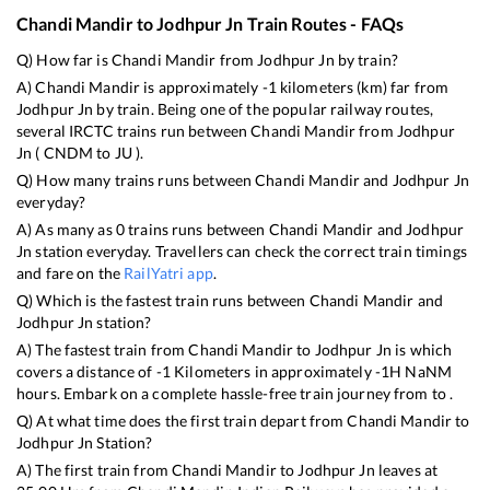
Chandi Mandir
to
Jodhpur Jn
Train Routes - FAQs
Q) How far is
Chandi Mandir
from
Jodhpur Jn
by train?
A)
Chandi Mandir
is approximately
-1
kilometers (km) far from
Jodhpur Jn
by train. Being one of the popular railway routes,
several IRCTC trains run between
Chandi Mandir
from
Jodhpur
Jn
(
CNDM
to
JU
).
Q) How many trains runs between
Chandi Mandir
and
Jodhpur Jn
everyday?
A) As many as
0
trains runs between
Chandi Mandir
and
Jodhpur
Jn
station everyday. Travellers can check the correct train timings
and fare on the
RailYatri app
.
Q) Which is the fastest train runs between
Chandi Mandir
and
Jodhpur Jn
station?
A) The fastest train from
Chandi Mandir
to
Jodhpur Jn
is
which
covers a distance of
-1
Kilometers in approximately
-1
H
NaN
M
hours. Embark on a complete hassle-free train journey from to .
Q) At what time does the first train depart from
Chandi Mandir
to
Jodhpur Jn
Station?
A) The first train from
Chandi Mandir
to
Jodhpur Jn
leaves at