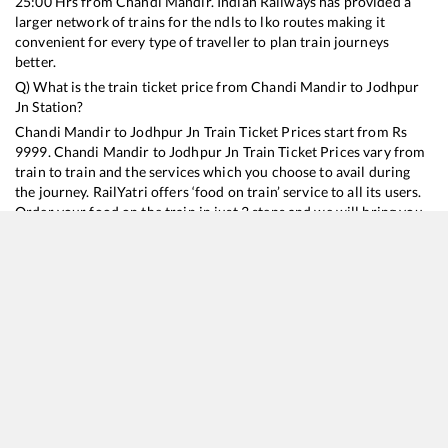
25:00
Hrs from
Chandi Mandir
. Indian Railways has provided a
larger network of trains for the ndls to lko routes making it
convenient for every type of traveller to plan train journeys
better.
Q) What is the train ticket price from
Chandi Mandir
to
Jodhpur
Jn
Station?
Chandi Mandir
to
Jodhpur Jn
Train Ticket Prices start from Rs
9999
.
Chandi Mandir
to
Jodhpur Jn
Train Ticket Prices vary from
train to train and the services which you choose to avail during
the journey. RailYatri offers ‘food on train’ service to all its users.
Order your food on the train in just 3 steps and we will bring you
hot meals from hygienic kitchens.
Chandi Mandir
to
Jodhpur Jn
Train Time Table
Train No./Name
Departure
Arrival
Train Status
Duration