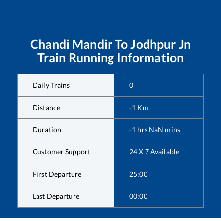
Chandi Mandir
To
Jodhpur Jn
Train Running Information
Daily Trains
0
Distance
-1
Km
Duration
-1
hrs
NaN
mins
Customer Support
24 X 7 Available
First Departure
25:00
Last Departure
00:00