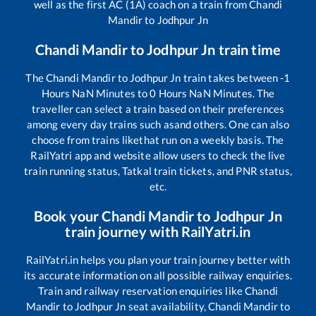
well as the first AC (1A) coach on a train from
Chandi
Mandir
to
Jodhpur Jn
Chandi Mandir
to
Jodhpur Jn
train time
The
Chandi Mandir
to
Jodhpur Jn
train takes between
-1
Hours
NaN
Minutes to
0
Hours
NaN
Minutes. The
traveller can select a train based on their preferences
among every day trains such as
and others. One can also
choose from trains like
that run on a weekly basis. The
RailYatri app and website allow users to check the live
train running status, Tatkal train tickets, and PNR status,
etc.
Book your
Chandi Mandir
to
Jodhpur Jn
train journey with RailYatri.in
RailYatri.in helps you plan your train journey better with
its accurate information on all possible railway enquiries.
Train and railway reservation enquiries like
Chandi
Mandir
to
Jodhpur Jn
seat availability,
Chandi Mandir
to