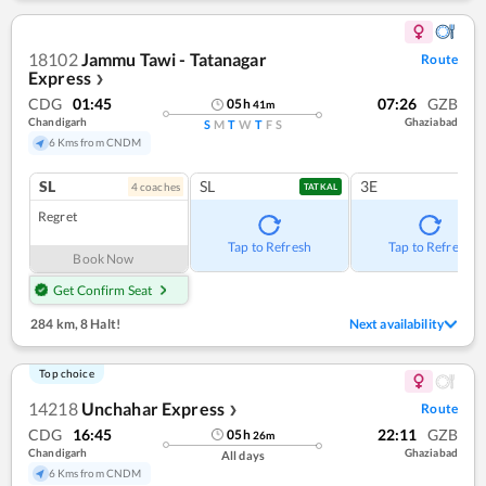
18102
Jammu Tawi - Tatanagar
Route
Express
❯
CDG
01:45
07:26
GZB
05
h
41
m
Chandigarh
Ghaziabad
S
M
T
W
T
F
S
6 Kms from CNDM
SL
SL
3E
4
coach
es
TATKAL
Regret
Tap to Refresh
Tap to Refresh
Book Now
Get Confirm Seat
284 km
,
8 Halt!
Next availability
Top choice
14218
Unchahar Express
Route
❯
CDG
16:45
22:11
GZB
05
h
26
m
Chandigarh
Ghaziabad
All days
6 Kms from CNDM