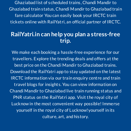
Ghaziabad
list of scheduled trains,
Chandi Mandir
to
Ghaziabad
train status,
Chandi Mandir
to
Ghaziabad
train
fare calculator You can easily book your IRCTC train
tickets online with RailYatri, an official partner of IRCTC.
RailYatri.in can help you plan a stress-free
trip.
We make each booking a hassle-free experience for our
travellers. Explore the trending deals and offers at the
best price on the
Chandi Mandir
to
Ghaziabad
trains.
Download the RailYatri app to stay updated on the latest
IRCTC information via our train enquiry centre and train
travel blogs for insights. You can view information on
Chandi Mandir
to
Ghaziabad
live train running status and
PNR status on the RailYatri app. Visit the royal city of
Lucknow in the most convenient way possible! Immerse
yourself in the royal city of Lucknow!yourself in its
culture, art, and history.