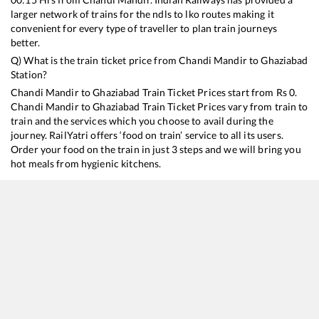
larger network of trains for the ndls to lko routes making it
convenient for every type of traveller to plan train journeys
better.
Q) What is the train ticket price from
Chandi Mandir
to
Ghaziabad
Station?
Chandi Mandir
to
Ghaziabad
Train Ticket Prices start from Rs
0
.
Chandi Mandir
to
Ghaziabad
Train Ticket Prices vary from train to
train and the services which you choose to avail during the
journey. RailYatri offers ‘food on train’ service to all its users.
Order your food on the train in just 3 steps and we will bring you
hot meals from hygienic kitchens.
Chandi Mandir
to
Ghaziabad
Train Time Table
Train No./Name
Departure
Arrival
Train S
13052
Netaji Express
00:15
00:15
Mostly
18102
Jammu Tawi - Tatanagar Express
01:45
01:45
Mostly