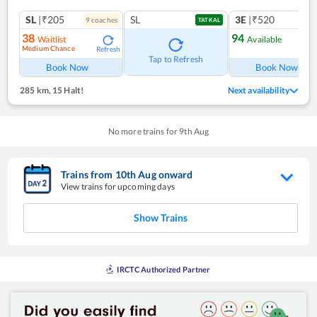
SL
|₹205
SL
3E
|₹520
9
coach
es
TATKAL
38
94
Waitlist
Available
Medium Chance
Refresh
Ref
Tap to Refresh
Book Now
Book Now
285 km
,
15 Halt!
Next availability
No more trains for
9
th
Aug
Trains from
10
th
Aug
onward
View trains for upcoming days
Show Trains
IRCTC Authorized Partner