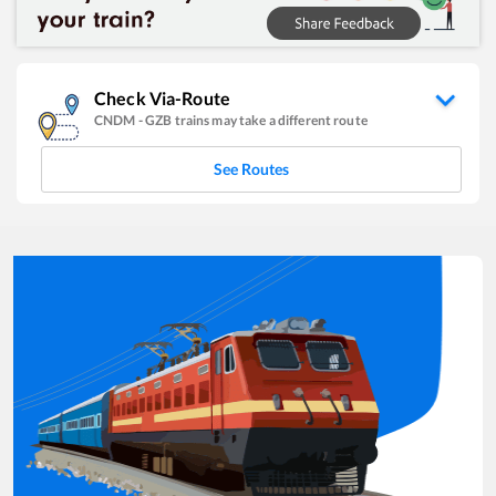
Check Via-Route
CNDM
-
GZB
trains may take a different route
See Routes