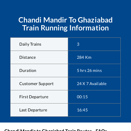
Chandi Mandir
To
Ghaziabad
Train Running Information
Daily Trains
3
Distance
284
Km
Duration
5
hrs
26
mins
Customer Support
24 X 7 Available
First Departure
00:15
Last Departure
16:45
Chandi Mandir
to
Ghaziabad
Train Routes - FAQs