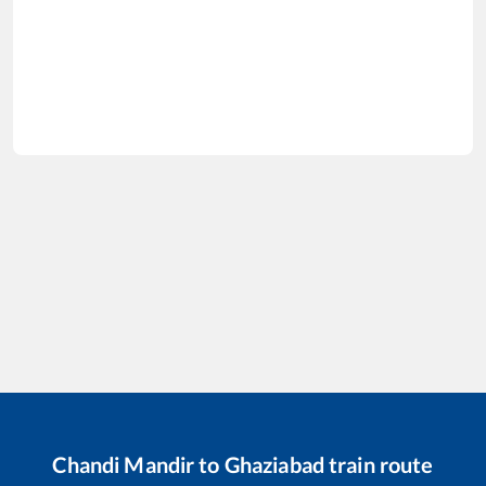
Chandi Mandir
to
Ghaziabad
train route