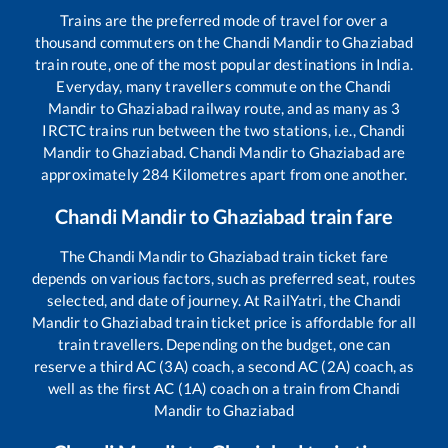
Trains are the preferred mode of travel for over a
thousand commuters on the
Chandi Mandir
to
Ghaziabad
train route, one of the most popular destinations in India.
Everyday, many travellers commute on the
Chandi
Mandir
to
Ghaziabad
railway route, and as many as
3
IRCTC trains run between the two stations, i.e.,
Chandi
Mandir
to
Ghaziabad
.
Chandi Mandir
to
Ghaziabad
are
approximately
284
Kilometres apart from one another.
Chandi Mandir
to
Ghaziabad
train fare
The
Chandi Mandir
to
Ghaziabad
train ticket fare
depends on various factors, such as preferred seat, routes
selected, and date of journey. At RailYatri, the
Chandi
Mandir
to
Ghaziabad
train ticket price is affordable for all
train travellers. Depending on the budget, one can
reserve a third AC (3A) coach, a second AC (2A) coach, as
well as the first AC (1A) coach on a train from
Chandi
Mandir
to
Ghaziabad