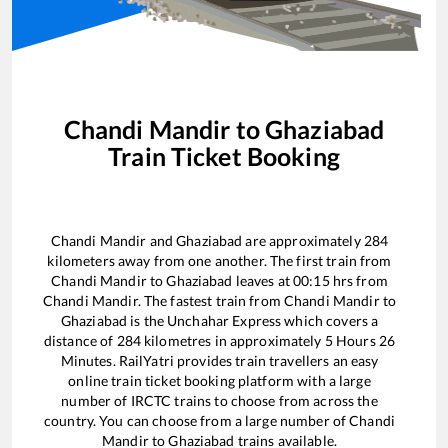
Chandi Mandir
to
Ghaziabad
Train Ticket Booking
Chandi Mandir
and
Ghaziabad
are approximately
284
kilometers away from one another. The first train from
Chandi Mandir
to
Ghaziabad
leaves at
00:15
hrs from
Chandi Mandir
. The fastest train from
Chandi Mandir
to
Ghaziabad
is the
Unchahar Express
which covers a
distance of
284
kilometres in approximately
5
Hours
26
Minutes. RailYatri provides train travellers an easy
online train ticket booking platform with a large
number of IRCTC trains to choose from across the
country. You can choose from a large number of
Chandi
Mandir
to
Ghaziabad
trains available.