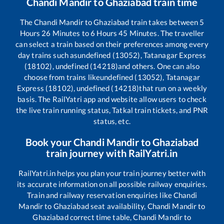
Chandi Mandir
to
Ghaziabad
train time
The
Chandi Mandir
to
Ghaziabad
train takes between
5
Hours
26
Minutes to
6
Hours
45
Minutes. The traveller
can select a train based on their preferences among every
day trains such as
undefined (13052), Tatanagar Express
(18102), undefined (14218)
and others. One can also
choose from trains like
undefined (13052), Tatanagar
Express (18102), undefined (14218)
that run on a weekly
basis. The RailYatri app and website allow users to check
the live train running status, Tatkal train tickets, and PNR
status, etc.
Book your
Chandi Mandir
to
Ghaziabad
train journey with RailYatri.in
RailYatri.in helps you plan your train journey better with
its accurate information on all possible railway enquiries.
Train and railway reservation enquiries like
Chandi
Mandir
to
Ghaziabad
seat availability,
Chandi Mandir
to
Ghaziabad
correct time table,
Chandi Mandir
to