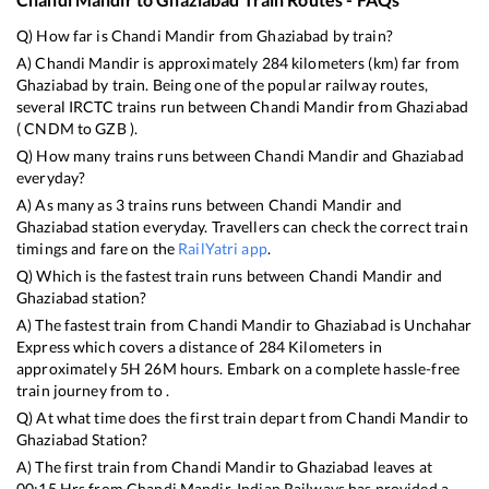
Q) How far is
Chandi Mandir
from
Ghaziabad
by train?
A)
Chandi Mandir
is approximately
284
kilometers (km) far from
Ghaziabad
by train. Being one of the popular railway routes,
several IRCTC trains run between
Chandi Mandir
from
Ghaziabad
(
CNDM
to
GZB
).
Q) How many trains runs between
Chandi Mandir
and
Ghaziabad
everyday?
A) As many as
3
trains runs between
Chandi Mandir
and
Ghaziabad
station everyday. Travellers can check the correct train
timings and fare on the
RailYatri app
.
Q) Which is the fastest train runs between
Chandi Mandir
and
Ghaziabad
station?
A) The fastest train from
Chandi Mandir
to
Ghaziabad
is
Unchahar
Express
which covers a distance of
284
Kilometers in
approximately
5
H
26
M hours. Embark on a complete hassle-free
train journey from to .
Q) At what time does the first train depart from
Chandi Mandir
to
Ghaziabad
Station?
A) The first train from
Chandi Mandir
to
Ghaziabad
leaves at
00:15
Hrs from
Chandi Mandir
. Indian Railways has provided a