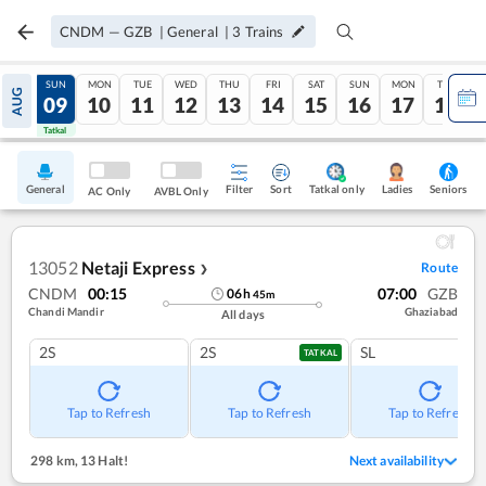
CNDM
—
GZB
|
General
|
3
Trains
SAT
SUN
MON
TUE
WED
THU
FRI
SAT
SUN
MON
TUE
AUG
08
09
10
11
12
13
14
15
16
17
18
Tatkal
Tatkal
General
Filter
Sort
Tatkal only
Seniors
Ladies
AC Only
AVBL Only
13052
Netaji Express
Route
❯
CNDM
00:15
07:00
GZB
06
h
45
m
Chandi Mandir
Ghaziabad
All days
2S
2S
SL
TATKAL
Tap to Refresh
Tap to Refresh
Tap to Refresh
298 km
,
13 Halt!
Next availability