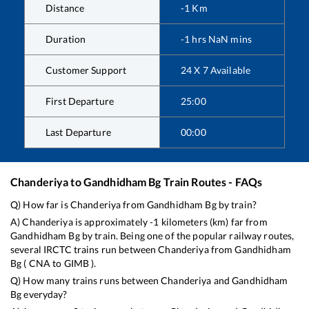
Distance
-1
Km
Duration
-1
hrs
NaN
mins
Customer Support
24 X 7 Available
First Departure
25:00
Last Departure
00:00
Chanderiya
to
Gandhidham Bg
Train Routes - FAQs
Q) How far is
Chanderiya
from
Gandhidham Bg
by train?
A)
Chanderiya
is approximately
-1
kilometers (km) far from
Gandhidham Bg
by train. Being one of the popular railway routes,
several IRCTC trains run between
Chanderiya
from
Gandhidham
Bg
(
CNA
to
GIMB
).
Q) How many trains runs between
Chanderiya
and
Gandhidham
Bg
everyday?