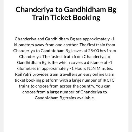
Chanderiya
to
Gandhidham Bg
Train Ticket Booking
Chanderiya
and
Gandhidham Bg
are approximately
-1
kilometers away from one another. The first train from
Chanderiya
to
Gandhidham Bg
leaves at
25:00
hrs from
Chanderiya
. The fastest train from
Chanderiya
to
Gandhidham Bg
is the
which covers a distance of
-1
kilometres in approximately
-1
Hours
NaN
Minutes.
RailYatri provides train travellers an easy online train
ticket booking platform with a large number of IRCTC
trains to choose from across the country. You can
choose from a large number of
Chanderiya
to
Gandhidham Bg
trains available.