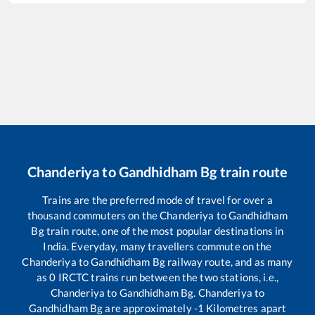
Chanderiya
to
Gandhidham Bg
train route
Trains are the preferred mode of travel for over a
thousand commuters on the
Chanderiya
to
Gandhidham
Bg
train route, one of the most popular destinations in
India. Everyday, many travellers commute on the
Chanderiya
to
Gandhidham Bg
railway route, and as many
as
0
IRCTC trains run between the two stations, i.e.,
Chanderiya
to
Gandhidham Bg
.
Chanderiya
to
Gandhidham Bg
are approximately
-1
Kilometres apart