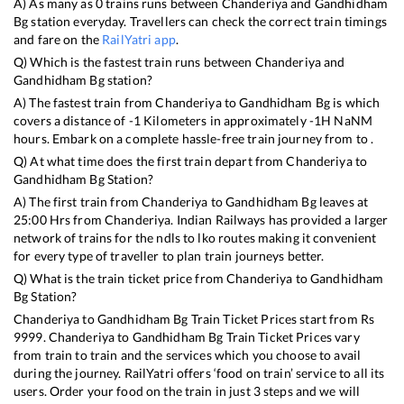
A) As many as
0
trains runs between
Chanderiya
and
Gandhidham
Bg
station everyday. Travellers can check the correct train timings
and fare on the
RailYatri app
.
Q) Which is the fastest train runs between
Chanderiya
and
Gandhidham Bg
station?
A) The fastest train from
Chanderiya
to
Gandhidham Bg
is
which
covers a distance of
-1
Kilometers in approximately
-1
H
NaN
M
hours. Embark on a complete hassle-free train journey from to .
Q) At what time does the first train depart from
Chanderiya
to
Gandhidham Bg
Station?
A) The first train from
Chanderiya
to
Gandhidham Bg
leaves at
25:00
Hrs from
Chanderiya
. Indian Railways has provided a larger
network of trains for the ndls to lko routes making it convenient
for every type of traveller to plan train journeys better.
Q) What is the train ticket price from
Chanderiya
to
Gandhidham
Bg
Station?
Chanderiya
to
Gandhidham Bg
Train Ticket Prices start from Rs
9999
.
Chanderiya
to
Gandhidham Bg
Train Ticket Prices vary
from train to train and the services which you choose to avail
during the journey. RailYatri offers ‘food on train’ service to all its
users. Order your food on the train in just 3 steps and we will