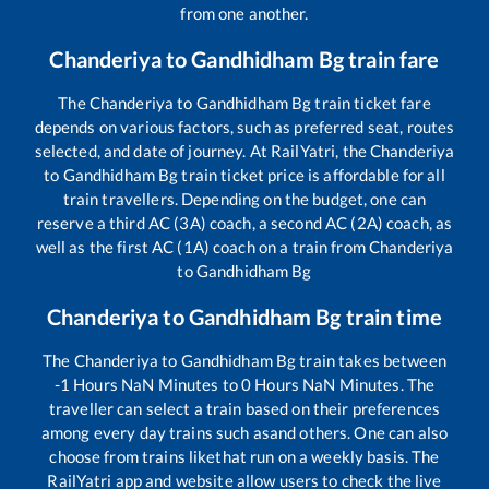
from one another.
Chanderiya
to
Gandhidham Bg
train fare
The
Chanderiya
to
Gandhidham Bg
train ticket fare
depends on various factors, such as preferred seat, routes
selected, and date of journey. At RailYatri, the
Chanderiya
to
Gandhidham Bg
train ticket price is affordable for all
train travellers. Depending on the budget, one can
reserve a third AC (3A) coach, a second AC (2A) coach, as
well as the first AC (1A) coach on a train from
Chanderiya
to
Gandhidham Bg
Chanderiya
to
Gandhidham Bg
train time
The
Chanderiya
to
Gandhidham Bg
train takes between
-1
Hours
NaN
Minutes to
0
Hours
NaN
Minutes. The
traveller can select a train based on their preferences
among every day trains such as
and others. One can also
choose from trains like
that run on a weekly basis. The
RailYatri app and website allow users to check the live