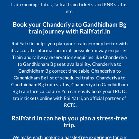
train running status, Tatkal train tickets, and PNR status,
etc.
Book your
Chanderiya
to
Gandhidham Bg
train journey with RailYatri.in
RailYatri.in helps you plan your train journey better with
its accurate information on all possible railway enquiries.
Train and railway reservation enquiries like
Chanderiya
to
Gandhidham Bg
seat availability,
Chanderiya
to
Gandhidham Bg
correct time table,
Chanderiya
to
Gandhidham Bg
list of scheduled trains,
Chanderiya
to
Gandhidham Bg
train status,
Chanderiya
to
Gandhidham
Bg
train fare calculator You can easily book your IRCTC
train tickets online with RailYatri, an official partner of
IRCTC.
RailYatri.in can help you plan a stress-free
trip.
We make each booking a hassle-free experience for our