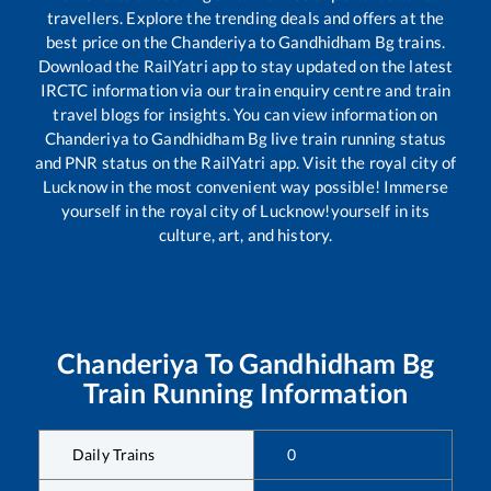
travellers. Explore the trending deals and offers at the
best price on the
Chanderiya
to
Gandhidham Bg
trains.
Download the RailYatri app to stay updated on the latest
IRCTC information via our train enquiry centre and train
travel blogs for insights. You can view information on
Chanderiya
to
Gandhidham Bg
live train running status
and PNR status on the RailYatri app. Visit the royal city of
Lucknow in the most convenient way possible! Immerse
yourself in the royal city of Lucknow!yourself in its
culture, art, and history.
Chanderiya
To
Gandhidham Bg
Train Running Information
Daily Trains
0