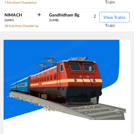
Train
7 Kms from Chanderiya
NIMACH
Gandhidham Bg
2
View Trains
(NMH)
(GIMB)
Train
58 Kms from Chanderiya