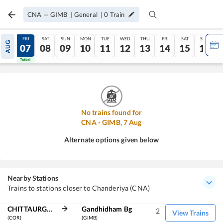
CNA
—
GIMB
|
General
|
0
Train
THU
FRI
SAT
SUN
MON
TUE
WED
THU
FRI
SAT
SUN
AUG
06
07
08
09
10
11
12
13
14
15
16
Tatkal
Tatkal
No trains found for
CNA
-
GIMB
,
7
Aug
Alternate options given below
Nearby Stations
Trains to stations closer to Chanderiya (CNA)
CHITTAURGARH
Gandhidham Bg
2
View Trains
(COR)
(GIMB)