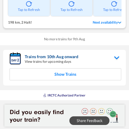
Tap to Refresh
Tap to Refresh
Tap to Refresh
198 km
,
2 Halt!
Next availability
No more trains for
9
th
Aug
Trains from
10
th
Aug
onward
View trains for upcoming days
Show Trains
IRCTC Authorized Partner