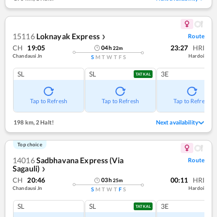
15116
Loknayak Express
Route
❯
CH
19:05
23:27
HRI
04
h
22
m
Chandausi Jn
Hardoi
S
M
T
W
T
F
S
SL
SL
3E
TATKAL
Tap to Refresh
Tap to Refresh
Tap to Refresh
198 km
,
2 Halt!
Next availability
Top choice
14016
Sadbhavana Express (Via
Route
Sagauli)
❯
CH
20:46
00:11
HRI
03
h
25
m
Chandausi Jn
Hardoi
S
M
T
W
T
F
S
SL
SL
3E
TATKAL