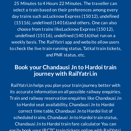
25
Minutes to
4
Hours
22
Minutes. The traveller can
select a train based on their preferences among every
day trains such as
Lucknow Express (15012), undefined
(15116), undefined (14016)
and others. One can also
choose from trains like
Lucknow Express (15012),
undefined (15116), undefined (14016)
that run on a
weekly basis. The RailYatri app and website allow users
to check the live train running status, Tatkal train tickets,
and PNR status, etc.
Book your
Chandausi Jn
to
Hardoi
train
journey with RailYatri.in
RailYatri.in helps you plan your train journey better with
its accurate information on all possible railway enquiries.
Train and railway reservation enquiries like
Chandausi Jn
to
Hardoi
seat availability,
Chandausi Jn
to
Hardoi
correct time table,
Chandausi Jn
to
Hardoi
list of
scheduled trains,
Chandausi Jn
to
Hardoi
train status,
Chandausi Jn
to
Hardoi
train fare calculator You can
easily book your IRCTC train tickets online with RailYatri,