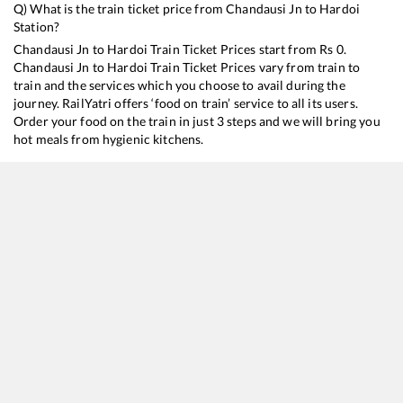
Q) What is the train ticket price from
Chandausi Jn
to
Hardoi
Station?
Chandausi Jn
to
Hardoi
Train Ticket Prices start from Rs
0
.
Chandausi Jn
to
Hardoi
Train Ticket Prices vary from train to
train and the services which you choose to avail during the
journey. RailYatri offers ‘food on train’ service to all its users.
Order your food on the train in just 3 steps and we will bring you
hot meals from hygienic kitchens.
Chandausi Jn
to
Hardoi
Train Time Table
Train No./Name
Departure
Arrival
Train 
15012
Chandigarh - Lucknow Express
03:00
03:00
Mostl
15116
Loknayak Express
19:05
19:05
Mostl
14016
Sadbhavana Express (Via Sagauli)
20:46
20:46
Mostl