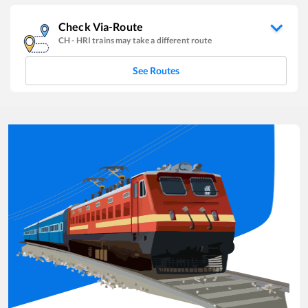
Check Via-Route
CH
-
HRI
trains may take a different route
See Routes