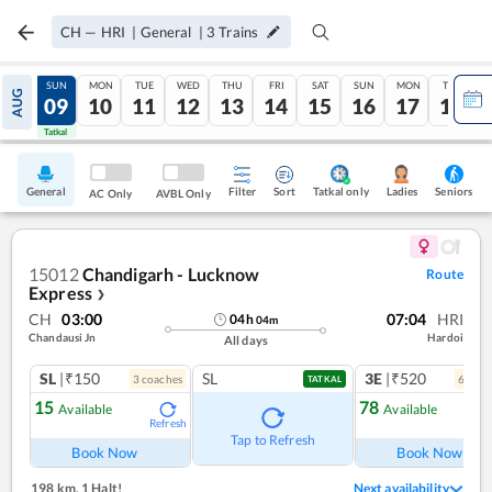
CH
—
HRI
|
General
|
3
Trains
SAT
SUN
MON
TUE
WED
THU
FRI
SAT
SUN
MON
TUE
AUG
08
09
10
11
12
13
14
15
16
17
18
Tatkal
Tatkal
General
Filter
Sort
Tatkal only
Seniors
Ladies
AC Only
AVBL Only
15012
Chandigarh - Lucknow
Route
Express
❯
CH
03:00
07:04
HRI
04
h
04
m
Chandausi Jn
Hardoi
All days
SL
|₹150
SL
3E
|₹520
3
coach
es
6
coac
TATKAL
15
78
Available
Available
Refresh
Ref
Tap to Refresh
Book Now
Book Now
198 km
,
1 Halt!
Next availability