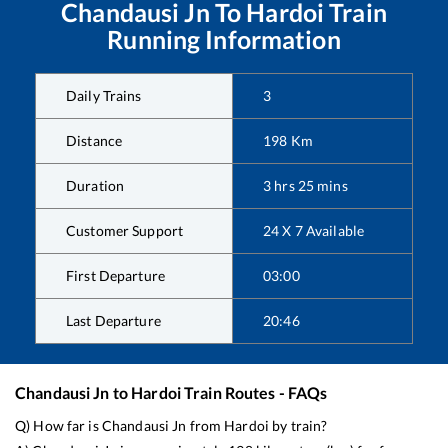
Chandausi Jn
To
Hardoi
Train
Running Information
Daily Trains
3
Distance
198
Km
Duration
3
hrs
25
mins
Customer Support
24 X 7 Available
First Departure
03:00
Last Departure
20:46
Chandausi Jn
to
Hardoi
Train Routes - FAQs
Q) How far is
Chandausi Jn
from
Hardoi
by train?