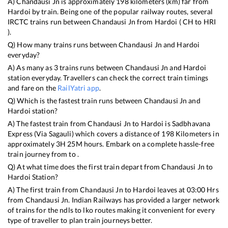
A)
Chandausi Jn
is approximately
198
kilometers (km) far from
Hardoi
by train. Being one of the popular railway routes, several
IRCTC trains run between
Chandausi Jn
from
Hardoi
(
CH
to
HRI
).
Q) How many trains runs between
Chandausi Jn
and
Hardoi
everyday?
A) As many as
3
trains runs between
Chandausi Jn
and
Hardoi
station everyday. Travellers can check the correct train timings
and fare on the
RailYatri app
.
Q) Which is the fastest train runs between
Chandausi Jn
and
Hardoi
station?
A) The fastest train from
Chandausi Jn
to
Hardoi
is
Sadbhavana
Express (Via Sagauli)
which covers a distance of
198
Kilometers in
approximately
3
H
25
M hours. Embark on a complete hassle-free
train journey from to .
Q) At what time does the first train depart from
Chandausi Jn
to
Hardoi
Station?
A) The first train from
Chandausi Jn
to
Hardoi
leaves at
03:00
Hrs
from
Chandausi Jn
. Indian Railways has provided a larger network
of trains for the ndls to lko routes making it convenient for every
type of traveller to plan train journeys better.