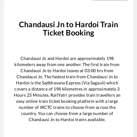
Chandausi Jn
to
Hardoi
Train
Ticket Booking
Chandausi Jn
and
Hardoi
are approximately
198
kilometers away from one another. The first train from
Chandausi Jn
to
Hardoi
leaves at
03:00
hrs from
Chandausi Jn
. The fastest train from
Chandausi Jn
to
Hardoi
is the
Sadbhavana Express (Via Sagauli)
which
covers a distance of
198
kilometres in approximately
3
Hours
25
Minutes. RailYatri provides train travellers an
easy online train ticket booking platform with a large
number of IRCTC trains to choose from across the
country. You can choose from a large number of
Chandausi Jn
to
Hardoi
trains available.