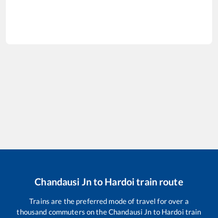
Chandausi Jn
to
Hardoi
train route
Trains are the preferred mode of travel for over a
thousand commuters on the
Chandausi Jn
to
Hardoi
train