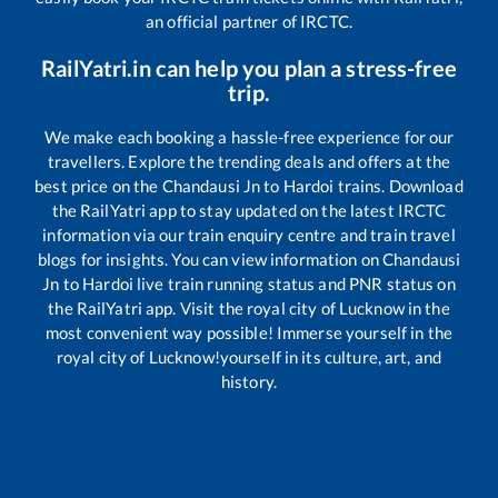
an official partner of IRCTC.
RailYatri.in can help you plan a stress-free
trip.
We make each booking a hassle-free experience for our
travellers. Explore the trending deals and offers at the
best price on the
Chandausi Jn
to
Hardoi
trains. Download
the RailYatri app to stay updated on the latest IRCTC
information via our train enquiry centre and train travel
blogs for insights. You can view information on
Chandausi
Jn
to
Hardoi
live train running status and PNR status on
the RailYatri app. Visit the royal city of Lucknow in the
most convenient way possible! Immerse yourself in the
royal city of Lucknow!yourself in its culture, art, and
history.