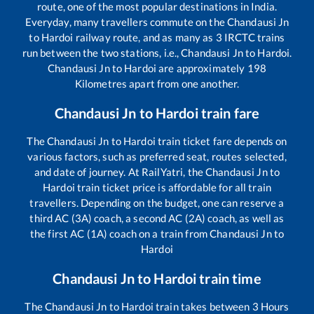
route, one of the most popular destinations in India.
Everyday, many travellers commute on the
Chandausi Jn
to
Hardoi
railway route, and as many as
3
IRCTC trains
run between the two stations, i.e.,
Chandausi Jn
to
Hardoi
.
Chandausi Jn
to
Hardoi
are approximately
198
Kilometres apart from one another.
Chandausi Jn
to
Hardoi
train fare
The
Chandausi Jn
to
Hardoi
train ticket fare depends on
various factors, such as preferred seat, routes selected,
and date of journey. At RailYatri, the
Chandausi Jn
to
Hardoi
train ticket price is affordable for all train
travellers. Depending on the budget, one can reserve a
third AC (3A) coach, a second AC (2A) coach, as well as
the first AC (1A) coach on a train from
Chandausi Jn
to
Hardoi
Chandausi Jn
to
Hardoi
train time
The
Chandausi Jn
to
Hardoi
train takes between
3
Hours