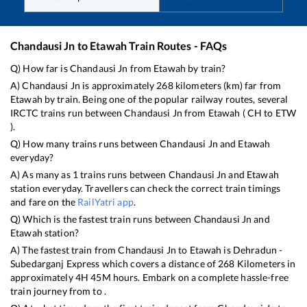
Chandausi Jn
to
Etawah
Train Routes - FAQs
Q) How far is
Chandausi Jn
from
Etawah
by train?
A)
Chandausi Jn
is approximately
268
kilometers (km) far from
Etawah
by train. Being one of the popular railway routes, several
IRCTC trains run between
Chandausi Jn
from
Etawah
(
CH
to
ETW
).
Q) How many trains runs between
Chandausi Jn
and
Etawah
everyday?
A) As many as
1
trains runs between
Chandausi Jn
and
Etawah
station everyday. Travellers can check the correct train timings
and fare on the
RailYatri app
.
Q) Which is the fastest train runs between
Chandausi Jn
and
Etawah
station?
A) The fastest train from
Chandausi Jn
to
Etawah
is
Dehradun -
Subedarganj Express
which covers a distance of
268
Kilometers in
approximately
4
H
45
M hours. Embark on a complete hassle-free
train journey from to .