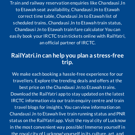
Train and railway reservation enquiries like
Chandausi Jn
to
Etawah
seat availability,
Chandausi Jn
to
Etawah
correct time table,
Chandausi Jn
to
Etawah
list of
scheduled trains,
Chandausi Jn
to
Etawah
train status,
Chandausi Jn
to
Etawah
train fare calculator You can
easily book your IRCTC train tickets online with RailYatri,
an official partner of IRCTC.
RailYatri.in can help you plan a stress-free
trip.
We make each booking a hassle-free experience for our
travellers. Explore the trending deals and offers at the
best price on the
Chandausi Jn
to
Etawah
trains.
Download the RailYatri app to stay updated on the latest
IRCTC information via our train enquiry centre and train
travel blogs for insights. You can view information on
Chandausi Jn
to
Etawah
live train running status and PNR
status on the RailYatri app. Visit the royal city of Lucknow
in the most convenient way possible! Immerse yourself in
the royal city of Lucknow!yourself in its culture, art, and