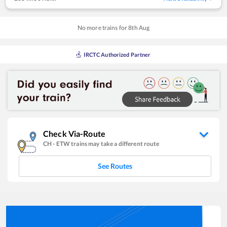
No more trains for
8
th
Aug
IRCTC Authorized Partner
Check Via-Route
CH
-
ETW
trains may take a different route
See Routes