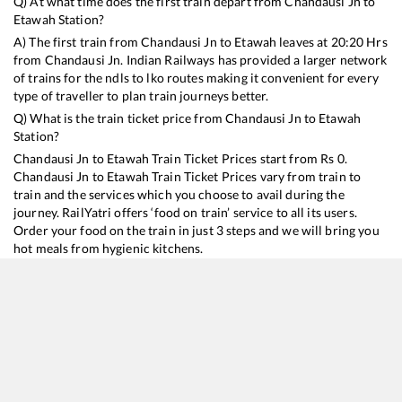
Q) At what time does the first train depart from
Chandausi Jn
to
Etawah
Station?
A) The first train from
Chandausi Jn
to
Etawah
leaves at
20:20
Hrs
from
Chandausi Jn
. Indian Railways has provided a larger network
of trains for the ndls to lko routes making it convenient for every
type of traveller to plan train journeys better.
Q) What is the train ticket price from
Chandausi Jn
to
Etawah
Station?
Chandausi Jn
to
Etawah
Train Ticket Prices start from Rs
0
.
Chandausi Jn
to
Etawah
Train Ticket Prices vary from train to
train and the services which you choose to avail during the
journey. RailYatri offers ‘food on train’ service to all its users.
Order your food on the train in just 3 steps and we will bring you
hot meals from hygienic kitchens.
Chandausi Jn
to
Etawah
Train Time Table
Train No./Name
Departure
Arrival
Train 
14114
Dehradun - Subedarganj Express
20:20
20:20
Mostl