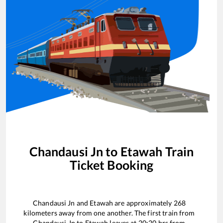
Chandausi Jn
to
Etawah
Train
Ticket Booking
Chandausi Jn
and
Etawah
are approximately
268
kilometers away from one another. The first train from
Chandausi Jn
to
Etawah
leaves at
20:20
hrs from