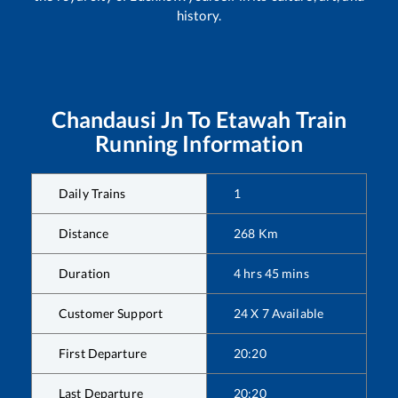
history.
Chandausi Jn
To
Etawah
Train
Running Information
Daily Trains
1
Distance
268
Km
Duration
4
hrs
45
mins
Customer Support
24 X 7 Available
First Departure
20:20
Last Departure
20:20