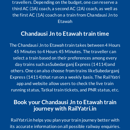
travellers. Depending on the budget, one can reserve a
third AC (3A) coach, a second AC (2A) coach, as well as
the first AC (1A) coach on a train from
Chandausi Jn
to
Etawah
Chandausi Jn
to
Etawah
train time
The
Chandausi Jn
to
Etawah
train takes between
4
Hours
45
Minutes to
4
Hours
45
Minutes. The traveller can
select a train based on their preferences among every
day trains such as
Subedarganj Express (14114)
and
others. One can also choose from trains like
Subedarganj
Express (14114)
that run on a weekly basis. The RailYatri
app and website allow users to check the live train
running status, Tatkal train tickets, and PNR status, etc.
Book your
Chandausi Jn
to
Etawah
train
journey with RailYatri.in
RailYatri.in helps you plan your train journey better with
its accurate information on all possible railway enquiries.