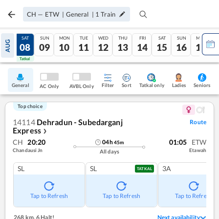
CH
—
ETW
|
General
|
1
Train
FRI
SAT
SUN
MON
TUE
WED
THU
FRI
SAT
SUN
MON
AUG
07
08
09
10
11
12
13
14
15
16
17
Tatkal
Tatkal
General
Filter
Sort
Tatkal only
Seniors
Ladies
AC Only
AVBL Only
Top choice
14114
Dehradun - Subedarganj
Route
Express
❯
CH
20:20
01:05
ETW
04
h
45
m
Chandausi Jn
Etawah
All days
SL
SL
3A
TATKAL
Tap to Refresh
Tap to Refresh
Tap to Refresh
268 km
,
6 Halt!
Next availability