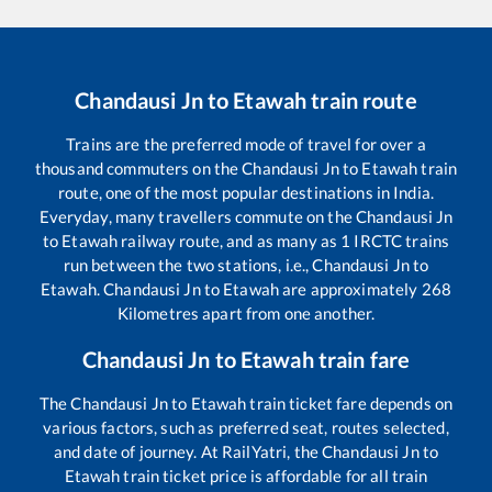
Chandausi Jn
to
Etawah
train route
Trains are the preferred mode of travel for over a
thousand commuters on the
Chandausi Jn
to
Etawah
train
route, one of the most popular destinations in India.
Everyday, many travellers commute on the
Chandausi Jn
to
Etawah
railway route, and as many as
1
IRCTC trains
run between the two stations, i.e.,
Chandausi Jn
to
Etawah
.
Chandausi Jn
to
Etawah
are approximately
268
Kilometres apart from one another.
Chandausi Jn
to
Etawah
train fare
The
Chandausi Jn
to
Etawah
train ticket fare depends on
various factors, such as preferred seat, routes selected,
and date of journey. At RailYatri, the
Chandausi Jn
to
Etawah
train ticket price is affordable for all train