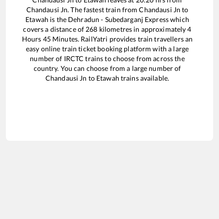
Chandausi Jn
. The fastest train from
Chandausi Jn
to
Etawah
is the
Dehradun - Subedarganj Express
which
covers a distance of
268
kilometres in approximately
4
Hours
45
Minutes. RailYatri provides train travellers an
easy online train ticket booking platform with a large
number of IRCTC trains to choose from across the
country. You can choose from a large number of
Chandausi Jn
to
Etawah
trains available.