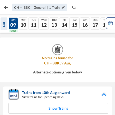
CH
—
BBK
|
General
|
1
Train
SAT
SUN
MON
TUE
WED
THU
FRI
SAT
SUN
MON
TUE
AUG
08
09
10
11
12
13
14
15
16
17
18
Tatkal
Tatkal
No trains found for
CH
-
BBK
,
9
Aug
Alternate options given below
Trains from
10
th
Aug
onward
View trains for upcoming days
Show Trains