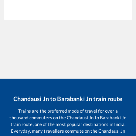
Chandausi Jn
to
Barabanki Jn
train route
Trains are the preferred mode of travel for over a
thousand commuters on the
Chandausi Jn
to
Barabanki Jn
train route, one of the most popular destinations in India.
Everyday, many travellers commute on the
Chandausi Jn