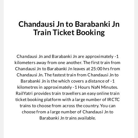
Chandausi Jn
to
Barabanki Jn
Train Ticket Booking
Chandausi Jn
and
Barabanki Jn
are approximately
-1
kilometers away from one another. The first train from
Chandausi Jn
to
Barabanki Jn
leaves at
25:00
hrs from
Chandausi Jn
. The fastest train from
Chandausi Jn
to
Barabanki Jn
is the
which covers a distance of
-1
kilometres in approximately
-1
Hours
NaN
Minutes.
RailYatri provides train travellers an easy online train
ticket booking platform with a large number of IRCTC
trains to choose from across the country. You can
choose from a large number of
Chandausi Jn
to
Barabanki Jn
trains available.