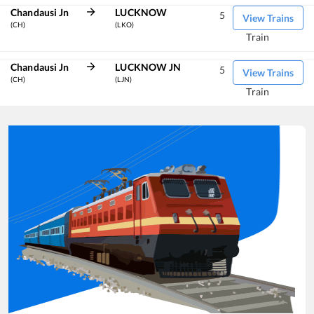
Chandausi Jn
LUCKNOW
5
View Trains
(CH)
(LKO)
Train
Chandausi Jn
LUCKNOW JN
5
View Trains
(CH)
(LJN)
Train