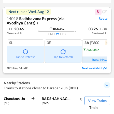
Next run on
Wed, Aug 12
14018
Sadbhavana Express (via
Route
Ayodhya Cantt)
❯
CH
20:46
03:26
BBK
06
h
40
m
Chandausi Jn
Barabanki Jn
S
M
T
W
T
F
S
SL
3E
3A
|₹600
4
coac
7
Available
Ref
Tap to Refresh
Tap to Refresh
Book Now
328 km
,
6 Halt!
Next availability
Nearby Stations
Trains to stations closer to Barabanki Jn (BBK)
Chandausi Jn
BADSHAHNAGAR
5
View Trains
(CH)
(BNZ)
Train