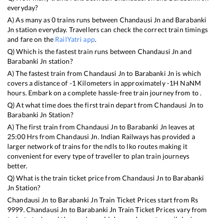
everyday?
A) As many as
0
trains runs between
Chandausi Jn
and
Barabanki
Jn
station everyday. Travellers can check the correct train timings
and fare on the
RailYatri app
.
Q) Which is the fastest train runs between
Chandausi Jn
and
Barabanki Jn
station?
A) The fastest train from
Chandausi Jn
to
Barabanki Jn
is
which
covers a distance of
-1
Kilometers in approximately
-1
H
NaN
M
hours. Embark on a complete hassle-free train journey from to .
Q) At what time does the first train depart from
Chandausi Jn
to
Barabanki Jn
Station?
A) The first train from
Chandausi Jn
to
Barabanki Jn
leaves at
25:00
Hrs from
Chandausi Jn
. Indian Railways has provided a
larger network of trains for the ndls to lko routes making it
convenient for every type of traveller to plan train journeys
better.
Q) What is the train ticket price from
Chandausi Jn
to
Barabanki
Jn
Station?
Chandausi Jn
to
Barabanki Jn
Train Ticket Prices start from Rs
9999
.
Chandausi Jn
to
Barabanki Jn
Train Ticket Prices vary from