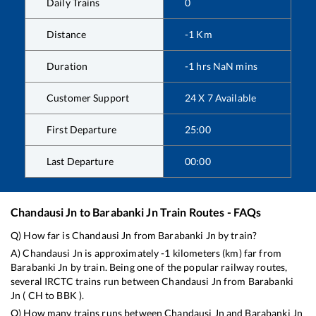
Daily Trains
0
Distance
-1
Km
Duration
-1
hrs
NaN
mins
Customer Support
24 X 7 Available
First Departure
25:00
Last Departure
00:00
Chandausi Jn
to
Barabanki Jn
Train Routes - FAQs
Q) How far is
Chandausi Jn
from
Barabanki Jn
by train?
A)
Chandausi Jn
is approximately
-1
kilometers (km) far from
Barabanki Jn
by train. Being one of the popular railway routes,
several IRCTC trains run between
Chandausi Jn
from
Barabanki
Jn
(
CH
to
BBK
).
Q) How many trains runs between
Chandausi Jn
and
Barabanki Jn