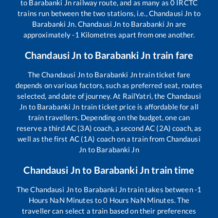
to
Barabanki Jn
railway route, and as many as
0
IRCTC
trains run between the two stations, i.e.,
Chandausi Jn
to
Barabanki Jn
.
Chandausi Jn
to
Barabanki Jn
are
approximately
-1
Kilometres apart from one another.
Chandausi Jn
to
Barabanki Jn
train fare
The
Chandausi Jn
to
Barabanki Jn
train ticket fare
depends on various factors, such as preferred seat, routes
selected, and date of journey. At RailYatri, the
Chandausi
Jn
to
Barabanki Jn
train ticket price is affordable for all
train travellers. Depending on the budget, one can
reserve a third AC (3A) coach, a second AC (2A) coach, as
well as the first AC (1A) coach on a train from
Chandausi
Jn
to
Barabanki Jn
Chandausi Jn
to
Barabanki Jn
train time
The
Chandausi Jn
to
Barabanki Jn
train takes between
-1
Hours
NaN
Minutes to
0
Hours
NaN
Minutes. The
traveller can select a train based on their preferences