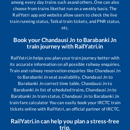
among every day trains such as
and others. One can also
choose from trains like
that run on a weekly basis. The
RailYatri app and website allow users to check the live
train running status, Tatkal train tickets, and PNR status,
etc.
Book your
Chandausi Jn
to
Barabanki Jn
train journey with RailYatri.in
RailYatri.in helps you plan your train journey better with
its accurate information on all possible railway enquiries.
Train and railway reservation enquiries like
Chandausi Jn
to
Barabanki Jn
seat availability,
Chandausi Jn
to
Barabanki Jn
correct time table,
Chandausi Jn
to
Barabanki Jn
list of scheduled trains,
Chandausi Jn
to
Barabanki Jn
train status,
Chandausi Jn
to
Barabanki Jn
train fare calculator You can easily book your IRCTC train
tickets online with RailYatri, an official partner of IRCTC.
RailYatri.in can help you plan a stress-free
trip.