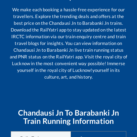
We make each booking a hassle-free experience for our
travellers. Explore the trending deals and offers at the
best price on the
Chandausi Jn
to
Barabanki Jn
trains.
Download the RailYatri app to stay updated on the latest
IRCTC information via our train enquiry centre and train
travel blogs for insights. You can view information on
Chandausi Jn
to
Barabanki Jn
live train running status
and PNR status on the RailYatri app. Visit the royal city of
Lucknow in the most convenient way possible! Immerse
yourself in the royal city of Lucknow!yourself in its
culture, art, and history.
Chandausi Jn
To
Barabanki Jn
Train Running Information