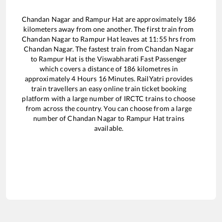
Chandan Nagar
and
Rampur Hat
are approximately
186
kilometers away from one another. The first train from
Chandan Nagar
to
Rampur Hat
leaves at
11:55
hrs from
Chandan Nagar
. The fastest train from
Chandan Nagar
to
Rampur Hat
is the
Viswabharati Fast Passenger
which covers a distance of
186
kilometres in
approximately
4
Hours
16
Minutes. RailYatri provides
train travellers an easy online train ticket booking
platform with a large number of IRCTC trains to choose
from across the country. You can choose from a large
number of
Chandan Nagar
to
Rampur Hat
trains
available.