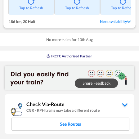
Tap to Refresh
Tap to Refresh
Tap to Refresh
186 km
,
20 Halt!
Next availability
No more trains for
10
th
Aug
IRCTC Authorized Partner
Check Via-Route
CGR
-
RPH
trains may take a different route
See Routes