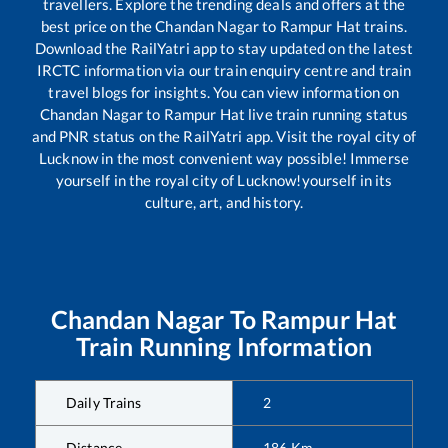
travellers. Explore the trending deals and offers at the
best price on the
Chandan Nagar
to
Rampur Hat
trains.
Download the RailYatri app to stay updated on the latest
IRCTC information via our train enquiry centre and train
travel blogs for insights. You can view information on
Chandan Nagar
to
Rampur Hat
live train running status
and PNR status on the RailYatri app. Visit the royal city of
Lucknow in the most convenient way possible! Immerse
yourself in the royal city of Lucknow!yourself in its
culture, art, and history.
Chandan Nagar
To
Rampur Hat
Train Running Information
Daily Trains
2
Distance
186
Km