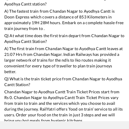
Ayodhya Cantt
station?
A) The fastest train from
Chandan Nagar
to
Ayodhya Cantt
is
Doon Express
which covers a distance of
853
Kilometers in
approximately
19
H
28
M hours. Embark on a complete hassle-free
train journey from to .
Q) At what time does the first train depart from
Chandan Nagar
to
Ayodhya Cantt
Station?
A) The first train from
Chandan Nagar
to
Ayodhya Cantt
leaves at
21:07
Hrs from
Chandan Nagar
. Indian Railways has provided a
larger network of trains for the ndls to lko routes making it
convenient for every type of traveller to plan train journeys
better.
Q) What is the train ticket price from
Chandan Nagar
to
Ayodhya
Cantt
Station?
Chandan Nagar
to
Ayodhya Cantt
Train Ticket Prices start from
Rs
0
.
Chandan Nagar
to
Ayodhya Cantt
Train Ticket Prices vary
from train to train and the services which you choose to avail
during the journey. RailYatri offers ‘food on train’ service to all its
users. Order your food on the train in just 3 steps and we will
bring you hot meals from hygienic kitchens.