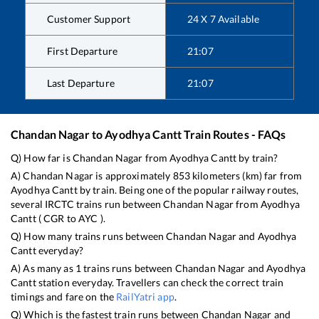
Customer Support
24 X 7 Available
First Departure
21:07
Last Departure
21:07
Chandan Nagar
to
Ayodhya Cantt
Train Routes - FAQs
Q) How far is
Chandan Nagar
from
Ayodhya Cantt
by train?
A)
Chandan Nagar
is approximately
853
kilometers (km) far from
Ayodhya Cantt
by train. Being one of the popular railway routes,
several IRCTC trains run between
Chandan Nagar
from
Ayodhya
Cantt
(
CGR
to
AYC
).
Q) How many trains runs between
Chandan Nagar
and
Ayodhya
Cantt
everyday?
A) As many as
1
trains runs between
Chandan Nagar
and
Ayodhya
Cantt
station everyday. Travellers can check the correct train
timings and fare on the
RailYatri app
.
Q) Which is the fastest train runs between
Chandan Nagar
and