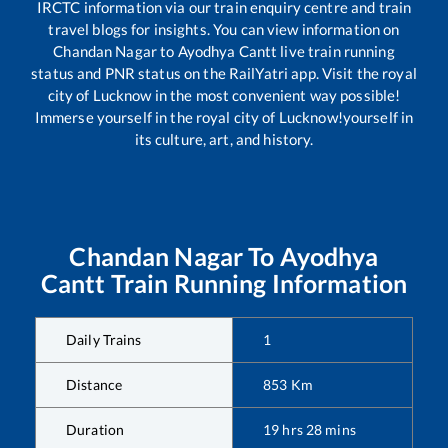
IRCTC information via our train enquiry centre and train
travel blogs for insights. You can view information on
Chandan Nagar
to
Ayodhya Cantt
live train running
status and PNR status on the RailYatri app. Visit the royal
city of Lucknow in the most convenient way possible!
Immerse yourself in the royal city of Lucknow!yourself in
its culture, art, and history.
Chandan Nagar
To
Ayodhya
Cantt
Train Running Information
Daily Trains
1
Distance
853
Km
Duration
19
hrs
28
mins