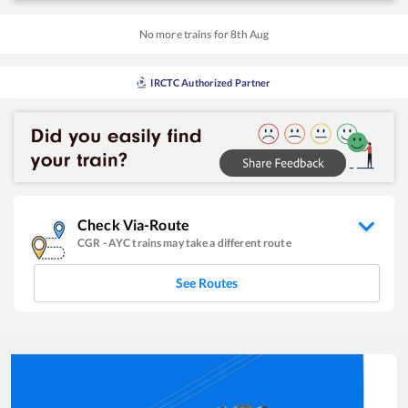
No more trains for
8
th
Aug
IRCTC Authorized Partner
Check Via-Route
CGR
-
AYC
trains may take a different route
See Routes