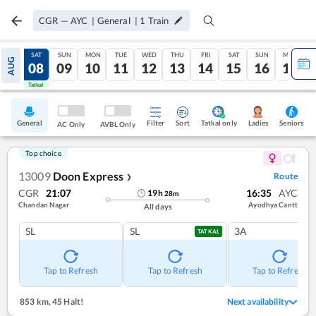
CGR
—
AYC
|
General
|
1
Train
FRI
SAT
SUN
MON
TUE
WED
THU
FRI
SAT
SUN
MON
AUG
07
08
09
10
11
12
13
14
15
16
17
Tatkal
Tatkal
General
Filter
Sort
Tatkal only
Seniors
Ladies
AC Only
AVBL Only
Top choice
13009
Doon Express
Route
❯
CGR
21:07
16:35
AYC
19
h
28
m
Chandan Nagar
Ayodhya Cantt
All days
SL
SL
3A
TATKAL
Tap to Refresh
Tap to Refresh
Tap to Refresh
853 km
,
45 Halt!
Next availability