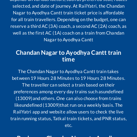
selected, and date of journey. At RailYatri, the
Chandan
Nagar
to
Ayodhya Cantt
train ticket price is affordable
for all train travellers. Depending on the budget, one can
reserve a third AC (3A) coach, a second AC (2A) coach, as
well as the first AC (1A) coach on a train from
Chandan
Nagar
to
Ayodhya Cantt
Chandan Nagar
to
Ayodhya Cantt
train
time
The
Chandan Nagar
to
Ayodhya Cantt
train takes
between
19
Hours
28
Minutes to
19
Hours
28
Minutes.
The traveller can select a train based on their
preferences among every day trains such as
undefined
(13009)
and others. One can also choose from trains
like
undefined (13009)
that run on a weekly basis. The
RailYatri app and website allow users to check the live
train running status, Tatkal train tickets, and PNR status,
etc.