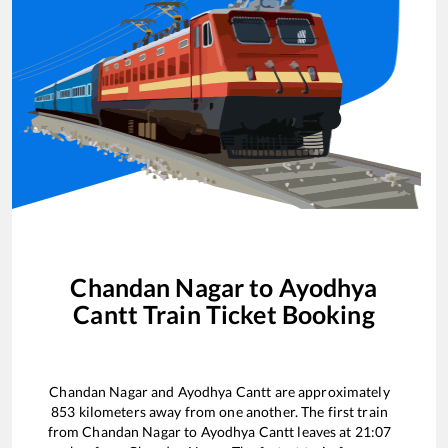
Chandan Nagar
to
Ayodhya
Cantt
Train Ticket Booking
Chandan Nagar
and
Ayodhya Cantt
are approximately
853
kilometers away from one another. The first train
from
Chandan Nagar
to
Ayodhya Cantt
leaves at
21:07