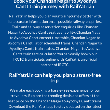
Book your
Chandan Nagar
to
Ayodhya
Cantt
train journey with RailYatri.in
RailYatri.in helps you plan your train journey better with
its accurate information on all possible railway enquiries.
Train and railway reservation enquiries like
Chandan
Nagar
to
Ayodhya Cantt
seat availability,
Chandan Nagar
to
Ayodhya Cantt
correct time table,
Chandan Nagar
to
Ayodhya Cantt
list of scheduled trains,
Chandan Nagar
to
Ayodhya Cantt
train status,
Chandan Nagar
to
Ayodhya
Cantt
train fare calculator You can easily book your
IRCTC train tickets online with RailYatri, an official
partner of IRCTC.
RailYatri.in can help you plan a stress-free
trip.
We make each booking a hassle-free experience for our
travellers. Explore the trending deals and offers at the
best price on the
Chandan Nagar
to
Ayodhya Cantt
trains.
Download the RailYatri app to stay updated on the latest