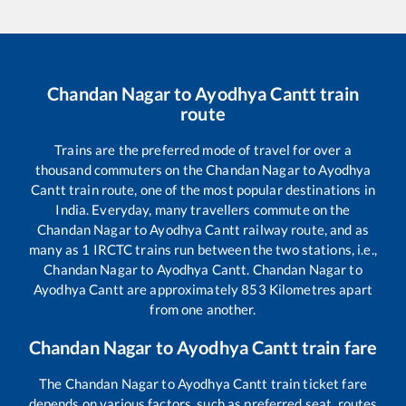
Chandan Nagar
to
Ayodhya Cantt
train
route
Trains are the preferred mode of travel for over a
thousand commuters on the
Chandan Nagar
to
Ayodhya
Cantt
train route, one of the most popular destinations in
India. Everyday, many travellers commute on the
Chandan Nagar
to
Ayodhya Cantt
railway route, and as
many as
1
IRCTC trains run between the two stations, i.e.,
Chandan Nagar
to
Ayodhya Cantt
.
Chandan Nagar
to
Ayodhya Cantt
are approximately
853
Kilometres apart
from one another.
Chandan Nagar
to
Ayodhya Cantt
train fare
The
Chandan Nagar
to
Ayodhya Cantt
train ticket fare
depends on various factors, such as preferred seat, routes