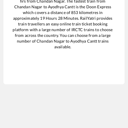
hrs from
Chandan Nagar
. The fastest train from
Chandan Nagar
to
Ayodhya Cantt
is the
Doon Express
which covers a distance of
853
kilometres in
approximately
19
Hours
28
Minutes. RailYatri provides
train travellers an easy online train ticket booking
platform with a large number of IRCTC trains to choose
from across the country. You can choose from a large
number of
Chandan Nagar
to
Ayodhya Cantt
trains
available.