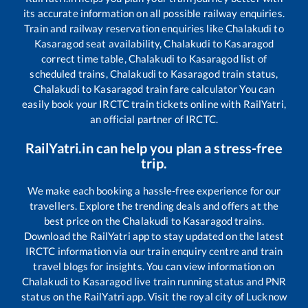
its accurate information on all possible railway enquiries.
Train and railway reservation enquiries like
Chalakudi
to
Kasaragod
seat availability,
Chalakudi
to
Kasaragod
correct time table,
Chalakudi
to
Kasaragod
list of
scheduled trains,
Chalakudi
to
Kasaragod
train status,
Chalakudi
to
Kasaragod
train fare calculator You can
easily book your IRCTC train tickets online with RailYatri,
an official partner of IRCTC.
RailYatri.in can help you plan a stress-free
trip.
We make each booking a hassle-free experience for our
travellers. Explore the trending deals and offers at the
best price on the
Chalakudi
to
Kasaragod
trains.
Download the RailYatri app to stay updated on the latest
IRCTC information via our train enquiry centre and train
travel blogs for insights. You can view information on
Chalakudi
to
Kasaragod
live train running status and PNR
status on the RailYatri app. Visit the royal city of Lucknow