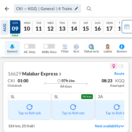
CKI
—
KGQ
|
General
|
4
Trains
SAT
SUN
MON
TUE
WED
THU
FRI
SAT
SUN
MON
TUE
AUG
08
09
10
11
12
13
14
15
16
17
18
Tatkal
Tatkal
General
Filter
Sort
Tatkal only
Seniors
Ladies
AC Only
AVBL Only
16629
Malabar Express
Route
❯
CKI
01:00
08:23
KGQ
07
h
23
m
Chalakudi
Kasaragod
All days
SL
SL
3A
TATKAL
Tap to Refresh
Tap to Refresh
Tap to Refresh
324 km
,
25 Halt!
Next availability