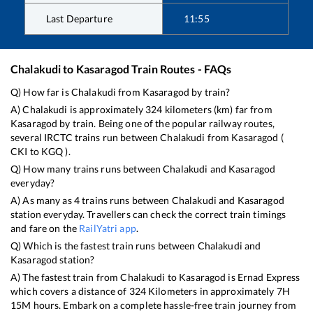
Last Departure
11:55
Chalakudi
to
Kasaragod
Train Routes - FAQs
Q) How far is
Chalakudi
from
Kasaragod
by train?
A)
Chalakudi
is approximately
324
kilometers (km) far from
Kasaragod
by train. Being one of the popular railway routes,
several IRCTC trains run between
Chalakudi
from
Kasaragod
(
CKI
to
KGQ
).
Q) How many trains runs between
Chalakudi
and
Kasaragod
everyday?
A) As many as
4
trains runs between
Chalakudi
and
Kasaragod
station everyday. Travellers can check the correct train timings
and fare on the
RailYatri app
.
Q) Which is the fastest train runs between
Chalakudi
and
Kasaragod
station?
A) The fastest train from
Chalakudi
to
Kasaragod
is
Ernad Express
which covers a distance of
324
Kilometers in approximately
7
H
15
M hours. Embark on a complete hassle-free train journey from