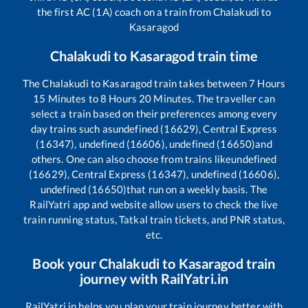
the first AC (1A) coach on a train from
Chalakudi
to
Kasaragod
Chalakudi
to
Kasaragod
train time
The
Chalakudi
to
Kasaragod
train takes between
7
Hours
15
Minutes to
8
Hours
20
Minutes. The traveller can
select a train based on their preferences among every
day trains such as
undefined (16629), Central Express
(16347), undefined (16606), undefined (16650)
and
others. One can also choose from trains like
undefined
(16629), Central Express (16347), undefined (16606),
undefined (16650)
that run on a weekly basis. The
RailYatri app and website allow users to check the live
train running status, Tatkal train tickets, and PNR status,
etc.
Book your
Chalakudi
to
Kasaragod
train
journey with RailYatri.in
RailYatri.in helps you plan your train journey better with