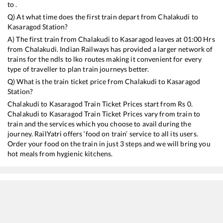
to .
Q) At what time does the first train depart from
Chalakudi
to
Kasaragod
Station?
A) The first train from
Chalakudi
to
Kasaragod
leaves at
01:00
Hrs
from
Chalakudi
. Indian Railways has provided a larger network of
trains for the ndls to lko routes making it convenient for every
type of traveller to plan train journeys better.
Q) What is the train ticket price from
Chalakudi
to
Kasaragod
Station?
Chalakudi
to
Kasaragod
Train Ticket Prices start from Rs
0
.
Chalakudi
to
Kasaragod
Train Ticket Prices vary from train to
train and the services which you choose to avail during the
journey. RailYatri offers ‘food on train’ service to all its users.
Order your food on the train in just 3 steps and we will bring you
hot meals from hygienic kitchens.
Chalakudi
to
Kasaragod
Train Time Table
Train No./Name
Departure
Arr