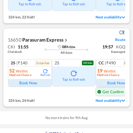
Tap to Refresh
Tap to Refresh
Tap to Refresh
324 km
,
22 Halt!
Next availability
16650
Parasuram Express
Route
❯
CKI
11:55
19:57
KGQ
08
h
02
m
Chalakudi
Kasaragod
All days
2S
|₹140
2S
CC
|₹490
3
coach
es
2
coac
TATKAL
52
19
Waitlist
Waitlist
Medium Chance
Medium Chance
Refresh
Ref
Tap to Refresh
Book Now
Book Now
Get Confirm Seat
324 km
,
24 Halt!
Next availability
No more trains for
9
th
Aug