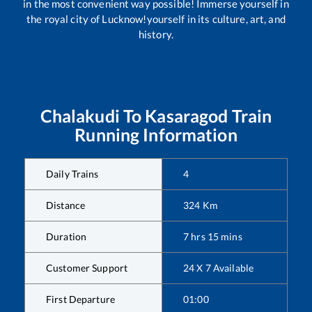
in the most convenient way possible! Immerse yourself in
the royal city of Lucknow!yourself in its culture, art, and
history.
Chalakudi
To
Kasaragod
Train
Running Information
Daily Trains
4
Distance
324
Km
Duration
7
hrs
15
mins
Customer Support
24 X 7 Available
First Departure
01:00