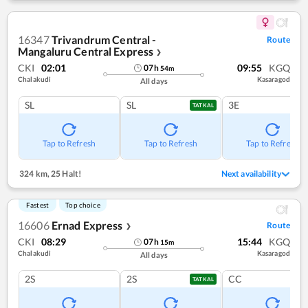
16347
Trivandrum Central -
Route
Mangaluru Central Express
❯
CKI
02:01
09:55
KGQ
07
h
54
m
Chalakudi
Kasaragod
All days
SL
SL
3E
TATKAL
Tap to Refresh
Tap to Refresh
Tap to Refresh
324 km
,
25 Halt!
Next availability
Fastest
Top choice
16606
Ernad Express
Route
❯
CKI
08:29
15:44
KGQ
07
h
15
m
Chalakudi
Kasaragod
All days
2S
2S
CC
TATKAL