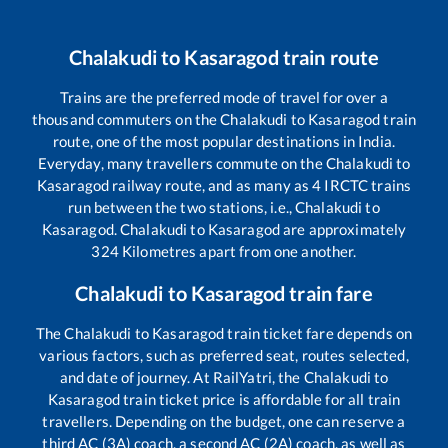
Chalakudi
to
Kasaragod
train route
Trains are the preferred mode of travel for over a
thousand commuters on the
Chalakudi
to
Kasaragod
train
route, one of the most popular destinations in India.
Everyday, many travellers commute on the
Chalakudi
to
Kasaragod
railway route, and as many as
4
IRCTC trains
run between the two stations, i.e.,
Chalakudi
to
Kasaragod
.
Chalakudi
to
Kasaragod
are approximately
324
Kilometres apart from one another.
Chalakudi
to
Kasaragod
train fare
The
Chalakudi
to
Kasaragod
train ticket fare depends on
various factors, such as preferred seat, routes selected,
and date of journey. At RailYatri, the
Chalakudi
to
Kasaragod
train ticket price is affordable for all train
travellers. Depending on the budget, one can reserve a
third AC (3A) coach, a second AC (2A) coach, as well as