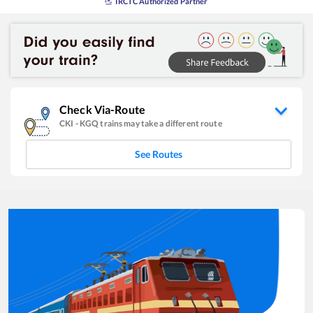
IRCTC Authorized Partner
Check Via-Route
CKI
-
KGQ
trains may take a different route
See Routes