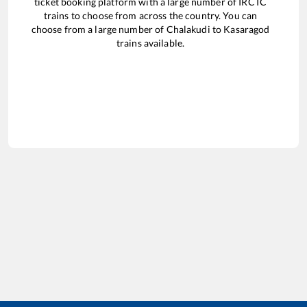
ticket booking platform with a large number of IRCTC
trains to choose from across the country. You can
choose from a large number of
Chalakudi
to
Kasaragod
trains available.