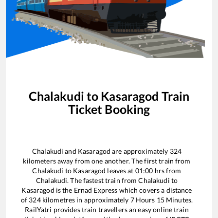
Chalakudi
to
Kasaragod
Train
Ticket Booking
Chalakudi
and
Kasaragod
are approximately
324
kilometers away from one another. The first train from
Chalakudi
to
Kasaragod
leaves at
01:00
hrs from
Chalakudi
. The fastest train from
Chalakudi
to
Kasaragod
is the
Ernad Express
which covers a distance
of
324
kilometres in approximately
7
Hours
15
Minutes.
RailYatri provides train travellers an easy online train