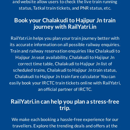
and website allow users to check the live train running
status, Tatkal train tickets, and PNR status, etc.
Book your
Chalakudi
to
Hajipur Jn
train
journey with RailYatri.in
RailYatri.in helps you plan your train journey better with
its accurate information on all possible railway enquiries.
Train and railway reservation enquiries like
Chalakudi
to
Hajipur Jn
seat availability,
Chalakudi
to
Hajipur Jn
correct time table,
Chalakudi
to
Hajipur Jn
list of
scheduled trains,
Chalakudi
to
Hajipur Jn
train status,
Chalakudi
to
Hajipur Jn
train fare calculator You can
easily book your IRCTC train tickets online with RailYatri,
an official partner of IRCTC.
RailYatri.in can help you plan a stress-free
trip.
We make each booking a hassle-free experience for our
travellers. Explore the trending deals and offers at the