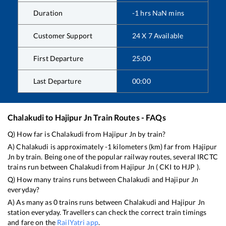
Duration
-1
hrs
NaN
mins
Customer Support
24 X 7 Available
First Departure
25:00
Last Departure
00:00
Chalakudi
to
Hajipur Jn
Train Routes - FAQs
Q) How far is
Chalakudi
from
Hajipur Jn
by train?
A)
Chalakudi
is approximately
-1
kilometers (km) far from
Hajipur
Jn
by train. Being one of the popular railway routes, several IRCTC
trains run between
Chalakudi
from
Hajipur Jn
(
CKI
to
HJP
).
Q) How many trains runs between
Chalakudi
and
Hajipur Jn
everyday?
A) As many as
0
trains runs between
Chalakudi
and
Hajipur Jn
station everyday. Travellers can check the correct train timings
and fare on the
RailYatri app
.