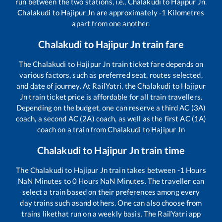
run between the two stations, i.e.,
Chalakudi
to
Hajipur Jn
.
Chalakudi
to
Hajipur Jn
are approximately
-1
Kilometres
apart from one another.
Chalakudi
to
Hajipur Jn
train fare
The
Chalakudi
to
Hajipur Jn
train ticket fare depends on
various factors, such as preferred seat, routes selected,
and date of journey. At RailYatri, the
Chalakudi
to
Hajipur
Jn
train ticket price is affordable for all train travellers.
Depending on the budget, one can reserve a third AC (3A)
coach, a second AC (2A) coach, as well as the first AC (1A)
coach on a train from
Chalakudi
to
Hajipur Jn
Chalakudi
to
Hajipur Jn
train time
The
Chalakudi
to
Hajipur Jn
train takes between
-1
Hours
NaN
Minutes to
0
Hours
NaN
Minutes. The traveller can
select a train based on their preferences among every
day trains such as
and others. One can also choose from
trains like
that run on a weekly basis. The RailYatri app