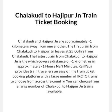
Chalakudi
to
Hajipur Jn
Train
Ticket Booking
Chalakudi
and
Hajipur Jn
are approximately
-1
kilometers away from one another. The first train from
Chalakudi
to
Hajipur Jn
leaves at
25:00
hrs from
Chalakudi
. The fastest train from
Chalakudi
to
Hajipur
Jn
is the
which covers a distance of
-1
kilometres in
approximately
-1
Hours
NaN
Minutes. RailYatri
provides train travellers an easy online train ticket
booking platform with a large number of IRCTC trains
to choose from across the country. You can choose from
a large number of
Chalakudi
to
Hajipur Jn
trains
available.