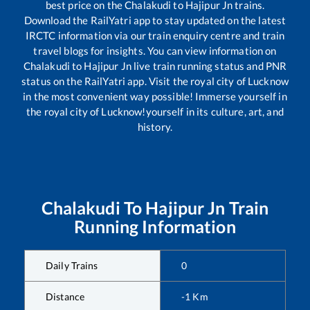
best price on the
Chalakudi
to
Hajipur Jn
trains.
Download the RailYatri app to stay updated on the latest
IRCTC information via our train enquiry centre and train
travel blogs for insights. You can view information on
Chalakudi
to
Hajipur Jn
live train running status and PNR
status on the RailYatri app. Visit the royal city of Lucknow
in the most convenient way possible! Immerse yourself in
the royal city of Lucknow!yourself in its culture, art, and
history.
Chalakudi
To
Hajipur Jn
Train
Running Information
Daily Trains
0
Distance
-1
Km