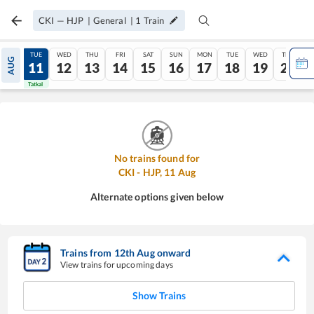
CKI
—
HJP
|
General
|
1
Train
MON
TUE
WED
THU
FRI
SAT
SUN
MON
TUE
WED
THU
AUG
10
11
12
13
14
15
16
17
18
19
20
Tatkal
Tatkal
No trains found for
CKI
-
HJP
,
11
Aug
Alternate options given below
Trains from
12
th
Aug
onward
View trains for upcoming days
Show Trains