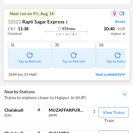
Next run on
Fri, Aug 14
12522
Rapti Sagar Express
Route
❯
CKI
11:38
20:40
HJP
57
h
02
m
Chalakudi
Hajipur Jn
S
M
T
W
T
F
S
SL
3E
3A
Tap to Refresh
Tap to Refresh
Tap to Refresh
3244 km
,
51 Halt!
Next availability
Nearby Stations
Trains to stations closer to Hajipur Jn (HJP)
Chalakudi
MUZAFFARPUR JN
1
View Trains
(CKI)
(MFP)
Train