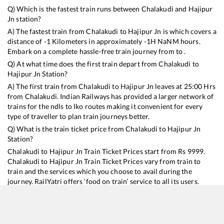
Q) Which is the fastest train runs between
Chalakudi
and
Hajipur
Jn
station?
A) The fastest train from
Chalakudi
to
Hajipur Jn
is
which covers a
distance of
-1
Kilometers in approximately
-1
H
NaN
M hours.
Embark on a complete hassle-free train journey from to .
Q) At what time does the first train depart from
Chalakudi
to
Hajipur Jn
Station?
A) The first train from
Chalakudi
to
Hajipur Jn
leaves at
25:00
Hrs
from
Chalakudi
. Indian Railways has provided a larger network of
trains for the ndls to lko routes making it convenient for every
type of traveller to plan train journeys better.
Q) What is the train ticket price from
Chalakudi
to
Hajipur Jn
Station?
Chalakudi
to
Hajipur Jn
Train Ticket Prices start from Rs
9999
.
Chalakudi
to
Hajipur Jn
Train Ticket Prices vary from train to
train and the services which you choose to avail during the
journey. RailYatri offers ‘food on train’ service to all its users.
Order your food on the train in just 3 steps and we will bring you
hot meals from hygienic kitchens.