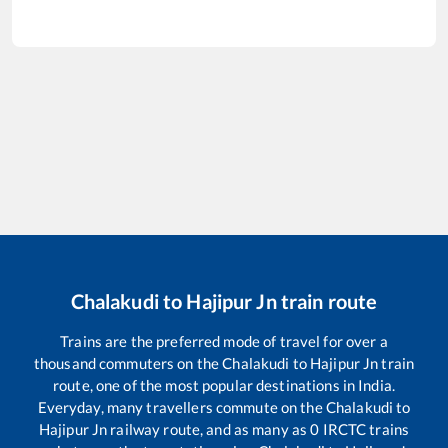
Chalakudi
to
Hajipur Jn
train route
Trains are the preferred mode of travel for over a
thousand commuters on the
Chalakudi
to
Hajipur Jn
train
route, one of the most popular destinations in India.
Everyday, many travellers commute on the
Chalakudi
to
Hajipur Jn
railway route, and as many as
0
IRCTC trains