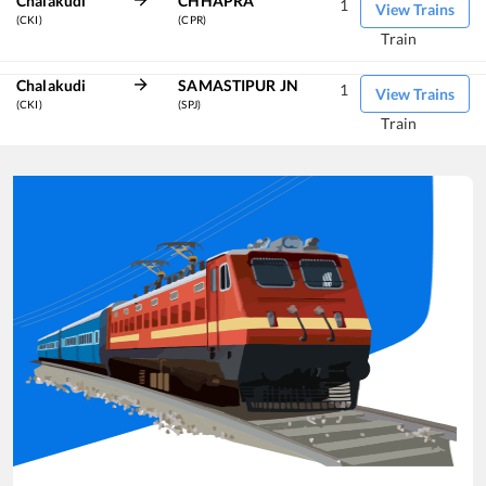
Chalakudi
CHHAPRA
1
View Trains
(CKI)
(CPR)
Train
Chalakudi
SAMASTIPUR JN
1
View Trains
(CKI)
(SPJ)
Train