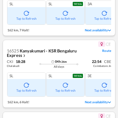
SL
SL
3A
TATKAL
Tap to Refresh
Tap to Refresh
Tap to Refresh
162 km
,
7 Halt!
Next availability
16525
Kanyakumari - KSR Bengaluru
Route
Express
❯
CKI
18:28
22:54
CBE
04
h
26
m
Chalakudi
Coimbatore Jn
All days
SL
SL
3E
TATKAL
Tap to Refresh
Tap to Refresh
Tap to Refresh
162 km
,
6 Halt!
Next availability