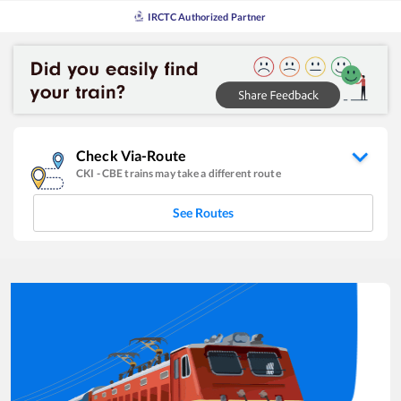
IRCTC Authorized Partner
Check Via-Route
CKI
-
CBE
trains may take a different route
See Routes