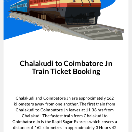
Chalakudi
to
Coimbatore Jn
Train Ticket Booking
Chalakudi
and
Coimbatore Jn
are approximately
162
kilometers away from one another. The first train from
Chalakudi
to
Coimbatore Jn
leaves at
11:38
hrs from
Chalakudi
. The fastest train from
Chalakudi
to
Coimbatore Jn
is the
Rapti Sagar Express
which covers a
distance of
162
kilometres in approximately
3
Hours
42