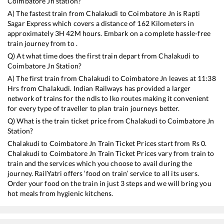
Coimbatore Jn
station?
A) The fastest train from
Chalakudi
to
Coimbatore Jn
is
Rapti
Sagar Express
which covers a distance of
162
Kilometers in
approximately
3
H
42
M hours. Embark on a complete hassle-free
train journey from to .
Q) At what time does the first train depart from
Chalakudi
to
Coimbatore Jn
Station?
A) The first train from
Chalakudi
to
Coimbatore Jn
leaves at
11:38
Hrs from
Chalakudi
. Indian Railways has provided a larger
network of trains for the ndls to lko routes making it convenient
for every type of traveller to plan train journeys better.
Q) What is the train ticket price from
Chalakudi
to
Coimbatore Jn
Station?
Chalakudi
to
Coimbatore Jn
Train Ticket Prices start from Rs
0
.
Chalakudi
to
Coimbatore Jn
Train Ticket Prices vary from train to
train and the services which you choose to avail during the
journey. RailYatri offers ‘food on train’ service to all its users.
Order your food on the train in just 3 steps and we will bring you
hot meals from hygienic kitchens.