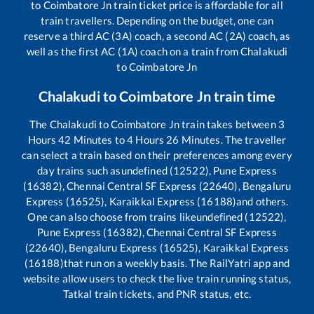
to
Coimbatore Jn
train ticket price is affordable for all
train travellers. Depending on the budget, one can
reserve a third AC (3A) coach, a second AC (2A) coach, as
well as the first AC (1A) coach on a train from
Chalakudi
to
Coimbatore Jn
Chalakudi
to
Coimbatore Jn
train time
The
Chalakudi
to
Coimbatore Jn
train takes between
3
Hours
42
Minutes to
4
Hours
26
Minutes. The traveller
can select a train based on their preferences among every
day trains such as
undefined (12522), Pune Express
(16382), Chennai Central SF Express (22640), Bengaluru
Express (16525), Karaikkal Express (16188)
and others.
One can also choose from trains like
undefined (12522),
Pune Express (16382), Chennai Central SF Express
(22640), Bengaluru Express (16525), Karaikkal Express
(16188)
that run on a weekly basis. The RailYatri app and
website allow users to check the live train running status,
Tatkal train tickets, and PNR status, etc.