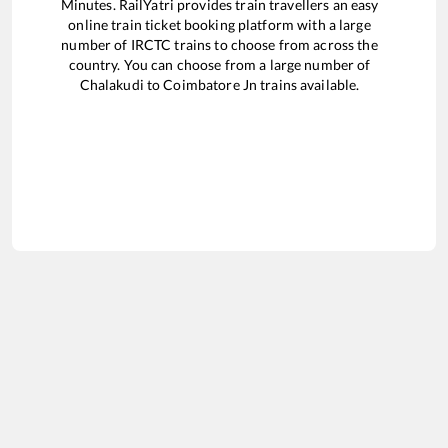
Minutes. RailYatri provides train travellers an easy
online train ticket booking platform with a large
number of IRCTC trains to choose from across the
country. You can choose from a large number of
Chalakudi
to
Coimbatore Jn
trains available.