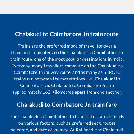
Chalakudi
to
Coimbatore Jn
train route
Trains are the preferred mode of travel for over a
thousand commuters on the
Chalakudi
to
Coimbatore Jn
train route, one of the most popular destinations in India.
Everyday, many travellers commute on the
Chalakudi
to
Coimbatore Jn
railway route, and as many as
5
IRCTC
trains run between the two stations, i.e.,
Chalakudi
to
Coimbatore Jn
.
Chalakudi
to
Coimbatore Jn
are
approximately
162
Kilometres apart from one another.
Chalakudi
to
Coimbatore Jn
train fare
The
Chalakudi
to
Coimbatore Jn
train ticket fare depends
on various factors, such as preferred seat, routes
selected, and date of journey. At RailYatri, the
Chalakudi