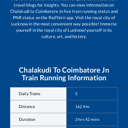
travel blogs for insights. You can view information on
Chalakudi
to
Coimbatore Jn
live train running status and
PNR status on the RailYatri app. Visit the royal city of
Lucknow in the most convenient way possible! Immerse
yourself in the royal city of Lucknow!yourself in its
culture, art, and history.
Chalakudi
To
Coimbatore Jn
Train Running Information
Daily Trains
5
Distance
162
Km
Duration
3
hrs
42
mins