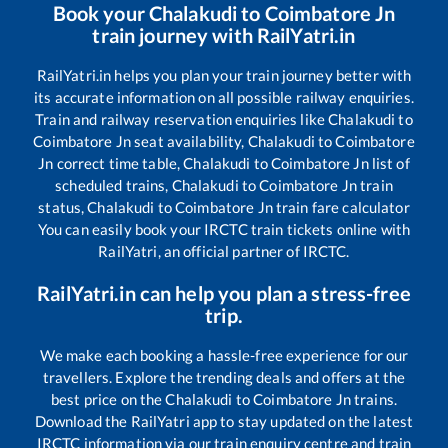
Book your
Chalakudi
to
Coimbatore Jn
train journey with RailYatri.in
RailYatri.in helps you plan your train journey better with
its accurate information on all possible railway enquiries.
Train and railway reservation enquiries like
Chalakudi
to
Coimbatore Jn
seat availability,
Chalakudi
to
Coimbatore
Jn
correct time table,
Chalakudi
to
Coimbatore Jn
list of
scheduled trains,
Chalakudi
to
Coimbatore Jn
train
status,
Chalakudi
to
Coimbatore Jn
train fare calculator
You can easily book your IRCTC train tickets online with
RailYatri, an official partner of IRCTC.
RailYatri.in can help you plan a stress-free
trip.
We make each booking a hassle-free experience for our
travellers. Explore the trending deals and offers at the
best price on the
Chalakudi
to
Coimbatore Jn
trains.
Download the RailYatri app to stay updated on the latest
IRCTC information via our train enquiry centre and train