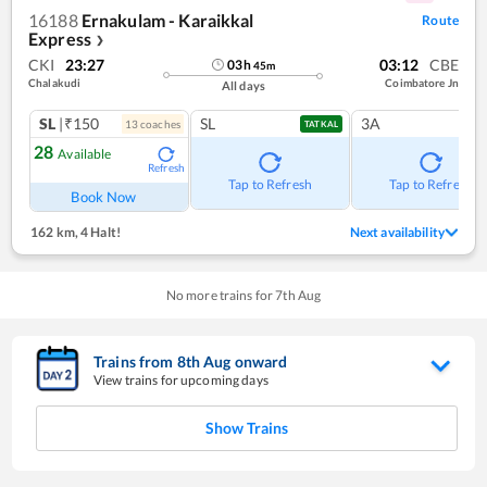
16188
Ernakulam - Karaikkal
Route
Express
❯
CKI
23:27
03:12
CBE
03
h
45
m
Chalakudi
Coimbatore Jn
All days
SL
|₹150
SL
3A
13
coach
es
TATKAL
28
Available
Refresh
Tap to Refresh
Tap to Refresh
Book Now
162 km
,
4 Halt!
Next availability
No more trains for
7
th
Aug
Trains from
8
th
Aug
onward
View trains for upcoming days
Show Trains