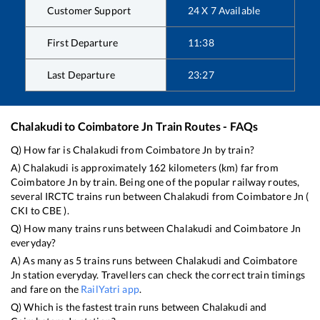
Customer Support
24 X 7 Available
First Departure
11:38
Last Departure
23:27
Chalakudi
to
Coimbatore Jn
Train Routes - FAQs
Q) How far is
Chalakudi
from
Coimbatore Jn
by train?
A)
Chalakudi
is approximately
162
kilometers (km) far from
Coimbatore Jn
by train. Being one of the popular railway routes,
several IRCTC trains run between
Chalakudi
from
Coimbatore Jn
(
CKI
to
CBE
).
Q) How many trains runs between
Chalakudi
and
Coimbatore Jn
everyday?
A) As many as
5
trains runs between
Chalakudi
and
Coimbatore
Jn
station everyday. Travellers can check the correct train timings
and fare on the
RailYatri app
.
Q) Which is the fastest train runs between
Chalakudi
and