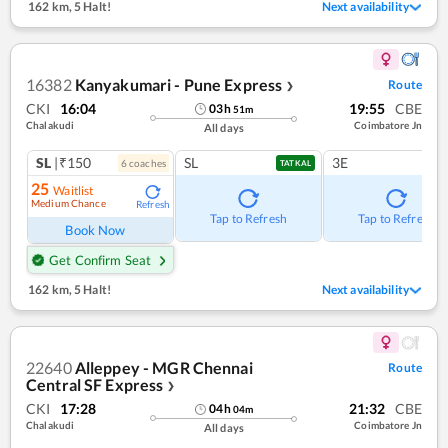
162 km
,
5 Halt!
Next availability
16382
Kanyakumari - Pune Express
Route
❯
CKI
16:04
19:55
CBE
03
h
51
m
Chalakudi
Coimbatore Jn
All days
SL
|₹150
SL
3E
6
coach
es
TATKAL
25
Waitlist
Medium Chance
Refresh
Tap to Refresh
Tap to Refresh
Book Now
Get Confirm Seat
162 km
,
5 Halt!
Next availability
22640
Alleppey - MGR Chennai
Route
Central SF Express
❯
CKI
17:28
21:32
CBE
04
h
04
m
Chalakudi
Coimbatore Jn
All days