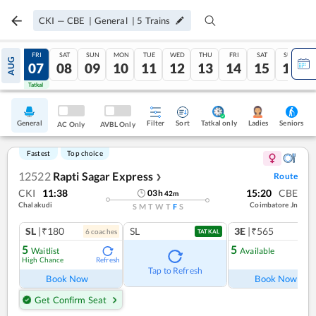
CKI
—
CBE
|
General
|
5
Trains
THU
FRI
SAT
SUN
MON
TUE
WED
THU
FRI
SAT
SUN
AUG
06
07
08
09
10
11
12
13
14
15
16
Tatkal
Tatkal
General
Filter
Sort
Tatkal only
Seniors
Ladies
AC Only
AVBL Only
Fastest
Top choice
12522
Rapti Sagar Express
Route
❯
CKI
11:38
15:20
CBE
03
h
42
m
Chalakudi
Coimbatore Jn
S
M
T
W
T
F
S
SL
|₹180
SL
3E
|₹565
6
coach
es
1
co
TATKAL
5
5
Waitlist
Available
High Chance
Refresh
Ref
Tap to Refresh
Book Now
Book Now
Get Confirm Seat