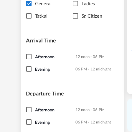
General
Ladies
Tatkal
Sr. Citizen
Arrival Time
Afternoon
12 noon - 06 PM
Evening
06 PM - 12 midnight
Departure Time
Afternoon
12 noon - 06 PM
Evening
06 PM - 12 midnight