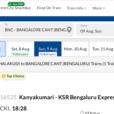
IntrCity SmartBus
Food On Train
Train Info
More
To
Date
09 Aug, Sun
Sat
,
8
Aug
Sun
,
9
Aug
Mon
,
10
Aug
Tue
,
11
Aug
Tatkal open
Tatkal open
HALAKUDI to BANGALORE CANT (BENGALURU) Trains (1 Trai
Top Choice
16525
Kanyakumari - KSR Bengaluru Expre
CKI
,
18:28
12
h
01
m