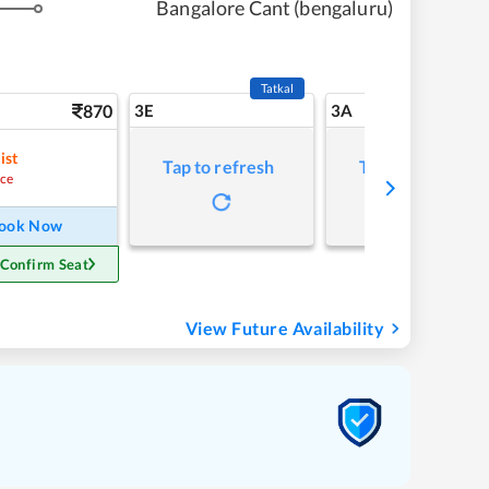
Bangalore Cant (bengaluru)
Tatkal
870
3E
3A
ist
Tap to refresh
Tap to refresh
ce
ook Now
 Confirm Seat
View Future Availability