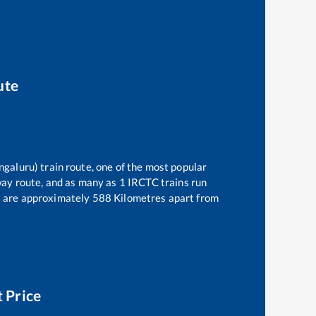
ute
ngaluru)
train route, one of the most popular
way route, and as many as
1
IRCTC trains run
)
are approximately
588
Kilometres apart from
t Price