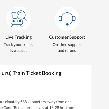
Live Tracking
Customer Support
Track your train's
On-time support
live status
and refund
luru)
Train Ticket Booking
proximately
588
kilometers away from one
e Cant (Bengaluru)
leaves at
18:28
hrs from