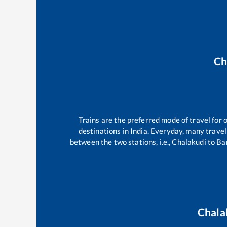
Ch
Trains are the preferred mode of travel fo
destinations in India. Everyday, many trav
between the two stations, i.e.,
Chalakudi
to
Ba
Chala