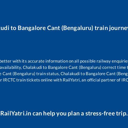
kudi
to
Bangalore Cant (Bengaluru)
train journe
 better with its accurate information on all possible railway enquirie
availability,
Chalakudi
to
Bangalore Cant (Bengaluru)
correct time 
e Cant (Bengaluru)
train status,
Chalakudi
to
Bangalore Cant (Beng
r IRCTC train tickets online with RailYatri, an official partner of IR
RailYatri.in can help you plan a stress-free trip.