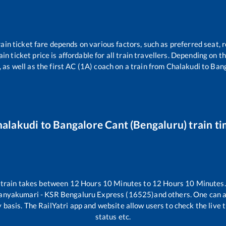
ain ticket fare depends on various factors, such as preferred seat, r
ain ticket price is affordable for all train travellers. Depending on 
 as well as the first AC (1A) coach on a train from
Chalakudi
to
Bang
halakudi
to
Bangalore Cant (Bengaluru)
train t
train takes between
12
Hours
10
Minutes to
12
Hours
10
Minutes. 
anyakumari - KSR Bengaluru Express (16525)
and others. One can a
 basis. The RailYatri app and website allow users to check the live t
status etc.