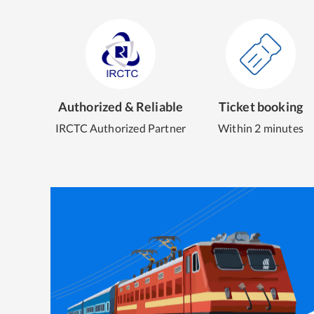
Authorized & Reliable
Ticket booking
IRCTC Authorized Partner
Within 2 minutes