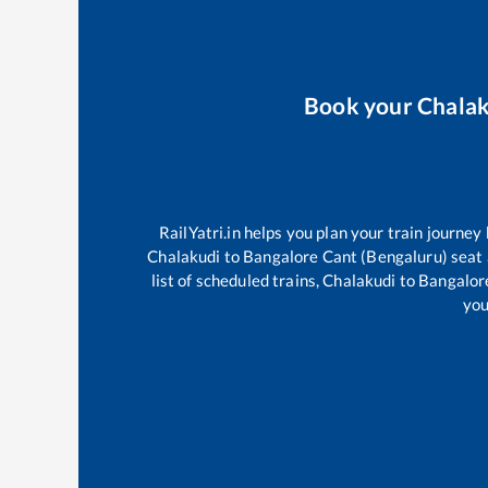
Book your
Chala
RailYatri.in helps you plan your train journey
Chalakudi
to
Bangalore Cant (Bengaluru)
seat 
list of scheduled trains,
Chalakudi
to
Bangalor
you