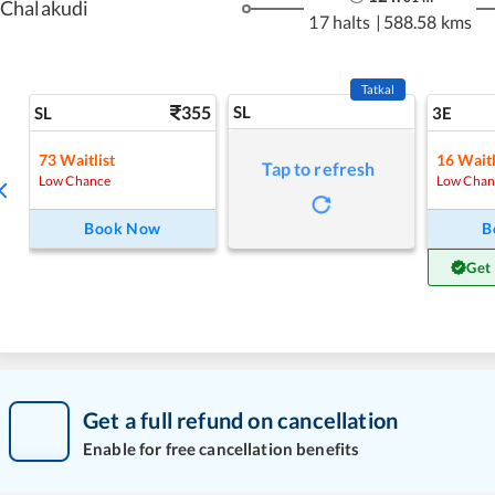
Chalakudi
17 halts
|
588.58 kms
Tatkal
355
SL
SL
3E
73
Waitlist
16
Waitl
Tap to refresh
Low Chance
Low Chan
Book Now
B
Get
Get a full refund on cancellation
Enable for free cancellation benefits