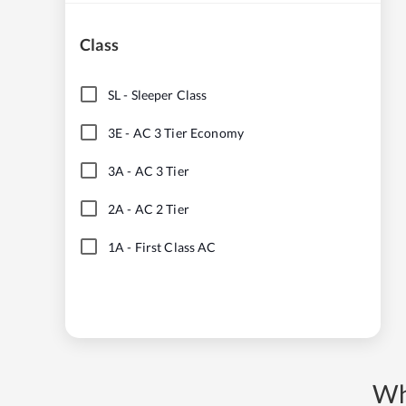
Class
SL
-
Sleeper Class
3E
-
AC 3 Tier Economy
3A
-
AC 3 Tier
2A
-
AC 2 Tier
1A
-
First Class AC
Wh