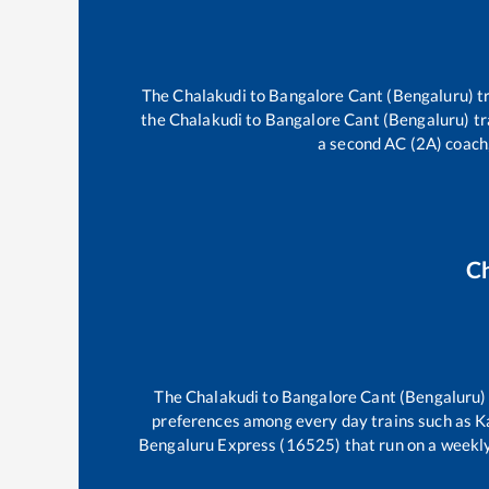
The
Chalakudi
to
Bangalore Cant (Bengaluru)
tr
the
Chalakudi
to
Bangalore Cant (Bengaluru)
tr
a second AC (2A) coach,
C
The
Chalakudi
to
Bangalore Cant (Bengaluru)
preferences among every day trains such as
K
Bengaluru Express (16525)
that run on a weekly