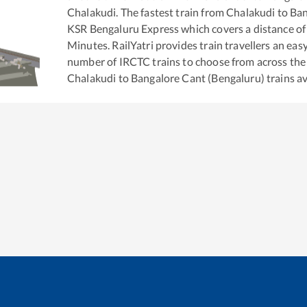
Chalakudi
. The fastest train from
Chalakudi
to
Ban
KSR Bengaluru Express
which covers a distance of
Minutes. RailYatri provides train travellers an eas
number of IRCTC trains to choose from across the
Chalakudi
to
Bangalore Cant (Bengaluru)
trains av