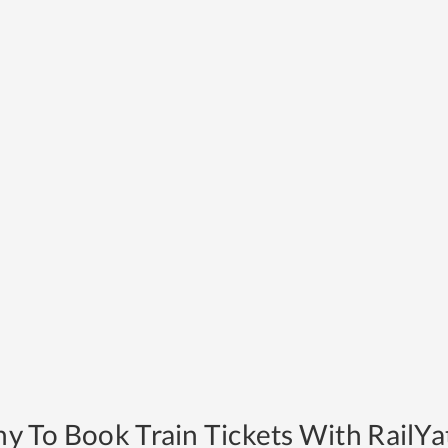
y To Book Train Tickets With RailYat