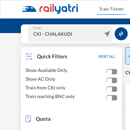
Train Tickets
From
Quick Filters
RESET ALL
Show Available Only
C
Show AC Only
Train from CKI only
Train reaching BNC only
Quota