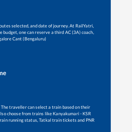
outes selected, and date of journey. At RailYatri,
the budget, one can reserve a third AC (3A) coach,
alore Cant (Bengaluru)
ime
The traveller can select a train based on their
lso choose from trains like
Kanyakumari - KSR
rain running status, Tatkal train tickets and PNR