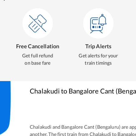
Free Cancellation
Trip Alerts
Get full refund
Get alerts for your
on base fare
train timings
Chalakudi
to
Bangalore Cant (Benga
Chalakudi
and
Bangalore Cant (Bengaluru)
are ap
another. The first train from
Chalakudi
to
Bangalor