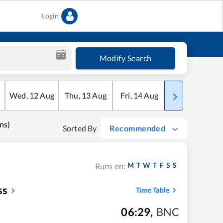
Login
Modify Search
Wed
,
12
Aug
Thu
,
13
Aug
Fri
,
14
Aug
Sat
,
15
Aug
ns)
Sorted By
Recommended
M
T
W
T
F
S
S
Runs on:
ss
Time Table
06:29
,
BNC