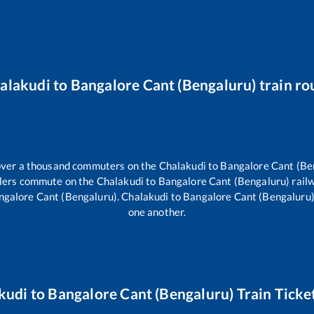
alakudi
to
Bangalore Cant (Bengaluru)
train ro
r over a thousand commuters on the
Chalakudi
to
Bangalore Cant (Be
ellers commute on the
Chalakudi
to
Bangalore Cant (Bengaluru)
rail
ngalore Cant (Bengaluru)
.
Chalakudi
to
Bangalore Cant (Bengaluru
one another.
kudi
to
Bangalore Cant (Bengaluru)
Train Ticke