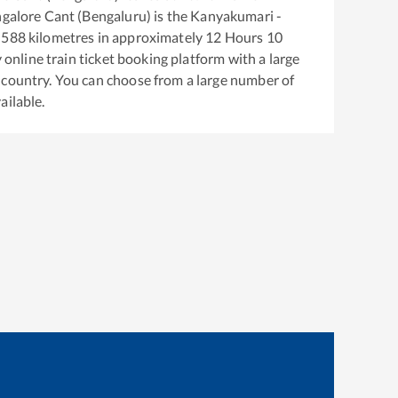
galore Cant (Bengaluru)
is the
Kanyakumari -
588
kilometres in approximately
12
Hours
10
y online train ticket booking platform with a large
 country. You can choose from a large number of
ailable.