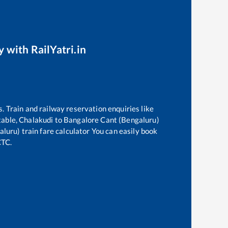
y with RailYatri.in
s. Train and railway reservation enquiries like
table,
Chalakudi
to
Bangalore Cant (Bengaluru)
aluru)
train fare calculator You can easily book
CTC.