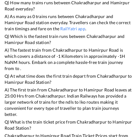
Q) How many trains runs between
Chakradharpur
and
Hamirpur
Road
everyday?
A) As many as
0
trains runs between
Chakradharpur
and
Hamirpur Road
station everyday. Travellers can check the correct
train timings and fare on the
RailYatri app
.
Q) Which is the fastest train runs between
Chakradharpur
and
Hamirpur Road
station?
A) The fastest train from
Chakradharpur
to
Hamirpur Road
is
which covers a distance of
-1
Kilometers in approximately
-1
H
NaN
M hours. Embark on a complete hassle-free train journey
from to .
Q) At what time does the first train depart from
Chakradharpur
to
Hamirpur Road
Station?
A) The first train from
Chakradharpur
to
Hamirpur Road
leaves at
25:00
Hrs from
Chakradharpur
. Indian Railways has provided a
larger network of trains for the ndls to lko routes making it
convenient for every type of traveller to plan train journeys
better.
Q) What is the train ticket price from
Chakradharpur
to
Hamirpur
Road
Station?
Chakradharpur
to
Hamirpur Road
Train Ticket Prices start from