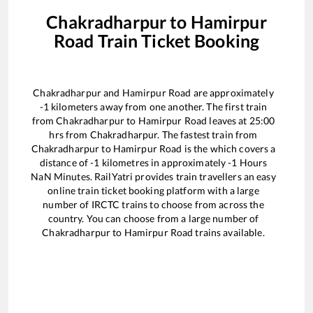
Chakradharpur
to
Hamirpur
Road
Train Ticket Booking
Chakradharpur
and
Hamirpur Road
are approximately
-1
kilometers away from one another. The first train
from
Chakradharpur
to
Hamirpur Road
leaves at
25:00
hrs from
Chakradharpur
. The fastest train from
Chakradharpur
to
Hamirpur Road
is the
which covers a
distance of
-1
kilometres in approximately
-1
Hours
NaN
Minutes. RailYatri provides train travellers an easy
online train ticket booking platform with a large
number of IRCTC trains to choose from across the
country. You can choose from a large number of
Chakradharpur
to
Hamirpur Road
trains available.