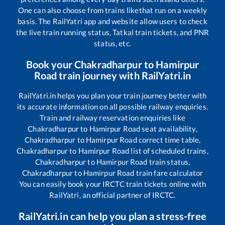
One can also choose from trains like
that run on a weekly
basis. The RailYatri app and website allow users to check
the live train running status, Tatkal train tickets, and PNR
status, etc.
Book your
Chakradharpur
to
Hamirpur
Road
train journey with RailYatri.in
RailYatri.in helps you plan your train journey better with
its accurate information on all possible railway enquiries.
Train and railway reservation enquiries like
Chakradharpur
to
Hamirpur Road
seat availability,
Chakradharpur
to
Hamirpur Road
correct time table,
Chakradharpur
to
Hamirpur Road
list of scheduled trains,
Chakradharpur
to
Hamirpur Road
train status,
Chakradharpur
to
Hamirpur Road
train fare calculator
You can easily book your IRCTC train tickets online with
RailYatri, an official partner of IRCTC.
RailYatri.in can help you plan a stress-free