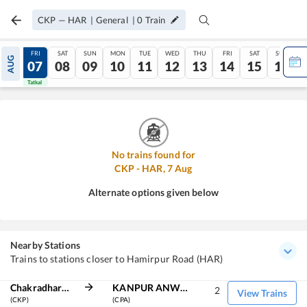
CKP
—
HAR
|
General
|
0
Train
THU
FRI
SAT
SUN
MON
TUE
WED
THU
FRI
SAT
SUN
AUG
06
07
08
09
10
11
12
13
14
15
16
Tatkal
Tatkal
No trains found for
CKP
-
HAR
,
7
Aug
Alternate options given below
Nearby Stations
Trains to stations closer to Hamirpur Road (HAR)
Chakradharpur
KANPUR ANWARGANJ
2
View Trains
(CKP)
(CPA)