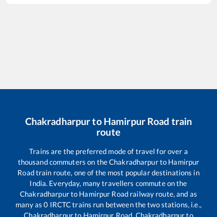
Chakradharpur
to
Hamirpur Road
train
route
Trains are the preferred mode of travel for over a
thousand commuters on the
Chakradharpur
to
Hamirpur
Road
train route, one of the most popular destinations in
India. Everyday, many travellers commute on the
Chakradharpur
to
Hamirpur Road
railway route, and as
many as
0
IRCTC trains run between the two stations, i.e.,
Chakradharpur
to
Hamirpur Road
.
Chakradharpur
to