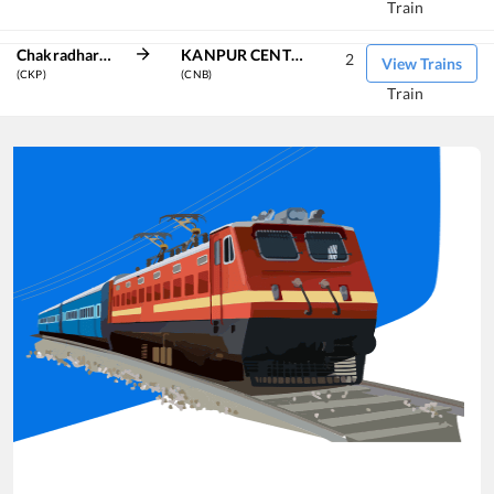
Train
Chakradharpur
KANPUR CENTRAL
2
View Trains
(CKP)
(CNB)
Train