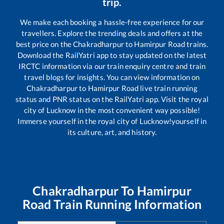
trip.
We make each booking a hassle-free experience for our
travellers. Explore the trending deals and offers at the
best price on the
Chakradharpur
to
Hamirpur Road
trains.
Download the RailYatri app to stay updated on the latest
IRCTC information via our train enquiry centre and train
travel blogs for insights. You can view information on
Chakradharpur
to
Hamirpur Road
live train running
status and PNR status on the RailYatri app. Visit the royal
city of Lucknow in the most convenient way possible!
Immerse yourself in the royal city of Lucknow!yourself in
its culture, art, and history.
Chakradharpur
To
Hamirpur
Road
Train Running Information