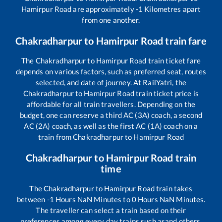
Hamirpur Road
are approximately
-1
Kilometres apart
from one another.
Chakradharpur
to
Hamirpur Road
train fare
The
Chakradharpur
to
Hamirpur Road
train ticket fare
depends on various factors, such as preferred seat, routes
selected, and date of journey. At RailYatri, the
Chakradharpur
to
Hamirpur Road
train ticket price is
affordable for all train travellers. Depending on the
budget, one can reserve a third AC (3A) coach, a second
AC (2A) coach, as well as the first AC (1A) coach on a
train from
Chakradharpur
to
Hamirpur Road
Chakradharpur
to
Hamirpur Road
train
time
The
Chakradharpur
to
Hamirpur Road
train takes
between
-1
Hours
NaN
Minutes to
0
Hours
NaN
Minutes.
The traveller can select a train based on their
preferences among every day trains such as
and others.