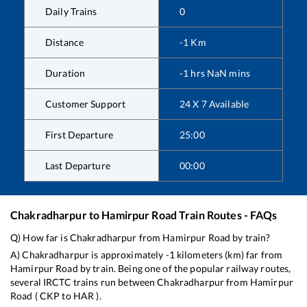
Daily Trains
0
Distance
-1
Km
Duration
-1
hrs
NaN
mins
Customer Support
24 X 7 Available
First Departure
25:00
Last Departure
00:00
Chakradharpur
to
Hamirpur Road
Train Routes - FAQs
Q) How far is
Chakradharpur
from
Hamirpur Road
by train?
A)
Chakradharpur
is approximately
-1
kilometers (km) far from
Hamirpur Road
by train. Being one of the popular railway routes,
several IRCTC trains run between
Chakradharpur
from
Hamirpur
Road
(
CKP
to
HAR
).