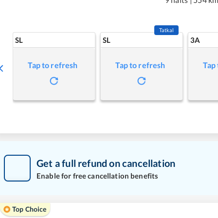
Tatkal
SL
SL
3A
Tap to refresh
Tap to refresh
Tap 
Get a full refund on cancellation
Enable for free cancellation benefits
Top Choice