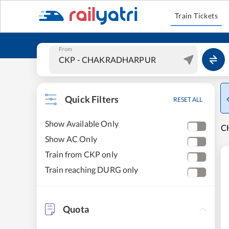
Train Tickets
From
Quick Filters
RESET ALL
Show Available Only
C
Show AC Only
Train from CKP only
Train reaching DURG only
Quota