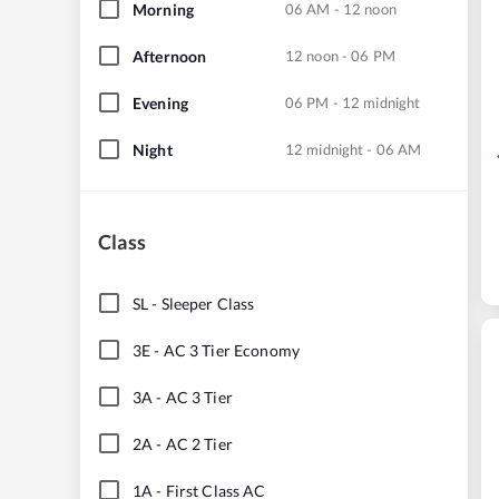
Morning
06 AM - 12 noon
Afternoon
12 noon - 06 PM
Evening
06 PM - 12 midnight
Night
12 midnight - 06 AM
Class
SL
-
Sleeper Class
3E
-
AC 3 Tier Economy
3A
-
AC 3 Tier
2A
-
AC 2 Tier
1A
-
First Class AC