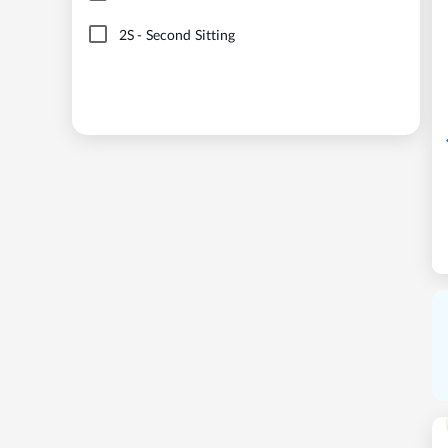
2S
-
Second Sitting