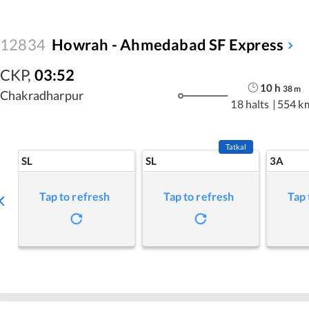
12834
Howrah - Ahmedabad SF Express
CKP
,
03:52
10
h
38
m
Chakradharpur
18 halts
|
554 k
Tatkal
SL
SL
3A
Tap to refresh
Tap to refresh
Tap 