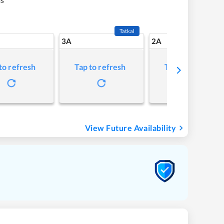
Tatkal
3A
2A
to refresh
Tap to refresh
Tap to refresh
View Future Availability