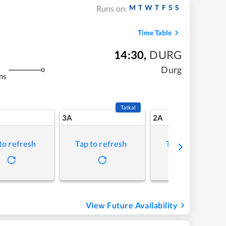
M
T
W
T
F
S
S
Runs on:
Time Table
14:30
,
DURG
Durg
ms
Tatkal
3A
2A
to refresh
Tap to refresh
Tap to refresh
View Future Availability