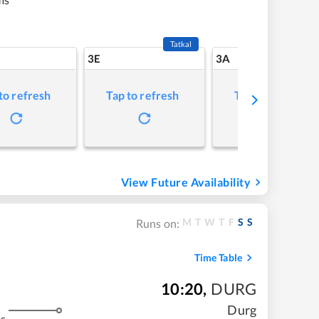
Tatkal
3E
3A
to refresh
Tap to refresh
Tap to refresh
View Future Availability
M
T
W
T
F
S
S
Runs on:
Time Table
10:20
,
DURG
Durg
s