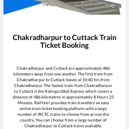
Chakradharpur
to
Cuttack
Train
Ticket Booking
Chakradharpur
and
Cuttack
are approximately
486
kilometers away from one another. The first train from
Chakradharpur
to
Cuttack
leaves at
10:40
hrs from
Chakradharpur
. The fastest train from
Chakradharpur
to
Cuttack
is the
Kalinga Utkal Express
which covers a
distance of
486
kilometres in approximately
8
Hours
25
Minutes. RailYatri provides train travellers an easy
online train ticket booking platform with a large
number of IRCTC trains to choose from across the
country. You can choose from a large number of
Chakradharpur
to
Cuttack
trains available.