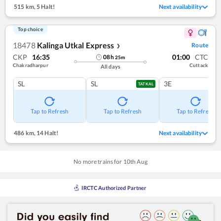
515 km
,
5 Halt!
Next availability
Top choice
18478
Kalinga Utkal Express
Route
❯
CKP
16:35
01:00
CTC
08
h
25
m
Chakradharpur
Cuttack
All days
SL
SL
3E
TATKAL
Tap to Refresh
Tap to Refresh
Tap to Refresh
486 km
,
14 Halt!
Next availability
No more trains for
10
th
Aug
IRCTC Authorized Partner