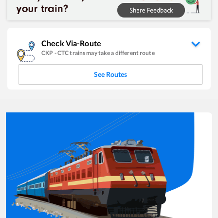
Check Via-Route
CKP
-
CTC
trains may take a different route
See Routes