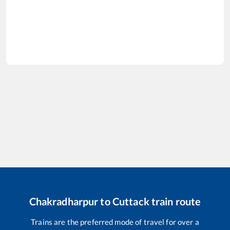
Chakradharpur
to
Cuttack
train route
Trains are the preferred mode of travel for over a