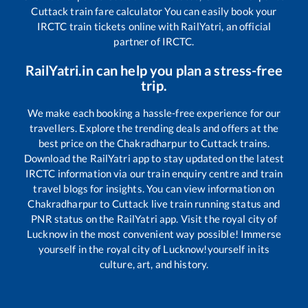
Cuttack
train fare calculator You can easily book your
IRCTC train tickets online with RailYatri, an official
partner of IRCTC.
RailYatri.in can help you plan a stress-free
trip.
We make each booking a hassle-free experience for our
travellers. Explore the trending deals and offers at the
best price on the
Chakradharpur
to
Cuttack
trains.
Download the RailYatri app to stay updated on the latest
IRCTC information via our train enquiry centre and train
travel blogs for insights. You can view information on
Chakradharpur
to
Cuttack
live train running status and
PNR status on the RailYatri app. Visit the royal city of
Lucknow in the most convenient way possible! Immerse
yourself in the royal city of Lucknow!yourself in its
culture, art, and history.