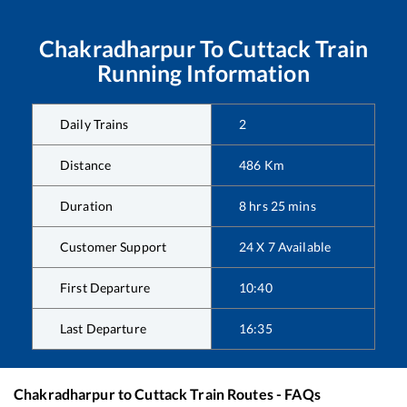
Chakradharpur
To
Cuttack
Train
Running Information
Daily Trains
2
Distance
486
Km
Duration
8
hrs
25
mins
Customer Support
24 X 7 Available
First Departure
10:40
Last Departure
16:35
Chakradharpur
to
Cuttack
Train Routes - FAQs