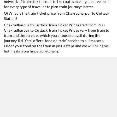
network of trains for the ndls to lko routes making it convenient
for every type of traveller to plan train journeys better.
Q) What is the train ticket price from
Chakradharpur
to
Cuttack
Station?
Chakradharpur
to
Cuttack
Train Ticket Prices start from Rs
0
.
Chakradharpur
to
Cuttack
Train Ticket Prices vary from train to
train and the services which you choose to avail during the
journey. RailYatri offers ‘food on train’ service to all its users.
Order your food on the train in just 3 steps and we will bring you
hot meals from hygienic kitchens.
Chakradharpur
to
Cuttack
Train Time Table
Train No./Name
20818
New Delhi - Bhubaneswar Tejas Rajdhani Express (Via Sambalpur City)
18478
Kalinga Utkal Express