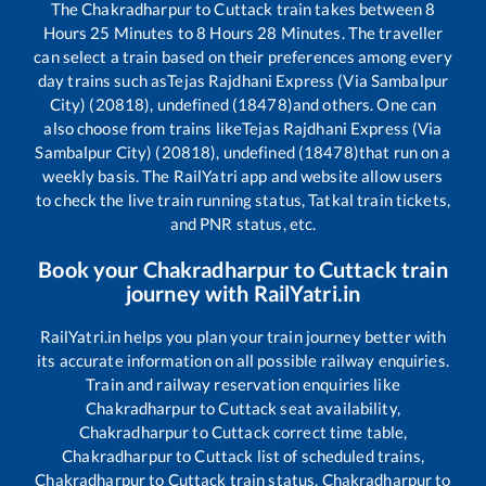
The
Chakradharpur
to
Cuttack
train takes between
8
Hours
25
Minutes to
8
Hours
28
Minutes. The traveller
can select a train based on their preferences among every
day trains such as
Tejas Rajdhani Express (Via Sambalpur
City) (20818), undefined (18478)
and others. One can
also choose from trains like
Tejas Rajdhani Express (Via
Sambalpur City) (20818), undefined (18478)
that run on a
weekly basis. The RailYatri app and website allow users
to check the live train running status, Tatkal train tickets,
and PNR status, etc.
Book your
Chakradharpur
to
Cuttack
train
journey with RailYatri.in
RailYatri.in helps you plan your train journey better with
its accurate information on all possible railway enquiries.
Train and railway reservation enquiries like
Chakradharpur
to
Cuttack
seat availability,
Chakradharpur
to
Cuttack
correct time table,
Chakradharpur
to
Cuttack
list of scheduled trains,
Chakradharpur
to
Cuttack
train status,
Chakradharpur
to