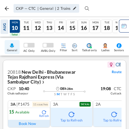
CKP
—
CTC
|
General
|
2
Trains
SUN
MON
TUE
WED
THU
FRI
SAT
SUN
MON
TUE
WED
AUG
09
10
11
12
13
14
15
16
17
18
19
Tatkal
Tatkal
General
Filter
Sort
Tatkal only
Seniors
Ladies
AC Only
AVBL Only
20818
New Delhi - Bhubaneswar
Route
Tejas Rajdhani Express (Via
Sambalpur City)
❯
CKP
10:40
19:08
CTC
08
h
28
m
Chakradharpur
Cuttack
S
M
T
W
T
F
S
3A
|₹1475
3A
2A
11
coach
es
TATKAL
15
Available
Refresh
Tap to Refresh
Tap to Refresh
Book Now