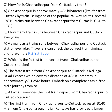
Q) How far is
Chakradharpur
from
Cuttack
by train?
A)
Chakradharpur
is approximately
486
kilometers (km) far from
Cuttack
by train. Being one of the popular railway routes, several
IRCTC trains run between
Chakradharpur
from
Cuttack
(
CKP
to
CTC
).
Q) How many trains runs between
Chakradharpur
and
Cuttack
everyday?
A) As many as
2
trains runs between
Chakradharpur
and
Cuttack
station everyday. Travellers can check the correct train timings
and fare on the
RailYatri app
.
Q) Which is the fastest train runs between
Chakradharpur
and
Cuttack
station?
A) The fastest train from
Chakradharpur
to
Cuttack
is
Kalinga
Utkal Express
which covers a distance of
486
Kilometers in
approximately
8
H
25
M hours. Embark on a complete hassle-free
train journey from to .
Q) At what time does the first train depart from
Chakradharpur
to
Cuttack
Station?
A) The first train from
Chakradharpur
to
Cuttack
leaves at
10:40
Hrs from
Chakradharpur
. Indian Railways has provided a larger