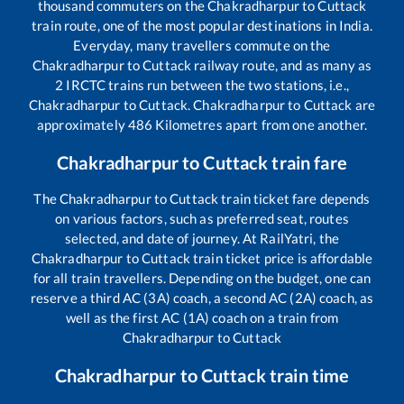
thousand commuters on the
Chakradharpur
to
Cuttack
train route, one of the most popular destinations in India.
Everyday, many travellers commute on the
Chakradharpur
to
Cuttack
railway route, and as many as
2
IRCTC trains run between the two stations, i.e.,
Chakradharpur
to
Cuttack
.
Chakradharpur
to
Cuttack
are
approximately
486
Kilometres apart from one another.
Chakradharpur
to
Cuttack
train fare
The
Chakradharpur
to
Cuttack
train ticket fare depends
on various factors, such as preferred seat, routes
selected, and date of journey. At RailYatri, the
Chakradharpur
to
Cuttack
train ticket price is affordable
for all train travellers. Depending on the budget, one can
reserve a third AC (3A) coach, a second AC (2A) coach, as
well as the first AC (1A) coach on a train from
Chakradharpur
to
Cuttack
Chakradharpur
to
Cuttack
train time