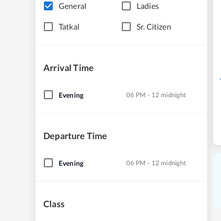
General
Ladies
Tatkal
Sr. Citizen
Arrival Time
Evening
06 PM - 12 midnight
Departure Time
Evening
06 PM - 12 midnight
Class