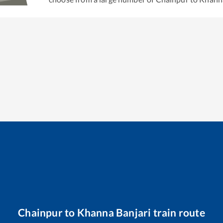
Chainpur
to
Khanna Banjari
train route