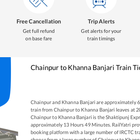
Free Cancellation
Trip Alerts
Get full refund
Get alerts for your
on base fare
train timings
Chainpur
to
Khanna Banjari
Train T
Chainpur
and
Khanna Banjari
are approximately
train from
Chainpur
to
Khanna Banjari
leaves at
2
Chainpur
to
Khanna Banjari
is the
Shaktipunj Exp
approximately
13
Hours
49
Minutes. RailYatri prov
booking platform with a large number of IRCTC tra
choose from a large number of
Chainpur
to
Khanna