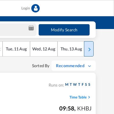
Login
Modify Search
g
Tue
,
11
Aug
Wed
,
12
Aug
Thu
,
13
Aug
Fri
,
14
Aug
Sorted By
Recommended
M
T
W
T
F
S
S
Runs on:
Time Table
09:58
,
KHBJ
m