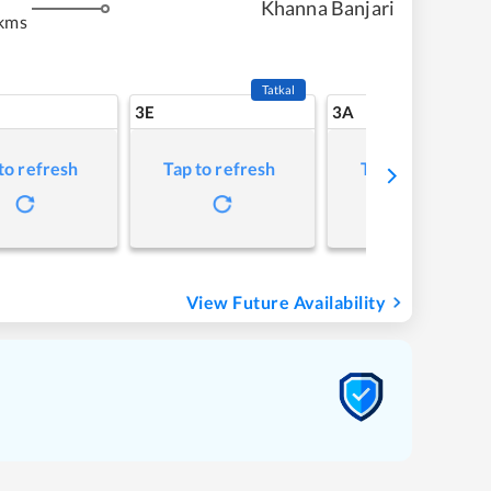
Khanna Banjari
kms
Tatkal
3E
3A
to refresh
Tap to refresh
Tap to refresh
View Future Availability