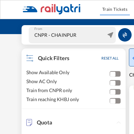
Train Tickets
From
Quick Filters
RESET ALL
Show Available Only
C
Show AC Only
Train from CNPR only
Train reaching KHBJ only
Quota