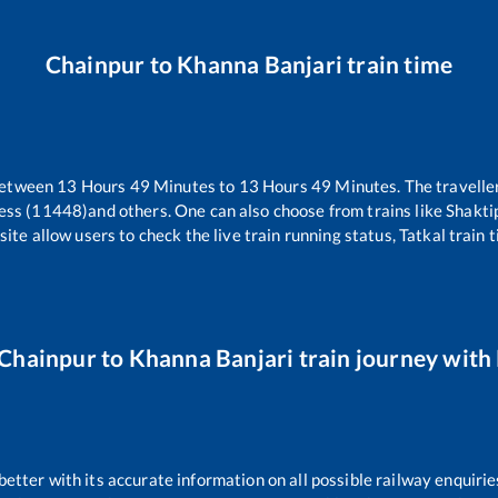
Chainpur
to
Khanna Banjari
train time
between
13
Hours
49
Minutes to
13
Hours
49
Minutes. The traveller
ess (11448)
and others. One can also choose from trains like
Shakti
ite allow users to check the live train running status, Tatkal train 
Chainpur
to
Khanna Banjari
train journey with 
 better with its accurate information on all possible railway enquirie