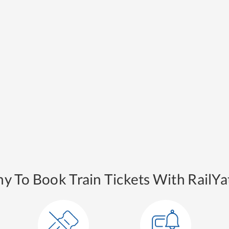
y To Book Train Tickets With RailYat