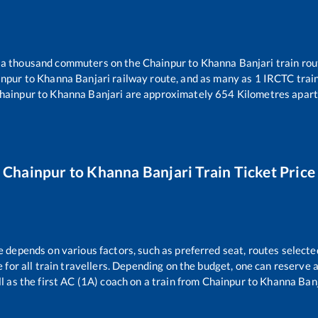
er a thousand commuters on the
Chainpur
to
Khanna Banjari
train rou
inpur
to
Khanna Banjari
railway route, and as many as
1
IRCTC trains
hainpur
to
Khanna Banjari
are approximately
654
Kilometres apart
Chainpur
to
Khanna Banjari
Train Ticket Price
e depends on various factors, such as preferred seat, routes selected
le for all train travellers. Depending on the budget, one can reserve
l as the first AC (1A) coach on a train from
Chainpur
to
Khanna Banj