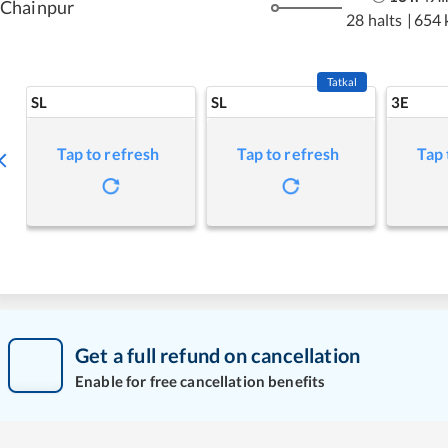
Chainpur
28 halts
|
654 
Tatkal
SL
SL
3E
Tap to refresh
Tap to refresh
Tap 
Get a full refund on cancellation
Enable for free cancellation benefits