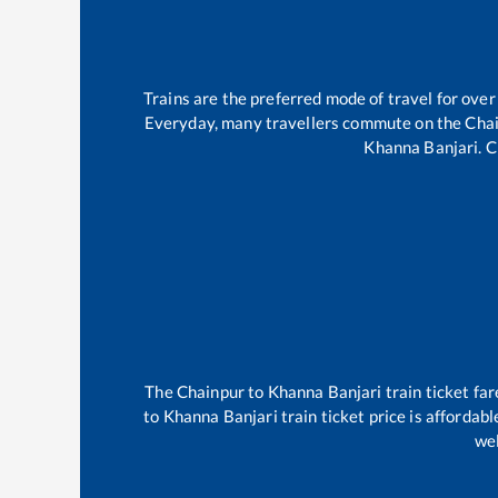
Trains are the preferred mode of travel for ov
Everyday, many travellers commute on the
Cha
Khanna Banjari
.
C
The
Chainpur
to
Khanna Banjari
train ticket far
to
Khanna Banjari
train ticket price is affordab
wel