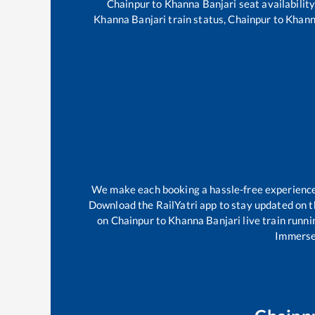
Chainpur
to
Khanna Banjari
seat availability
Khanna Banjari
train status,
Chainpur
to
Khann
We make each booking a hassle-free experience f
Download the RailYatri app to stay updated on th
on
Chainpur
to
Khanna Banjari
live train runni
Immerse 