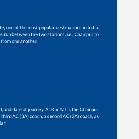
te, one of the most popular destinations in India.
 run between the two stations, i.e.,
Chainpur
to
 from one another.
, and date of journey. At RailYatri, the
Chainpur
 a third AC (3A) coach, a second AC (2A) coach, as
ari