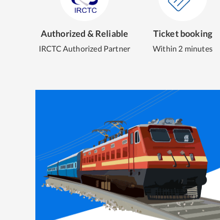
Authorized & Reliable
Ticket booking
IRCTC Authorized Partner
Within 2 minutes