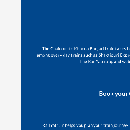
The
Chainpur
to
Khanna Banjari
train takes 
among every day trains such as
Shaktipunj Expr
The RailYatri app and webs
Book your
RailYatri.in helps you plan your train journey