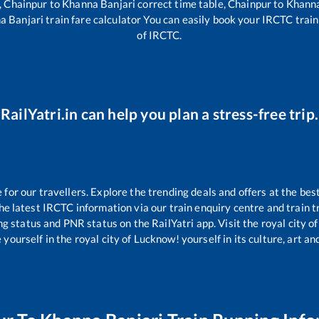
,
Chainpur
to
Khanna Banjari
correct time table,
Chainpur
to
Khanna
a Banjari
train fare calculator You can easily book your IRCTC train t
of IRCTC.
RailYatri.in can help you plan a stress-free trip.
or our travellers. Explore the trending deals and offers at the bes
e latest IRCTC information via our train enquiry centre and train tr
ng status and PNR status on the RailYatri app. Visit the royal city
yourself in the royal city of Lucknow! yourself in its culture, art and