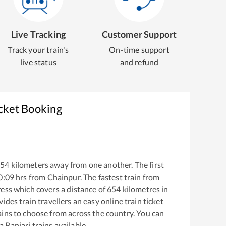
Live Tracking
Customer Support
Track your train's
On-time support
live status
and refund
icket Booking
654
kilometers away from one another. The first
0:09
hrs from
Chainpur
. The fastest train from
ress
which covers a distance of
654
kilometres in
ides train travellers an easy online train ticket
ins to choose from across the country. You can
 Banjari
trains available.