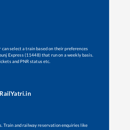
 can select a train based on their preferences
punj Express (11448)
that run on a weekly basis.
tickets and PNR status etc.
RailYatri.in
s. Train and railway reservation enquiries like