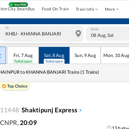
IntrCity SmartBus
Food On Train
Train Info
More
To
Date
08 Aug, Sat
Fri
,
7
Aug
Sat
,
8
Aug
Sun
,
9
Aug
Mon
,
10
Au
Tatkal open
Tatkal open
HAINPUR to KHANNA BANJARI Trains (1 Trains)
Top Choice
11448
Shaktipunj Express
CNPR
,
20:09
13
h
49