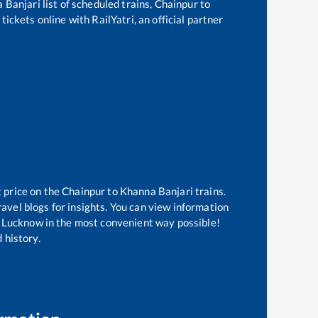
 Banjari
list of scheduled trains,
Chainpur
to
ickets online with RailYatri, an official partner
t price on the
Chainpur
to
Khanna Banjari
trains.
avel blogs for insights. You can view information
 of Lucknow in the most convenient way possible!
 history.