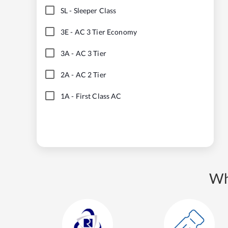
SL
-
Sleeper Class
3E
-
AC 3 Tier Economy
3A
-
AC 3 Tier
2A
-
AC 2 Tier
1A
-
First Class AC
Wh